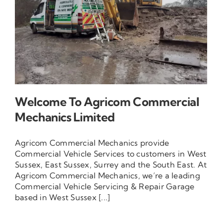
Contact Us
Welcome To Agricom Commercial
Mechanics Limited
Agricom Commercial Mechanics provide
Commercial Vehicle Services to customers in West
Sussex, East Sussex, Surrey and the South East. At
Agricom Commercial Mechanics, we’re a leading
Commercial Vehicle Servicing & Repair Garage
based in West Sussex [...]