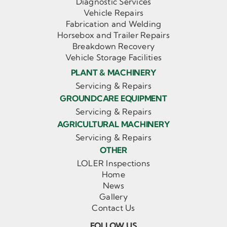
Diagnostic Services
Vehicle Repairs
Fabrication and Welding
Horsebox and Trailer Repairs
Breakdown Recovery
Vehicle Storage Facilities
PLANT & MACHINERY
Servicing & Repairs
GROUNDCARE EQUIPMENT
Servicing & Repairs
AGRICULTURAL MACHINERY
Servicing & Repairs
OTHER
LOLER Inspections
Home
News
Gallery
Contact Us
FOLLOW US