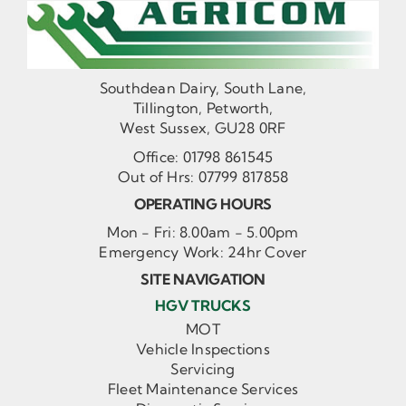
Southdean Dairy, South Lane,
Tillington, Petworth,
West Sussex, GU28 0RF
Office:
01798 861545
Out of Hrs:
07799 817858
OPERATING HOURS
Mon - Fri: 8.00am - 5.00pm
Emergency Work: 24hr Cover
SITE NAVIGATION
HGV TRUCKS
MOT
Vehicle Inspections
Servicing
Fleet Maintenance Services