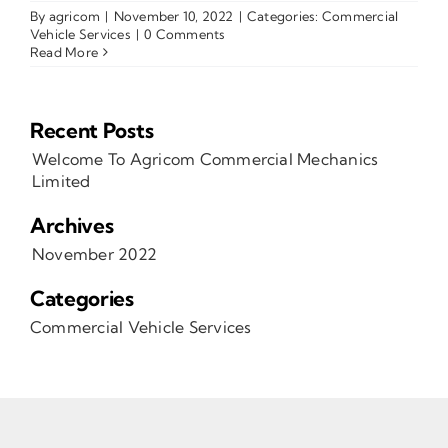
By
agricom
|
November 10, 2022
|
Categories:
Commercial
Vehicle Services
|
0 Comments
Read More
Recent Posts
Welcome To Agricom Commercial Mechanics
Limited
Archives
November 2022
Categories
Commercial Vehicle Services