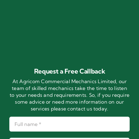
Request a Free Callback
At Agricom Commercial Mechanics Limited, our
team of skilled mechanics take the time to listen
to your needs and requirements. So, if you require
some advice or need more information on our
services please contact us today.