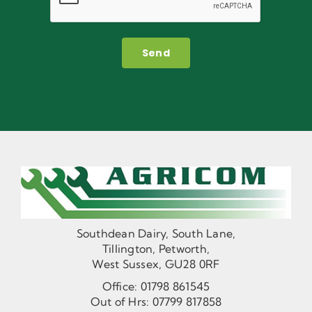
Send
Southdean Dairy, South Lane,
Tillington, Petworth,
West Sussex, GU28 0RF
Office:
01798 861545
Out of Hrs:
07799 817858