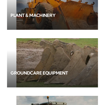
PLANT & MACHINERY
GROUNDCARE EQUIPMENT