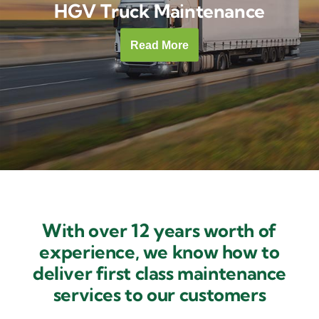
HGV Truck Maintenance
Contact Us
Read More
With over 12 years worth of
experience, we know how to
deliver first class maintenance
services to our customers