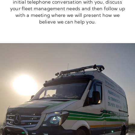
initial telephone conversation with you, discuss
your fleet management needs and then follow up
with a meeting where we will present how we
believe we can help you.