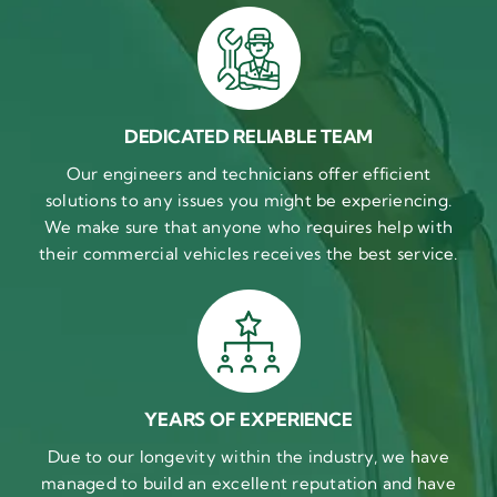
DEDICATED RELIABLE TEAM
Our engineers and technicians offer efficient
solutions to any issues you might be experiencing.
We make sure that anyone who requires help with
their commercial vehicles receives the best service.
YEARS OF EXPERIENCE
Due to our longevity within the industry, we have
managed to build an excellent reputation and have