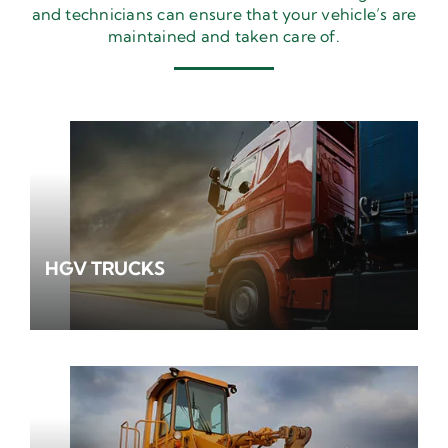
and technicians can ensure that your vehicle’s are
maintained and taken care of.
HGV TRUCKS