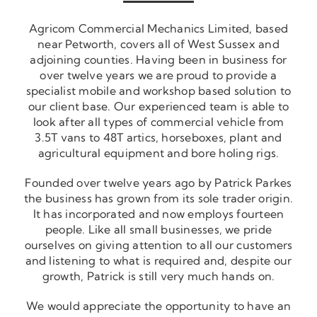
Agricom Commercial Mechanics Limited, based
near Petworth, covers all of West Sussex and
adjoining counties. Having been in business for
over twelve years we are proud to provide a
specialist mobile and workshop based solution to
our client base. Our experienced team is able to
look after all types of commercial vehicle from
3.5T vans to 48T artics, horseboxes, plant and
agricultural equipment and bore holing rigs.
Founded over twelve years ago by Patrick Parkes
the business has grown from its sole trader origin.
It has incorporated and now employs fourteen
people. Like all small businesses, we pride
ourselves on giving attention to all our customers
and listening to what is required and, despite our
growth, Patrick is still very much hands on.
We would appreciate the opportunity to have an