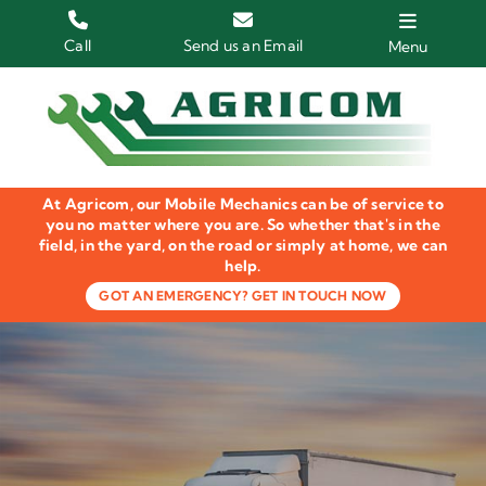
Skip
to
Call
Send us an Email
Menu
content
Home
HGV Trucks
At Agricom, our Mobile Mechanics can be of service to
Plant & Machinery
you no matter where you are. So whether that's in the
field, in the yard, on the road or simply at home, we can
help.
Groundcare Equipment
GOT AN EMERGENCY? GET IN TOUCH NOW
Agricultural Machinery
LOLER Inspections
Gallery