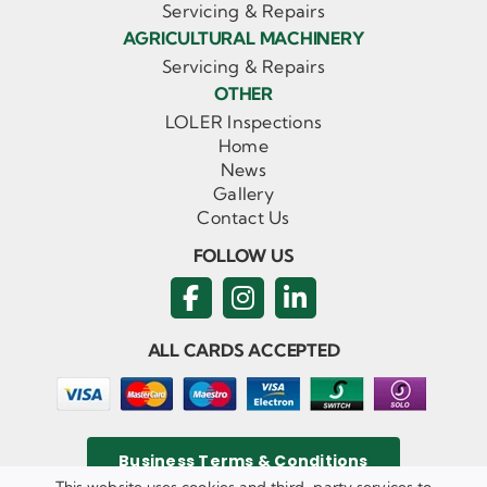
Servicing & Repairs
AGRICULTURAL MACHINERY
Servicing & Repairs
OTHER
LOLER Inspections
Home
News
Gallery
Contact Us
FOLLOW US
ALL CARDS ACCEPTED
Business Terms & Conditions
This website uses cookies and third-party services to