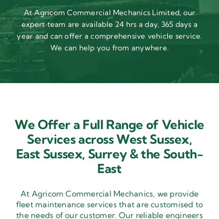
At Agricom Commercial Mechanics Limited, our
expert team are available 24 hrs a day, 365 days a
year and can offer a comprehensive vehicle service.
We can help you from anywhere.
We Offer a Full Range of Vehicle
Services across West Sussex,
East Sussex,
Surrey & the South-
East
At Agricom Commercial Mechanics, we provide
fleet maintenance services that are customised to
the needs of our customer. Our reliable engineers