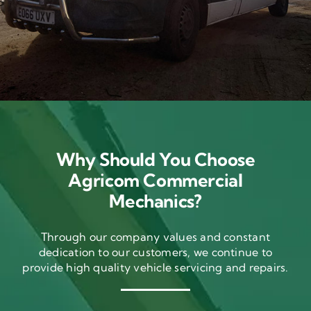
Why Should You Choose
Agricom Commercial
Mechanics?
Through our company values and constant
dedication to our customers, we continue to
provide high quality vehicle servicing and repairs.