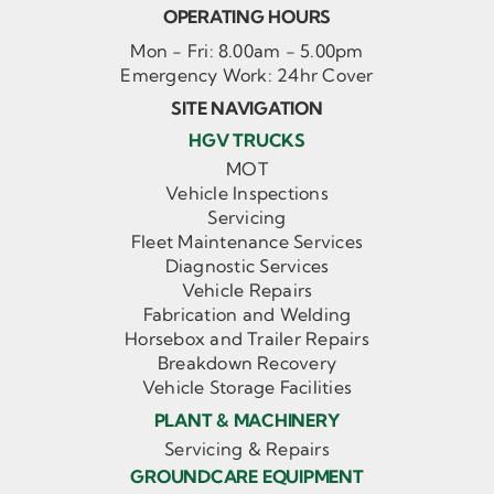
OPERATING HOURS
Mon - Fri: 8.00am - 5.00pm
Emergency Work: 24hr Cover
SITE NAVIGATION
HGV TRUCKS
MOT
Vehicle Inspections
Servicing
Fleet Maintenance Services
Diagnostic Services
Vehicle Repairs
Fabrication and Welding
Horsebox and Trailer Repairs
Breakdown Recovery
Vehicle Storage Facilities
PLANT & MACHINERY
Servicing & Repairs
GROUNDCARE EQUIPMENT