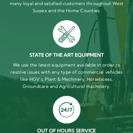
many loyal and satisfied customers throughout West
Sussex and the Home Counties.
STATE OF THE ART EQUIPMENT
We use the latest equipment available in order to
resolve issues with any type of commercial vehicles
like HGV’s, Plant & Machinery, Horseboxes,
Groundcare and Agricultural machinery.
OUT OF HOURS SERVICE