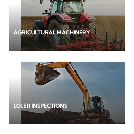
AGRICULTURAL MACHINERY
LOLER INSPECTIONS