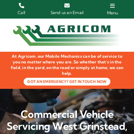
Skip
to
Call
Send us an Email
Menu
content
Home
HGV Trucks
At Agricom, our Mobile Mechanics can be of service to
Plant & Machinery
you no matter where you are. So whether that's in the
field, in the yard, on the road or simply at home, we can
help.
Groundcare Equipment
GOT AN EMERGENCY? GET IN TOUCH NOW
Agricultural Machinery
LOLER Inspections
Commercial Vehicle
Gallery
Servicing West Grinstead,