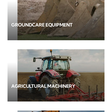
GROUNDCARE EQUIPMENT
AGRICULTURAL MACHINERY