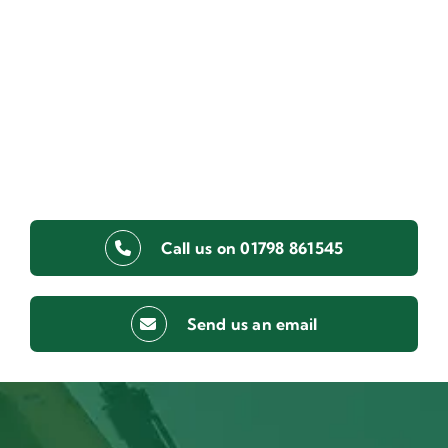
Call us on 01798 861545
Send us an email