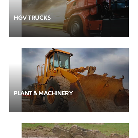
HGV TRUCKS
PLANT & MACHINERY