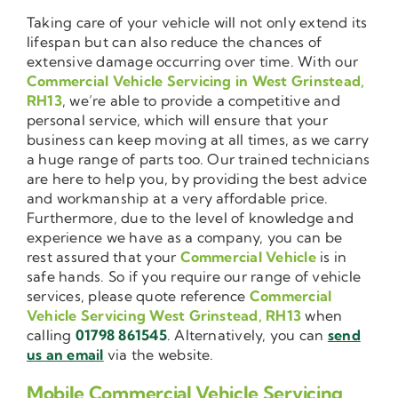
Taking care of your vehicle will not only extend its
lifespan but can also reduce the chances of
extensive damage occurring over time. With our
Commercial Vehicle Servicing in West Grinstead,
RH13
, we’re able to provide a competitive and
personal service, which will ensure that your
business can keep moving at all times, as we carry
a huge range of parts too. Our trained technicians
are here to help you, by providing the best advice
and workmanship at a very affordable price.
Furthermore, due to the level of knowledge and
experience we have as a company, you can be
rest assured that your
Commercial Vehicle
is in
safe hands. So if you require our range of vehicle
services, please quote reference
Commercial
Vehicle Servicing West Grinstead, RH13
when
calling
01798 861545
. Alternatively, you can
send
us an email
via the website.
Mobile Commercial Vehicle Servicing