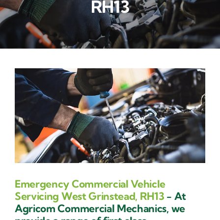
RH13
Contact Us
Emergency Commercial Vehicle
Servicing West Grinstead, RH13
- At
Agricom Commercial Mechanics, we