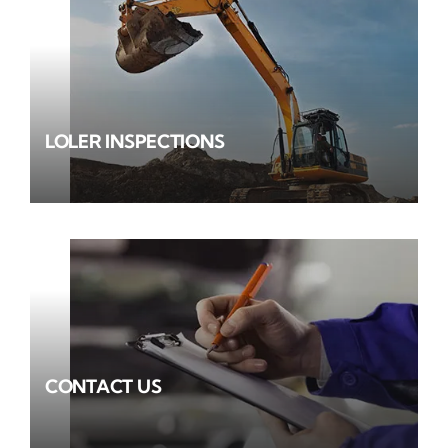
LOLER INSPECTIONS
CONTACT US