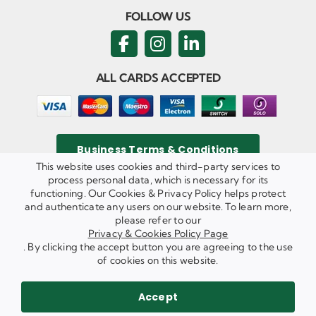
FOLLOW US
ALL CARDS ACCEPTED
Business Terms & Conditions
This website uses cookies and third-party services to
process personal data, which is necessary for its
functioning. Our Cookies & Privacy Policy helps protect
and authenticate any users on our website. To learn more,
Privacy & Cookies Policy
please refer to our
Copyright ©
2026 Agricom Commercial Mechanics Limited. All
Privacy & Cookies Policy Page
Rights Reserved.
. By clicking the accept button you are agreeing to the use
Website Built & Managed by
DigiLocal
of cookies on this website.
REQUEST A CALL BACK
SEND US AN EMAIL
Accept
WE ARE HIRING