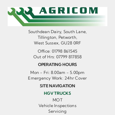
Southdean Dairy, South Lane,
Tillington, Petworth,
West Sussex, GU28 0RF
Office:
01798 861545
Out of Hrs:
07799 817858
OPERATING HOURS
Mon - Fri: 8.00am - 5.00pm
Emergency Work: 24hr Cover
SITE NAVIGATION
HGV TRUCKS
MOT
Vehicle Inspections
Servicing