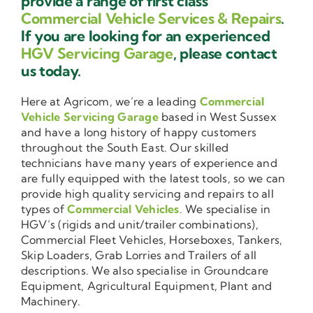
provide a range of first class
Commercial Vehicle Services & Repairs
.
If you are looking for an experienced
HGV Servicing Garage
, please contact
us today.
Here at Agricom, we’re a leading
Commercial
Vehicle Servicing Garage
based in West Sussex
and have a long history of happy customers
throughout the South East. Our skilled
technicians have many years of experience and
are fully equipped with the latest tools, so we can
provide high quality servicing and repairs to all
types of
Commercial Vehicles
. We specialise in
HGV’s (rigids and unit/trailer combinations),
Commercial Fleet Vehicles, Horseboxes, Tankers,
Skip Loaders, Grab Lorries and Trailers of all
descriptions. We also specialise in Groundcare
Equipment, Agricultural Equipment, Plant and
Machinery.