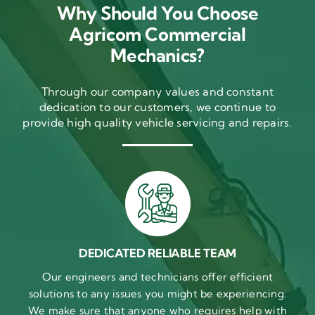
Why Should You Choose
Agricom Commercial
Mechanics?
Through our company values and constant
dedication to our customers, we continue to
provide high quality vehicle servicing and repairs.
DEDICATED RELIABLE TEAM
Our engineers and technicians offer efficient
solutions to any issues you might be experiencing.
We make sure that anyone who requires help with