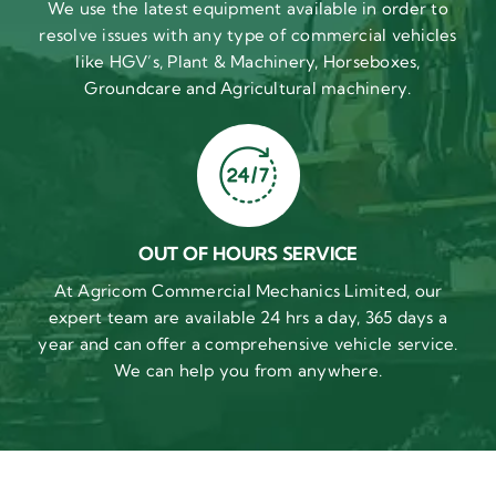
We use the latest equipment available in order to
resolve issues with any type of commercial vehicles
like HGV’s, Plant & Machinery, Horseboxes,
Groundcare and Agricultural machinery.
OUT OF HOURS SERVICE
At Agricom Commercial Mechanics Limited, our
expert team are available 24 hrs a day, 365 days a
year and can offer a comprehensive vehicle service.
We can help you from anywhere.