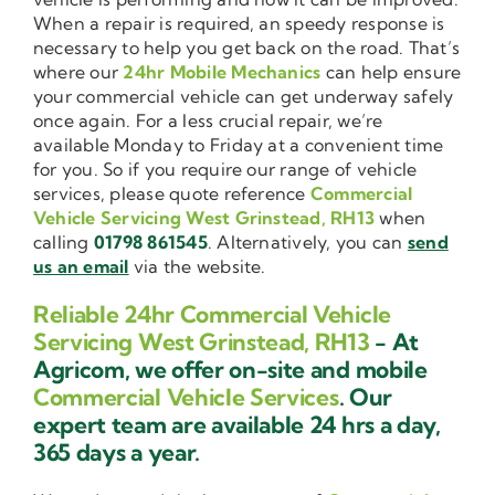
When a repair is required, an speedy response is
necessary to help you get back on the road. That’s
where our
24hr Mobile Mechanics
can help ensure
your commercial vehicle can get underway safely
once again. For a less crucial repair, we’re
available Monday to Friday at a convenient time
for you. So if you require our range of vehicle
services, please quote reference
Commercial
Vehicle Servicing West Grinstead, RH13
when
calling
01798 861545
. Alternatively, you can
send
us an email
via the website.
Reliable 24hr Commercial Vehicle
Servicing West Grinstead, RH13
- At
Agricom, we offer on-site and mobile
Commercial Vehicle Services
. Our
expert team are available 24 hrs a day,
365 days a year.