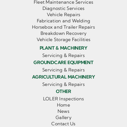
Fleet Maintenance Services
Diagnostic Services
Vehicle Repairs
Fabrication and Welding
Horsebox and Trailer Repairs
Breakdown Recovery
Vehicle Storage Facilities
PLANT & MACHINERY
Servicing & Repairs
GROUNDCARE EQUIPMENT
Servicing & Repairs
AGRICULTURAL MACHINERY
Servicing & Repairs
OTHER
LOLER Inspections
Home
News
Gallery
Contact Us