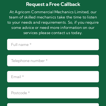
Request a Free Callback
At Agricom Commercial Mechanics Limited, our
team of skilled mechanics take the time to listen
to your needs and requirements. So, if you require
some advice or need more information on our
services please contact us today.