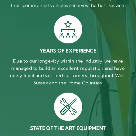
their commercial vehicles receives the best service.
YEARS OF EXPERIENCE
Due to our longevity within the industry, we have
managed to build an excellent reputation and have
many loyal and satisfied customers throughout West
Sussex and the Home Counties.
STATE OF THE ART EQUIPMENT