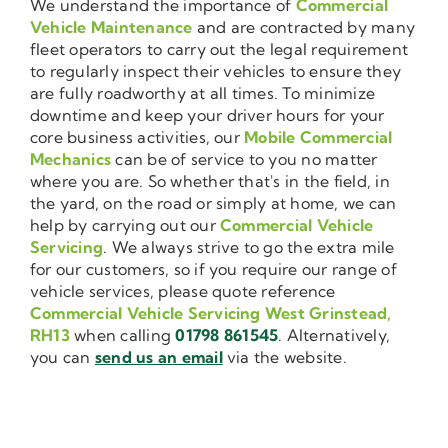
We understand the importance of
Commercial
Vehicle Maintenance
and are contracted by many
fleet operators to carry out the legal requirement
to regularly inspect their vehicles to ensure they
are fully roadworthy at all times. To minimize
downtime and keep your driver hours for your
core business activities, our
Mobile Commercial
Mechanics
can be of service to you no matter
where you are. So whether that's in the field, in
the yard, on the road or simply at home, we can
help by carrying out our
Commercial Vehicle
Servicing
. We always strive to go the extra mile
for our customers, so if you require our range of
vehicle services, please quote reference
Commercial Vehicle Servicing West Grinstead,
RH13
when calling
01798 861545
. Alternatively,
you can
send us an email
via the website.