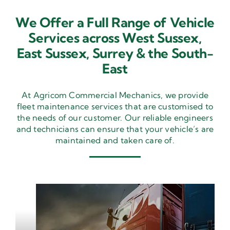
We Offer a Full Range of Vehicle
Services across West Sussex,
East Sussex,
Surrey & the South-
East
At Agricom Commercial Mechanics, we provide
fleet maintenance services that are customised to
the needs of our customer. Our reliable engineers
and technicians can ensure that your vehicle’s are
maintained and taken care of.