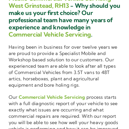
West Grinstead, RH13
- Why should you
make us your first choice? Our
professional team have many years of
experience and knowledge in
Commercial Vehicle Servicing
.
Having been in business for over twelve years we
are proud to provide a Specialist Mobile and
Workshop based solution to our customers. Our
experienced team are able to look after all types
of Commercial Vehicles from 3.5T vans to 48T
artics, horseboxes, plant and agricultural
equipment and bore holing rigs.
Our
Commercial Vehicle Servicing
process starts
with a full diagnostic report of your vehicle to see
exactly what issues are occurring and what
commercial repairs are required. With our report
you will be able to see how well your heavy goods
vehicle is performing and how it can be improved.