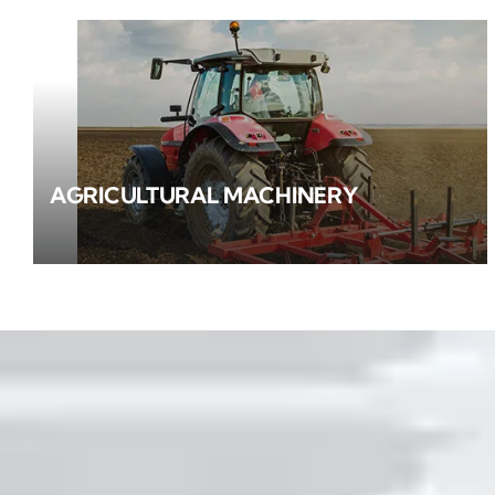
AGRICULTURAL MACHINERY