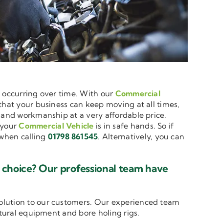
e occurring over time. With our
Commercial
 that your business can keep moving at all times,
e and workmanship at a very affordable price.
 your
Commercial Vehicle
is in safe hands. So if
when calling
01798 861545
. Alternatively, you can
 choice? Our professional team have
solution to our customers. Our experienced team
ltural equipment and bore holing rigs.