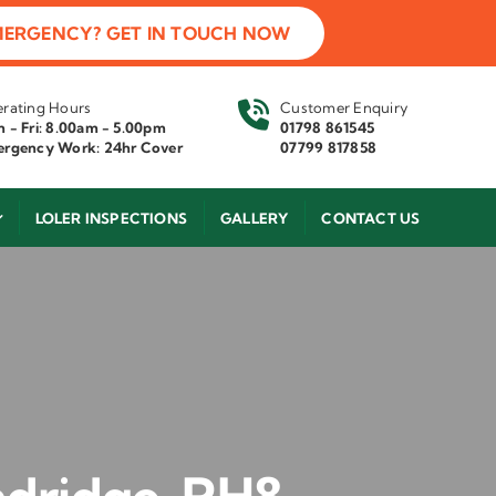
MERGENCY? GET IN TOUCH NOW
rating Hours
Customer Enquiry
 - Fri: 8.00am - 5.00pm
01798 861545
rgency Work: 24hr Cover
07799 817858
LOLER INSPECTIONS
GALLERY
CONTACT US