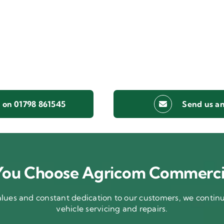
s on 01798 861545
Send us an
ou Choose Agricom Commerci
ues and constant dedication to our customers, we continue
vehicle servicing and repairs.