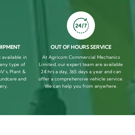
UIPMENT
OUT OF HOURS SERVICE
available in
At Agricom Commercial Mechanics
 any type of
Limited, our expert team are available
V’s, Plant &
24 hrs a day, 365 days a year and can
undcare and
offer a comprehensive vehicle service.
ery.
We can help you from anywhere.