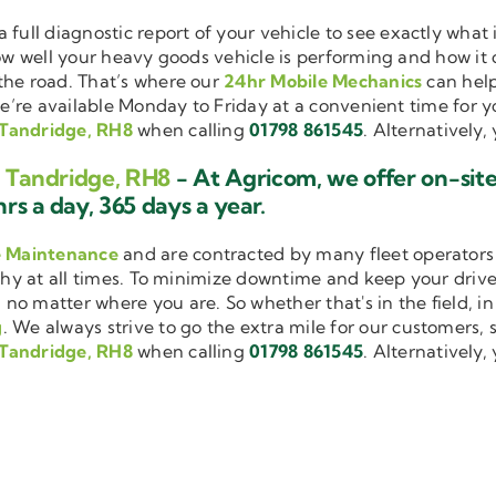
a full diagnostic report of your vehicle to see exactly wha
how well your heavy goods vehicle is performing and how it
the road. That’s where our
24hr Mobile Mechanics
can help
we’re available Monday to Friday at a convenient time for yo
 Tandridge, RH8
when calling
01798 861545
. Alternatively
g Tandridge, RH8
- At Agricom, we offer on-sit
rs a day, 365 days a year.
e Maintenance
and are contracted by many fleet operators 
thy at all times. To minimize downtime and keep your driver
 no matter where you are. So whether that's in the field, i
g
. We always strive to go the extra mile for our customers, s
 Tandridge, RH8
when calling
01798 861545
. Alternatively