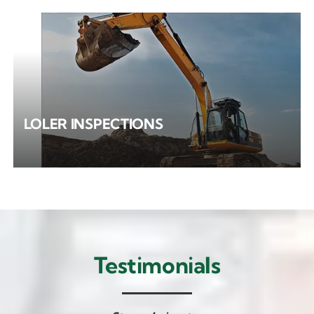
LOLER INSPECTIONS
Testimonials