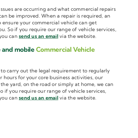
t issues are occurring and what commercial repairs
 can be improved. When a repair is required, an
 ensure your commercial vehicle can get
u. So if you require our range of vehicle services,
, you can
send us an email
via the website.
e and mobile
Commercial Vehicle
to carry out the legal requirement to regularly
 hours for your core business activities, our
n the yard, on the road or simply at home, we can
o if you require our range of vehicle services,
, you can
send us an email
via the website.