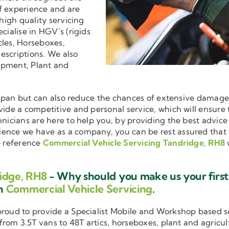
f experience and are
 high quality servicing
ecialise in HGV’s (rigids
cles, Horseboxes,
descriptions. We also
ipment, Plant and
ifespan but can also reduce the chances of extensive damag
ovide a competitive and personal service, which will ensure
hnicians are here to help you, by providing the best advic
ience we have as a company, you can be rest assured that
e reference
Commercial Vehicle Servicing Tandridge, RH8
idge, RH8
- Why should you make us your first
in
Commercial Vehicle Servicing
.
 proud to provide a Specialist Mobile and Workshop based 
 from 3.5T vans to 48T artics, horseboxes, plant and agricu