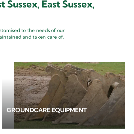
t Sussex, East Sussex,
stomised to the needs of our
aintained and taken care of.
GROUNDCARE EQUIPMENT