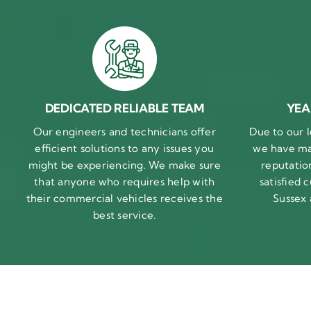
DEDICATED RELIABLE TEAM
YEA
Our engineers and technicians offer
Due to our l
efficient solutions to any issues you
we have ma
might be experiencing. We make sure
reputatio
that anyone who requires help with
satisfied
their commercial vehicles receives the
Sussex
best service.