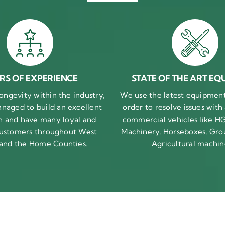
RS OF EXPERIENCE
STATE OF THE ART EQ
ongevity within the industry,
We use the latest equipment 
naged to build an excellent
order to resolve issues with
n and have many loyal and
commercial vehicles like HG
 customers throughout West
Machinery, Horseboxes, Gro
 and the Home Counties.
Agricultural machin