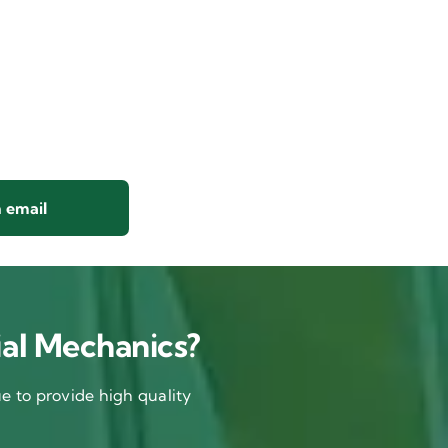
 email
al Mechanics?
 to provide high quality