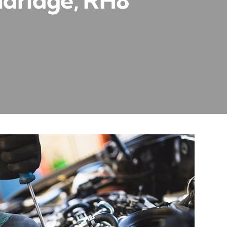
ndridge, RH8