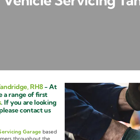
Vehicle Servicing Ta
Tandridge, RH8
- At
a range of first
s
. If you are looking
 please contact us
Servicing Garage
based
omers throughout the