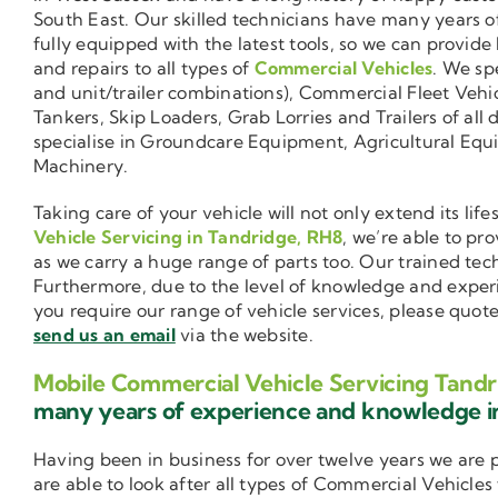
South East. Our skilled technicians have many years o
fully equipped with the latest tools, so we can provide
and repairs to all types of
Commercial Vehicles
. We sp
and unit/trailer combinations), Commercial Fleet Vehi
Tankers, Skip Loaders, Grab Lorries and Trailers of all 
specialise in Groundcare Equipment, Agricultural Equ
Machinery.
Taking care of your vehicle will not only extend its l
Vehicle Servicing in Tandridge, RH8
, we’re able to pr
as we carry a huge range of parts too. Our trained tec
Furthermore, due to the level of knowledge and exper
you require our range of vehicle services, please quot
send us an email
via the website.
Mobile Commercial Vehicle Servicing Tandr
many years of experience and knowledge 
Having been in business for over twelve years we are
are able to look after all types of Commercial Vehicles