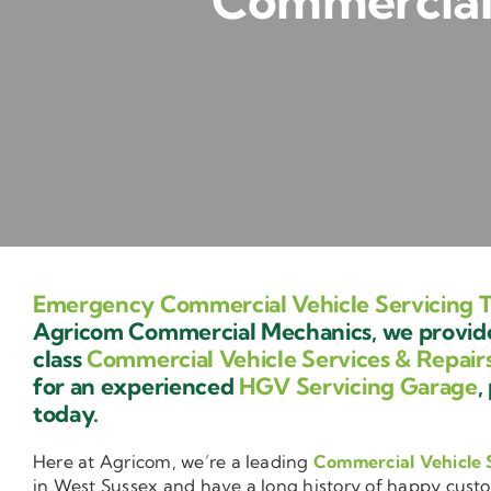
Commercial 
Emergency Commercial Vehicle Servicing 
Agricom Commercial Mechanics, we provide 
class
Commercial Vehicle Services & Repair
for an experienced
HGV Servicing Garage
,
today.
Here at Agricom, we’re a leading
Commercial Vehicle 
in West Sussex and have a long history of happy cust