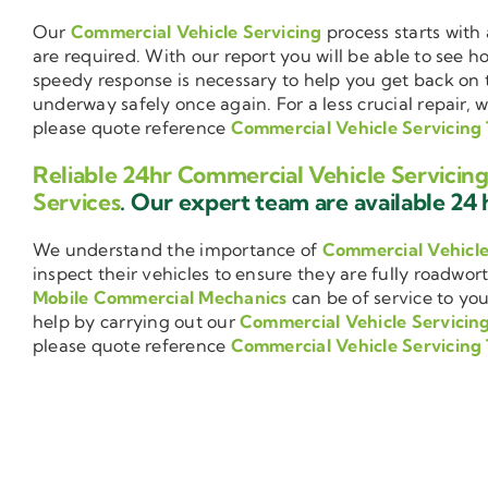
Our
Commercial Vehicle Servicing
process starts with 
are required. With our report you will be able to see 
speedy response is necessary to help you get back on 
underway safely once again. For a less crucial repair, 
please quote reference
Commercial Vehicle Servicing
Reliable 24hr Commercial Vehicle Servicin
Services
. Our expert team are available 24 h
We understand the importance of
Commercial Vehicl
inspect their vehicles to ensure they are fully roadwor
Mobile Commercial Mechanics
can be of service to you
help by carrying out our
Commercial Vehicle Servicin
please quote reference
Commercial Vehicle Servicing