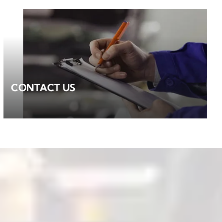
CONTACT US