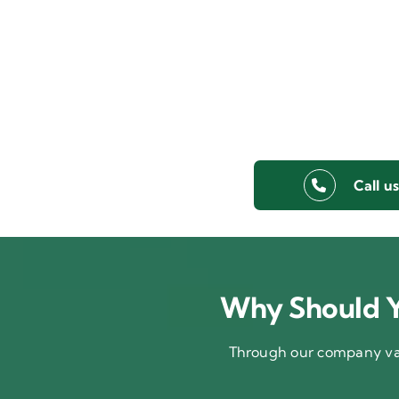
Call u
Why Should Y
Through our company val