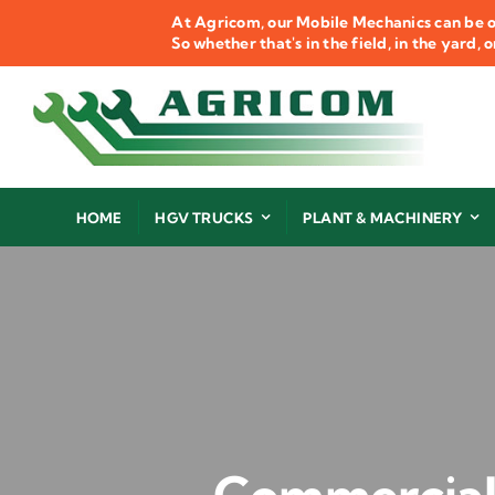
Skip
At Agricom, our Mobile Mechanics can be o
to
So whether that's in the field, in the yard,
content
HOME
HGV TRUCKS
PLANT & MACHINERY