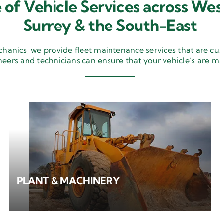
 of Vehicle Services across Wes
Surrey & the South-East
nics, we provide fleet maintenance services that are cu
neers and technicians can ensure that your vehicle’s are m
PLANT & MACHINERY