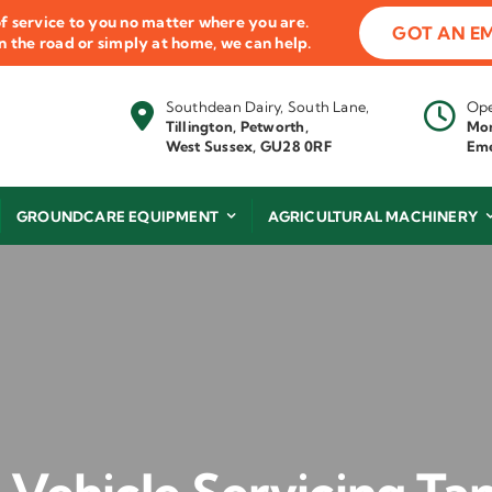
f service to you no matter where you are.
GOT AN E
 on the road or simply at home, we can help.
Southdean Dairy, South Lane,
Ope
Tillington, Petworth,
Mon
West Sussex, GU28 0RF
Eme
GROUNDCARE EQUIPMENT
AGRICULTURAL MACHINERY