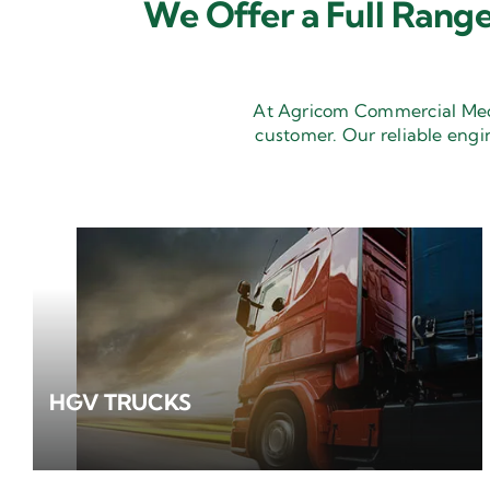
We Offer a Full Range
At Agricom Commercial Mecha
customer. Our reliable engi
HGV TRUCKS