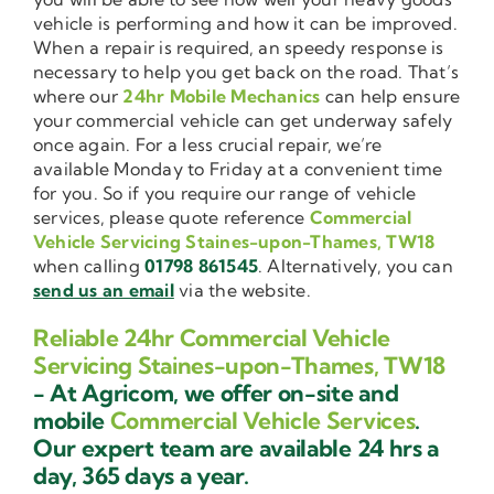
vehicle is performing and how it can be improved.
When a repair is required, an speedy response is
necessary to help you get back on the road. That’s
where our
24hr Mobile Mechanics
can help ensure
your commercial vehicle can get underway safely
once again. For a less crucial repair, we’re
available Monday to Friday at a convenient time
for you. So if you require our range of vehicle
services, please quote reference
Commercial
Vehicle Servicing Staines-upon-Thames, TW18
when calling
01798 861545
. Alternatively, you can
send us an email
via the website.
Reliable 24hr Commercial Vehicle
Servicing Staines-upon-Thames, TW18
- At Agricom, we offer on-site and
mobile
Commercial Vehicle Services
.
Our expert team are available 24 hrs a
day, 365 days a year.