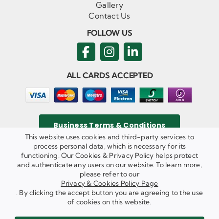
Gallery
Contact Us
FOLLOW US
ALL CARDS ACCEPTED
Business Terms & Conditions
This website uses cookies and third-party services to
process personal data, which is necessary for its
functioning. Our Cookies & Privacy Policy helps protect
and authenticate any users on our website. To learn more,
Privacy & Cookies Policy
please refer to our
Copyright ©
2026 Agricom Commercial Mechanics Limited. All
Privacy & Cookies Policy Page
Rights Reserved.
. By clicking the accept button you are agreeing to the use
Website Built & Managed by
DigiLocal
of cookies on this website.
REQUEST A CALL BACK
SEND US AN EMAIL