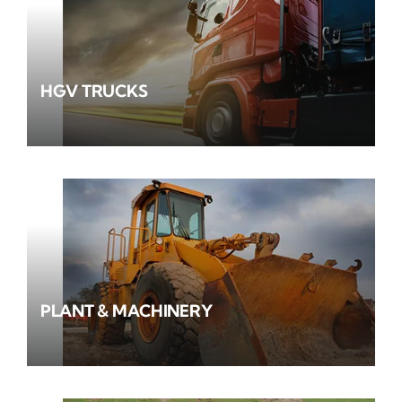
HGV TRUCKS
PLANT & MACHINERY