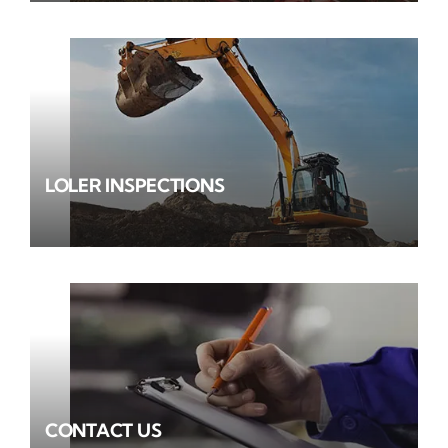
LOLER INSPECTIONS
CONTACT US