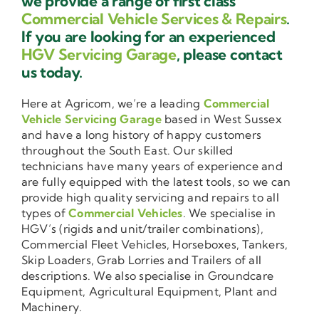
we provide a range of first class
Commercial Vehicle Services & Repairs
.
If you are looking for an experienced
HGV Servicing Garage
, please contact
us today.
Here at Agricom, we’re a leading
Commercial
Vehicle Servicing Garage
based in West Sussex
and have a long history of happy customers
throughout the South East. Our skilled
technicians have many years of experience and
are fully equipped with the latest tools, so we can
provide high quality servicing and repairs to all
types of
Commercial Vehicles
. We specialise in
HGV’s (rigids and unit/trailer combinations),
Commercial Fleet Vehicles, Horseboxes, Tankers,
Skip Loaders, Grab Lorries and Trailers of all
descriptions. We also specialise in Groundcare
Equipment, Agricultural Equipment, Plant and
Machinery.