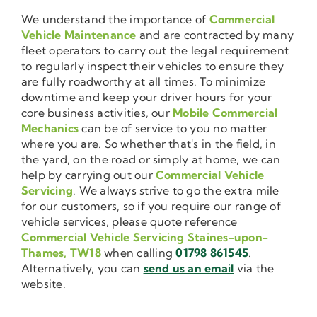
We understand the importance of
Commercial
Vehicle Maintenance
and are contracted by many
fleet operators to carry out the legal requirement
to regularly inspect their vehicles to ensure they
are fully roadworthy at all times. To minimize
downtime and keep your driver hours for your
core business activities, our
Mobile Commercial
Mechanics
can be of service to you no matter
where you are. So whether that's in the field, in
the yard, on the road or simply at home, we can
help by carrying out our
Commercial Vehicle
Servicing
. We always strive to go the extra mile
for our customers, so if you require our range of
vehicle services, please quote reference
Commercial Vehicle Servicing Staines-upon-
Thames, TW18
when calling
01798 861545
.
Alternatively, you can
send us an email
via the
website.