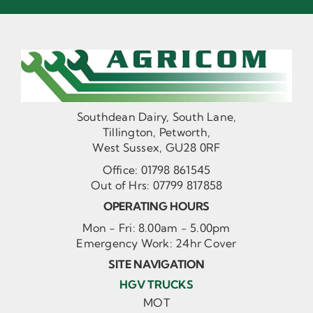
Southdean Dairy, South Lane,
Tillington, Petworth,
West Sussex, GU28 0RF
Office:
01798 861545
Out of Hrs:
07799 817858
OPERATING HOURS
Mon - Fri: 8.00am - 5.00pm
Emergency Work: 24hr Cover
SITE NAVIGATION
HGV TRUCKS
MOT