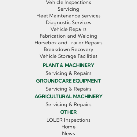
Vehicle Inspections
Servicing
Fleet Maintenance Services
Diagnostic Services
Vehicle Repairs
Fabrication and Welding
Horsebox and Trailer Repairs
Breakdown Recovery
Vehicle Storage Facilities
PLANT & MACHINERY
Servicing & Repairs
GROUNDCARE EQUIPMENT
Servicing & Repairs
AGRICULTURAL MACHINERY
Servicing & Repairs
OTHER
LOLER Inspections
Home
News