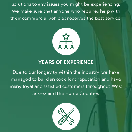
solutions to any issues you might be experiencing.
We make sure that anyone who requires help with
their commercial vehicles receives the best service.
YEARS OF EXPERIENCE
Due to our longevity within the industry, we have
managed to build an excellent reputation and have
many loyal and satisfied customers throughout West
Sussex and the Home Counties.