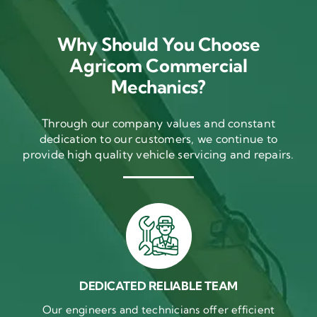
Why Should You Choose
Agricom Commercial
Mechanics?
Through our company values and constant
dedication to our customers, we continue to
provide high quality vehicle servicing and repairs.
DEDICATED RELIABLE TEAM
Our engineers and technicians offer efficient