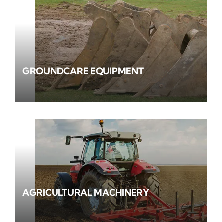
GROUNDCARE EQUIPMENT
AGRICULTURAL MACHINERY