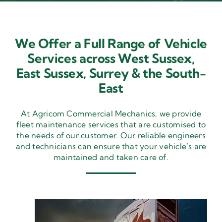
We Offer a Full Range of Vehicle
Services across West Sussex,
East Sussex,
Surrey & the South-
East
At Agricom Commercial Mechanics, we provide
fleet maintenance services that are customised to
the needs of our customer. Our reliable engineers
and technicians can ensure that your vehicle’s are
maintained and taken care of.