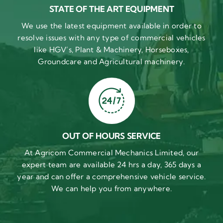
STATE OF THE ART EQUIPMENT
We use the latest equipment available in order to
resolve issues with any type of commercial vehicles
like HGV’s, Plant & Machinery, Horseboxes,
Groundcare and Agricultural machinery.
OUT OF HOURS SERVICE
At Agricom Commercial Mechanics Limited, our
expert team are available 24 hrs a day, 365 days a
year and can offer a comprehensive vehicle service.
We can help you from anywhere.