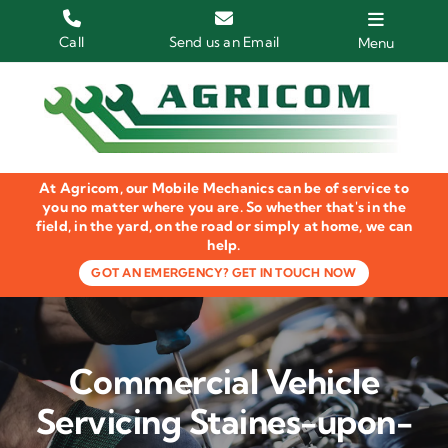
Skip
to
Call
Send us an Email
Menu
content
Home
HGV Trucks
At Agricom, our Mobile Mechanics can be of service to
Plant & Machinery
you no matter where you are. So whether that's in the
field, in the yard, on the road or simply at home, we can
help.
Groundcare Equipment
GOT AN EMERGENCY? GET IN TOUCH NOW
Agricultural Machinery
LOLER Inspections
Commercial Vehicle
Gallery
Servicing Staines-upon-