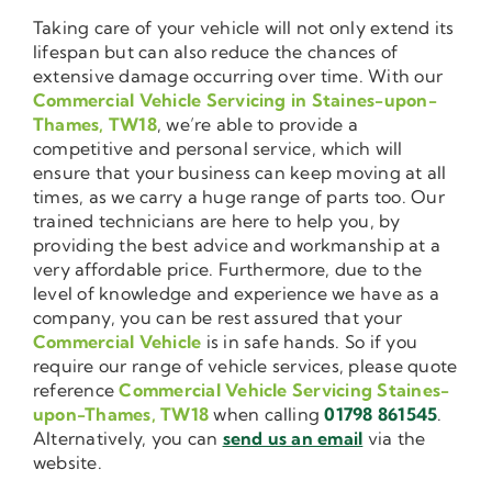
Taking care of your vehicle will not only extend its
lifespan but can also reduce the chances of
extensive damage occurring over time. With our
Commercial Vehicle Servicing in Staines-upon-
Thames, TW18
, we’re able to provide a
competitive and personal service, which will
ensure that your business can keep moving at all
times, as we carry a huge range of parts too. Our
trained technicians are here to help you, by
providing the best advice and workmanship at a
very affordable price. Furthermore, due to the
level of knowledge and experience we have as a
company, you can be rest assured that your
Commercial Vehicle
is in safe hands. So if you
require our range of vehicle services, please quote
reference
Commercial Vehicle Servicing Staines-
upon-Thames, TW18
when calling
01798 861545
.
Alternatively, you can
send us an email
via the
website.