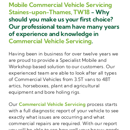
Mobile Commercial Vehicle Servicing
Staines-upon-Thames, TW18
- Why
should you make us your first choice?
Our professional team have many years
of experience and knowledge in
Commercial Vehicle Servicing
.
Having been in business for over twelve years we
are proud to provide a Specialist Mobile and
Workshop based solution to our customers. Our
experienced team are able to look after all types
of Commercial Vehicles from 3.5T vans to 48T
artics, horseboxes, plant and agricultural
equipment and bore holing rigs.
Our
Commercial Vehicle Servicing
process starts
with a full diagnostic report of your vehicle to see
exactly what issues are occurring and what
commercial repairs are required. With our report
you will be able to see how well your heavy goods