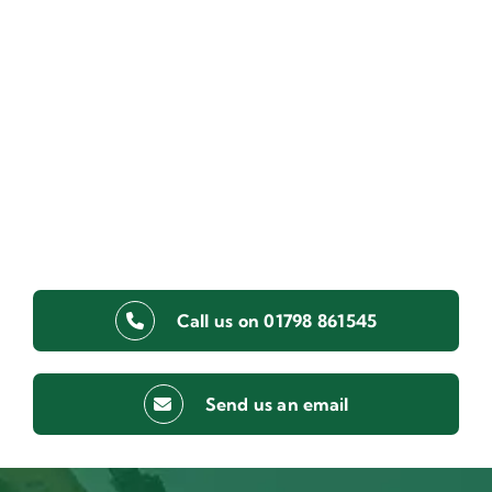
Call us on 01798 861545
Send us an email