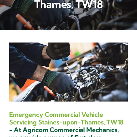
Thames, TW18
Contact Us
Emergency Commercial Vehicle
Servicing Staines-upon-Thames, TW18
- At Agricom Commercial Mechanics,