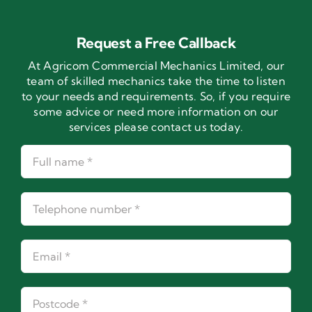
Request a Free Callback
At Agricom Commercial Mechanics Limited, our
team of skilled mechanics take the time to listen
to your needs and requirements. So, if you require
some advice or need more information on our
services please contact us today.