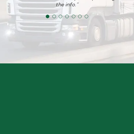
a reasonable price too. Thank you again team!”
the info.”