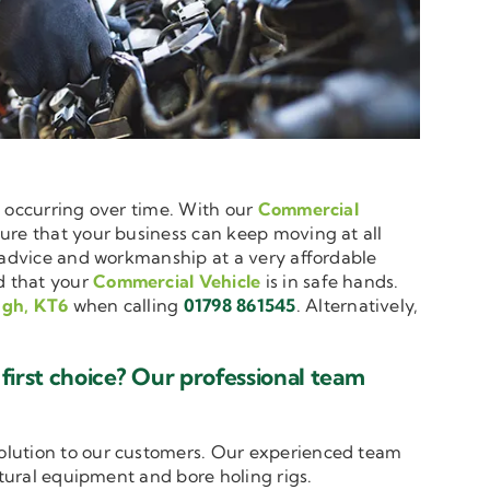
e occurring over time. With our
Commercial
nsure that your business can keep moving at all
t advice and workmanship at a very affordable
d that your
Commercial Vehicle
is in safe hands.
ugh, KT6
when calling
01798 861545
. Alternatively,
irst choice? Our professional team
solution to our customers. Our experienced team
ltural equipment and bore holing rigs.