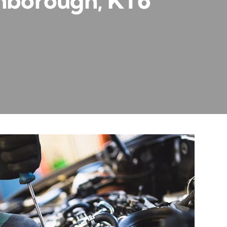
thborough, KT6