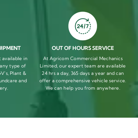
UIPMENT
OUT OF HOURS SERVICE
available in
At Agricom Commercial Mechanics
 any type of
Limited, our expert team are available
V’s, Plant &
24 hrs a day, 365 days a year and can
undcare and
offer a comprehensive vehicle service.
ery.
We can help you from anywhere.