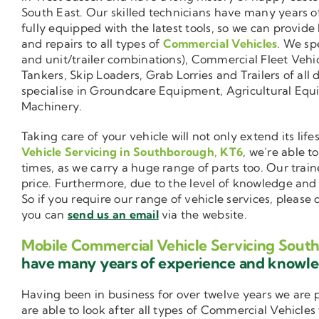
South East. Our skilled technicians have many years o
fully equipped with the latest tools, so we can provide
and repairs to all types of
Commercial Vehicles
. We sp
and unit/trailer combinations), Commercial Fleet Vehi
Tankers, Skip Loaders, Grab Lorries and Trailers of all 
specialise in Groundcare Equipment, Agricultural Equ
Machinery.
Taking care of your vehicle will not only extend its l
Vehicle Servicing in Southborough, KT6
, we’re able t
times, as we carry a huge range of parts too. Our trai
price. Furthermore, due to the level of knowledge an
So if you require our range of vehicle services, please
you can
send us an email
via the website.
Mobile Commercial Vehicle Servicing Sout
have many years of experience and knowl
Having been in business for over twelve years we are
are able to look after all types of Commercial Vehicles