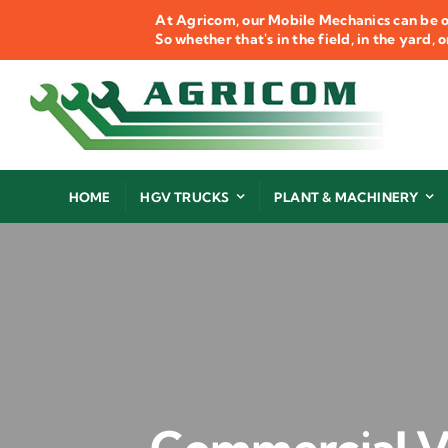
Skip
At Agricom, our Mobile Mechanics can be o
to
So whether that's in the field, in the yard,
content
HOME
HGV TRUCKS
PLANT & MACHINERY