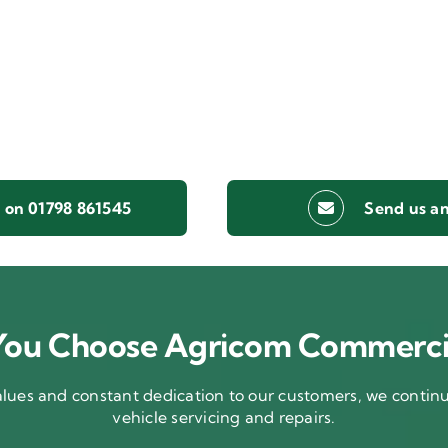
s on 01798 861545
Send us an
ou Choose Agricom Commerci
ues and constant dedication to our customers, we continue
vehicle servicing and repairs.