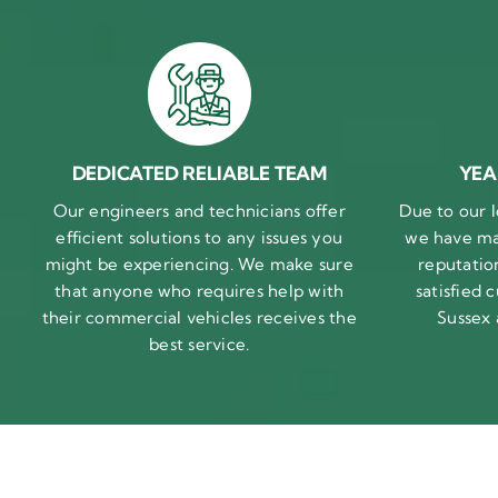
DEDICATED RELIABLE TEAM
YEA
Our engineers and technicians offer
Due to our l
efficient solutions to any issues you
we have ma
might be experiencing. We make sure
reputatio
that anyone who requires help with
satisfied
their commercial vehicles receives the
Sussex
best service.