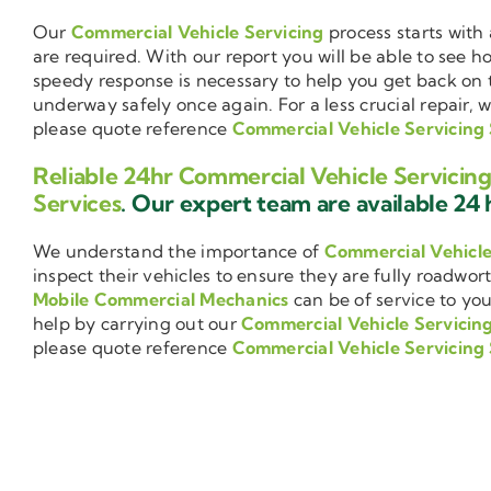
Our
Commercial Vehicle Servicing
process starts with 
are required. With our report you will be able to see 
speedy response is necessary to help you get back on 
underway safely once again. For a less crucial repair, 
please quote reference
Commercial Vehicle Servicin
Reliable 24hr Commercial Vehicle Servici
Services
. Our expert team are available 24 h
We understand the importance of
Commercial Vehicl
inspect their vehicles to ensure they are fully roadwor
Mobile Commercial Mechanics
can be of service to you
help by carrying out our
Commercial Vehicle Servicin
please quote reference
Commercial Vehicle Servicin