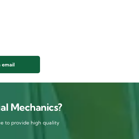
 email
al Mechanics?
 to provide high quality