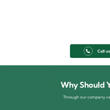
Call u
Why Should Y
Through our company val