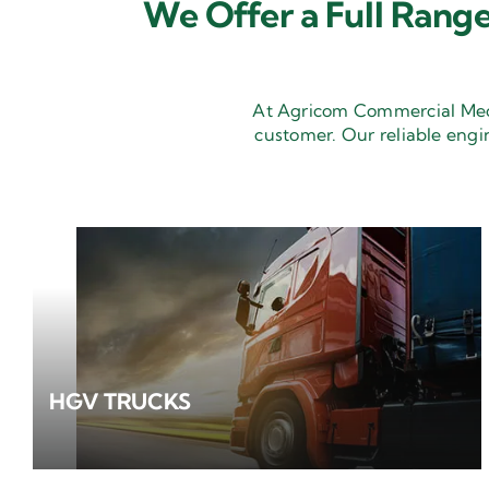
We Offer a Full Range
At Agricom Commercial Mecha
customer. Our reliable engi
HGV TRUCKS