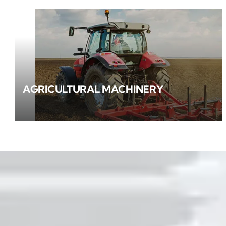
AGRICULTURAL MACHINERY