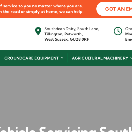
f service to you no matter where you are.
GOT AN E
 on the road or simply at home, we can help.
Southdean Dairy, South Lane,
Ope
Tillington, Petworth,
Mon
West Sussex, GU28 0RF
Eme
GROUNDCARE EQUIPMENT
AGRICULTURAL MACHINERY