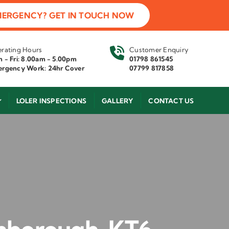
MERGENCY? GET IN TOUCH NOW
rating Hours
Customer Enquiry
 - Fri: 8.00am - 5.00pm
01798 861545
rgency Work: 24hr Cover
07799 817858
LOLER INSPECTIONS
GALLERY
CONTACT US