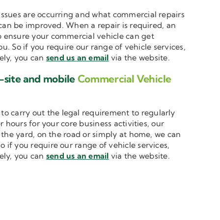
t issues are occurring and what commercial repairs
 can be improved. When a repair is required, an
 ensure your commercial vehicle can get
u. So if you require our range of vehicle services,
vely, you can
send us an email
via the website.
-site and mobile
Commercial Vehicle
to carry out the legal requirement to regularly
 hours for your core business activities, our
n the yard, on the road or simply at home, we can
o if you require our range of vehicle services,
vely, you can
send us an email
via the website.