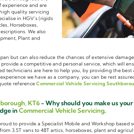
f experience and are
 high quality servicing
ecialise in HGV’s (rigids
cles, Horseboxes,
descriptions. We also
ipment, Plant and
ifespan but can also reduce the chances of extensive damag
o provide a competitive and personal service, which will e
ned technicians are here to help you, by providing the bes
d experience we have as a company, you can be rest assure
 quote reference
Commercial Vehicle Servicing Southboro
hborough, KT6
- Why should you make us your f
edge in
Commercial Vehicle Servicing
.
 proud to provide a Specialist Mobile and Workshop based 
 from 3.5T vans to 48T artics, horseboxes, plant and agricu