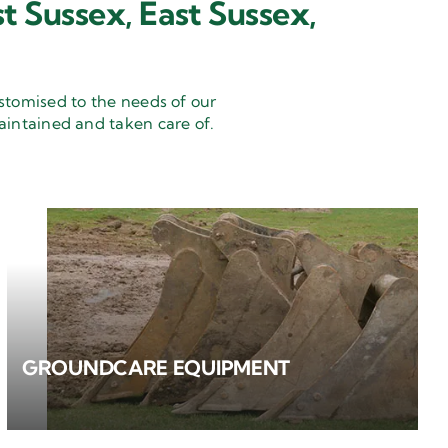
t Sussex, East Sussex,
stomised to the needs of our
aintained and taken care of.
GROUNDCARE EQUIPMENT