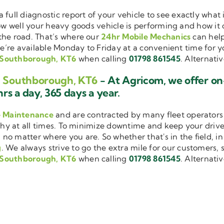
a full diagnostic report of your vehicle to see exactly wha
how well your heavy goods vehicle is performing and how it
the road. That’s where our
24hr Mobile Mechanics
can help
we’re available Monday to Friday at a convenient time for yo
g Southborough, KT6
when calling
01798 861545
. Alternati
ng Southborough, KT6
- At Agricom, we offer on
rs a day, 365 days a year.
e Maintenance
and are contracted by many fleet operators 
thy at all times. To minimize downtime and keep your driver
 no matter where you are. So whether that's in the field, i
g
. We always strive to go the extra mile for our customers, s
g Southborough, KT6
when calling
01798 861545
. Alternati