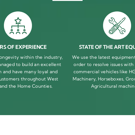
RS OF EXPERIENCE
STATE OF THE ART EQ
ongevity within the industry,
We use the latest equipment 
naged to build an excellent
order to resolve issues with
n and have many loyal and
commercial vehicles like HG
 customers throughout West
Machinery, Horseboxes, Gro
 and the Home Counties.
Agricultural machin