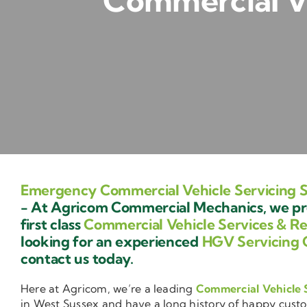
Commercial Ve
Emergency Commercial Vehicle Servicing 
- At Agricom Commercial Mechanics, we pr
first class
Commercial Vehicle Services & Re
looking for an experienced
HGV Servicing 
contact us today.
Here at Agricom, we’re a leading
Commercial Vehicle 
in West Sussex and have a long history of happy cust