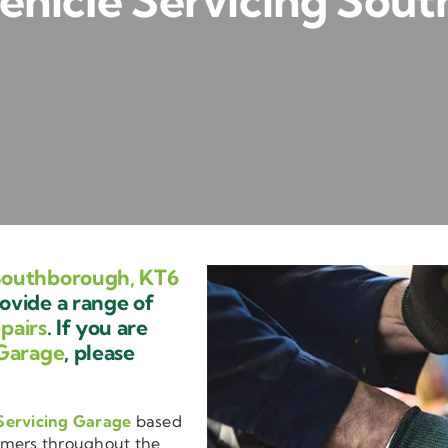
hicle Servicing Sou
Southborough, KT6
ovide a range of
pairs
. If you are
Garage
, please
Servicing Garage
based
omers throughout the