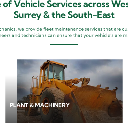
 of Vehicle Services across Wes
Surrey & the South-East
nics, we provide fleet maintenance services that are cu
neers and technicians can ensure that your vehicle’s are m
PLANT & MACHINERY