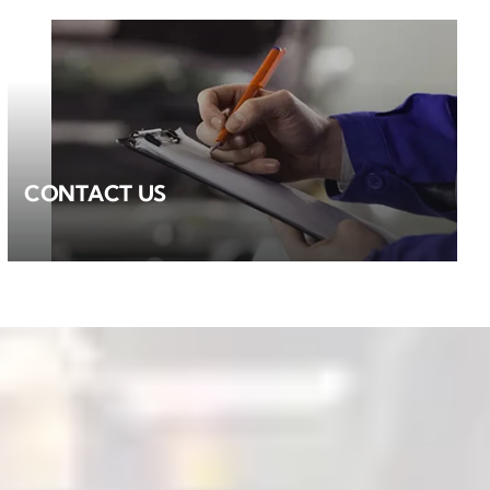
CONTACT US