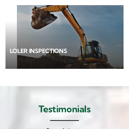
LOLER INSPECTIONS
Testimonials