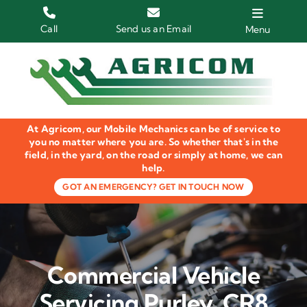
Skip
to
Call
Send us an Email
Menu
content
Home
HGV Trucks
At Agricom, our Mobile Mechanics can be of service to
Plant & Machinery
you no matter where you are. So whether that's in the
field, in the yard, on the road or simply at home, we can
help.
Groundcare Equipment
GOT AN EMERGENCY? GET IN TOUCH NOW
Agricultural Machinery
LOLER Inspections
Commercial Vehicle
Gallery
Servicing Purley, CR8