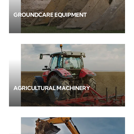
GROUNDCARE EQUIPMENT
AGRICULTURAL MACHINERY