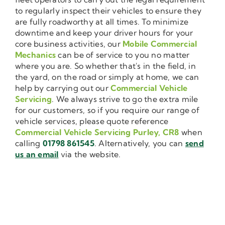
to regularly inspect their vehicles to ensure they
are fully roadworthy at all times. To minimize
downtime and keep your driver hours for your
core business activities, our
Mobile Commercial
Mechanics
can be of service to you no matter
where you are. So whether that's in the field, in
the yard, on the road or simply at home, we can
help by carrying out our
Commercial Vehicle
Servicing
. We always strive to go the extra mile
for our customers, so if you require our range of
vehicle services, please quote reference
Commercial Vehicle Servicing Purley, CR8
when
calling
01798 861545
. Alternatively, you can
send
us an email
via the website.