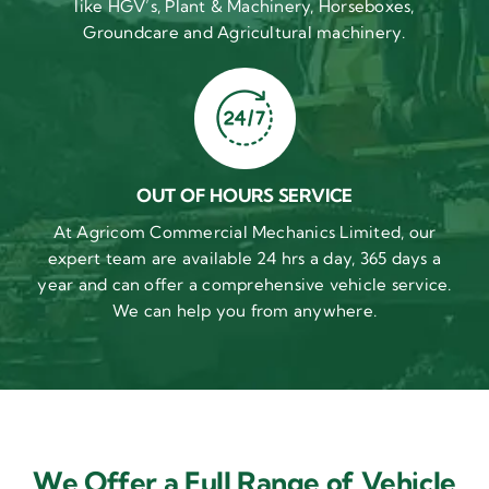
like HGV’s, Plant & Machinery, Horseboxes,
Groundcare and Agricultural machinery.
OUT OF HOURS SERVICE
At Agricom Commercial Mechanics Limited, our
expert team are available 24 hrs a day, 365 days a
year and can offer a comprehensive vehicle service.
We can help you from anywhere.
We Offer a Full Range of Vehicle