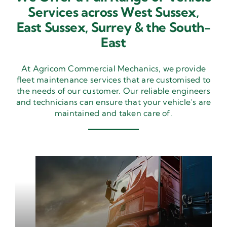
Services across West Sussex,
East Sussex,
Surrey & the South-
East
At Agricom Commercial Mechanics, we provide
fleet maintenance services that are customised to
the needs of our customer. Our reliable engineers
and technicians can ensure that your vehicle’s are
maintained and taken care of.