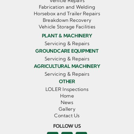
Vehicle Repairs
Fabrication and Welding
Horsebox and Trailer Repairs
Breakdown Recovery
Vehicle Storage Facilities
PLANT & MACHINERY
Servicing & Repairs
GROUNDCARE EQUIPMENT
Servicing & Repairs
AGRICULTURAL MACHINERY
Servicing & Repairs
OTHER
LOLER Inspections
Home
News
Gallery
Contact Us
FOLLOW US