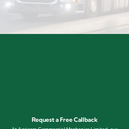
Request a Free Callback