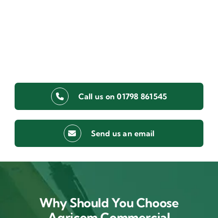
Call us on 01798 861545
Send us an email
Why Should You Choose
Agricom Commercial