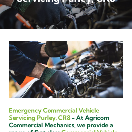
Contact Us
Emergency Commercial Vehicle
Servicing Purley, CR8
- At Agricom
Commercial Mechanics, we provide a