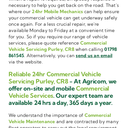
necessary to help you get back on the road. That’s
where our
24hr Mobile Mechanics
can help ensure
your commercial vehicle can get underway safely
once again. For a less crucial repair, we’re
available Monday to Friday at a convenient time
for you. So if you require our range of vehicle
services, please quote reference
Commercial
Vehicle Servicing Purley, CR8
when calling
01798
861545
. Alternatively, you can
send us an email
via the website.
Reliable 24hr Commercial Vehicle
Servicing Purley, CR8
- At Agricom, we
offer on-site and mobile
Commercial
Vehicle Services
. Our expert team are
available 24 hrs a day, 365 days a year.
We understand the importance of
Commercial
Vehicle Maintenance
and are contracted by many
fleet operators to carry out the legal requirement