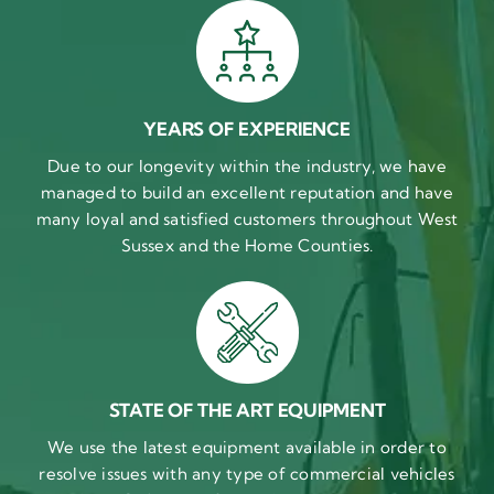
YEARS OF EXPERIENCE
Due to our longevity within the industry, we have
managed to build an excellent reputation and have
many loyal and satisfied customers throughout West
Sussex and the Home Counties.
STATE OF THE ART EQUIPMENT
We use the latest equipment available in order to
resolve issues with any type of commercial vehicles