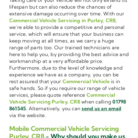
lifespan but can also reduce the chances of
extensive damage occurring over time. With our
Commercial Vehicle Servicing in Purley, CR8
,
we’re able to provide a competitive and personal
service, which will ensure that your business can
keep moving at all times, as we carry a huge
range of parts too. Our trained technicians are
here to help you, by providing the best advice and
workmanship at a very affordable price.
Furthermore, due to the level of knowledge and
experience we have as a company, you can be
rest assured that your
Commercial Vehicle
is in
safe hands. So if you require our range of vehicle
services, please quote reference
Commercial
Vehicle Servicing Purley, CR8
when calling
01798
861545
. Alternatively, you can
send us an email
via the website.
Mobile Commercial Vehicle Servicing
Purley, CR8
- Why should you make us