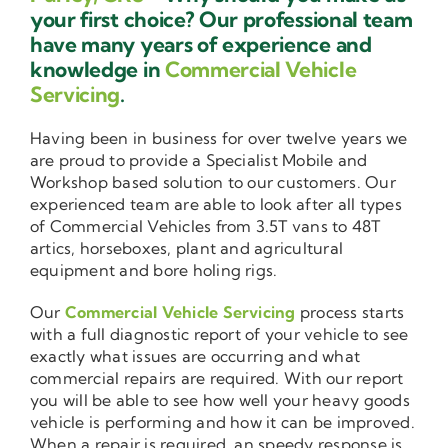
your first choice? Our professional team
have many years of experience and
knowledge in
Commercial Vehicle
Servicing
.
Having been in business for over twelve years we
are proud to provide a Specialist Mobile and
Workshop based solution to our customers. Our
experienced team are able to look after all types
of Commercial Vehicles from 3.5T vans to 48T
artics, horseboxes, plant and agricultural
equipment and bore holing rigs.
Our
Commercial Vehicle Servicing
process starts
with a full diagnostic report of your vehicle to see
exactly what issues are occurring and what
commercial repairs are required. With our report
you will be able to see how well your heavy goods
vehicle is performing and how it can be improved.
When a repair is required, an speedy response is