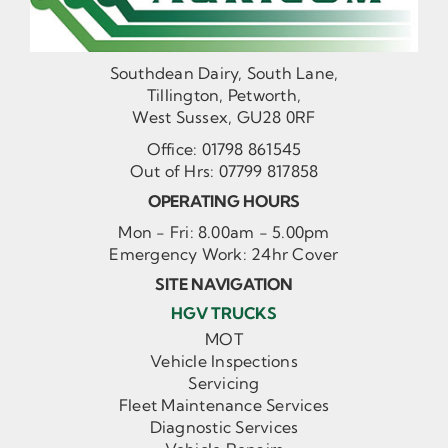
Southdean Dairy, South Lane,
Tillington, Petworth,
West Sussex, GU28 0RF
Office:
01798 861545
Out of Hrs:
07799 817858
OPERATING HOURS
Mon - Fri: 8.00am - 5.00pm
Emergency Work: 24hr Cover
SITE NAVIGATION
HGV TRUCKS
MOT
Vehicle Inspections
Servicing
Fleet Maintenance Services
Diagnostic Services