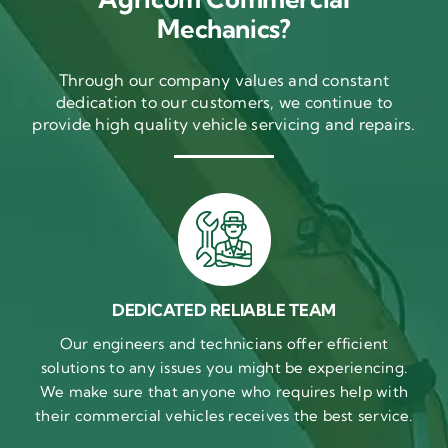
Mechanics?
Through our company values and constant
dedication to our customers, we continue to
provide high quality vehicle servicing and repairs.
DEDICATED RELIABLE TEAM
Our engineers and technicians offer efficient
solutions to any issues you might be experiencing.
We make sure that anyone who requires help with
their commercial vehicles receives the best service.