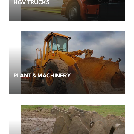
HGV TRUCKS
PLANT & MACHINERY