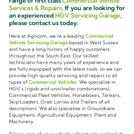
range of first class
Commercial Vehicle
Services & Repairs
. If you are looking for
an experienced
HGV Servicing Garage
,
please contact us today.
Here at Agricom, we’re a leading
Commercial
Vehicle Servicing Garage
based in West Sussex
and have a long history of happy customers
throughout the South East. Our skilled
technicians have many years of experience and
are fully equipped with the latest tools, so we can
provide high quality servicing and repairs to all
types of
Commercial Vehicles
. We specialise in
HGV’s (rigids and unit/trailer combinations),
Commercial Fleet Vehicles, Horseboxes, Tankers,
Skip Loaders, Grab Lorries and Trailers of all
descriptions. We also specialise in Groundcare
Equipment, Agricultural Equipment, Plant and
Machinery.
Taking care of your vehicle will not only extend its