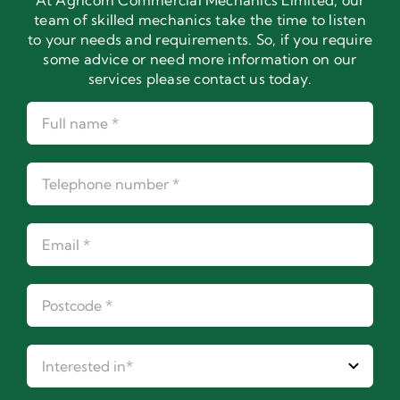
At Agricom Commercial Mechanics Limited, our
team of skilled mechanics take the time to listen
to your needs and requirements. So, if you require
some advice or need more information on our
services please contact us today.