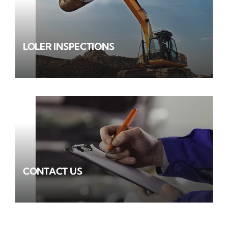
LOLER INSPECTIONS
CONTACT US