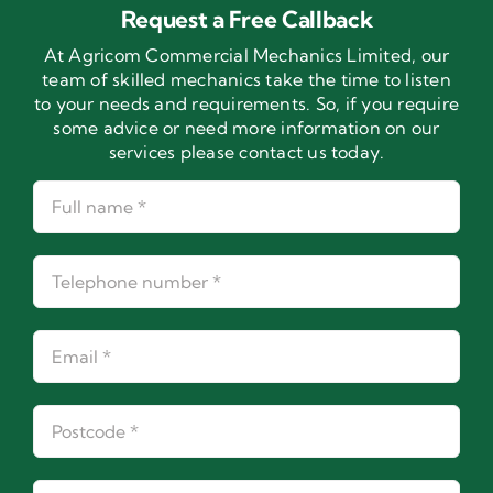
Request a Free Callback
At Agricom Commercial Mechanics Limited, our
team of skilled mechanics take the time to listen
to your needs and requirements. So, if you require
some advice or need more information on our
services please contact us today.