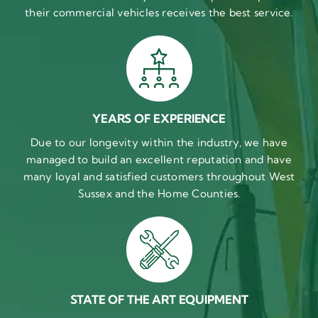
their commercial vehicles receives the best service.
YEARS OF EXPERIENCE
Due to our longevity within the industry, we have
managed to build an excellent reputation and have
many loyal and satisfied customers throughout West
Sussex and the Home Counties.
STATE OF THE ART EQUIPMENT