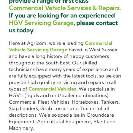
provide a range of first class
Commercial Vehicle Services & Repairs
.
If you are looking for an experienced
HGV Servicing Garage
, please contact
us today.
Here at Agricom, we’re a leading
Commercial
Vehicle Servicing Garage
based in West Sussex
and have a long history of happy customers
throughout the South East. Our skilled
technicians have many years of experience and
are fully equipped with the latest tools, so we can
provide high quality servicing and repairs to all
types of
Commercial Vehicles
. We specialise in
HGV’s (rigids and unit/trailer combinations),
Commercial Fleet Vehicles, Horseboxes, Tankers,
Skip Loaders, Grab Lorries and Trailers of all
descriptions. We also specialise in Groundcare
Equipment, Agricultural Equipment, Plant and
Machinery.