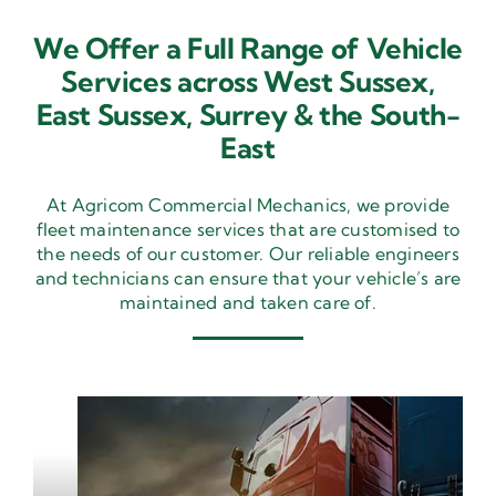
We Offer a Full Range of Vehicle
Services across West Sussex,
East Sussex,
Surrey & the South-
East
At Agricom Commercial Mechanics, we provide
fleet maintenance services that are customised to
the needs of our customer. Our reliable engineers
and technicians can ensure that your vehicle’s are
maintained and taken care of.