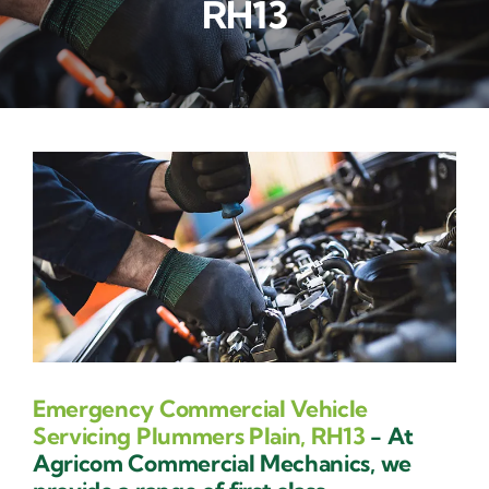
RH13
Contact Us
Emergency Commercial Vehicle
Servicing Plummers Plain, RH13
- At
Agricom Commercial Mechanics, we