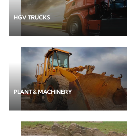
HGV TRUCKS
PLANT & MACHINERY