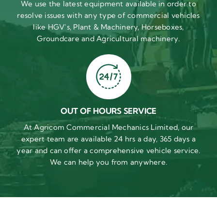
We use the latest equipment available in order to
resolve issues with any type of commercial vehicles
like HGV’s, Plant & Machinery, Horseboxes,
Groundcare and Agricultural machinery.
OUT OF HOURS SERVICE
At Agricom Commercial Mechanics Limited, our
expert team are available 24 hrs a day, 365 days a
year and can offer a comprehensive vehicle service.
We can help you from anywhere.