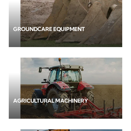
GROUNDCARE EQUIPMENT
AGRICULTURAL MACHINERY