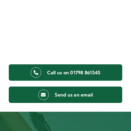
Call us on 01798 861545
Send us an email