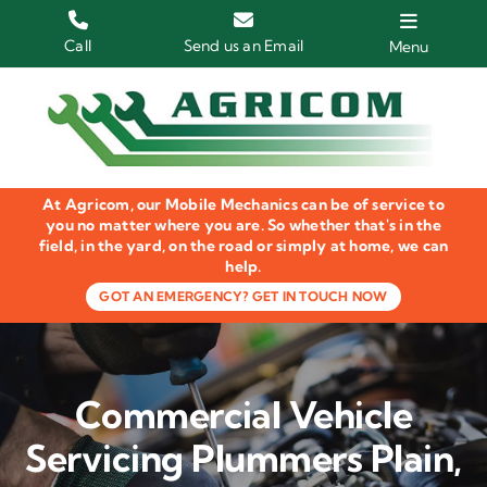
Skip
to
Call
Send us an Email
Menu
content
Home
HGV Trucks
At Agricom, our Mobile Mechanics can be of service to
Plant & Machinery
you no matter where you are. So whether that's in the
field, in the yard, on the road or simply at home, we can
help.
Groundcare Equipment
GOT AN EMERGENCY? GET IN TOUCH NOW
Agricultural Machinery
LOLER Inspections
Commercial Vehicle
Gallery
Servicing Plummers Plain,