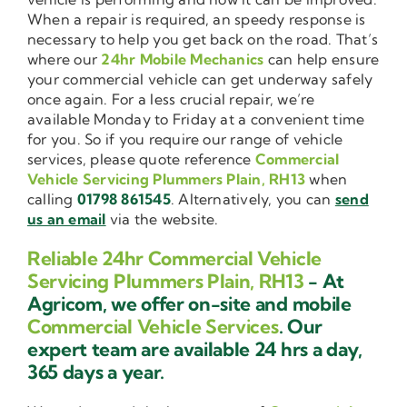
When a repair is required, an speedy response is
necessary to help you get back on the road. That’s
where our
24hr Mobile Mechanics
can help ensure
your commercial vehicle can get underway safely
once again. For a less crucial repair, we’re
available Monday to Friday at a convenient time
for you. So if you require our range of vehicle
services, please quote reference
Commercial
Vehicle Servicing Plummers Plain, RH13
when
calling
01798 861545
. Alternatively, you can
send
us an email
via the website.
Reliable 24hr Commercial Vehicle
Servicing Plummers Plain, RH13
- At
Agricom, we offer on-site and mobile
Commercial Vehicle Services
. Our
expert team are available 24 hrs a day,
365 days a year.