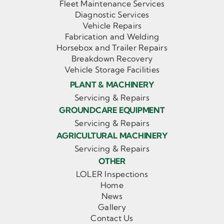
Fleet Maintenance Services
Diagnostic Services
Vehicle Repairs
Fabrication and Welding
Horsebox and Trailer Repairs
Breakdown Recovery
Vehicle Storage Facilities
PLANT & MACHINERY
Servicing & Repairs
GROUNDCARE EQUIPMENT
Servicing & Repairs
AGRICULTURAL MACHINERY
Servicing & Repairs
OTHER
LOLER Inspections
Home
News
Gallery
Contact Us