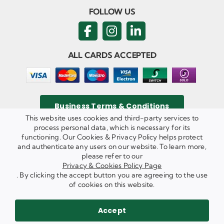
FOLLOW US
ALL CARDS ACCEPTED
Business Terms & Conditions
This website uses cookies and third-party services to
process personal data, which is necessary for its
functioning. Our Cookies & Privacy Policy helps protect
and authenticate any users on our website. To learn more,
Privacy & Cookies Policy
please refer to our
Copyright ©
2026 Agricom Commercial Mechanics Limited. All
Privacy & Cookies Policy Page
Rights Reserved.
. By clicking the accept button you are agreeing to the use
Website Built & Managed by
DigiLocal
of cookies on this website.
REQUEST A CALL BACK
SEND US AN EMAIL
Accept
WE ARE HIRING