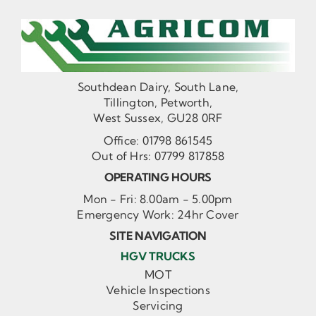
Southdean Dairy, South Lane,
Tillington, Petworth,
West Sussex, GU28 0RF
Office:
01798 861545
Out of Hrs:
07799 817858
OPERATING HOURS
Mon - Fri: 8.00am - 5.00pm
Emergency Work: 24hr Cover
SITE NAVIGATION
HGV TRUCKS
MOT
Vehicle Inspections
Servicing