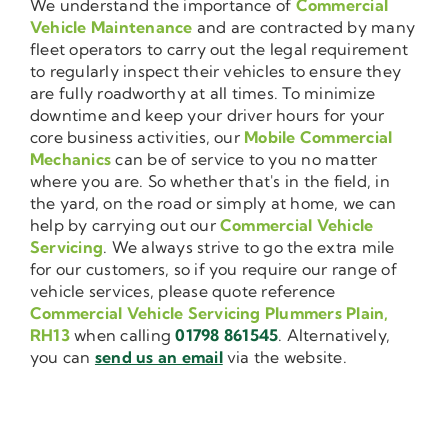
We understand the importance of
Commercial
Vehicle Maintenance
and are contracted by many
fleet operators to carry out the legal requirement
to regularly inspect their vehicles to ensure they
are fully roadworthy at all times. To minimize
downtime and keep your driver hours for your
core business activities, our
Mobile Commercial
Mechanics
can be of service to you no matter
where you are. So whether that's in the field, in
the yard, on the road or simply at home, we can
help by carrying out our
Commercial Vehicle
Servicing
. We always strive to go the extra mile
for our customers, so if you require our range of
vehicle services, please quote reference
Commercial Vehicle Servicing Plummers Plain,
RH13
when calling
01798 861545
. Alternatively,
you can
send us an email
via the website.