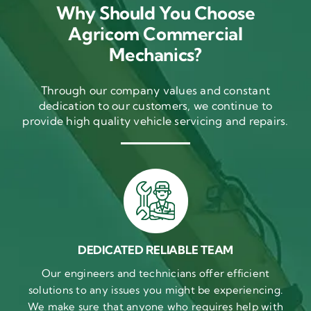
Why Should You Choose
Agricom Commercial
Mechanics?
Through our company values and constant
dedication to our customers, we continue to
provide high quality vehicle servicing and repairs.
DEDICATED RELIABLE TEAM
Our engineers and technicians offer efficient
solutions to any issues you might be experiencing.
We make sure that anyone who requires help with