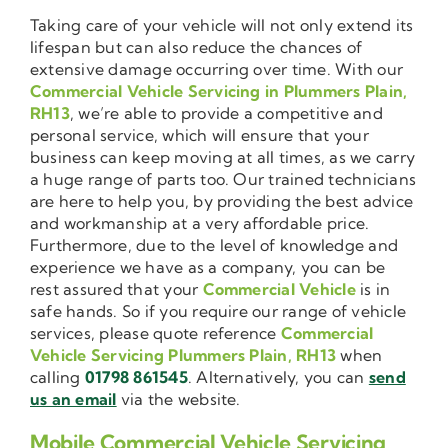
Taking care of your vehicle will not only extend its
lifespan but can also reduce the chances of
extensive damage occurring over time. With our
Commercial Vehicle Servicing in Plummers Plain,
RH13
, we’re able to provide a competitive and
personal service, which will ensure that your
business can keep moving at all times, as we carry
a huge range of parts too. Our trained technicians
are here to help you, by providing the best advice
and workmanship at a very affordable price.
Furthermore, due to the level of knowledge and
experience we have as a company, you can be
rest assured that your
Commercial Vehicle
is in
safe hands. So if you require our range of vehicle
services, please quote reference
Commercial
Vehicle Servicing Plummers Plain, RH13
when
calling
01798 861545
. Alternatively, you can
send
us an email
via the website.
Mobile Commercial Vehicle Servicing