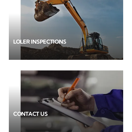
LOLER INSPECTIONS
CONTACT US