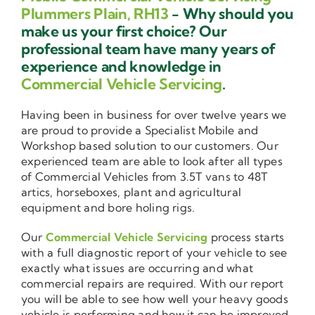
Plummers Plain, RH13
- Why should you
make us your first choice? Our
professional team have many years of
experience and knowledge in
Commercial Vehicle Servicing
.
Having been in business for over twelve years we
are proud to provide a Specialist Mobile and
Workshop based solution to our customers. Our
experienced team are able to look after all types
of Commercial Vehicles from 3.5T vans to 48T
artics, horseboxes, plant and agricultural
equipment and bore holing rigs.
Our
Commercial Vehicle Servicing
process starts
with a full diagnostic report of your vehicle to see
exactly what issues are occurring and what
commercial repairs are required. With our report
you will be able to see how well your heavy goods
vehicle is performing and how it can be improved.