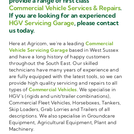
provide a range of first class
Commercial Vehicle Services & Repairs
.
If you are looking for an experienced
HGV Servicing Garage
, please contact
us today.
Here at Agricom, we’re a leading
Commercial
Vehicle Servicing Garage
based in West Sussex
and have a long history of happy customers
throughout the South East. Our skilled
technicians have many years of experience and
are fully equipped with the latest tools, so we can
provide high quality servicing and repairs to all
types of
Commercial Vehicles
. We specialise in
HGV’s (rigids and unit/trailer combinations),
Commercial Fleet Vehicles, Horseboxes, Tankers,
Skip Loaders, Grab Lorries and Trailers of all
descriptions. We also specialise in Groundcare
Equipment, Agricultural Equipment, Plant and
Machinery.