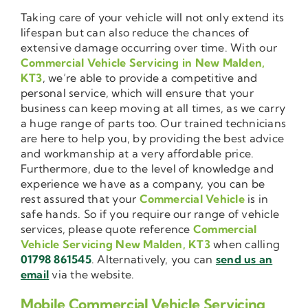
Taking care of your vehicle will not only extend its
lifespan but can also reduce the chances of
extensive damage occurring over time. With our
Commercial Vehicle Servicing in New Malden,
KT3
, we’re able to provide a competitive and
personal service, which will ensure that your
business can keep moving at all times, as we carry
a huge range of parts too. Our trained technicians
are here to help you, by providing the best advice
and workmanship at a very affordable price.
Furthermore, due to the level of knowledge and
experience we have as a company, you can be
rest assured that your
Commercial Vehicle
is in
safe hands. So if you require our range of vehicle
services, please quote reference
Commercial
Vehicle Servicing New Malden, KT3
when calling
01798 861545
. Alternatively, you can
send us an
email
via the website.
Mobile Commercial Vehicle Servicing