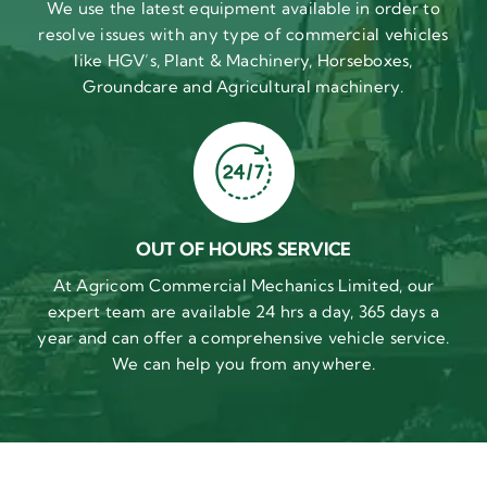
We use the latest equipment available in order to
resolve issues with any type of commercial vehicles
like HGV’s, Plant & Machinery, Horseboxes,
Groundcare and Agricultural machinery.
OUT OF HOURS SERVICE
At Agricom Commercial Mechanics Limited, our
expert team are available 24 hrs a day, 365 days a
year and can offer a comprehensive vehicle service.
We can help you from anywhere.