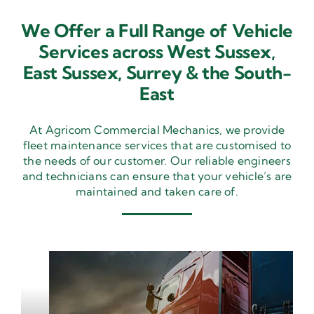
We Offer a Full Range of Vehicle
Services across West Sussex,
East Sussex,
Surrey & the South-
East
At Agricom Commercial Mechanics, we provide
fleet maintenance services that are customised to
the needs of our customer. Our reliable engineers
and technicians can ensure that your vehicle’s are
maintained and taken care of.