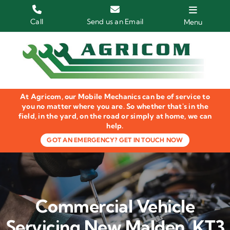
Skip
to
Call
Send us an Email
Menu
content
Home
HGV Trucks
At Agricom, our Mobile Mechanics can be of service to
Plant & Machinery
you no matter where you are. So whether that's in the
field, in the yard, on the road or simply at home, we can
help.
Groundcare Equipment
GOT AN EMERGENCY? GET IN TOUCH NOW
Agricultural Machinery
LOLER Inspections
Commercial Vehicle
Gallery
Servicing New Malden, KT3