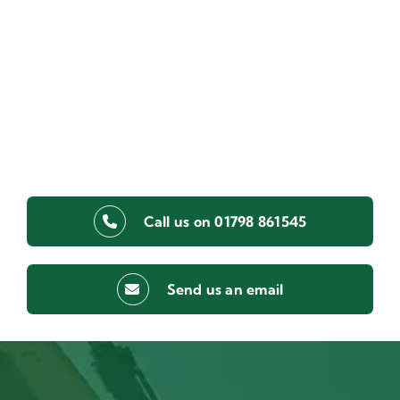
Call us on 01798 861545
Send us an email