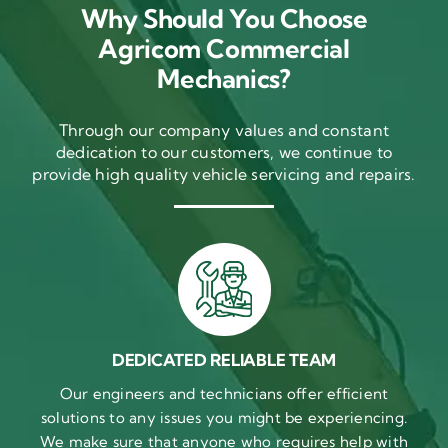
Why Should You Choose
Agricom Commercial
Mechanics?
Through our company values and constant
dedication to our customers, we continue to
provide high quality vehicle servicing and repairs.
DEDICATED RELIABLE TEAM
Our engineers and technicians offer efficient
solutions to any issues you might be experiencing.
We make sure that anyone who requires help with