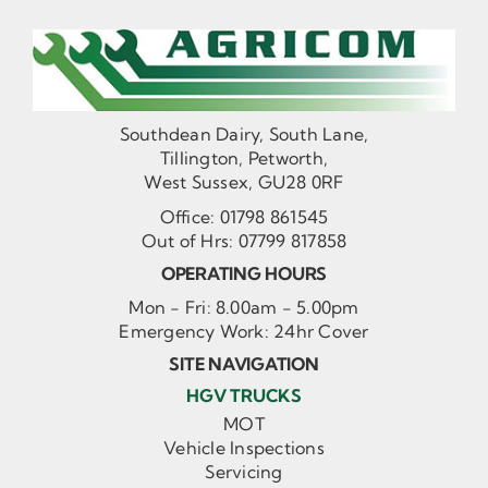
Southdean Dairy, South Lane,
Tillington, Petworth,
West Sussex, GU28 0RF
Office:
01798 861545
Out of Hrs:
07799 817858
OPERATING HOURS
Mon - Fri: 8.00am - 5.00pm
Emergency Work: 24hr Cover
SITE NAVIGATION
HGV TRUCKS
MOT
Vehicle Inspections
Servicing