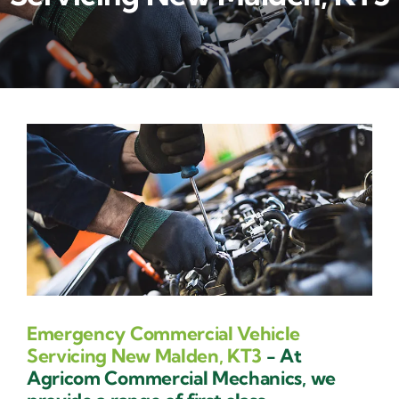
Contact Us
Emergency Commercial Vehicle
Servicing New Malden, KT3
- At
Agricom Commercial Mechanics, we