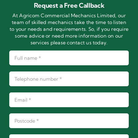
Request a Free Callback
At Agricom Commercial Mechanics Limited, our
team of skilled mechanics take the time to listen
to your needs and requirements. So, if you require
some advice or need more information on our
services please contact us today.