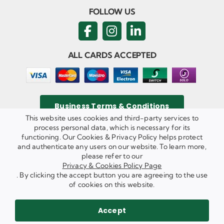
FOLLOW US
ALL CARDS ACCEPTED
Business Terms & Conditions
This website uses cookies and third-party services to
process personal data, which is necessary for its
functioning. Our Cookies & Privacy Policy helps protect
and authenticate any users on our website. To learn more,
Privacy & Cookies Policy
please refer to our
Copyright ©
2026 Agricom Commercial Mechanics Limited. All
Privacy & Cookies Policy Page
Rights Reserved.
. By clicking the accept button you are agreeing to the use
Website Built & Managed by
DigiLocal
of cookies on this website.
REQUEST A CALL BACK
SEND US AN EMAIL
Accept
WE ARE HIRING