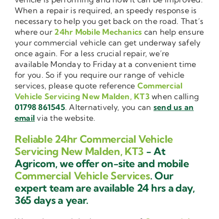
When a repair is required, an speedy response is
necessary to help you get back on the road. That’s
where our
24hr Mobile Mechanics
can help ensure
your commercial vehicle can get underway safely
once again. For a less crucial repair, we’re
available Monday to Friday at a convenient time
for you. So if you require our range of vehicle
services, please quote reference
Commercial
Vehicle Servicing New Malden, KT3
when calling
01798 861545
. Alternatively, you can
send us an
email
via the website.
Reliable 24hr Commercial Vehicle
Servicing New Malden, KT3
- At
Agricom, we offer on-site and mobile
Commercial Vehicle Services
. Our
expert team are available 24 hrs a day,
365 days a year.