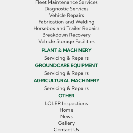
Fleet Maintenance Services
Diagnostic Services
Vehicle Repairs
Fabrication and Welding
Horsebox and Trailer Repairs
Breakdown Recovery
Vehicle Storage Facilities
PLANT & MACHINERY
Servicing & Repairs
GROUNDCARE EQUIPMENT
Servicing & Repairs
AGRICULTURAL MACHINERY
Servicing & Repairs
OTHER
LOLER Inspections
Home
News
Gallery
Contact Us