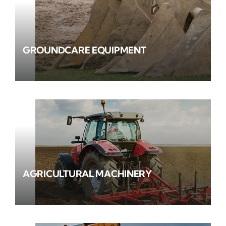
GROUNDCARE EQUIPMENT
AGRICULTURAL MACHINERY