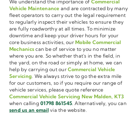
We understand the importance of
Commercial
Vehicle Maintenance
and are contracted by many
fleet operators to carry out the legal requirement
to regularly inspect their vehicles to ensure they
are fully roadworthy at all times. To minimize
downtime and keep your driver hours for your
core business activities, our
Mobile Commercial
Mechanics
can be of service to you no matter
where you are. So whether that's in the field, in
the yard, on the road or simply at home, we can
help by carrying out our
Commercial Vehicle
Servicing
. We always strive to go the extra mile
for our customers, so if you require our range of
vehicle services, please quote reference
Commercial Vehicle Servicing New Malden, KT3
when calling
01798 861545
. Alternatively, you can
send us an email
via the website.