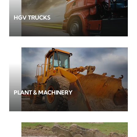
HGV TRUCKS
PLANT & MACHINERY