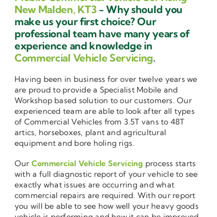
New Malden, KT3
- Why should you
make us your first choice? Our
professional team have many years of
experience and knowledge in
Commercial Vehicle Servicing
.
Having been in business for over twelve years we
are proud to provide a Specialist Mobile and
Workshop based solution to our customers. Our
experienced team are able to look after all types
of Commercial Vehicles from 3.5T vans to 48T
artics, horseboxes, plant and agricultural
equipment and bore holing rigs.
Our
Commercial Vehicle Servicing
process starts
with a full diagnostic report of your vehicle to see
exactly what issues are occurring and what
commercial repairs are required. With our report
you will be able to see how well your heavy goods
vehicle is performing and how it can be improved.