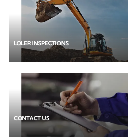
LOLER INSPECTIONS
CONTACT US