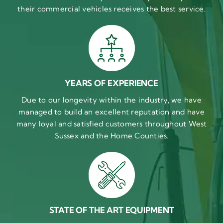
their commercial vehicles receives the best service.
YEARS OF EXPERIENCE
Due to our longevity within the industry, we have
managed to build an excellent reputation and have
many loyal and satisfied customers throughout West
Sussex and the Home Counties.
STATE OF THE ART EQUIPMENT