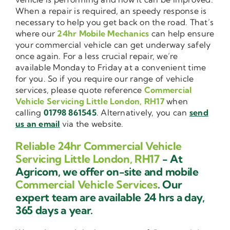
When a repair is required, an speedy response is
necessary to help you get back on the road. That’s
where our
24hr Mobile Mechanics
can help ensure
your commercial vehicle can get underway safely
once again. For a less crucial repair, we’re
available Monday to Friday at a convenient time
for you. So if you require our range of vehicle
services, please quote reference
Commercial
Vehicle Servicing Little London, RH17
when
calling
01798 861545
. Alternatively, you can
send
us an email
via the website.
Reliable 24hr Commercial Vehicle
Servicing Little London, RH17
- At
Agricom, we offer on-site and mobile
Commercial Vehicle Services
. Our
expert team are available 24 hrs a day,
365 days a year.