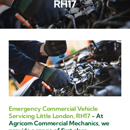
RH17
Contact Us
Emergency Commercial Vehicle
Servicing Little London, RH17
- At
Agricom Commercial Mechanics, we