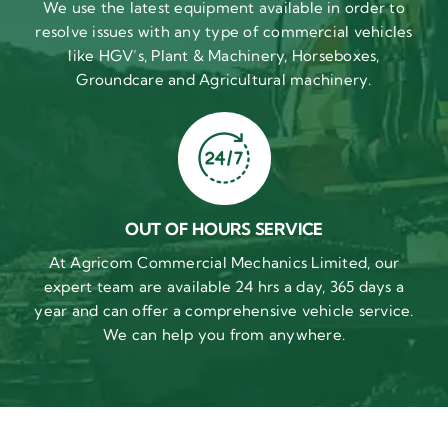
We use the latest equipment available in order to
resolve issues with any type of commercial vehicles
like HGV’s, Plant & Machinery, Horseboxes,
Groundcare and Agricultural machinery.
OUT OF HOURS SERVICE
At Agricom Commercial Mechanics Limited, our
expert team are available 24 hrs a day, 365 days a
year and can offer a comprehensive vehicle service.
We can help you from anywhere.