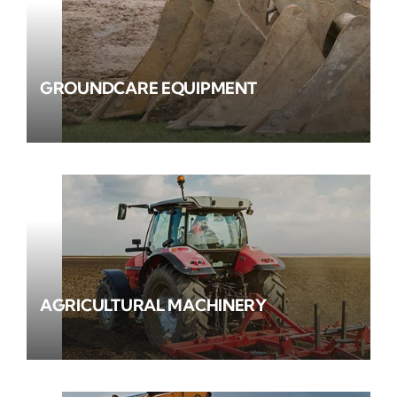
GROUNDCARE EQUIPMENT
AGRICULTURAL MACHINERY