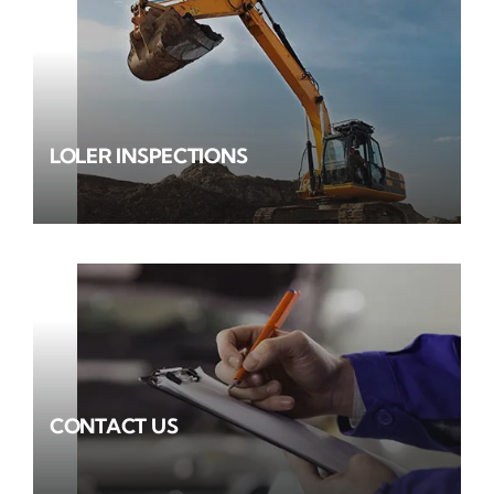
LOLER INSPECTIONS
CONTACT US