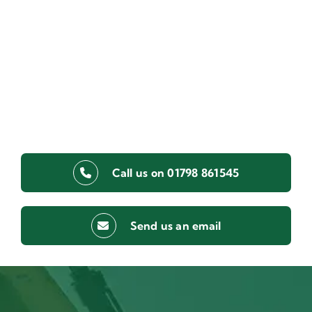
Call us on 01798 861545
Send us an email