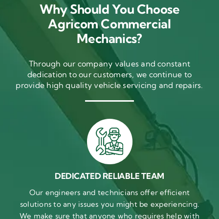
Why Should You Choose
Agricom Commercial
Mechanics?
Through our company values and constant
dedication to our customers, we continue to
provide high quality vehicle servicing and repairs.
DEDICATED RELIABLE TEAM
Our engineers and technicians offer efficient
solutions to any issues you might be experiencing.
We make sure that anyone who requires help with