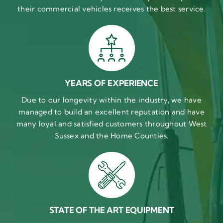
their commercial vehicles receives the best service.
YEARS OF EXPERIENCE
Due to our longevity within the industry, we have
managed to build an excellent reputation and have
many loyal and satisfied customers throughout West
Sussex and the Home Counties.
STATE OF THE ART EQUIPMENT