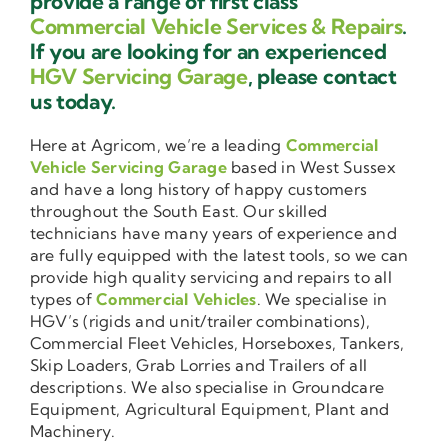
provide a range of first class
Commercial Vehicle Services & Repairs
.
If you are looking for an experienced
HGV Servicing Garage
, please contact
us today.
Here at Agricom, we’re a leading
Commercial
Vehicle Servicing Garage
based in West Sussex
and have a long history of happy customers
throughout the South East. Our skilled
technicians have many years of experience and
are fully equipped with the latest tools, so we can
provide high quality servicing and repairs to all
types of
Commercial Vehicles
. We specialise in
HGV’s (rigids and unit/trailer combinations),
Commercial Fleet Vehicles, Horseboxes, Tankers,
Skip Loaders, Grab Lorries and Trailers of all
descriptions. We also specialise in Groundcare
Equipment, Agricultural Equipment, Plant and
Machinery.