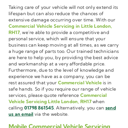
Taking care of your vehicle will not only extend its
lifespan but can also reduce the chances of
extensive damage occurring over time. With our
Commercial Vehicle Servicing in Little London,
RH17
, we’re able to provide a competitive and
personal service, which will ensure that your
business can keep moving at all times, as we carry
a huge range of parts too. Our trained technicians
are here to help you, by providing the best advice
and workmanship at a very affordable price.
Furthermore, due to the level of knowledge and
experience we have as a company, you can be
rest assured that your
Commercial Vehicle
is in
safe hands. So if you require our range of vehicle
services, please quote reference
Commercial
Vehicle Servicing Little London, RH17
when
calling
01798 861545
. Alternatively, you can
send
us an email
via the website.
Mobile Commercial Vehicle Servicing