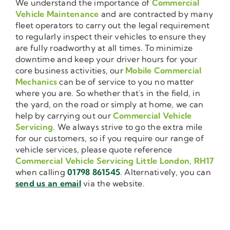
We understand the importance of
Commercial
Vehicle Maintenance
and are contracted by many
fleet operators to carry out the legal requirement
to regularly inspect their vehicles to ensure they
are fully roadworthy at all times. To minimize
downtime and keep your driver hours for your
core business activities, our
Mobile Commercial
Mechanics
can be of service to you no matter
where you are. So whether that's in the field, in
the yard, on the road or simply at home, we can
help by carrying out our
Commercial Vehicle
Servicing
. We always strive to go the extra mile
for our customers, so if you require our range of
vehicle services, please quote reference
Commercial Vehicle Servicing Little London, RH17
when calling
01798 861545
. Alternatively, you can
send us an email
via the website.