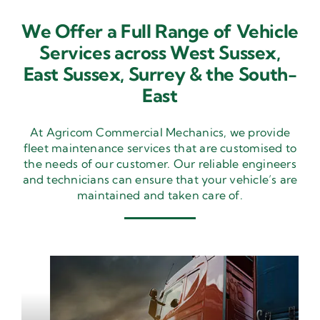
We Offer a Full Range of Vehicle
Services across West Sussex,
East Sussex,
Surrey & the South-
East
At Agricom Commercial Mechanics, we provide
fleet maintenance services that are customised to
the needs of our customer. Our reliable engineers
and technicians can ensure that your vehicle’s are
maintained and taken care of.