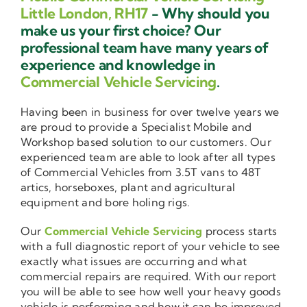
Little London, RH17
- Why should you
make us your first choice? Our
professional team have many years of
experience and knowledge in
Commercial Vehicle Servicing
.
Having been in business for over twelve years we
are proud to provide a Specialist Mobile and
Workshop based solution to our customers. Our
experienced team are able to look after all types
of Commercial Vehicles from 3.5T vans to 48T
artics, horseboxes, plant and agricultural
equipment and bore holing rigs.
Our
Commercial Vehicle Servicing
process starts
with a full diagnostic report of your vehicle to see
exactly what issues are occurring and what
commercial repairs are required. With our report
you will be able to see how well your heavy goods
vehicle is performing and how it can be improved.