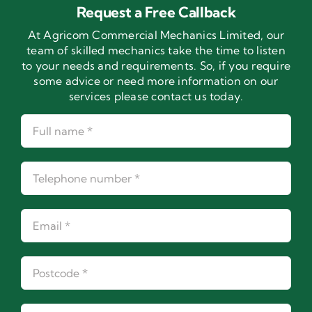
Request a Free Callback
At Agricom Commercial Mechanics Limited, our
team of skilled mechanics take the time to listen
to your needs and requirements. So, if you require
some advice or need more information on our
services please contact us today.