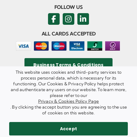
FOLLOW US
ALL CARDS ACCEPTED
Business Terms & Conditions
This website uses cookies and third-party services to
process personal data, which is necessary for its
functioning. Our Cookies & Privacy Policy helps protect
and authenticate any users on our website. To learn more,
Privacy & Cookies Policy
please refer to our
Copyright ©
2026 Agricom Commercial Mechanics Limited. All
Privacy & Cookies Policy Page
Rights Reserved.
. By clicking the accept button you are agreeing to the use
Website Built & Managed by
DigiLocal
of cookies on this website.
REQUEST A CALL BACK
SEND US AN EMAIL
Accept
WE ARE HIRING