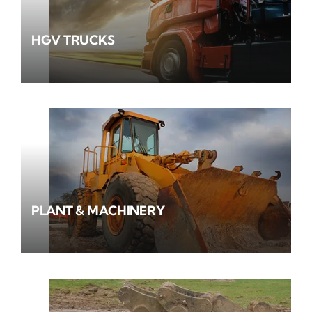
HGV TRUCKS
PLANT & MACHINERY