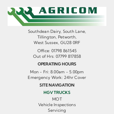
Southdean Dairy, South Lane,
Tillington, Petworth,
West Sussex, GU28 0RF
Office:
01798 861545
Out of Hrs:
07799 817858
OPERATING HOURS
Mon - Fri: 8.00am - 5.00pm
Emergency Work: 24hr Cover
SITE NAVIGATION
HGV TRUCKS
MOT
Vehicle Inspections
Servicing