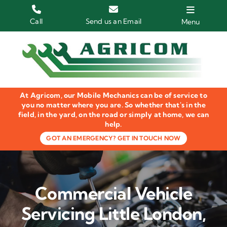
Skip
to
Call
Send us an Email
Menu
content
Home
HGV Trucks
At Agricom, our Mobile Mechanics can be of service to
Plant & Machinery
you no matter where you are. So whether that's in the
field, in the yard, on the road or simply at home, we can
help.
Groundcare Equipment
GOT AN EMERGENCY? GET IN TOUCH NOW
Agricultural Machinery
LOLER Inspections
Commercial Vehicle
Gallery
Servicing Little London,