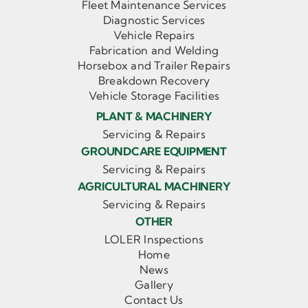
Fleet Maintenance Services
Diagnostic Services
Vehicle Repairs
Fabrication and Welding
Horsebox and Trailer Repairs
Breakdown Recovery
Vehicle Storage Facilities
PLANT & MACHINERY
Servicing & Repairs
GROUNDCARE EQUIPMENT
Servicing & Repairs
AGRICULTURAL MACHINERY
Servicing & Repairs
OTHER
LOLER Inspections
Home
News
Gallery
Contact Us