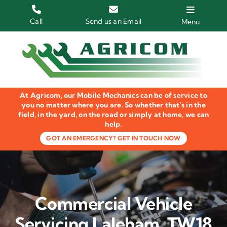
Skip
to
Call
Send us an Email
Menu
content
Home
HGV Trucks
At Agricom, our Mobile Mechanics can be of service to
Plant & Machinery
you no matter where you are. So whether that's in the
field, in the yard, on the road or simply at home, we can
help.
Groundcare Equipment
GOT AN EMERGENCY? GET IN TOUCH NOW
Agricultural Machinery
LOLER Inspections
Commercial Vehicle
Gallery
Servicing Laleham, TW18