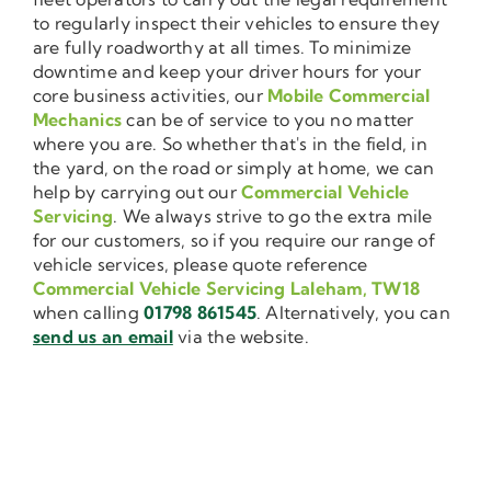
to regularly inspect their vehicles to ensure they
are fully roadworthy at all times. To minimize
downtime and keep your driver hours for your
core business activities, our
Mobile Commercial
Mechanics
can be of service to you no matter
where you are. So whether that's in the field, in
the yard, on the road or simply at home, we can
help by carrying out our
Commercial Vehicle
Servicing
. We always strive to go the extra mile
for our customers, so if you require our range of
vehicle services, please quote reference
Commercial Vehicle Servicing Laleham, TW18
when calling
01798 861545
. Alternatively, you can
send us an email
via the website.