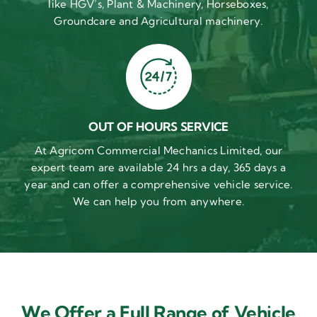
like HGV’s, Plant & Machinery, Horseboxes,
Groundcare and Agricultural machinery.
OUT OF HOURS SERVICE
At Agricom Commercial Mechanics Limited, our
expert team are available 24 hrs a day, 365 days a
year and can offer a comprehensive vehicle service.
We can help you from anywhere.
We Offer a Full Range of Vehicle