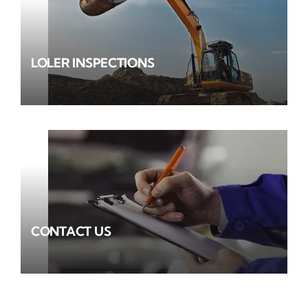
LOLER INSPECTIONS
CONTACT US