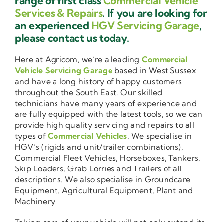
range of first class
Commercial Vehicle
Services & Repairs
. If you are looking for
an experienced
HGV Servicing Garage
,
please contact us today.
Here at Agricom, we’re a leading
Commercial
Vehicle Servicing Garage
based in West Sussex
and have a long history of happy customers
throughout the South East. Our skilled
technicians have many years of experience and
are fully equipped with the latest tools, so we can
provide high quality servicing and repairs to all
types of
Commercial Vehicles
. We specialise in
HGV’s (rigids and unit/trailer combinations),
Commercial Fleet Vehicles, Horseboxes, Tankers,
Skip Loaders, Grab Lorries and Trailers of all
descriptions. We also specialise in Groundcare
Equipment, Agricultural Equipment, Plant and
Machinery.
Taking care of your vehicle will not only extend its