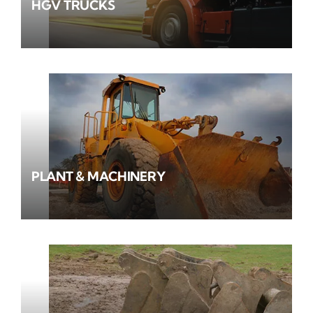
HGV TRUCKS
PLANT & MACHINERY