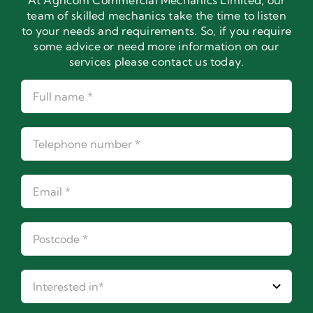
At Agricom Commercial Mechanics Limited, our
team of skilled mechanics take the time to listen
to your needs and requirements. So, if you require
some advice or need more information on our
services please contact us today.