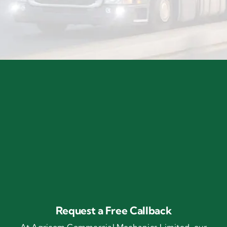
Request a Free Callback