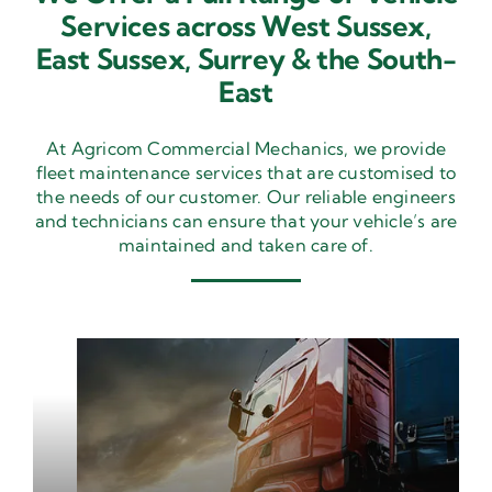
Services across West Sussex,
East Sussex,
Surrey & the South-
East
At Agricom Commercial Mechanics, we provide
fleet maintenance services that are customised to
the needs of our customer. Our reliable engineers
and technicians can ensure that your vehicle’s are
maintained and taken care of.