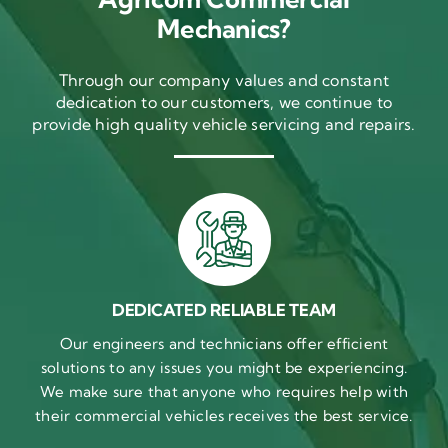
Mechanics?
Through our company values and constant
dedication to our customers, we continue to
provide high quality vehicle servicing and repairs.
DEDICATED RELIABLE TEAM
Our engineers and technicians offer efficient
solutions to any issues you might be experiencing.
We make sure that anyone who requires help with
their commercial vehicles receives the best service.