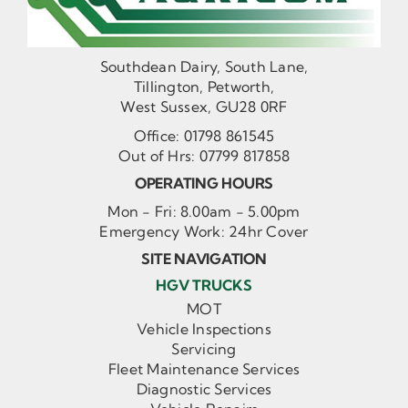
Southdean Dairy, South Lane,
Tillington, Petworth,
West Sussex, GU28 0RF
Office:
01798 861545
Out of Hrs:
07799 817858
OPERATING HOURS
Mon - Fri: 8.00am - 5.00pm
Emergency Work: 24hr Cover
SITE NAVIGATION
HGV TRUCKS
MOT
Vehicle Inspections
Servicing
Fleet Maintenance Services
Diagnostic Services