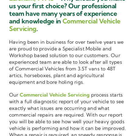
us your first choice? Our professional
team have many years of experience
and knowledge in
Commercial Vehicle
Servicing
.
Having been in business for over twelve years we
are proud to provide a Specialist Mobile and
Workshop based solution to our customers. Our
experienced team are able to look after all types
of Commercial Vehicles from 3.5T vans to 48T
artics, horseboxes, plant and agricultural
equipment and bore holing rigs.
Our
Commercial Vehicle Servicing
process starts
with a full diagnostic report of your vehicle to see
exactly what issues are occurring and what
commercial repairs are required. With our report
you will be able to see how well your heavy goods
vehicle is performing and how it can be improved.
When a repair is required, an speedy response is