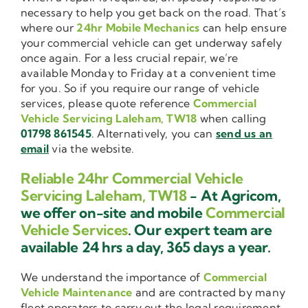
necessary to help you get back on the road. That’s
where our
24hr Mobile Mechanics
can help ensure
your commercial vehicle can get underway safely
once again. For a less crucial repair, we’re
available Monday to Friday at a convenient time
for you. So if you require our range of vehicle
services, please quote reference
Commercial
Vehicle Servicing Laleham, TW18
when calling
01798 861545
. Alternatively, you can
send us an
email
via the website.
Reliable 24hr Commercial Vehicle
Servicing Laleham, TW18
- At Agricom,
we offer on-site and mobile
Commercial
Vehicle Services
. Our expert team are
available 24 hrs a day, 365 days a year.
We understand the importance of
Commercial
Vehicle Maintenance
and are contracted by many
fleet operators to carry out the legal requirement