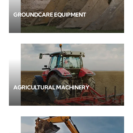
GROUNDCARE EQUIPMENT
AGRICULTURAL MACHINERY