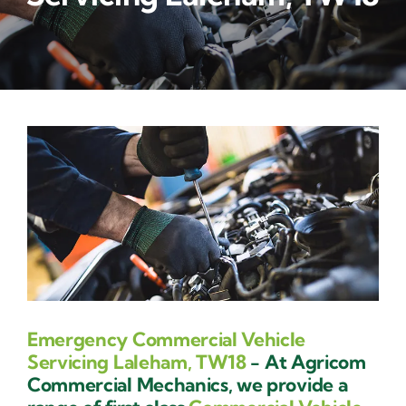
Contact Us
Emergency Commercial Vehicle
Servicing Laleham, TW18
- At Agricom
Commercial Mechanics, we provide a