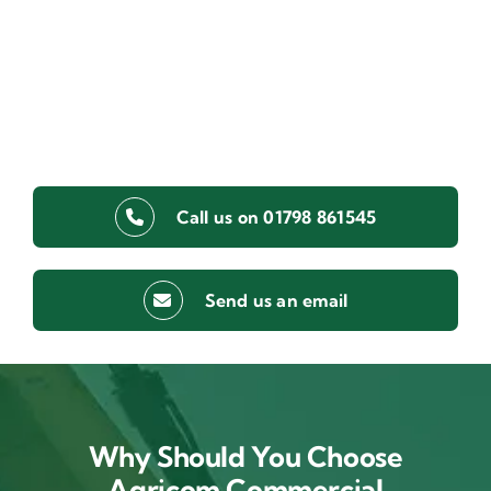
Call us on 01798 861545
Send us an email
Why Should You Choose
Agricom Commercial