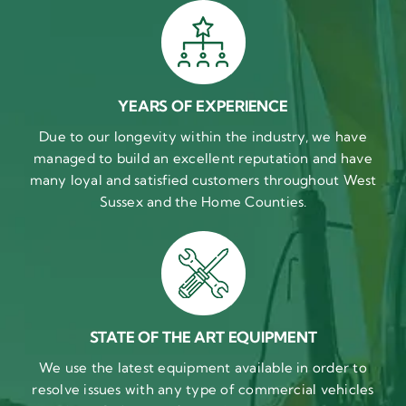
YEARS OF EXPERIENCE
Due to our longevity within the industry, we have
managed to build an excellent reputation and have
many loyal and satisfied customers throughout West
Sussex and the Home Counties.
STATE OF THE ART EQUIPMENT
We use the latest equipment available in order to
resolve issues with any type of commercial vehicles