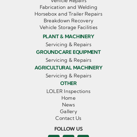
Vehicle Repairs
Fabrication and Welding
Horsebox and Trailer Repairs
Breakdown Recovery
Vehicle Storage Facilities
PLANT & MACHINERY
Servicing & Repairs
GROUNDCARE EQUIPMENT
Servicing & Repairs
AGRICULTURAL MACHINERY
Servicing & Repairs
OTHER
LOLER Inspections
Home
News
Gallery
Contact Us
FOLLOW US