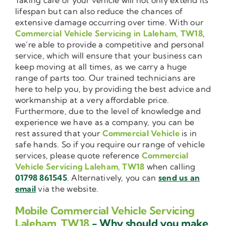
lifespan but can also reduce the chances of
extensive damage occurring over time. With our
Commercial Vehicle Servicing in Laleham, TW18
,
we’re able to provide a competitive and personal
service, which will ensure that your business can
keep moving at all times, as we carry a huge
range of parts too. Our trained technicians are
here to help you, by providing the best advice and
workmanship at a very affordable price.
Furthermore, due to the level of knowledge and
experience we have as a company, you can be
rest assured that your
Commercial Vehicle
is in
safe hands. So if you require our range of vehicle
services, please quote reference
Commercial
Vehicle Servicing Laleham, TW18
when calling
01798 861545
. Alternatively, you can
send us an
email
via the website.
Mobile Commercial Vehicle Servicing
Laleham, TW18
- Why should you make