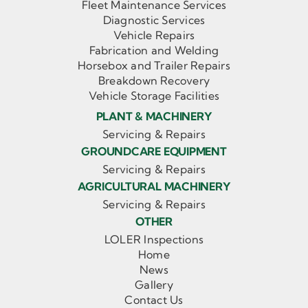
Fleet Maintenance Services
Diagnostic Services
Vehicle Repairs
Fabrication and Welding
Horsebox and Trailer Repairs
Breakdown Recovery
Vehicle Storage Facilities
PLANT & MACHINERY
Servicing & Repairs
GROUNDCARE EQUIPMENT
Servicing & Repairs
AGRICULTURAL MACHINERY
Servicing & Repairs
OTHER
LOLER Inspections
Home
News
Gallery
Contact Us