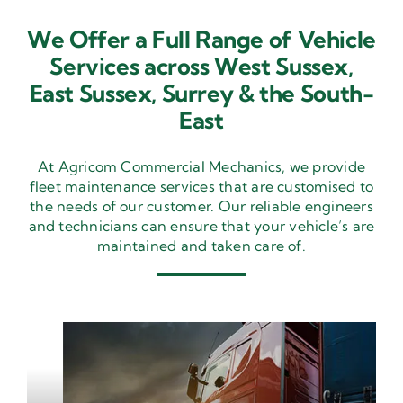
We Offer a Full Range of Vehicle
Services across West Sussex,
East Sussex,
Surrey & the South-
East
At Agricom Commercial Mechanics, we provide
fleet maintenance services that are customised to
the needs of our customer. Our reliable engineers
and technicians can ensure that your vehicle’s are
maintained and taken care of.