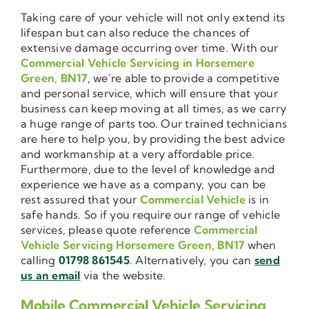
Taking care of your vehicle will not only extend its
lifespan but can also reduce the chances of
extensive damage occurring over time. With our
Commercial Vehicle Servicing in Horsemere
Green, BN17
, we’re able to provide a competitive
and personal service, which will ensure that your
business can keep moving at all times, as we carry
a huge range of parts too. Our trained technicians
are here to help you, by providing the best advice
and workmanship at a very affordable price.
Furthermore, due to the level of knowledge and
experience we have as a company, you can be
rest assured that your
Commercial Vehicle
is in
safe hands. So if you require our range of vehicle
services, please quote reference
Commercial
Vehicle Servicing Horsemere Green, BN17
when
calling
01798 861545
. Alternatively, you can
send
us an email
via the website.
Mobile Commercial Vehicle Servicing