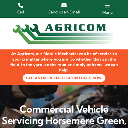
Skip
to
Call
Send us an Email
Menu
content
Home
HGV Trucks
At Agricom, our Mobile Mechanics can be of service to
Plant & Machinery
you no matter where you are. So whether that's in the
field, in the yard, on the road or simply at home, we can
help.
Groundcare Equipment
GOT AN EMERGENCY? GET IN TOUCH NOW
Agricultural Machinery
LOLER Inspections
Commercial Vehicle
Gallery
Servicing Horsemere Green,