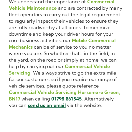
We understand the importance of
Commercial
Vehicle Maintenance
and are contracted by many
fleet operators to carry out the legal requirement
to regularly inspect their vehicles to ensure they
are fully roadworthy at all times. To minimize
downtime and keep your driver hours for your
core business activities, our
Mobile Commercial
Mechanics
can be of service to you no matter
where you are. So whether that's in the field, in
the yard, on the road or simply at home, we can
help by carrying out our
Commercial Vehicle
Servicing
. We always strive to go the extra mile
for our customers, so if you require our range of
vehicle services, please quote reference
Commercial Vehicle Servicing Horsemere Green,
BN17
when calling
01798 861545
. Alternatively,
you can
send us an email
via the website.