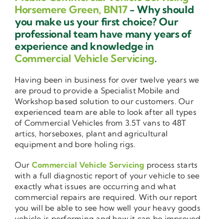
Horsemere Green, BN17
- Why should
you make us your first choice? Our
professional team have many years of
experience and knowledge in
Commercial Vehicle Servicing
.
Having been in business for over twelve years we
are proud to provide a Specialist Mobile and
Workshop based solution to our customers. Our
experienced team are able to look after all types
of Commercial Vehicles from 3.5T vans to 48T
artics, horseboxes, plant and agricultural
equipment and bore holing rigs.
Our
Commercial Vehicle Servicing
process starts
with a full diagnostic report of your vehicle to see
exactly what issues are occurring and what
commercial repairs are required. With our report
you will be able to see how well your heavy goods
vehicle is performing and how it can be improved.