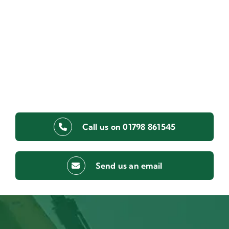
Call us on 01798 861545
Send us an email