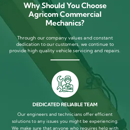
Why Should You Choose
Agricom Commercial
Mechanics?
Through our company values and constant
dedication to our customers, we continue to
provide high quality vehicle servicing and repairs.
DEDICATED RELIABLE TEAM
Our engineers and technicians offer efficient
solutions to any issues you might be experiencing.
We make sure that anyone who requires help with