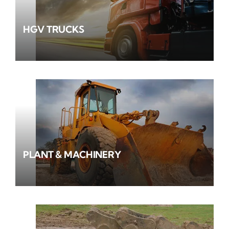
HGV TRUCKS
PLANT & MACHINERY