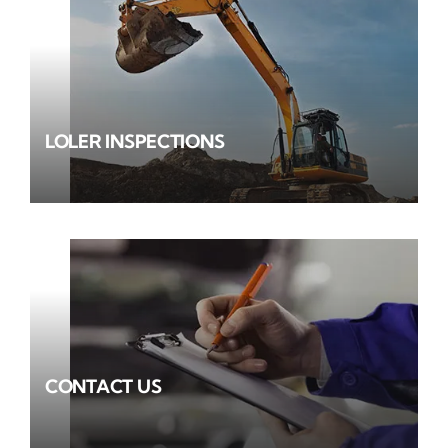
LOLER INSPECTIONS
CONTACT US