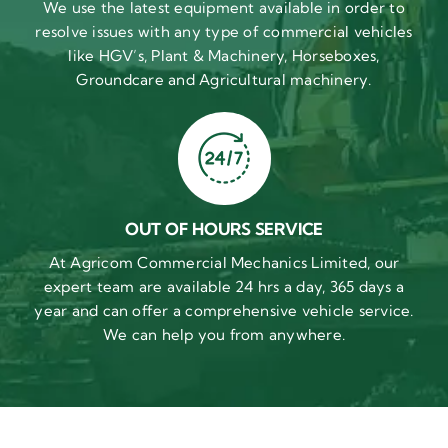
We use the latest equipment available in order to
resolve issues with any type of commercial vehicles
like HGV’s, Plant & Machinery, Horseboxes,
Groundcare and Agricultural machinery.
OUT OF HOURS SERVICE
At Agricom Commercial Mechanics Limited, our
expert team are available 24 hrs a day, 365 days a
year and can offer a comprehensive vehicle service.
We can help you from anywhere.