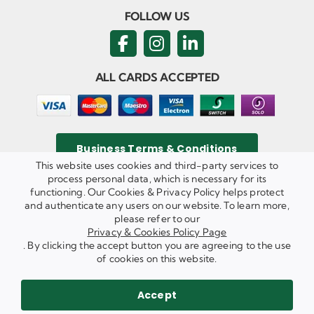
FOLLOW US
ALL CARDS ACCEPTED
Business Terms & Conditions
This website uses cookies and third-party services to
process personal data, which is necessary for its
functioning. Our Cookies & Privacy Policy helps protect
and authenticate any users on our website. To learn more,
Privacy & Cookies Policy
please refer to our
Copyright ©
2026 Agricom Commercial Mechanics Limited. All
Privacy & Cookies Policy Page
Rights Reserved.
. By clicking the accept button you are agreeing to the use
Website Built & Managed by
DigiLocal
of cookies on this website.
REQUEST A CALL BACK
SEND US AN EMAIL
Accept
WE ARE HIRING