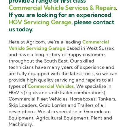
provide a range of first class
Commercial Vehicle Services & Repairs
.
If you are looking for an experienced
HGV Servicing Garage
, please contact
us today.
Here at Agricom, we’re a leading
Commercial
Vehicle Servicing Garage
based in West Sussex
and have a long history of happy customers
throughout the South East. Our skilled
technicians have many years of experience and
are fully equipped with the latest tools, so we can
provide high quality servicing and repairs to all
types of
Commercial Vehicles
. We specialise in
HGV’s (rigids and unit/trailer combinations),
Commercial Fleet Vehicles, Horseboxes, Tankers,
Skip Loaders, Grab Lorries and Trailers of all
descriptions. We also specialise in Groundcare
Equipment, Agricultural Equipment, Plant and
Machinery.