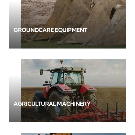
GROUNDCARE EQUIPMENT
AGRICULTURAL MACHINERY