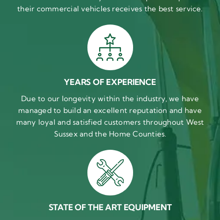
their commercial vehicles receives the best service.
YEARS OF EXPERIENCE
Due to our longevity within the industry, we have
managed to build an excellent reputation and have
many loyal and satisfied customers throughout West
Sussex and the Home Counties.
STATE OF THE ART EQUIPMENT