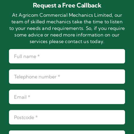
Request a Free Callback
At Agricom Commercial Mechanics Limited, our
team of skilled mechanics take the time to listen
to your needs and requirements. So, if you require
some advice or need more information on our
services please contact us today.