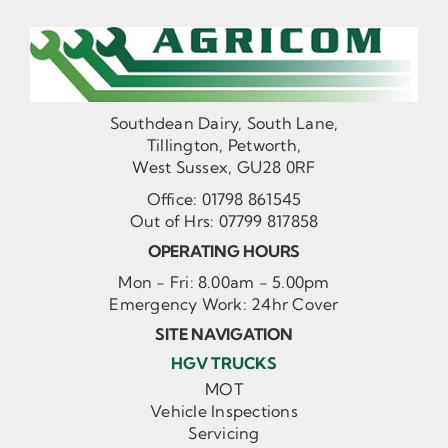
Southdean Dairy, South Lane,
Tillington, Petworth,
West Sussex, GU28 0RF
Office:
01798 861545
Out of Hrs:
07799 817858
OPERATING HOURS
Mon - Fri: 8.00am - 5.00pm
Emergency Work: 24hr Cover
SITE NAVIGATION
HGV TRUCKS
MOT
Vehicle Inspections
Servicing