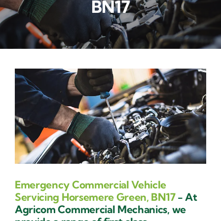
BN17
Contact Us
Emergency Commercial Vehicle
Servicing Horsemere Green, BN17
- At
Agricom Commercial Mechanics, we