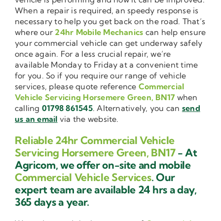
When a repair is required, an speedy response is
necessary to help you get back on the road. That’s
where our
24hr Mobile Mechanics
can help ensure
your commercial vehicle can get underway safely
once again. For a less crucial repair, we’re
available Monday to Friday at a convenient time
for you. So if you require our range of vehicle
services, please quote reference
Commercial
Vehicle Servicing Horsemere Green, BN17
when
calling
01798 861545
. Alternatively, you can
send
us an email
via the website.
Reliable 24hr Commercial Vehicle
Servicing Horsemere Green, BN17
- At
Agricom, we offer on-site and mobile
Commercial Vehicle Services
. Our
expert team are available 24 hrs a day,
365 days a year.