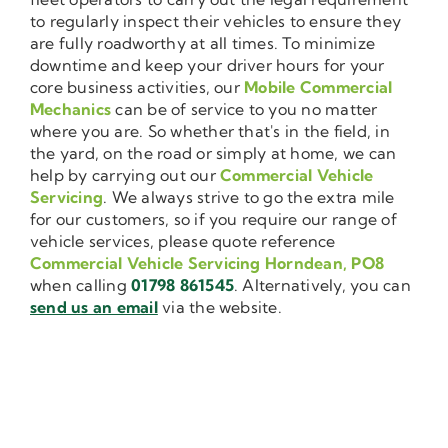
to regularly inspect their vehicles to ensure they
are fully roadworthy at all times. To minimize
downtime and keep your driver hours for your
core business activities, our
Mobile Commercial
Mechanics
can be of service to you no matter
where you are. So whether that's in the field, in
the yard, on the road or simply at home, we can
help by carrying out our
Commercial Vehicle
Servicing
. We always strive to go the extra mile
for our customers, so if you require our range of
vehicle services, please quote reference
Commercial Vehicle Servicing Horndean, PO8
when calling
01798 861545
. Alternatively, you can
send us an email
via the website.