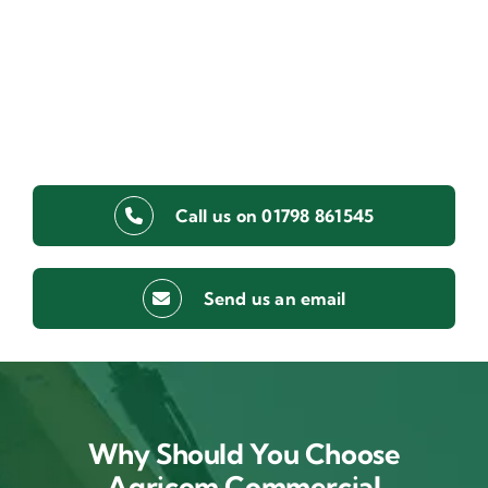
Call us on 01798 861545
Send us an email
Why Should You Choose
Agricom Commercial