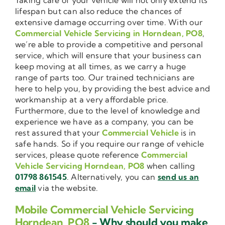
lifespan but can also reduce the chances of
extensive damage occurring over time. With our
Commercial Vehicle Servicing in Horndean, PO8
,
we’re able to provide a competitive and personal
service, which will ensure that your business can
keep moving at all times, as we carry a huge
range of parts too. Our trained technicians are
here to help you, by providing the best advice and
workmanship at a very affordable price.
Furthermore, due to the level of knowledge and
experience we have as a company, you can be
rest assured that your
Commercial Vehicle
is in
safe hands. So if you require our range of vehicle
services, please quote reference
Commercial
Vehicle Servicing Horndean, PO8
when calling
01798 861545
. Alternatively, you can
send us an
email
via the website.
Mobile Commercial Vehicle Servicing
Horndean, PO8
- Why should you make