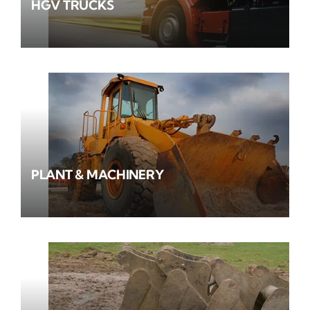
HGV TRUCKS
PLANT & MACHINERY