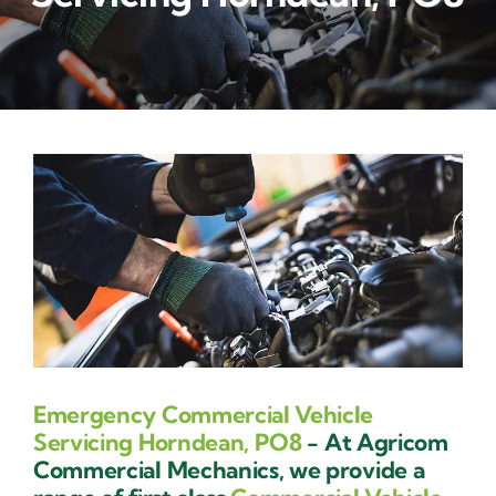
Contact Us
Emergency Commercial Vehicle
Servicing Horndean, PO8
- At Agricom
Commercial Mechanics, we provide a