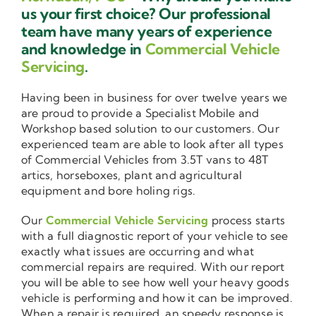
us your first choice? Our professional
team have many years of experience
and knowledge in
Commercial Vehicle
Servicing
.
Having been in business for over twelve years we
are proud to provide a Specialist Mobile and
Workshop based solution to our customers. Our
experienced team are able to look after all types
of Commercial Vehicles from 3.5T vans to 48T
artics, horseboxes, plant and agricultural
equipment and bore holing rigs.
Our
Commercial Vehicle Servicing
process starts
with a full diagnostic report of your vehicle to see
exactly what issues are occurring and what
commercial repairs are required. With our report
you will be able to see how well your heavy goods
vehicle is performing and how it can be improved.
When a repair is required, an speedy response is