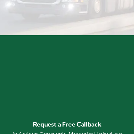
Request a Free Callback