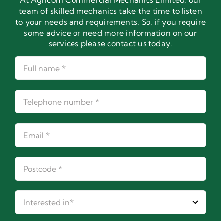
At Agricom Commercial Mechanics Limited, our
team of skilled mechanics take the time to listen
to your needs and requirements. So, if you require
some advice or need more information on our
services please contact us today.