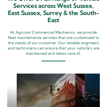
Services across West Sussex,
East Sussex,
Surrey & the South-
East
At Agricom Commercial Mechanics, we provide
fleet maintenance services that are customised to
the needs of our customer. Our reliable engineers
and technicians can ensure that your vehicle’s are
maintained and taken care of.