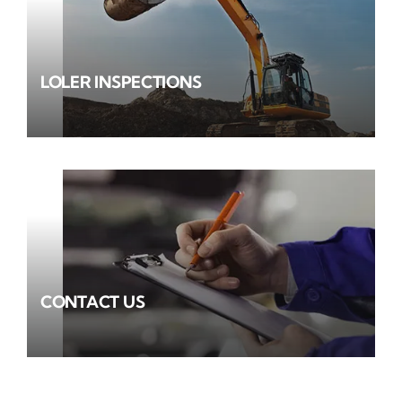
LOLER INSPECTIONS
CONTACT US