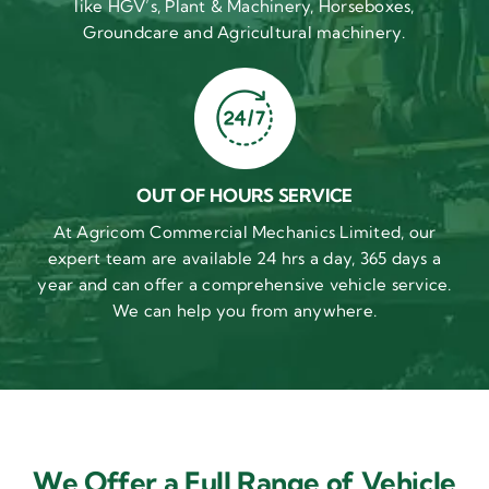
like HGV’s, Plant & Machinery, Horseboxes,
Groundcare and Agricultural machinery.
OUT OF HOURS SERVICE
At Agricom Commercial Mechanics Limited, our
expert team are available 24 hrs a day, 365 days a
year and can offer a comprehensive vehicle service.
We can help you from anywhere.
We Offer a Full Range of Vehicle