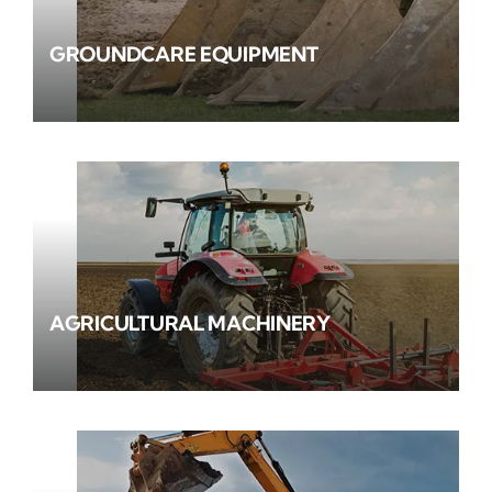
GROUNDCARE EQUIPMENT
AGRICULTURAL MACHINERY