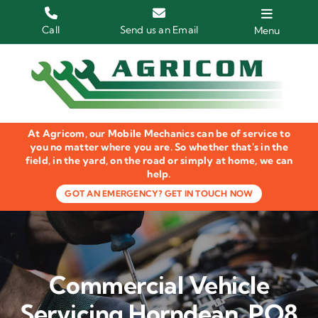
Skip
to
Call
Send us an Email
Menu
content
Home
HGV Trucks
At Agricom, our Mobile Mechanics can be of service to
Plant & Machinery
you no matter where you are. So whether that's in the
field, in the yard, on the road or simply at home, we can
help.
Groundcare Equipment
GOT AN EMERGENCY? GET IN TOUCH NOW
Agricultural Machinery
LOLER Inspections
Commercial Vehicle
Gallery
Servicing Horndean, PO8