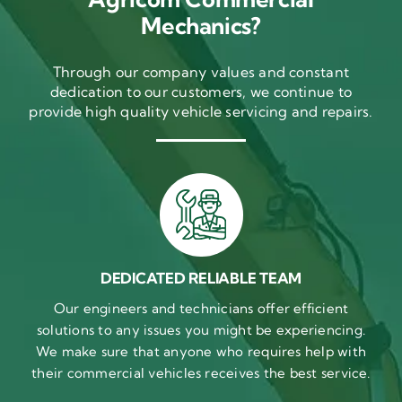
Mechanics?
Through our company values and constant
dedication to our customers, we continue to
provide high quality vehicle servicing and repairs.
DEDICATED RELIABLE TEAM
Our engineers and technicians offer efficient
solutions to any issues you might be experiencing.
We make sure that anyone who requires help with
their commercial vehicles receives the best service.