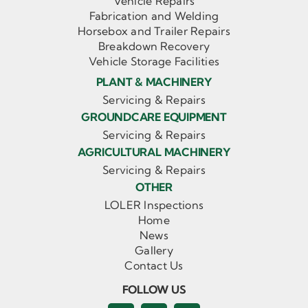
Vehicle Repairs
Fabrication and Welding
Horsebox and Trailer Repairs
Breakdown Recovery
Vehicle Storage Facilities
PLANT & MACHINERY
Servicing & Repairs
GROUNDCARE EQUIPMENT
Servicing & Repairs
AGRICULTURAL MACHINERY
Servicing & Repairs
OTHER
LOLER Inspections
Home
News
Gallery
Contact Us
FOLLOW US