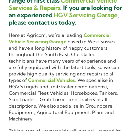
range of first class
Commercial Vehicle
Services & Repairs
. If you are looking for
an experienced
HGV Servicing Garage
,
please contact us today.
Here at Agricom, we’re a leading
Commercial
Vehicle Servicing Garage
based in West Sussex
and have a long history of happy customers
throughout the South East. Our skilled
technicians have many years of experience and
are fully equipped with the latest tools, so we can
provide high quality servicing and repairs to all
types of
Commercial Vehicles
. We specialise in
HGV’s (rigids and unit/trailer combinations),
Commercial Fleet Vehicles, Horseboxes, Tankers,
Skip Loaders, Grab Lorries and Trailers of all
descriptions. We also specialise in Groundcare
Equipment, Agricultural Equipment, Plant and
Machinery.
Taking care of your vehicle will not only extend its