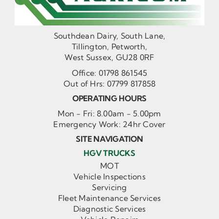
Southdean Dairy, South Lane,
Tillington, Petworth,
West Sussex, GU28 0RF
Office:
01798 861545
Out of Hrs:
07799 817858
OPERATING HOURS
Mon - Fri: 8.00am - 5.00pm
Emergency Work: 24hr Cover
SITE NAVIGATION
HGV TRUCKS
MOT
Vehicle Inspections
Servicing
Fleet Maintenance Services
Diagnostic Services