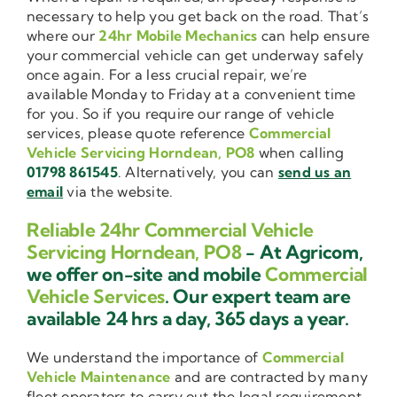
necessary to help you get back on the road. That’s
where our
24hr Mobile Mechanics
can help ensure
your commercial vehicle can get underway safely
once again. For a less crucial repair, we’re
available Monday to Friday at a convenient time
for you. So if you require our range of vehicle
services, please quote reference
Commercial
Vehicle Servicing Horndean, PO8
when calling
01798 861545
. Alternatively, you can
send us an
email
via the website.
Reliable 24hr Commercial Vehicle
Servicing Horndean, PO8
- At Agricom,
we offer on-site and mobile
Commercial
Vehicle Services
. Our expert team are
available 24 hrs a day, 365 days a year.
We understand the importance of
Commercial
Vehicle Maintenance
and are contracted by many
fleet operators to carry out the legal requirement