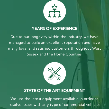
YEARS OF EXPERIENCE
Due to our longevity within the industry, we have
managed to build an excellent reputation and have
many loyal and satisfied customers throughout West
Sussex and the Home Counties.
STATE OF THE ART EQUIPMENT
We use the latest equipment available in order to
resolve issues with any type of commercial vehicles