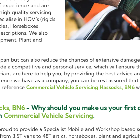
f experience and are
 high quality servicing
ecialise in HGV’s (rigids
cles, Horseboxes,
descriptions. We also
ipment, Plant and
ifespan but can also reduce the chances of extensive damag
vide a competitive and personal service, which will ensure 
cians are here to help you, by providing the best advice a
ience we have as a company, you can be rest assured that
e reference
Commercial Vehicle Servicing Hassocks, BN6
w
cks, BN6
- Why should you make us your first 
in
Commercial Vehicle Servicing
.
 proud to provide a Specialist Mobile and Workshop based 
 from 3.5T vans to 48T artics, horseboxes, plant and agricu