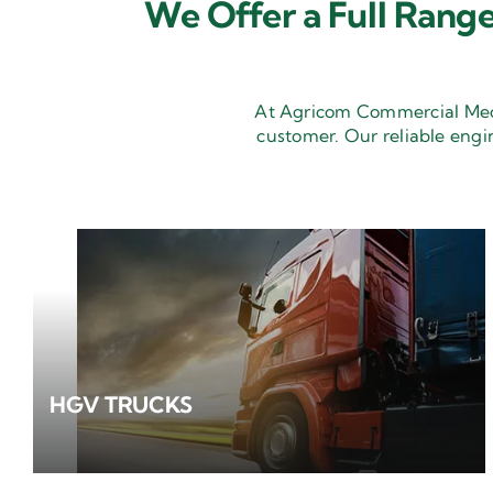
We Offer a Full Range
At Agricom Commercial Mecha
customer. Our reliable engi
HGV TRUCKS