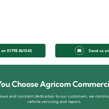
s on 01798 861545
Send us an
ou Choose Agricom Commerci
ues and constant dedication to our customers, we continue
vehicle servicing and repairs.