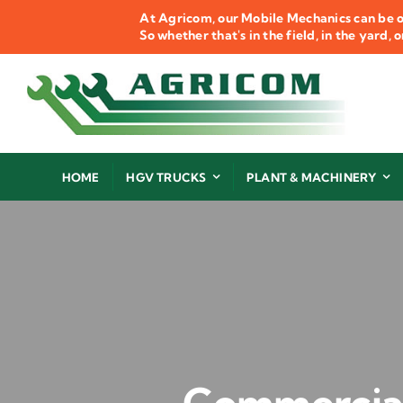
Skip
At Agricom, our Mobile Mechanics can be o
to
So whether that's in the field, in the yard,
content
HOME
HGV TRUCKS
PLANT & MACHINERY