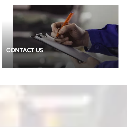
CONTACT US