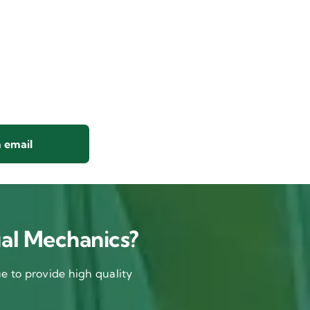
 email
al Mechanics?
 to provide high quality