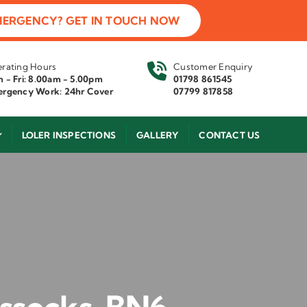
MERGENCY? GET IN TOUCH NOW
rating Hours
Customer Enquiry
 - Fri: 8.00am - 5.00pm
01798 861545
rgency Work: 24hr Cover
07799 817858
LOLER INSPECTIONS
GALLERY
CONTACT US