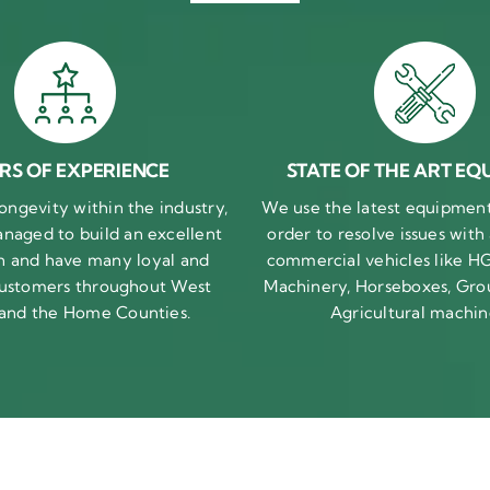
RS OF EXPERIENCE
STATE OF THE ART EQ
ongevity within the industry,
We use the latest equipment 
naged to build an excellent
order to resolve issues with
n and have many loyal and
commercial vehicles like HG
 customers throughout West
Machinery, Horseboxes, Gro
 and the Home Counties.
Agricultural machin