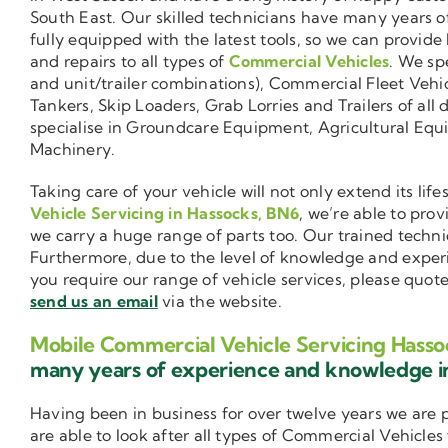
South East. Our skilled technicians have many years o
fully equipped with the latest tools, so we can provide
and repairs to all types of
Commercial Vehicles
. We sp
and unit/trailer combinations), Commercial Fleet Vehi
Tankers, Skip Loaders, Grab Lorries and Trailers of all 
specialise in Groundcare Equipment, Agricultural Equ
Machinery.
Taking care of your vehicle will not only extend its l
Vehicle Servicing in Hassocks, BN6
, we’re able to pro
we carry a huge range of parts too. Our trained techni
Furthermore, due to the level of knowledge and exper
you require our range of vehicle services, please quot
send us an email
via the website.
Mobile Commercial Vehicle Servicing Hasso
many years of experience and knowledge 
Having been in business for over twelve years we are
are able to look after all types of Commercial Vehicles