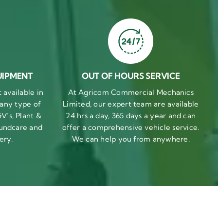
UIPMENT
OUT OF HOURS SERVICE
available in
At Agricom Commercial Mechanics
 any type of
Limited, our expert team are available
V’s, Plant &
24 hrs a day, 365 days a year and can
undcare and
offer a comprehensive vehicle service.
ery.
We can help you from anywhere.