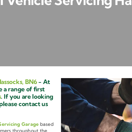
 Vehicle Servicing Ha
Hassocks, BN6
- At
a range of first
s
. If you are looking
 please contact us
Servicing Garage
based
omers throughout the