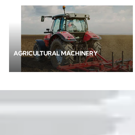
AGRICULTURAL MACHINERY