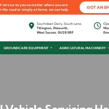
f service to you no matter where you are.
GOT AN E
 on the road or simply at home, we can help.
Southdean Dairy, South Lane,
Ope
Tillington, Petworth,
Mon
West Sussex, GU28 0RF
Eme
GROUNDCARE EQUIPMENT
AGRICULTURAL MACHINERY