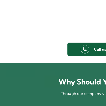
Call u
Why Should Y
Through our company val