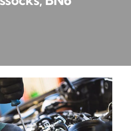
ssocks, BN6