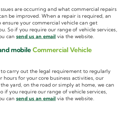
t issues are occurring and what commercial repairs
 can be improved. When a repair is required, an
 ensure your commercial vehicle can get
u. So if you require our range of vehicle services,
you can
send us an email
via the website.
 and mobile
Commercial Vehicle
to carry out the legal requirement to regularly
 hours for your core business activities, our
n the yard, on the road or simply at home, we can
o if you require our range of vehicle services,
you can
send us an email
via the website.