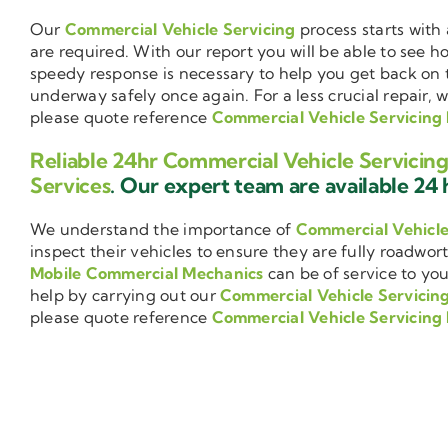
Our
Commercial Vehicle Servicing
process starts with 
are required. With our report you will be able to see 
speedy response is necessary to help you get back on 
underway safely once again. For a less crucial repair, 
please quote reference
Commercial Vehicle Servicing
Reliable 24hr Commercial Vehicle Servicin
Services
. Our expert team are available 24 h
We understand the importance of
Commercial Vehicl
inspect their vehicles to ensure they are fully roadwor
Mobile Commercial Mechanics
can be of service to you
help by carrying out our
Commercial Vehicle Servicin
please quote reference
Commercial Vehicle Servicing