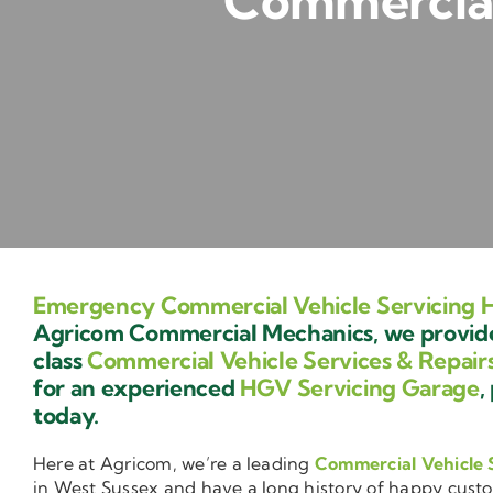
Commercial
Emergency Commercial Vehicle Servicing 
Agricom Commercial Mechanics, we provide 
class
Commercial Vehicle Services & Repair
for an experienced
HGV Servicing Garage
,
today.
Here at Agricom, we’re a leading
Commercial Vehicle 
in West Sussex and have a long history of happy cust