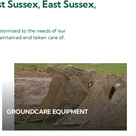
t Sussex, East Sussex,
stomised to the needs of our
aintained and taken care of.
GROUNDCARE EQUIPMENT