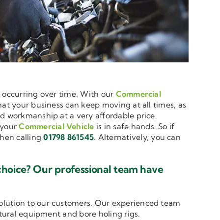
e occurring over time. With our
Commercial
that your business can keep moving at all times, as
nd workmanship at a very affordable price.
 your
Commercial Vehicle
is in safe hands. So if
hen calling
01798 861545
. Alternatively, you can
choice? Our professional team have
solution to our customers. Our experienced team
ltural equipment and bore holing rigs.