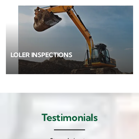
LOLER INSPECTIONS
Testimonials