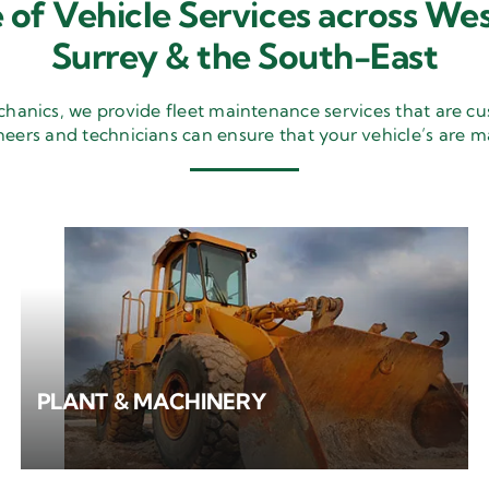
 of Vehicle Services across Wes
Surrey & the South-East
nics, we provide fleet maintenance services that are cu
neers and technicians can ensure that your vehicle’s are m
PLANT & MACHINERY