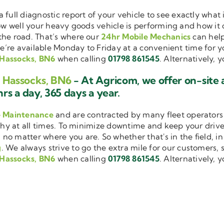
a full diagnostic report of your vehicle to see exactly wha
how well your heavy goods vehicle is performing and how it
the road. That’s where our
24hr Mobile Mechanics
can help
we’re available Monday to Friday at a convenient time for yo
 Hassocks, BN6
when calling
01798 861545
. Alternatively, 
g Hassocks, BN6
- At Agricom, we offer on-site
rs a day, 365 days a year.
e Maintenance
and are contracted by many fleet operators 
thy at all times. To minimize downtime and keep your driver
 no matter where you are. So whether that's in the field, i
g
. We always strive to go the extra mile for our customers, s
 Hassocks, BN6
when calling
01798 861545
. Alternatively, 