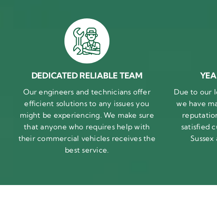
DEDICATED RELIABLE TEAM
YEA
Our engineers and technicians offer
Due to our l
efficient solutions to any issues you
we have ma
might be experiencing. We make sure
reputatio
that anyone who requires help with
satisfied
their commercial vehicles receives the
Sussex
best service.