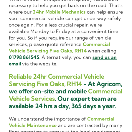
necessary to help you get back on the road. That’s
where our
24hr Mobile Mechanics
can help ensure
your commercial vehicle can get underway safely
once again. For a less crucial repair, we’re
available Monday to Friday at a convenient time
for you. So if you require our range of vehicle
services, please quote reference
Commercial
Vehicle Servicing Five Oaks, RH14
when calling
01798 861545
. Alternatively, you can
send us an
email
via the website.
Reliable 24hr Commercial Vehicle
Servicing Five Oaks, RH14
- At Agricom,
we offer on-site and mobile
Commercial
Vehicle Services
. Our expert team are
available 24 hrs a day, 365 days a year.
We understand the importance of
Commercial
Vehicle Maintenance
and are contracted by many
fleet operators to carry out the legal requirement