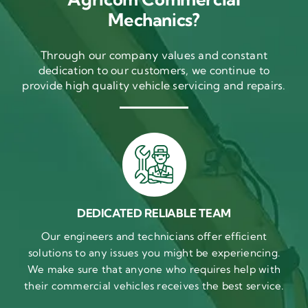
Mechanics?
Through our company values and constant
dedication to our customers, we continue to
provide high quality vehicle servicing and repairs.
DEDICATED RELIABLE TEAM
Our engineers and technicians offer efficient
solutions to any issues you might be experiencing.
We make sure that anyone who requires help with
their commercial vehicles receives the best service.