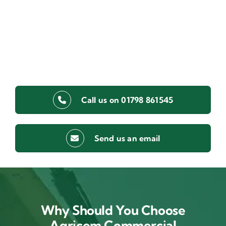
Call us on 01798 861545
Send us an email
Why Should You Choose
Agricom Commercial