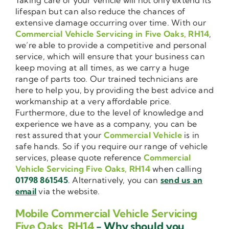
lifespan but can also reduce the chances of
extensive damage occurring over time. With our
Commercial Vehicle Servicing in Five Oaks, RH14
,
we’re able to provide a competitive and personal
service, which will ensure that your business can
keep moving at all times, as we carry a huge
range of parts too. Our trained technicians are
here to help you, by providing the best advice and
workmanship at a very affordable price.
Furthermore, due to the level of knowledge and
experience we have as a company, you can be
rest assured that your
Commercial Vehicle
is in
safe hands. So if you require our range of vehicle
services, please quote reference
Commercial
Vehicle Servicing Five Oaks, RH14
when calling
01798 861545
. Alternatively, you can
send us an
email
via the website.
Mobile Commercial Vehicle Servicing
Five Oaks, RH14
- Why should you