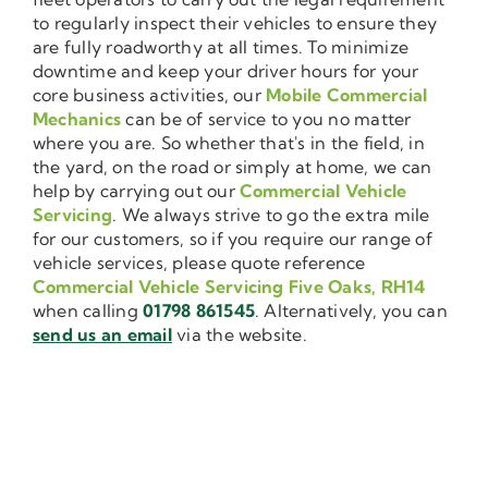
to regularly inspect their vehicles to ensure they
are fully roadworthy at all times. To minimize
downtime and keep your driver hours for your
core business activities, our
Mobile Commercial
Mechanics
can be of service to you no matter
where you are. So whether that's in the field, in
the yard, on the road or simply at home, we can
help by carrying out our
Commercial Vehicle
Servicing
. We always strive to go the extra mile
for our customers, so if you require our range of
vehicle services, please quote reference
Commercial Vehicle Servicing Five Oaks, RH14
when calling
01798 861545
. Alternatively, you can
send us an email
via the website.