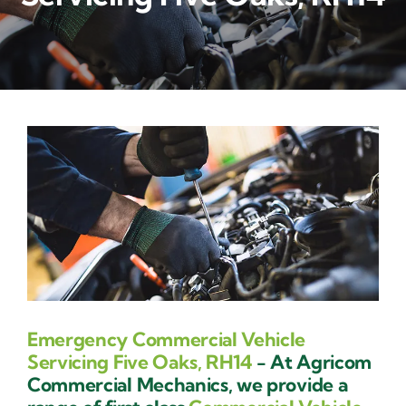
Contact Us
Emergency Commercial Vehicle
Servicing Five Oaks, RH14
- At Agricom
Commercial Mechanics, we provide a