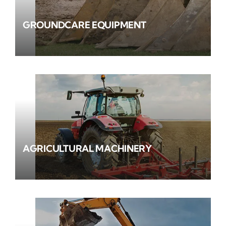
GROUNDCARE EQUIPMENT
AGRICULTURAL MACHINERY