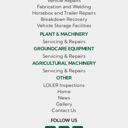
Vehicle Repairs
Fabrication and Welding
Horsebox and Trailer Repairs
Breakdown Recovery
Vehicle Storage Facilities
PLANT & MACHINERY
Servicing & Repairs
GROUNDCARE EQUIPMENT
Servicing & Repairs
AGRICULTURAL MACHINERY
Servicing & Repairs
OTHER
LOLER Inspections
Home
News
Gallery
Contact Us
FOLLOW US