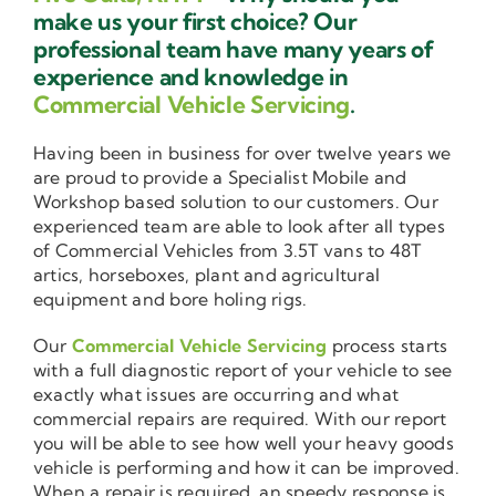
make us your first choice? Our
professional team have many years of
experience and knowledge in
Commercial Vehicle Servicing
.
Having been in business for over twelve years we
are proud to provide a Specialist Mobile and
Workshop based solution to our customers. Our
experienced team are able to look after all types
of Commercial Vehicles from 3.5T vans to 48T
artics, horseboxes, plant and agricultural
equipment and bore holing rigs.
Our
Commercial Vehicle Servicing
process starts
with a full diagnostic report of your vehicle to see
exactly what issues are occurring and what
commercial repairs are required. With our report
you will be able to see how well your heavy goods
vehicle is performing and how it can be improved.
When a repair is required, an speedy response is