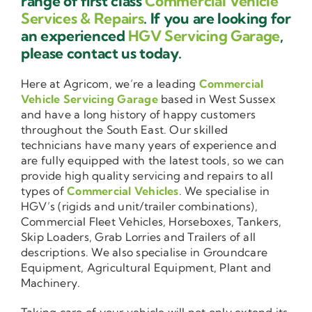
range of first class
Commercial Vehicle
Services & Repairs
. If you are looking for
an experienced
HGV Servicing Garage
,
please contact us today.
Here at Agricom, we’re a leading
Commercial
Vehicle Servicing Garage
based in West Sussex
and have a long history of happy customers
throughout the South East. Our skilled
technicians have many years of experience and
are fully equipped with the latest tools, so we can
provide high quality servicing and repairs to all
types of
Commercial Vehicles
. We specialise in
HGV’s (rigids and unit/trailer combinations),
Commercial Fleet Vehicles, Horseboxes, Tankers,
Skip Loaders, Grab Lorries and Trailers of all
descriptions. We also specialise in Groundcare
Equipment, Agricultural Equipment, Plant and
Machinery.
Taking care of your vehicle will not only extend its