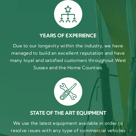
YEARS OF EXPERIENCE
Due to our longevity within the industry, we have
managed to build an excellent reputation and have
many loyal and satisfied customers throughout West
Sussex and the Home Counties.
STATE OF THE ART EQUIPMENT
We use the latest equipment available in order to
resolve issues with any type of commercial vehicles