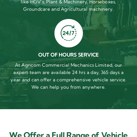
like HGV’s, Plant & Machinery, Horseboxes,
Groundcare and Agricultural machinery.
OUT OF HOURS SERVICE
At Agricom Commercial Mechanics Limited, our
expert team are available 24 hrs a day, 365 days a
year and can offer a comprehensive vehicle service.
We can help you from anywhere.
We Offer a Full Range of Vehicle