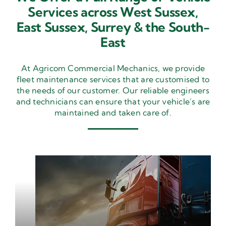
Services across West Sussex,
East Sussex,
Surrey & the South-
East
At Agricom Commercial Mechanics, we provide
fleet maintenance services that are customised to
the needs of our customer. Our reliable engineers
and technicians can ensure that your vehicle’s are
maintained and taken care of.