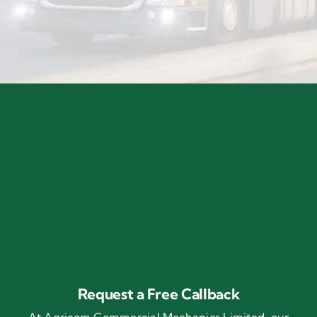
Request a Free Callback