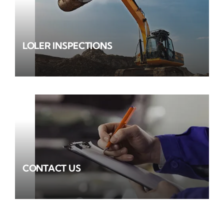
LOLER INSPECTIONS
CONTACT US