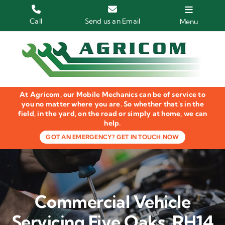
Skip
to
Call
Send us an Email
Menu
content
Home
HGV Trucks
At Agricom, our Mobile Mechanics can be of service to
Plant & Machinery
you no matter where you are. So whether that's in the
field, in the yard, on the road or simply at home, we can
help.
Groundcare Equipment
GOT AN EMERGENCY? GET IN TOUCH NOW
Agricultural Machinery
LOLER Inspections
Commercial Vehicle
Gallery
Servicing Five Oaks, RH14