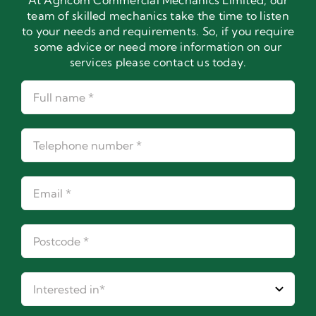
At Agricom Commercial Mechanics Limited, our
team of skilled mechanics take the time to listen
to your needs and requirements. So, if you require
some advice or need more information on our
services please contact us today.