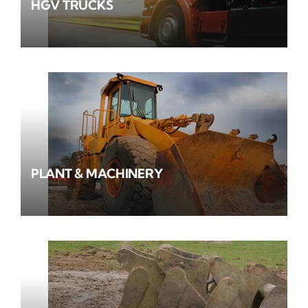
HGV TRUCKS
PLANT & MACHINERY