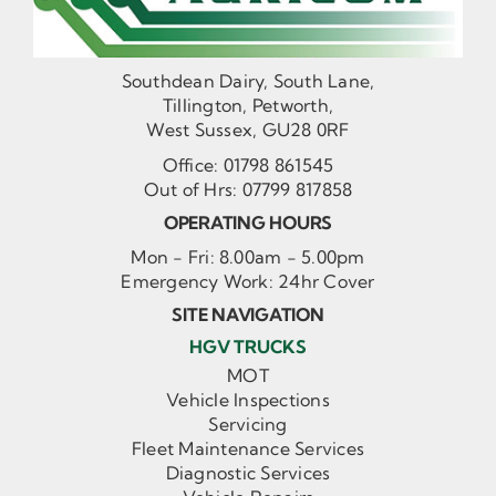
Southdean Dairy, South Lane,
Tillington, Petworth,
West Sussex, GU28 0RF
Office:
01798 861545
Out of Hrs:
07799 817858
OPERATING HOURS
Mon - Fri: 8.00am - 5.00pm
Emergency Work: 24hr Cover
SITE NAVIGATION
HGV TRUCKS
MOT
Vehicle Inspections
Servicing
Fleet Maintenance Services
Diagnostic Services