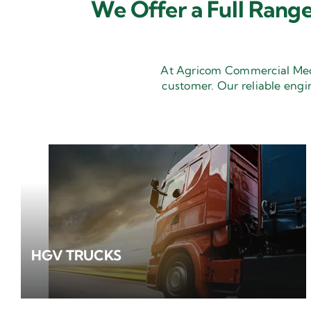
We Offer a Full Range
At Agricom Commercial Mecha
customer. Our reliable engi
HGV TRUCKS