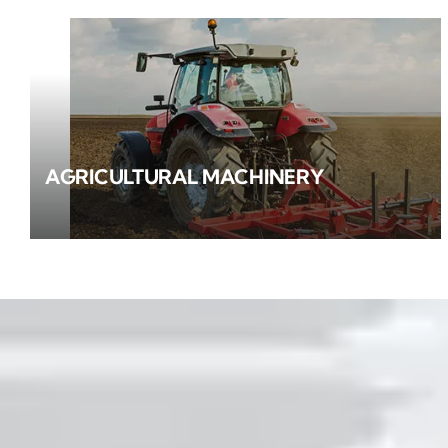
AGRICULTURAL MACHINERY