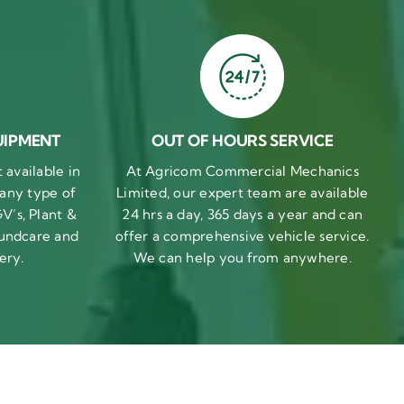
UIPMENT
OUT OF HOURS SERVICE
available in
At Agricom Commercial Mechanics
 any type of
Limited, our expert team are available
V’s, Plant &
24 hrs a day, 365 days a year and can
undcare and
offer a comprehensive vehicle service.
ery.
We can help you from anywhere.