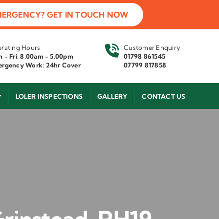
MERGENCY? GET IN TOUCH NOW
rating Hours
Customer Enquiry
 - Fri: 8.00am - 5.00pm
01798 861545
rgency Work: 24hr Cover
07799 817858
LOLER INSPECTIONS
GALLERY
CONTACT US