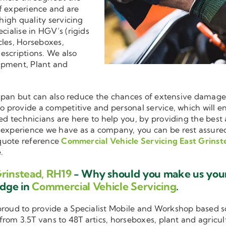
f experience and are
 high quality servicing
ecialise in HGV’s (rigids
cles, Horseboxes,
descriptions. We also
ipment, Plant and
ifespan but can also reduce the chances of extensive damag
 to provide a competitive and personal service, which will 
ned technicians are here to help you, by providing the bes
d experience we have as a company, you can be rest assure
 quote reference
Commercial Vehicle Servicing East Grinst
.
Grinstead, RH19
- Why should you make us your 
edge in
Commercial Vehicle Servicing
.
 proud to provide a Specialist Mobile and Workshop based 
 from 3.5T vans to 48T artics, horseboxes, plant and agricu