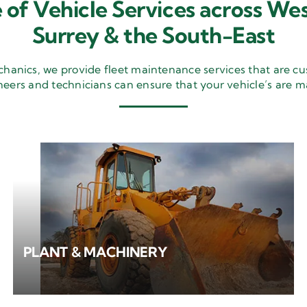
 of Vehicle Services across Wes
Surrey & the South-East
nics, we provide fleet maintenance services that are cu
neers and technicians can ensure that your vehicle’s are m
PLANT & MACHINERY