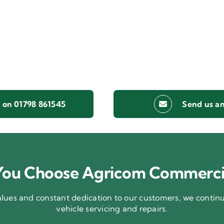
s on 01798 861545
Send us an
ou Choose Agricom Commerci
ues and constant dedication to our customers, we continue
vehicle servicing and repairs.