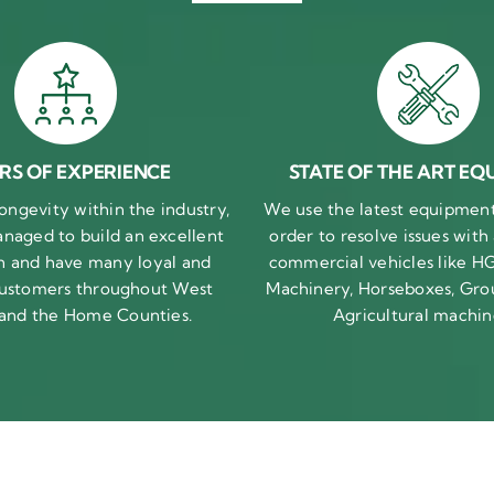
RS OF EXPERIENCE
STATE OF THE ART EQ
ongevity within the industry,
We use the latest equipment 
naged to build an excellent
order to resolve issues with
n and have many loyal and
commercial vehicles like HG
 customers throughout West
Machinery, Horseboxes, Gro
 and the Home Counties.
Agricultural machin