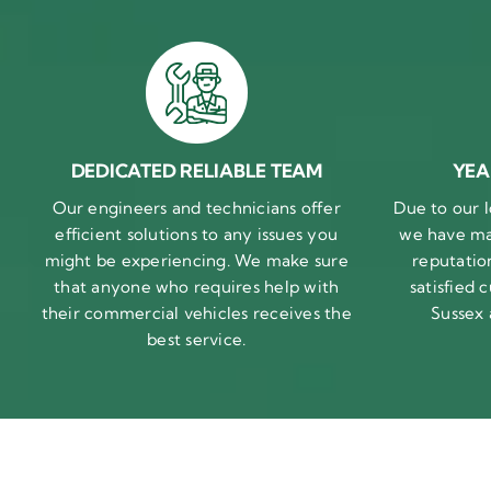
DEDICATED RELIABLE TEAM
YEA
Our engineers and technicians offer
Due to our l
efficient solutions to any issues you
we have ma
might be experiencing. We make sure
reputatio
that anyone who requires help with
satisfied
their commercial vehicles receives the
Sussex
best service.