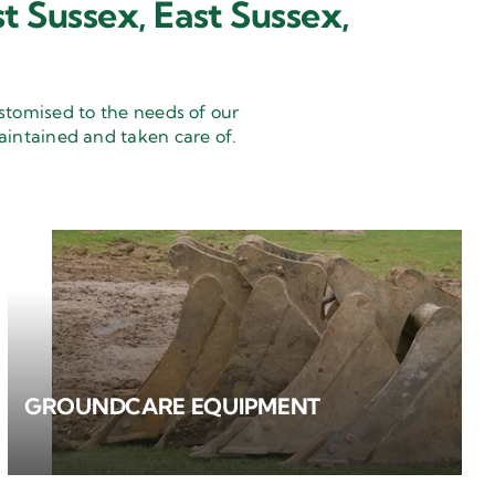
t Sussex, East Sussex,
stomised to the needs of our
aintained and taken care of.
GROUNDCARE EQUIPMENT