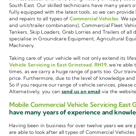
South East. Our skilled technicians have many years o
fully equipped with the latest tools, so we can provide
and repairs to all types of
Commercial Vehicles
. We sp
and unit/trailer combinations), Commercial Fleet Vehi
Tankers, Skip Loaders, Grab Lorries and Trailers of all 
specialise in Groundcare Equipment, Agricultural Equ
Machinery.
Taking care of your vehicle will not only extend its l
Vehicle Servicing in East Grinstead, RH19
, we’re able
times, as we carry a huge range of parts too. Our trai
price. Furthermore, due to the level of knowledge an
So if you require our range of vehicle services, please
Alternatively, you can
send us an email
via the website
Mobile Commercial Vehicle Servicing East 
have many years of experience and knowl
Having been in business for over twelve years we are
are able to look after all types of Commercial Vehicles