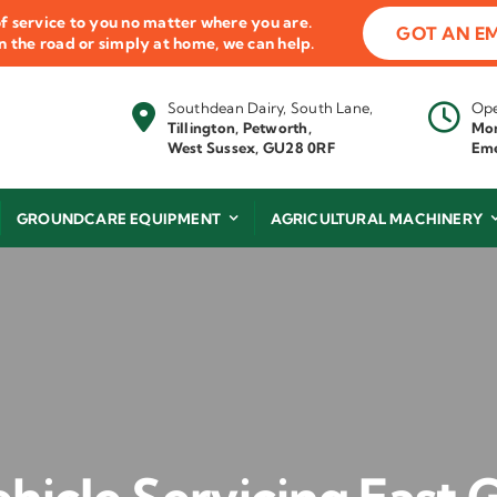
f service to you no matter where you are.
GOT AN E
 on the road or simply at home, we can help.
Southdean Dairy, South Lane,
Ope
Tillington, Petworth,
Mon
West Sussex, GU28 0RF
Eme
GROUNDCARE EQUIPMENT
AGRICULTURAL MACHINERY