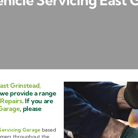
icle Servicing East 
ast Grinstead,
we provide a range
 Repairs
. If you are
Garage
, please
Servicing Garage
based
omers throughout the