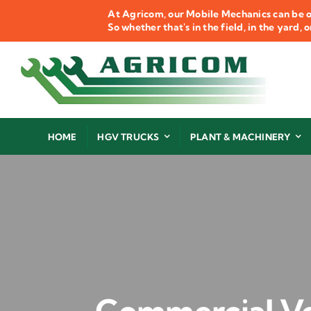
Skip
At Agricom, our Mobile Mechanics can be o
to
So whether that's in the field, in the yard,
content
HOME
HGV TRUCKS
PLANT & MACHINERY