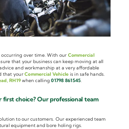
e occurring over time. With our
Commercial
ensure that your business can keep moving at all
t advice and workmanship at a very affordable
d that your
Commercial Vehicle
is in safe hands.
ead, RH19
when calling
01798 861545
.
first choice? Our professional team
solution to our customers. Our experienced team
ltural equipment and bore holing rigs.