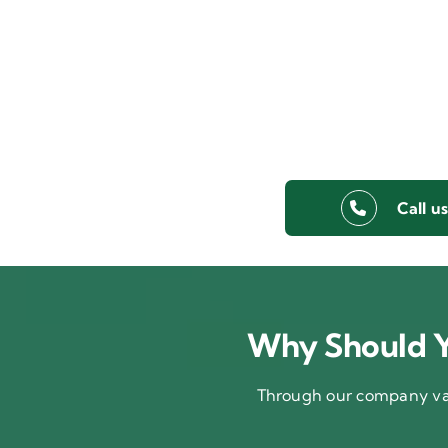
Call u
Why Should Y
Through our company val