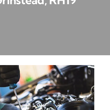
Grinstead, RH19