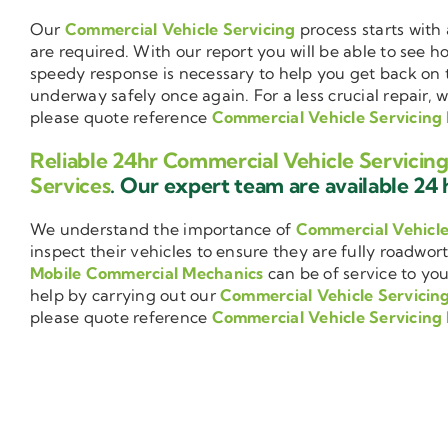
Our
Commercial Vehicle Servicing
process starts with 
are required. With our report you will be able to see 
speedy response is necessary to help you get back on 
underway safely once again. For a less crucial repair, 
please quote reference
Commercial Vehicle Servicing 
Reliable 24hr Commercial Vehicle Servicing
Services
. Our expert team are available 24 h
We understand the importance of
Commercial Vehicl
inspect their vehicles to ensure they are fully roadwor
Mobile Commercial Mechanics
can be of service to you
help by carrying out our
Commercial Vehicle Servicin
please quote reference
Commercial Vehicle Servicing 