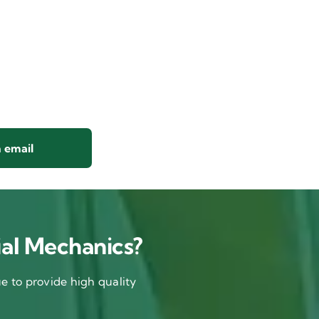
 email
al Mechanics?
 to provide high quality