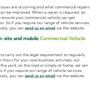
t issues are occurring and what commercial repairs
 can be improved. When a repair is required, an
 ensure your commercial vehicle can get
u. So if you require our range of vehicle services,
ively, you can
send us an email
via the website.
n-site and mobile
Commercial Vehicle
to carry out the legal requirement to regularly
 hours for your core business activities, our
n the yard, on the road or simply at home, we can
o if you require our range of vehicle services,
ively, you can
send us an email
via the website.