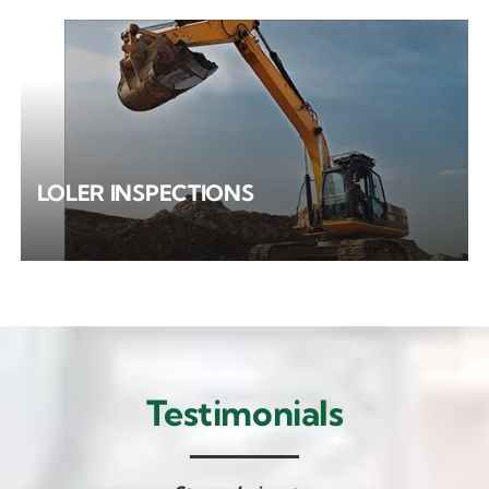
LOLER INSPECTIONS
Testimonials