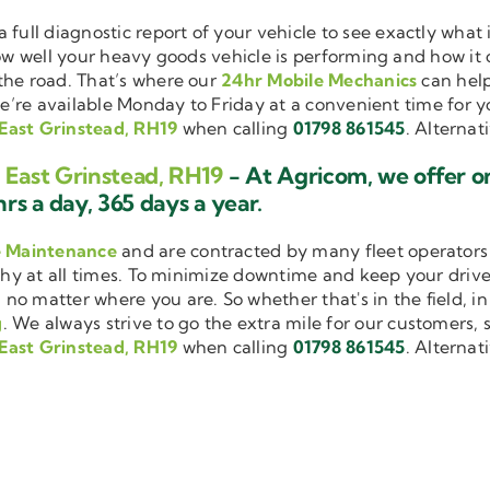
a full diagnostic report of your vehicle to see exactly wha
how well your heavy goods vehicle is performing and how it
the road. That’s where our
24hr Mobile Mechanics
can help
we’re available Monday to Friday at a convenient time for yo
East Grinstead, RH19
when calling
01798 861545
. Alternat
 East Grinstead, RH19
- At Agricom, we offer o
rs a day, 365 days a year.
e Maintenance
and are contracted by many fleet operators 
thy at all times. To minimize downtime and keep your driver
 no matter where you are. So whether that's in the field, i
g
. We always strive to go the extra mile for our customers, s
East Grinstead, RH19
when calling
01798 861545
. Alternat