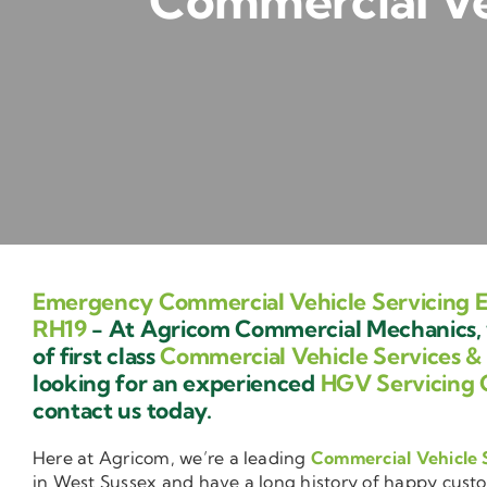
Commercial Veh
Emergency Commercial Vehicle Servicing E
RH19
- At Agricom Commercial Mechanics, 
of first class
Commercial Vehicle Services &
looking for an experienced
HGV Servicing 
contact us today.
Here at Agricom, we’re a leading
Commercial Vehicle 
in West Sussex and have a long history of happy cust