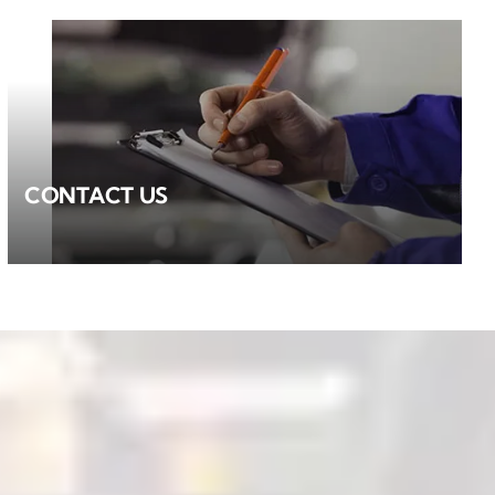
CONTACT US