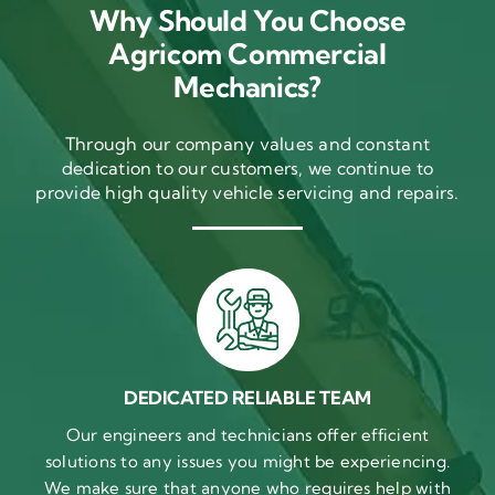
Why Should You Choose
Agricom Commercial
Mechanics?
Through our company values and constant
dedication to our customers, we continue to
provide high quality vehicle servicing and repairs.
DEDICATED RELIABLE TEAM
Our engineers and technicians offer efficient
solutions to any issues you might be experiencing.
We make sure that anyone who requires help with