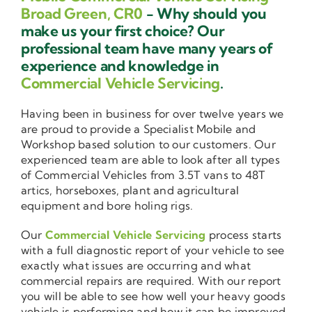
Broad Green, CR0
- Why should you
make us your first choice? Our
professional team have many years of
experience and knowledge in
Commercial Vehicle Servicing
.
Having been in business for over twelve years we
are proud to provide a Specialist Mobile and
Workshop based solution to our customers. Our
experienced team are able to look after all types
of Commercial Vehicles from 3.5T vans to 48T
artics, horseboxes, plant and agricultural
equipment and bore holing rigs.
Our
Commercial Vehicle Servicing
process starts
with a full diagnostic report of your vehicle to see
exactly what issues are occurring and what
commercial repairs are required. With our report
you will be able to see how well your heavy goods
vehicle is performing and how it can be improved.