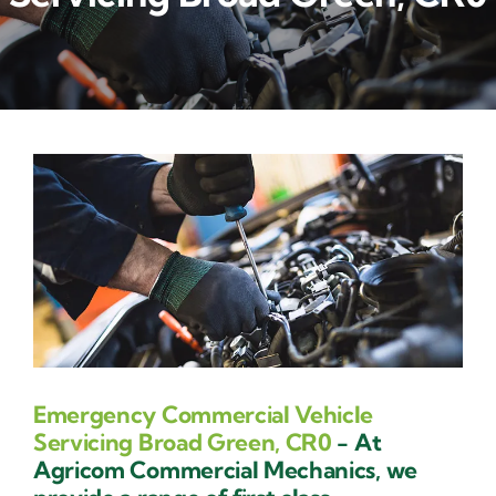
Contact Us
Emergency Commercial Vehicle
Servicing Broad Green, CR0
- At
Agricom Commercial Mechanics, we