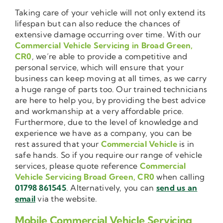
Taking care of your vehicle will not only extend its
lifespan but can also reduce the chances of
extensive damage occurring over time. With our
Commercial Vehicle Servicing in Broad Green,
CR0
, we’re able to provide a competitive and
personal service, which will ensure that your
business can keep moving at all times, as we carry
a huge range of parts too. Our trained technicians
are here to help you, by providing the best advice
and workmanship at a very affordable price.
Furthermore, due to the level of knowledge and
experience we have as a company, you can be
rest assured that your
Commercial Vehicle
is in
safe hands. So if you require our range of vehicle
services, please quote reference
Commercial
Vehicle Servicing Broad Green, CR0
when calling
01798 861545
. Alternatively, you can
send us an
email
via the website.
Mobile Commercial Vehicle Servicing