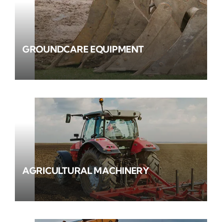
GROUNDCARE EQUIPMENT
AGRICULTURAL MACHINERY