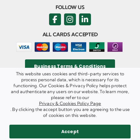
FOLLOW US
ALL CARDS ACCEPTED
Business Terms & Conditions
This website uses cookies and third-party services to
process personal data, which is necessary for its
functioning. Our Cookies & Privacy Policy helps protect
and authenticate any users on our website. To learn more,
Privacy & Cookies Policy
please refer to our
Copyright ©
2026 Agricom Commercial Mechanics Limited. All
Privacy & Cookies Policy Page
Rights Reserved.
. By clicking the accept button you are agreeing to the use
Website Built & Managed by
DigiLocal
of cookies on this website.
REQUEST A CALL BACK
SEND US AN EMAIL
Accept
WE ARE HIRING