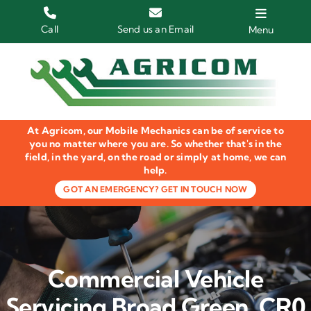
Skip
to
Call
Send us an Email
Menu
content
Home
HGV Trucks
At Agricom, our Mobile Mechanics can be of service to
Plant & Machinery
you no matter where you are. So whether that's in the
field, in the yard, on the road or simply at home, we can
help.
Groundcare Equipment
GOT AN EMERGENCY? GET IN TOUCH NOW
Agricultural Machinery
LOLER Inspections
Commercial Vehicle
Gallery
Servicing Broad Green, CR0