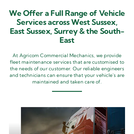
We Offer a Full Range of Vehicle
Services across West Sussex,
East Sussex,
Surrey & the South-
East
At Agricom Commercial Mechanics, we provide
fleet maintenance services that are customised to
the needs of our customer. Our reliable engineers
and technicians can ensure that your vehicle’s are
maintained and taken care of.