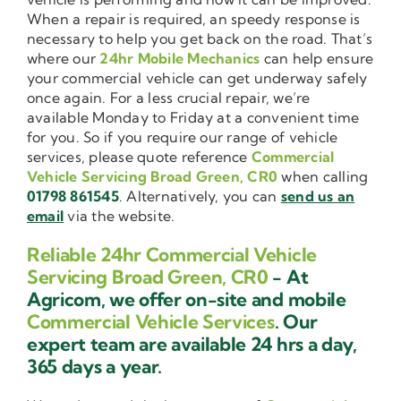
When a repair is required, an speedy response is
necessary to help you get back on the road. That’s
where our
24hr Mobile Mechanics
can help ensure
your commercial vehicle can get underway safely
once again. For a less crucial repair, we’re
available Monday to Friday at a convenient time
for you. So if you require our range of vehicle
services, please quote reference
Commercial
Vehicle Servicing Broad Green, CR0
when calling
01798 861545
. Alternatively, you can
send us an
email
via the website.
Reliable 24hr Commercial Vehicle
Servicing Broad Green, CR0
- At
Agricom, we offer on-site and mobile
Commercial Vehicle Services
. Our
expert team are available 24 hrs a day,
365 days a year.