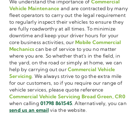
We understand the importance of
Commercial
Vehicle Maintenance
and are contracted by many
fleet operators to carry out the legal requirement
to regularly inspect their vehicles to ensure they
are fully roadworthy at all times. To minimize
downtime and keep your driver hours for your
core business activities, our
Mobile Commercial
Mechanics
can be of service to you no matter
where you are. So whether that's in the field, in
the yard, on the road or simply at home, we can
help by carrying out our
Commercial Vehicle
Servicing
. We always strive to go the extra mile
for our customers, so if you require our range of
vehicle services, please quote reference
Commercial Vehicle Servicing Broad Green, CR0
when calling
01798 861545
. Alternatively, you can
send us an email
via the website.