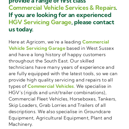
provide a range of first class
Commercial Vehicle Services & Repairs
.
If you are looking for an experienced
HGV Servicing Garage
, please contact
us today.
Here at Agricom, we’re a leading
Commercial
Vehicle Servicing Garage
based in West Sussex
and have a long history of happy customers
throughout the South East. Our skilled
technicians have many years of experience and
are fully equipped with the latest tools, so we can
provide high quality servicing and repairs to all
types of
Commercial Vehicles
. We specialise in
HGV’s (rigids and unit/trailer combinations),
Commercial Fleet Vehicles, Horseboxes, Tankers,
Skip Loaders, Grab Lorries and Trailers of all
descriptions. We also specialise in Groundcare
Equipment, Agricultural Equipment, Plant and
Machinery.