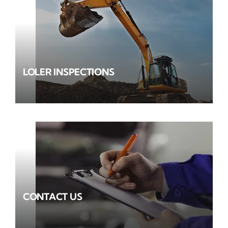
LOLER INSPECTIONS
CONTACT US