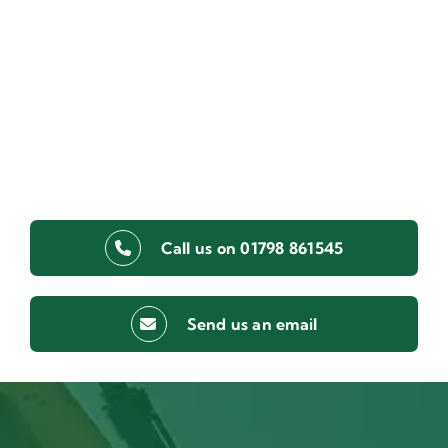
Call us on 01798 861545
Send us an email