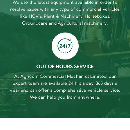
We use the latest equipment available in order to
resolve issues with any type of commercial vehicles
like HGV’s, Plant & Machinery, Horseboxes,
Groundcare and Agricultural machinery.
OUT OF HOURS SERVICE
At Agricom Commercial Mechanics Limited, our
expert team are available 24 hrs a day, 365 days a
year and can offer a comprehensive vehicle service.
We can help you from anywhere.