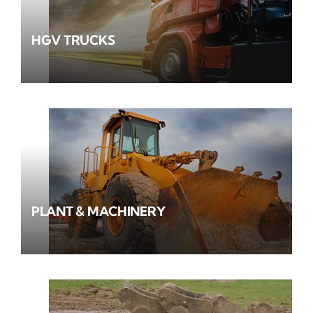
HGV TRUCKS
PLANT & MACHINERY