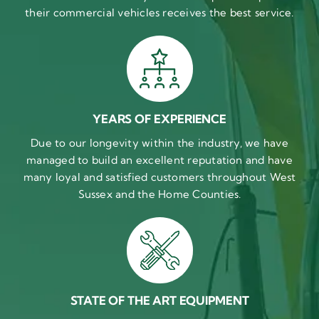
their commercial vehicles receives the best service.
YEARS OF EXPERIENCE
Due to our longevity within the industry, we have
managed to build an excellent reputation and have
many loyal and satisfied customers throughout West
Sussex and the Home Counties.
STATE OF THE ART EQUIPMENT