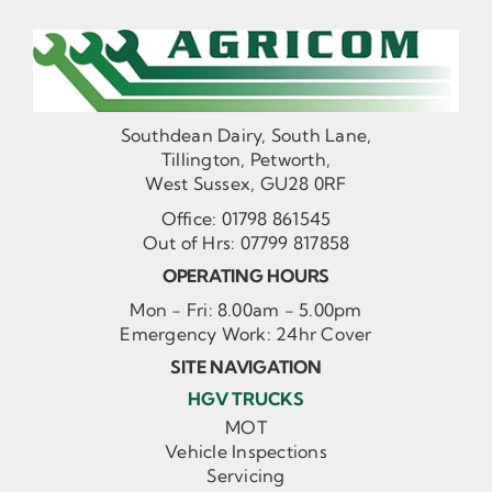
Southdean Dairy, South Lane,
Tillington, Petworth,
West Sussex, GU28 0RF
Office:
01798 861545
Out of Hrs:
07799 817858
OPERATING HOURS
Mon - Fri: 8.00am - 5.00pm
Emergency Work: 24hr Cover
SITE NAVIGATION
HGV TRUCKS
MOT
Vehicle Inspections
Servicing