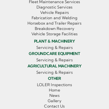
Fleet Maintenance Services
Diagnostic Services
Vehicle Repairs
Fabrication and Welding
Horsebox and Trailer Repairs
Breakdown Recovery
Vehicle Storage Facilities
PLANT & MACHINERY
Servicing & Repairs
GROUNDCARE EQUIPMENT
Servicing & Repairs
AGRICULTURAL MACHINERY
Servicing & Repairs
OTHER
LOLER Inspections
Home
News
Gallery
Contact Us