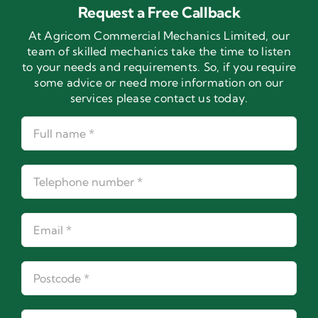
Request a Free Callback
At Agricom Commercial Mechanics Limited, our
team of skilled mechanics take the time to listen
to your needs and requirements. So, if you require
some advice or need more information on our
services please contact us today.