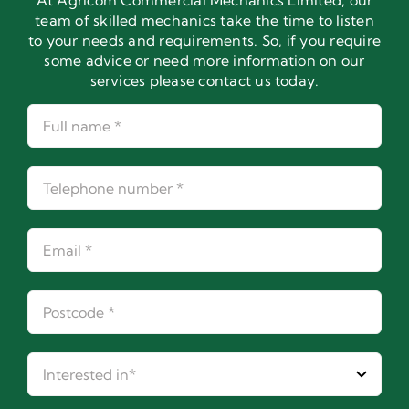
At Agricom Commercial Mechanics Limited, our
team of skilled mechanics take the time to listen
to your needs and requirements. So, if you require
some advice or need more information on our
services please contact us today.