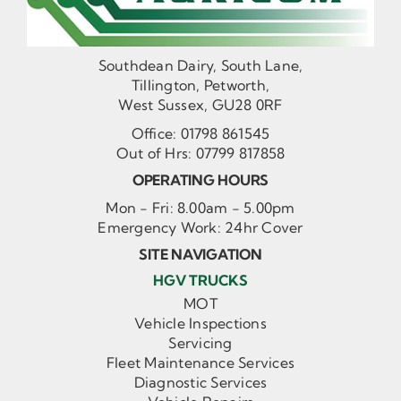
Southdean Dairy, South Lane,
Tillington, Petworth,
West Sussex, GU28 0RF
Office:
01798 861545
Out of Hrs:
07799 817858
OPERATING HOURS
Mon - Fri: 8.00am - 5.00pm
Emergency Work: 24hr Cover
SITE NAVIGATION
HGV TRUCKS
MOT
Vehicle Inspections
Servicing
Fleet Maintenance Services
Diagnostic Services