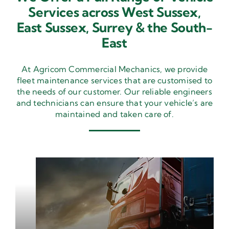
Services across West Sussex,
East Sussex,
Surrey & the South-
East
At Agricom Commercial Mechanics, we provide
fleet maintenance services that are customised to
the needs of our customer. Our reliable engineers
and technicians can ensure that your vehicle’s are
maintained and taken care of.