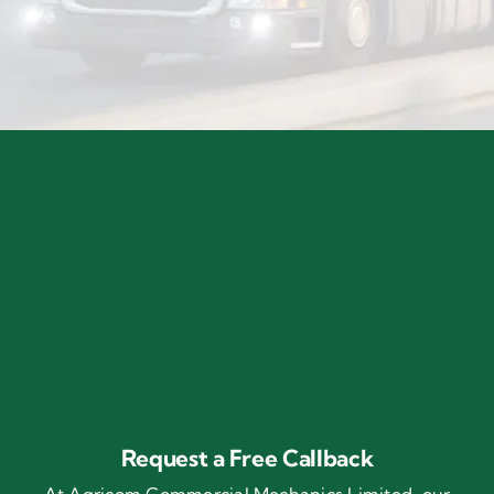
Request a Free Callback