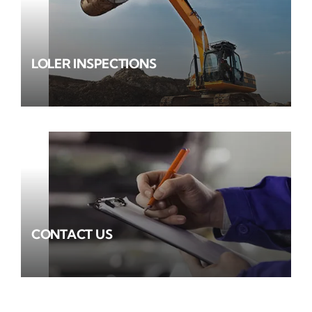
LOLER INSPECTIONS
CONTACT US