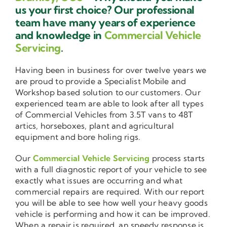
us your first choice? Our professional
team have many years of experience
and knowledge in
Commercial Vehicle
Servicing
.
Having been in business for over twelve years we
are proud to provide a Specialist Mobile and
Workshop based solution to our customers. Our
experienced team are able to look after all types
of Commercial Vehicles from 3.5T vans to 48T
artics, horseboxes, plant and agricultural
equipment and bore holing rigs.
Our
Commercial Vehicle Servicing
process starts
with a full diagnostic report of your vehicle to see
exactly what issues are occurring and what
commercial repairs are required. With our report
you will be able to see how well your heavy goods
vehicle is performing and how it can be improved.
When a repair is required, an speedy response is