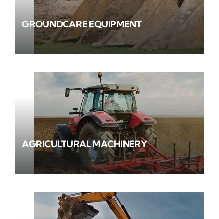
GROUNDCARE EQUIPMENT
AGRICULTURAL MACHINERY