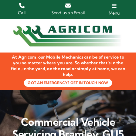
Skip
to
Call
Send us an Email
Menu
content
Home
HGV Trucks
At Agricom, our Mobile Mechanics can be of service to
Plant & Machinery
you no matter where you are. So whether that's in the
field, in the yard, on the road or simply at home, we can
help.
Groundcare Equipment
GOT AN EMERGENCY? GET IN TOUCH NOW
Agricultural Machinery
LOLER Inspections
Commercial Vehicle
Gallery
Servicing Bramley, GU5