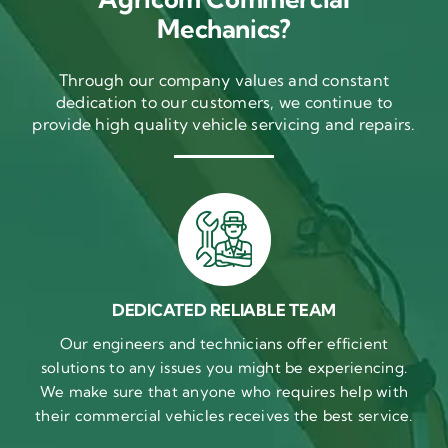
Mechanics?
Through our company values and constant
dedication to our customers, we continue to
provide high quality vehicle servicing and repairs.
DEDICATED RELIABLE TEAM
Our engineers and technicians offer efficient
solutions to any issues you might be experiencing.
We make sure that anyone who requires help with
their commercial vehicles receives the best service.