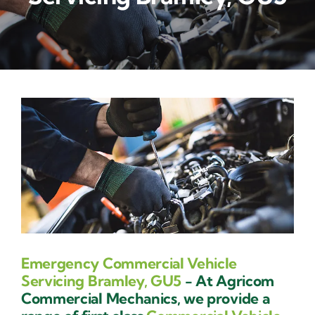
Contact Us
Emergency Commercial Vehicle
Servicing Bramley, GU5
- At Agricom
Commercial Mechanics, we provide a