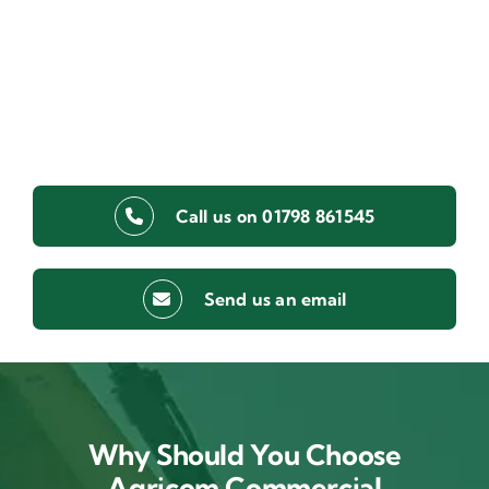
Call us on 01798 861545
Send us an email
Why Should You Choose
Agricom Commercial