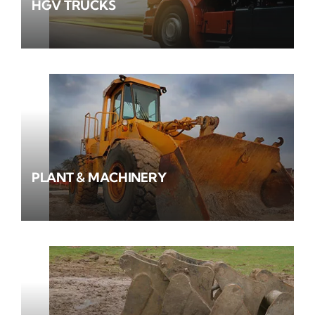
HGV TRUCKS
PLANT & MACHINERY