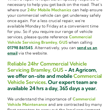
necessary to help you get back on the road. That’s
where our
24hr Mobile Mechanics
can help ensure
your commercial vehicle can get underway safely
once again. For a less crucial repair, we’re
available Monday to Friday at a convenient time
for you. So if you require our range of vehicle
services, please quote reference
Commercial
Vehicle Servicing Bramley, GU5
when calling
01798 861545
. Alternatively, you can
send us an
email
via the website.
Reliable 24hr Commercial Vehicle
Servicing Bramley, GU5
- At Agricom,
we offer on-site and mobile
Commercial
Vehicle Services
. Our expert team are
available 24 hrs a day, 365 days a year.
We understand the importance of
Commercial
Vehicle Maintenance
and are contracted by many
fleet operators to carry out the legal requirement