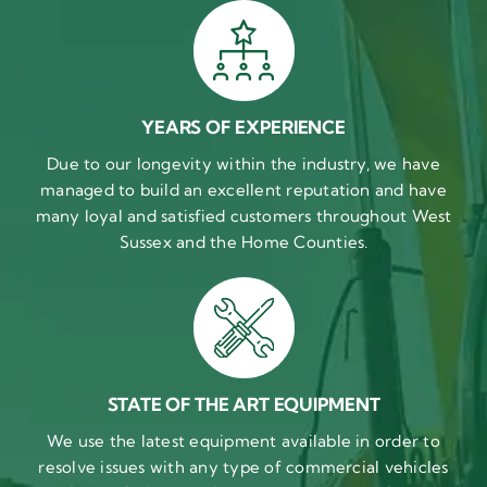
YEARS OF EXPERIENCE
Due to our longevity within the industry, we have
managed to build an excellent reputation and have
many loyal and satisfied customers throughout West
Sussex and the Home Counties.
STATE OF THE ART EQUIPMENT
We use the latest equipment available in order to
resolve issues with any type of commercial vehicles