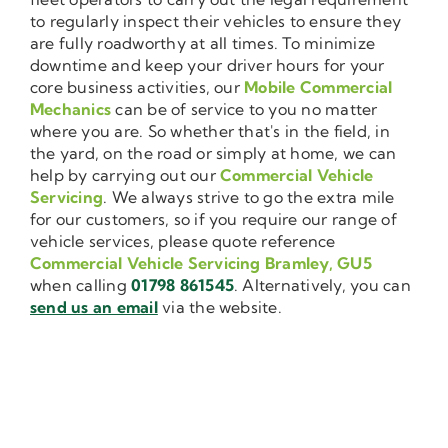
to regularly inspect their vehicles to ensure they
are fully roadworthy at all times. To minimize
downtime and keep your driver hours for your
core business activities, our
Mobile Commercial
Mechanics
can be of service to you no matter
where you are. So whether that's in the field, in
the yard, on the road or simply at home, we can
help by carrying out our
Commercial Vehicle
Servicing
. We always strive to go the extra mile
for our customers, so if you require our range of
vehicle services, please quote reference
Commercial Vehicle Servicing Bramley, GU5
when calling
01798 861545
. Alternatively, you can
send us an email
via the website.