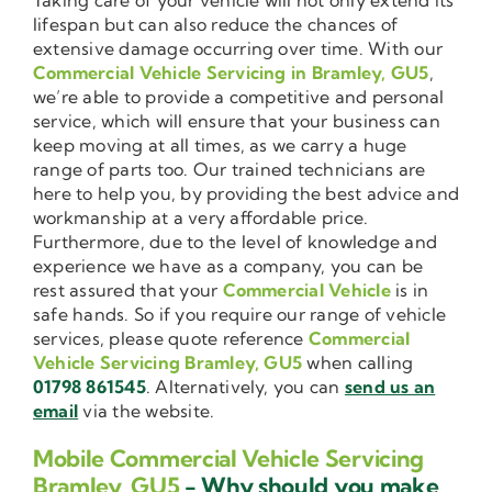
lifespan but can also reduce the chances of
extensive damage occurring over time. With our
Commercial Vehicle Servicing in Bramley, GU5
,
we’re able to provide a competitive and personal
service, which will ensure that your business can
keep moving at all times, as we carry a huge
range of parts too. Our trained technicians are
here to help you, by providing the best advice and
workmanship at a very affordable price.
Furthermore, due to the level of knowledge and
experience we have as a company, you can be
rest assured that your
Commercial Vehicle
is in
safe hands. So if you require our range of vehicle
services, please quote reference
Commercial
Vehicle Servicing Bramley, GU5
when calling
01798 861545
. Alternatively, you can
send us an
email
via the website.
Mobile Commercial Vehicle Servicing
Bramley, GU5
- Why should you make