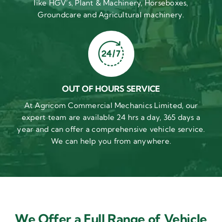
like HGV’s, Plant & Machinery, Horseboxes,
Groundcare and Agricultural machinery.
OUT OF HOURS SERVICE
At Agricom Commercial Mechanics Limited, our
expert team are available 24 hrs a day, 365 days a
year and can offer a comprehensive vehicle service.
We can help you from anywhere.
We Offer a Full Range of Vehicle