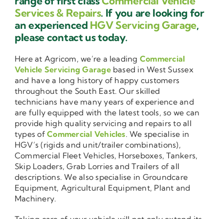
range of first class
Commercial Vehicle
Services & Repairs
. If you are looking for
an experienced
HGV Servicing Garage
,
please contact us today.
Here at Agricom, we’re a leading
Commercial
Vehicle Servicing Garage
based in West Sussex
and have a long history of happy customers
throughout the South East. Our skilled
technicians have many years of experience and
are fully equipped with the latest tools, so we can
provide high quality servicing and repairs to all
types of
Commercial Vehicles
. We specialise in
HGV’s (rigids and unit/trailer combinations),
Commercial Fleet Vehicles, Horseboxes, Tankers,
Skip Loaders, Grab Lorries and Trailers of all
descriptions. We also specialise in Groundcare
Equipment, Agricultural Equipment, Plant and
Machinery.
Taking care of your vehicle will not only extend its