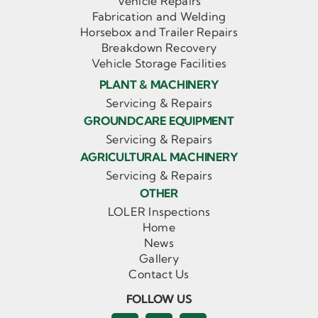
Vehicle Repairs
Fabrication and Welding
Horsebox and Trailer Repairs
Breakdown Recovery
Vehicle Storage Facilities
PLANT & MACHINERY
Servicing & Repairs
GROUNDCARE EQUIPMENT
Servicing & Repairs
AGRICULTURAL MACHINERY
Servicing & Repairs
OTHER
LOLER Inspections
Home
News
Gallery
Contact Us
FOLLOW US