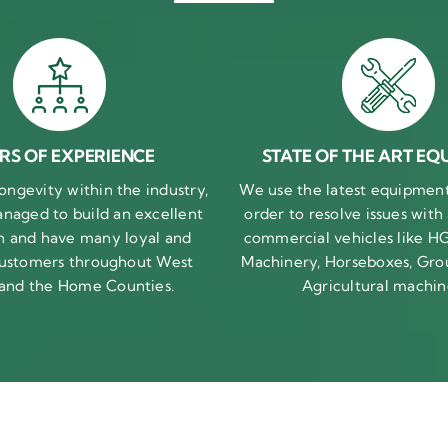
RS OF EXPERIENCE
STATE OF THE ART EQ
ongevity within the industry,
We use the latest equipment 
naged to build an excellent
order to resolve issues with
n and have many loyal and
commercial vehicles like HG
 customers throughout West
Machinery, Horseboxes, Gro
 and the Home Counties.
Agricultural machin