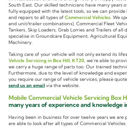
South East. Our skilled technicians have many years o
fully equipped with the latest tools, so we can provide
and repairs to all types of
Commercial Vehicles
. We sp
and unit/trailer combinations), Commercial Fleet Vehi
Tankers, Skip Loaders, Grab Lorries and Trailers of all 
specialise in Groundcare Equipment, Agricultural Equ
Machinery.
Taking care of your vehicle will not only extend its l
Vehicle Servicing in Box Hill, KT20
, we’re able to pro
we carry a huge range of parts too. Our trained techni
Furthermore, due to the level of knowledge and exper
you require our range of vehicle services, please quot
send us an email
via the website.
Mobile Commercial Vehicle Servicing Box Hi
many years of experience and knowledge 
Having been in business for over twelve years we are
are able to look after all types of Commercial Vehicles