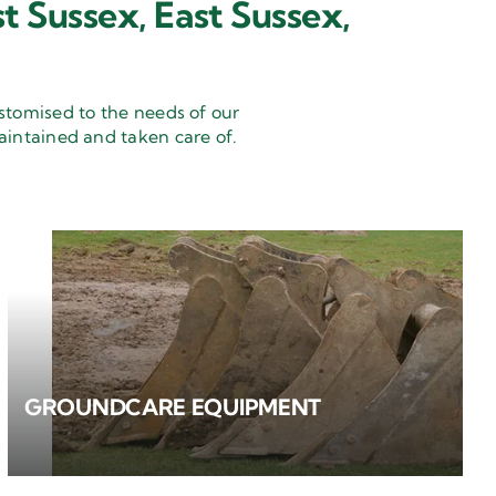
t Sussex, East Sussex,
stomised to the needs of our
aintained and taken care of.
GROUNDCARE EQUIPMENT