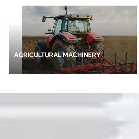
AGRICULTURAL MACHINERY