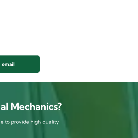
 email
al Mechanics?
 to provide high quality