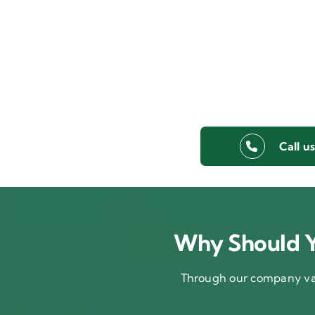
Call u
Why Should Y
Through our company val