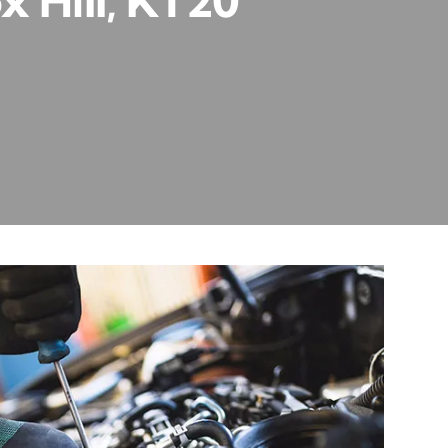
x Hill, KT20