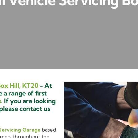
Vehicle Servicing Bo
ox Hill, KT20
- At
a range of first
s
. If you are looking
 please contact us
Servicing Garage
based
omers throughout the