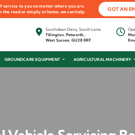
f service to you no matter where you are.
GOT AN E
 on the road or simply at home, we can help.
Southdean Dairy, South Lane,
Ope
Tillington, Petworth,
Mon
West Sussex, GU28 0RF
Eme
GROUNDCARE EQUIPMENT
AGRICULTURAL MACHINERY