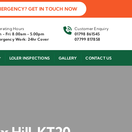
MERGENCY? GET IN TOUCH NOW
rating Hours
Customer Enquiry
 - Fri: 8.00am - 5.00pm
01798 861545
rgency Work: 24hr Cover
07799 817858
LOLER INSPECTIONS
GALLERY
CONTACT US