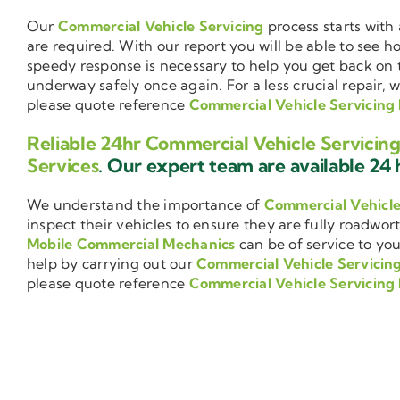
Our
Commercial Vehicle Servicing
process starts with 
are required. With our report you will be able to see 
speedy response is necessary to help you get back on 
underway safely once again. For a less crucial repair, 
please quote reference
Commercial Vehicle Servicing 
Reliable 24hr Commercial Vehicle Servicing
Services
. Our expert team are available 24 h
We understand the importance of
Commercial Vehicl
inspect their vehicles to ensure they are fully roadwor
Mobile Commercial Mechanics
can be of service to you
help by carrying out our
Commercial Vehicle Servicin
please quote reference
Commercial Vehicle Servicing 