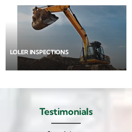
LOLER INSPECTIONS
Testimonials