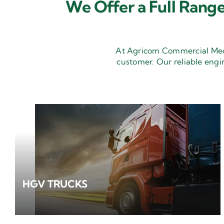
We Offer a Full Range
At Agricom Commercial Mecha
customer. Our reliable engi
HGV TRUCKS