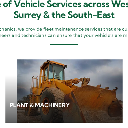
 of Vehicle Services across Wes
Surrey & the South-East
nics, we provide fleet maintenance services that are cu
neers and technicians can ensure that your vehicle’s are m
PLANT & MACHINERY