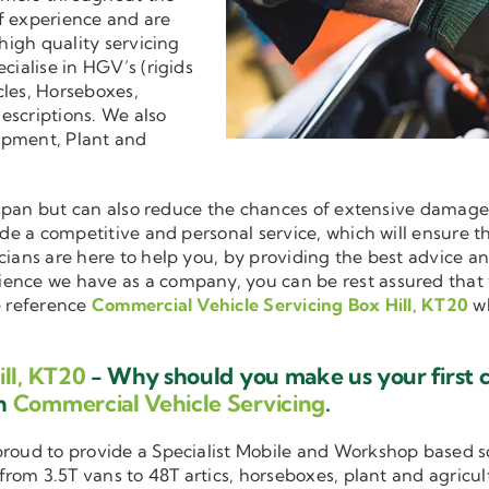
f experience and are
 high quality servicing
ecialise in HGV’s (rigids
cles, Horseboxes,
descriptions. We also
ipment, Plant and
ifespan but can also reduce the chances of extensive damag
vide a competitive and personal service, which will ensure t
cians are here to help you, by providing the best advice a
ience we have as a company, you can be rest assured that
e reference
Commercial Vehicle Servicing Box Hill, KT20
wh
ll, KT20
- Why should you make us your first 
in
Commercial Vehicle Servicing
.
 proud to provide a Specialist Mobile and Workshop based 
 from 3.5T vans to 48T artics, horseboxes, plant and agricu