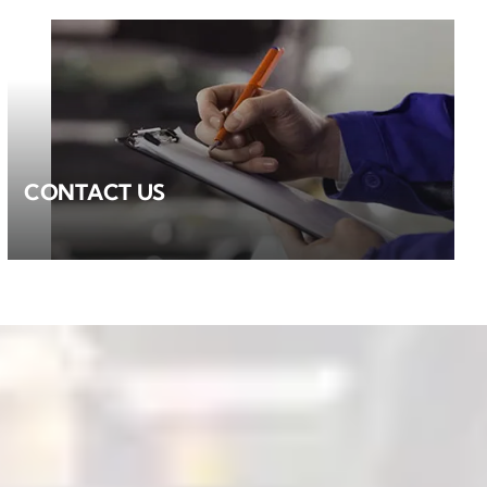
CONTACT US