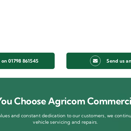
s on 01798 861545
Send us an
ou Choose Agricom Commerci
ues and constant dedication to our customers, we continue
vehicle servicing and repairs.