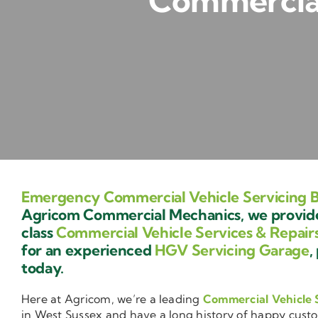
Commercial 
Emergency Commercial Vehicle Servicing B
Agricom Commercial Mechanics, we provide 
class
Commercial Vehicle Services & Repair
for an experienced
HGV Servicing Garage
,
today.
Here at Agricom, we’re a leading
Commercial Vehicle 
in West Sussex and have a long history of happy cust