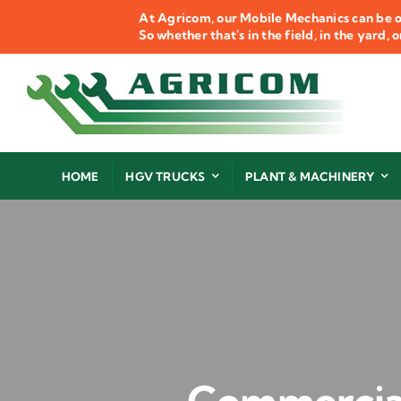
Skip
At Agricom, our Mobile Mechanics can be o
to
So whether that's in the field, in the yard,
content
HOME
HGV TRUCKS
PLANT & MACHINERY