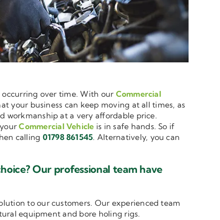
e occurring over time. With our
Commercial
hat your business can keep moving at all times, as
nd workmanship at a very affordable price.
 your
Commercial Vehicle
is in safe hands. So if
en calling
01798 861545
. Alternatively, you can
choice? Our professional team have
solution to our customers. Our experienced team
ltural equipment and bore holing rigs.