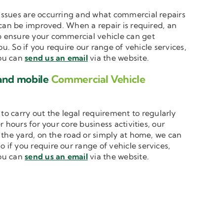
t issues are occurring and what commercial repairs
 can be improved. When a repair is required, an
 ensure your commercial vehicle can get
u. So if you require our range of vehicle services,
you can
send us an email
via the website.
 and mobile
Commercial Vehicle
to carry out the legal requirement to regularly
 hours for your core business activities, our
n the yard, on the road or simply at home, we can
o if you require our range of vehicle services,
you can
send us an email
via the website.