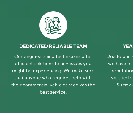
DEDICATED RELIABLE TEAM
YEA
Our engineers and technicians offer
Due to our l
efficient solutions to any issues you
we have ma
might be experiencing. We make sure
reputatio
that anyone who requires help with
satisfied
their commercial vehicles receives the
Sussex
best service.