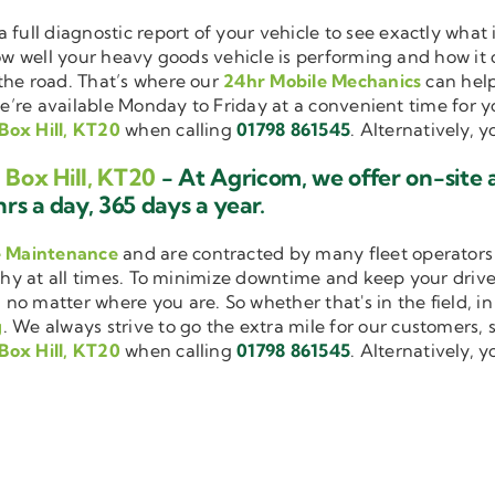
a full diagnostic report of your vehicle to see exactly wha
how well your heavy goods vehicle is performing and how it
the road. That’s where our
24hr Mobile Mechanics
can help
we’re available Monday to Friday at a convenient time for yo
Box Hill, KT20
when calling
01798 861545
. Alternatively, 
 Box Hill, KT20
- At Agricom, we offer on-site
rs a day, 365 days a year.
e Maintenance
and are contracted by many fleet operators 
thy at all times. To minimize downtime and keep your driver
 no matter where you are. So whether that's in the field, i
g
. We always strive to go the extra mile for our customers, s
Box Hill, KT20
when calling
01798 861545
. Alternatively, 