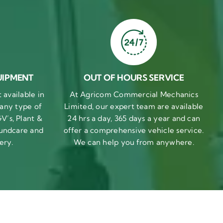
UIPMENT
OUT OF HOURS SERVICE
available in
At Agricom Commercial Mechanics
 any type of
Limited, our expert team are available
V’s, Plant &
24 hrs a day, 365 days a year and can
undcare and
offer a comprehensive vehicle service.
ery.
We can help you from anywhere.