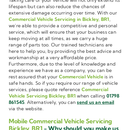
lifespan but can also reduce the chances of
extensive damage occurring over time. With our
Commercial Vehicle Servicing in Bickley, BR1
,
we’re able to provide a competitive and personal
service, which will ensure that your business can
keep moving at all times, as we carry a huge
range of parts too. Our trained technicians are
here to help you, by providing the best advice and
workmanship at a very affordable price.
Furthermore, due to the level of knowledge and
experience we have as a company, you can be
rest assured that your
Commercial Vehicle
is in
safe hands. So if you require our range of vehicle
services, please quote reference
Commercial
Vehicle Servicing Bickley, BR1
when calling
01798
861545
. Alternatively, you can
send us an email
via the website.
Mobile Commercial Vehicle Servicing
Bickley, BR1
- Why should you make us