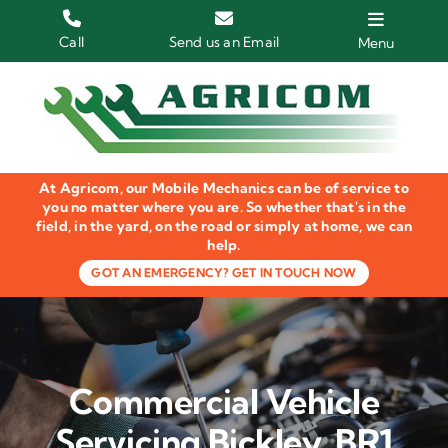
Skip
to
Call
Send us an Email
Menu
content
Home
HGV Trucks
At Agricom, our Mobile Mechanics can be of service to
Plant & Machinery
you no matter where you are. So whether that's in the
field, in the yard, on the road or simply at home, we can
help.
Groundcare Equipment
GOT AN EMERGENCY? GET IN TOUCH NOW
Agricultural Machinery
LOLER Inspections
Commercial Vehicle
Gallery
Servicing Bickley, BR1