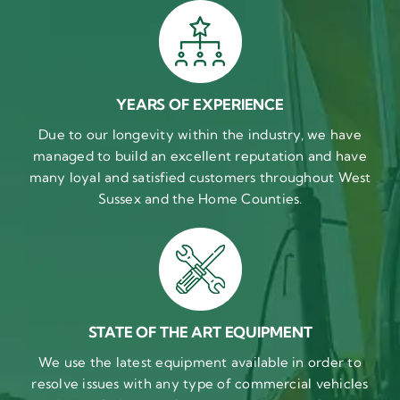
YEARS OF EXPERIENCE
Due to our longevity within the industry, we have
managed to build an excellent reputation and have
many loyal and satisfied customers throughout West
Sussex and the Home Counties.
STATE OF THE ART EQUIPMENT
We use the latest equipment available in order to
resolve issues with any type of commercial vehicles