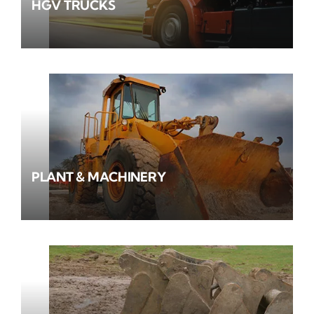
HGV TRUCKS
PLANT & MACHINERY