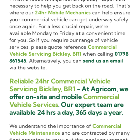
necessary to help you get back on the road. That’s
where our
24hr Mobile Mechanics
can help ensure
your commercial vehicle can get underway safely
once again. For a less crucial repair, we’re
available Monday to Friday at a convenient time
for you. So if you require our range of vehicle
services, please quote reference
Commercial
Vehicle Servicing Bickley, BR1
when calling
01798
861545
. Alternatively, you can
send us an email
via the website.
Reliable 24hr Commercial Vehicle
Servicing Bickley, BR1
- At Agricom, we
offer on-site and mobile
Commercial
Vehicle Services
. Our expert team are
available 24 hrs a day, 365 days a year.
We understand the importance of
Commercial
Vehicle Maintenance
and are contracted by many
fleet operators to carry out the legal requirement