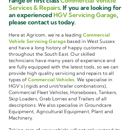
range of first class
Commercial Vehicle
Services & Repairs
. If you are looking for
an experienced
HGV Servicing Garage
,
please contact us today.
Here at Agricom, we’re a leading
Commercial
Vehicle Servicing Garage
based in West Sussex
and have a long history of happy customers
throughout the South East. Our skilled
technicians have many years of experience and
are fully equipped with the latest tools, so we can
provide high quality servicing and repairs to all
types of
Commercial Vehicles
. We specialise in
HGV’s (rigids and unit/trailer combinations),
Commercial Fleet Vehicles, Horseboxes, Tankers,
Skip Loaders, Grab Lorries and Trailers of all
descriptions. We also specialise in Groundcare
Equipment, Agricultural Equipment, Plant and
Machinery.
Taking care of your vehicle will not only extend its