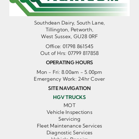
Southdean Dairy, South Lane,
Tillington, Petworth,
West Sussex, GU28 0RF
Office:
01798 861545
Out of Hrs:
07799 817858
OPERATING HOURS
Mon - Fri: 8.00am - 5.00pm
Emergency Work: 24hr Cover
SITE NAVIGATION
HGV TRUCKS
MOT
Vehicle Inspections
Servicing
Fleet Maintenance Services
Diagnostic Services