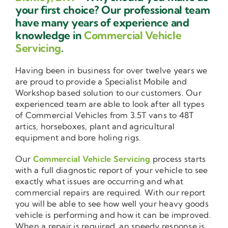
your first choice? Our professional team
have many years of experience and
knowledge in
Commercial Vehicle
Servicing
.
Having been in business for over twelve years we
are proud to provide a Specialist Mobile and
Workshop based solution to our customers. Our
experienced team are able to look after all types
of Commercial Vehicles from 3.5T vans to 48T
artics, horseboxes, plant and agricultural
equipment and bore holing rigs.
Our
Commercial Vehicle Servicing
process starts
with a full diagnostic report of your vehicle to see
exactly what issues are occurring and what
commercial repairs are required. With our report
you will be able to see how well your heavy goods
vehicle is performing and how it can be improved.
When a repair is required, an speedy response is