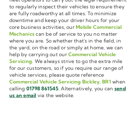
to regularly inspect their vehicles to ensure they
are fully roadworthy at all times. To minimize
downtime and keep your driver hours for your
core business activities, our
Mobile Commercial
Mechanics
can be of service to you no matter
where you are. So whether that's in the field, in
the yard, on the road or simply at home, we can
help by carrying out our
Commercial Vehicle
Servicing
. We always strive to go the extra mile
for our customers, so if you require our range of
vehicle services, please quote reference
Commercial Vehicle Servicing Bickley, BR1
when
calling
01798 861545
. Alternatively, you can
send
us an email
via the website.