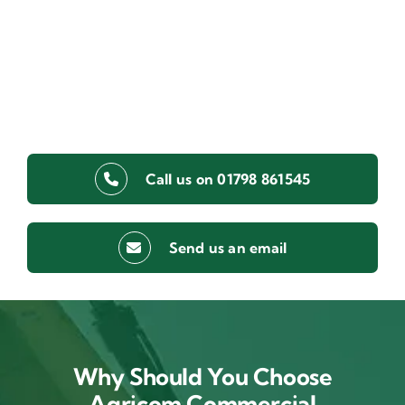
Call us on 01798 861545
Send us an email
Why Should You Choose
Agricom Commercial