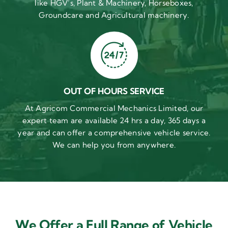
like HGV’s, Plant & Machinery, Horseboxes,
Groundcare and Agricultural machinery.
OUT OF HOURS SERVICE
At Agricom Commercial Mechanics Limited, our
expert team are available 24 hrs a day, 365 days a
year and can offer a comprehensive vehicle service.
We can help you from anywhere.
We Offer a Full Range of Vehicle