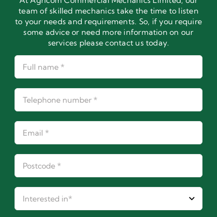
At Agricom Commercial Mechanics Limited, our
team of skilled mechanics take the time to listen
to your needs and requirements. So, if you require
some advice or need more information on our
services please contact us today.