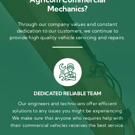
Mechanics?
Through our company values and constant
dedication to our customers, we continue to
provide high quality vehicle servicing and repairs.
DEDICATED RELIABLE TEAM
Our engineers and technicians offer efficient
solutions to any issues you might be experiencing.
We make sure that anyone who requires help with
their commercial vehicles receives the best service.