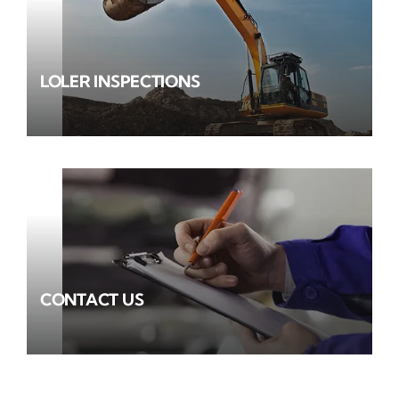
LOLER INSPECTIONS
CONTACT US