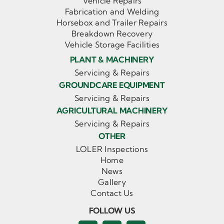
Vehicle Repairs
Fabrication and Welding
Horsebox and Trailer Repairs
Breakdown Recovery
Vehicle Storage Facilities
PLANT & MACHINERY
Servicing & Repairs
GROUNDCARE EQUIPMENT
Servicing & Repairs
AGRICULTURAL MACHINERY
Servicing & Repairs
OTHER
LOLER Inspections
Home
News
Gallery
Contact Us
FOLLOW US