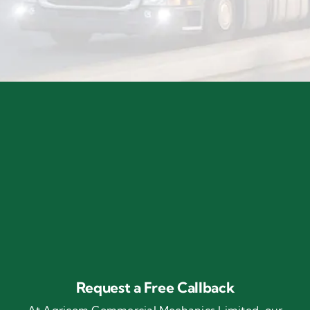
Request a Free Callback