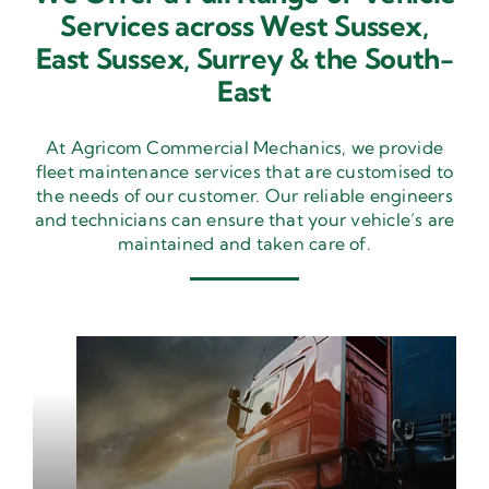
Services across West Sussex,
East Sussex,
Surrey & the South-
East
At Agricom Commercial Mechanics, we provide
fleet maintenance services that are customised to
the needs of our customer. Our reliable engineers
and technicians can ensure that your vehicle’s are
maintained and taken care of.