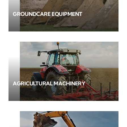
GROUNDCARE EQUIPMENT
AGRICULTURAL MACHINERY