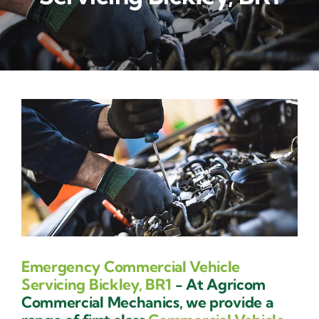
Contact Us
Emergency Commercial Vehicle
Servicing Bickley, BR1
- At Agricom
Commercial Mechanics, we provide a