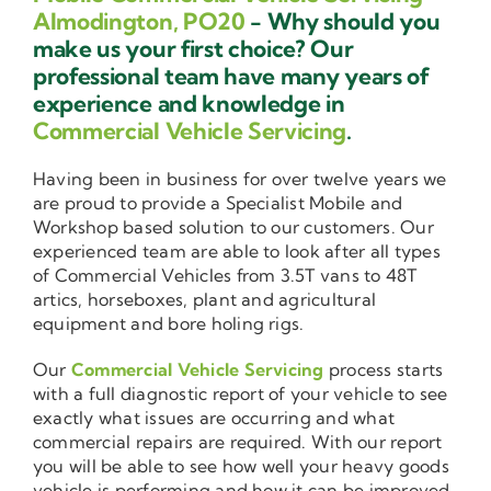
Almodington, PO20
- Why should you
make us your first choice? Our
professional team have many years of
experience and knowledge in
Commercial Vehicle Servicing
.
Having been in business for over twelve years we
are proud to provide a Specialist Mobile and
Workshop based solution to our customers. Our
experienced team are able to look after all types
of Commercial Vehicles from 3.5T vans to 48T
artics, horseboxes, plant and agricultural
equipment and bore holing rigs.
Our
Commercial Vehicle Servicing
process starts
with a full diagnostic report of your vehicle to see
exactly what issues are occurring and what
commercial repairs are required. With our report
you will be able to see how well your heavy goods
vehicle is performing and how it can be improved.