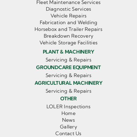
Fleet Maintenance Services
Diagnostic Services
Vehicle Repairs
Fabrication and Welding
Horsebox and Trailer Repairs
Breakdown Recovery
Vehicle Storage Facilities
PLANT & MACHINERY
Servicing & Repairs
GROUNDCARE EQUIPMENT
Servicing & Repairs
AGRICULTURAL MACHINERY
Servicing & Repairs
OTHER
LOLER Inspections
Home
News
Gallery
Contact Us