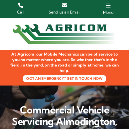
Skip
to
Call
Send us an Email
Menu
content
Home
HGV Trucks
At Agricom, our Mobile Mechanics can be of service to
Plant & Machinery
you no matter where you are. So whether that's in the
field, in the yard, on the road or simply at home, we can
help.
Groundcare Equipment
GOT AN EMERGENCY? GET IN TOUCH NOW
Agricultural Machinery
LOLER Inspections
Commercial Vehicle
Gallery
Servicing Almodington,