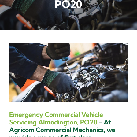
PO20
Contact Us
Emergency Commercial Vehicle
Servicing Almodington, PO20
- At
Agricom Commercial Mechanics, we