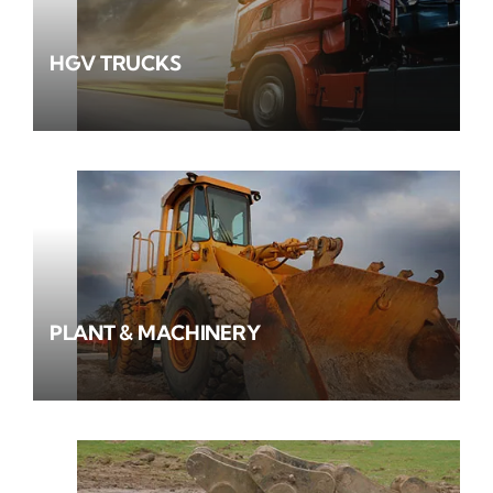
HGV TRUCKS
PLANT & MACHINERY