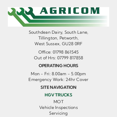
Southdean Dairy, South Lane,
Tillington, Petworth,
West Sussex, GU28 0RF
Office:
01798 861545
Out of Hrs:
07799 817858
OPERATING HOURS
Mon - Fri: 8.00am - 5.00pm
Emergency Work: 24hr Cover
SITE NAVIGATION
HGV TRUCKS
MOT
Vehicle Inspections
Servicing