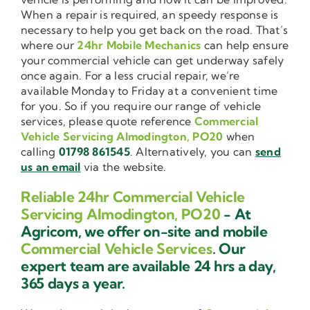
When a repair is required, an speedy response is
necessary to help you get back on the road. That’s
where our
24hr Mobile Mechanics
can help ensure
your commercial vehicle can get underway safely
once again. For a less crucial repair, we’re
available Monday to Friday at a convenient time
for you. So if you require our range of vehicle
services, please quote reference
Commercial
Vehicle Servicing Almodington, PO20
when
calling
01798 861545
. Alternatively, you can
send
us an email
via the website.
Reliable 24hr Commercial Vehicle
Servicing Almodington, PO20
- At
Agricom, we offer on-site and mobile
Commercial Vehicle Services
. Our
expert team are available 24 hrs a day,
365 days a year.