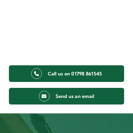
Call us on 01798 861545
Send us an email