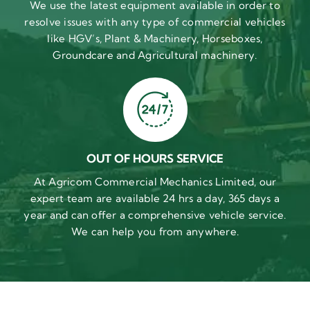
We use the latest equipment available in order to
resolve issues with any type of commercial vehicles
like HGV’s, Plant & Machinery, Horseboxes,
Groundcare and Agricultural machinery.
OUT OF HOURS SERVICE
At Agricom Commercial Mechanics Limited, our
expert team are available 24 hrs a day, 365 days a
year and can offer a comprehensive vehicle service.
We can help you from anywhere.