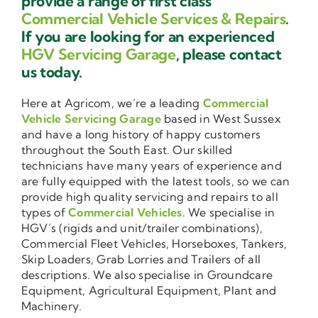
provide a range of first class
Commercial Vehicle Services & Repairs
.
If you are looking for an experienced
HGV Servicing Garage
, please contact
us today.
Here at Agricom, we’re a leading
Commercial
Vehicle Servicing Garage
based in West Sussex
and have a long history of happy customers
throughout the South East. Our skilled
technicians have many years of experience and
are fully equipped with the latest tools, so we can
provide high quality servicing and repairs to all
types of
Commercial Vehicles
. We specialise in
HGV’s (rigids and unit/trailer combinations),
Commercial Fleet Vehicles, Horseboxes, Tankers,
Skip Loaders, Grab Lorries and Trailers of all
descriptions. We also specialise in Groundcare
Equipment, Agricultural Equipment, Plant and
Machinery.