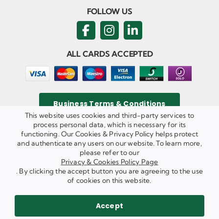
FOLLOW US
ALL CARDS ACCEPTED
Business Terms & Conditions
This website uses cookies and third-party services to
process personal data, which is necessary for its
functioning. Our Cookies & Privacy Policy helps protect
and authenticate any users on our website. To learn more,
Privacy & Cookies Policy
please refer to our
Copyright ©
2026 Agricom Commercial Mechanics Limited. All
Privacy & Cookies Policy Page
Rights Reserved.
. By clicking the accept button you are agreeing to the use
Website Built & Managed by
DigiLocal
of cookies on this website.
REQUEST A CALL BACK
SEND US AN EMAIL
Accept
WE ARE HIRING