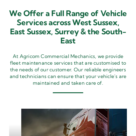
We Offer a Full Range of Vehicle
Services across West Sussex,
East Sussex,
Surrey & the South-
East
At Agricom Commercial Mechanics, we provide
fleet maintenance services that are customised to
the needs of our customer. Our reliable engineers
and technicians can ensure that your vehicle’s are
maintained and taken care of.