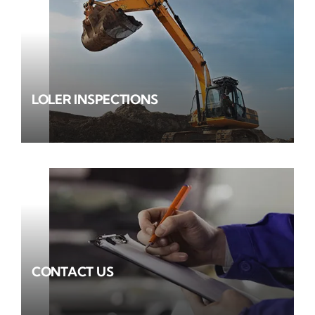
LOLER INSPECTIONS
CONTACT US