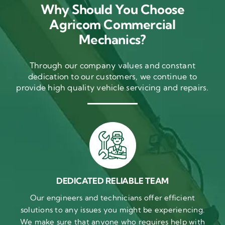
Why Should You Choose
Agricom Commercial
Mechanics?
Through our company values and constant
dedication to our customers, we continue to
provide high quality vehicle servicing and repairs.
DEDICATED RELIABLE TEAM
Our engineers and technicians offer efficient
solutions to any issues you might be experiencing.
We make sure that anyone who requires help with