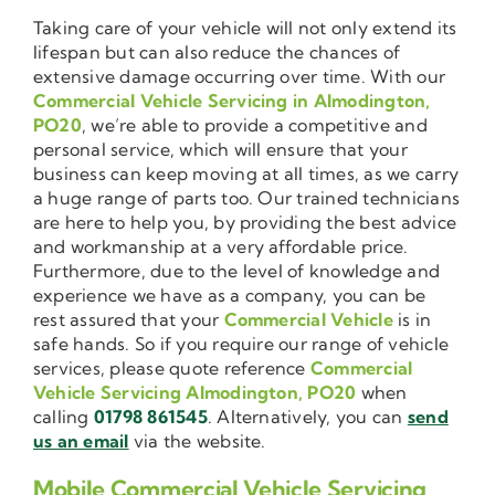
Taking care of your vehicle will not only extend its
lifespan but can also reduce the chances of
extensive damage occurring over time. With our
Commercial Vehicle Servicing in Almodington,
PO20
, we’re able to provide a competitive and
personal service, which will ensure that your
business can keep moving at all times, as we carry
a huge range of parts too. Our trained technicians
are here to help you, by providing the best advice
and workmanship at a very affordable price.
Furthermore, due to the level of knowledge and
experience we have as a company, you can be
rest assured that your
Commercial Vehicle
is in
safe hands. So if you require our range of vehicle
services, please quote reference
Commercial
Vehicle Servicing Almodington, PO20
when
calling
01798 861545
. Alternatively, you can
send
us an email
via the website.
Mobile Commercial Vehicle Servicing