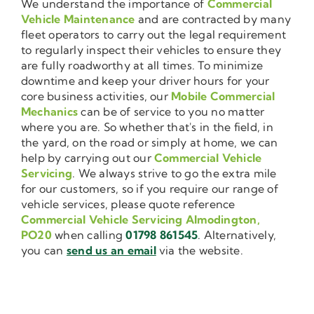
We understand the importance of
Commercial
Vehicle Maintenance
and are contracted by many
fleet operators to carry out the legal requirement
to regularly inspect their vehicles to ensure they
are fully roadworthy at all times. To minimize
downtime and keep your driver hours for your
core business activities, our
Mobile Commercial
Mechanics
can be of service to you no matter
where you are. So whether that's in the field, in
the yard, on the road or simply at home, we can
help by carrying out our
Commercial Vehicle
Servicing
. We always strive to go the extra mile
for our customers, so if you require our range of
vehicle services, please quote reference
Commercial Vehicle Servicing Almodington,
PO20
when calling
01798 861545
. Alternatively,
you can
send us an email
via the website.