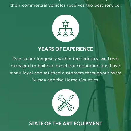
their commercial vehicles receives the best service.
YEARS OF EXPERIENCE
Due to our longevity within the industry, we have
managed to build an excellent reputation and have
many loyal and satisfied customers throughout West
Sussex and the Home Counties.
STATE OF THE ART EQUIPMENT