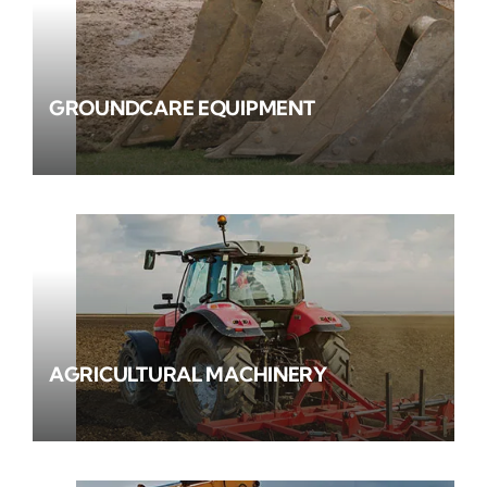
GROUNDCARE EQUIPMENT
AGRICULTURAL MACHINERY