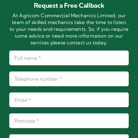
Request a Free Callback
At Agricom Commercial Mechanics Limited, our
team of skilled mechanics take the time to listen
to your needs and requirements. So, if you require
some advice or need more information on our
services please contact us today.