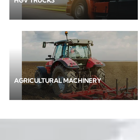
HGV TRUCKS
AGRICULTURAL MACHINERY