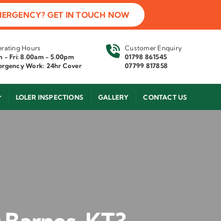
MERGENCY? GET IN TOUCH NOW
rating Hours
Customer Enquiry
 - Fri: 8.00am - 5.00pm
01798 861545
rgency Work: 24hr Cover
07799 817858
LOLER INSPECTIONS
GALLERY
CONTACT US