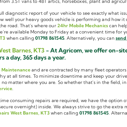
 from 3.5T vans to 48T artics, horseboxes, plant and agricu
ull diagnostic report of your vehicle to see exactly what i
how well your heavy goods vehicle is performing and how it
the road. That’s where our
24hr Mobile Mechanics
can help
we’re available Monday to Friday at a convenient time for yo
KT3
when calling
01798 861545
. Alternatively, you can
send 
West Barnes, KT3
- At Agricom, we offer on-sit
s a day, 365 days a year.
e Maintenance
and are contracted by many fleet operators 
thy at all times. To minimize downtime and keep your driver
 no matter where you are. So whether that's in the field, i
ervice
.
me consuming repairs are required, we have the option of
cure overnight) inside. We always strive to go the extra mi
airs West Barnes, KT3
when calling
01798 861545
. Altern