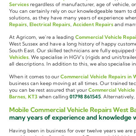
Services
regardless of manufacturer, age of vehicle, o
You can certainly rely on our knowledgeable team to de
solutions, as they have many years of experience wh
Repairs
,
Electrical Repairs
,
Accident Repairs
and man
At Agricom, we’re a leading
Commercial Vehicle Repa
West Sussex and have a long history of happy custom
South East. Our skilled technicians are fully equipped w
Vehicles
. We specialise in HGV’s (rigids and unit/trai
all descriptions. In addition to this, we also special
When it comes to our
Commercial Vehicle Repairs in 
business can keep moving at all times. Our trained tec
you can be rest assured that your
Commercial Vehicle
Barnes, KT3
when calling
01798 861545
. Alternatively
Mobile Commercial Vehicle Repairs West B
many years of experience and knowledge
Having been in business for over twelve years we are