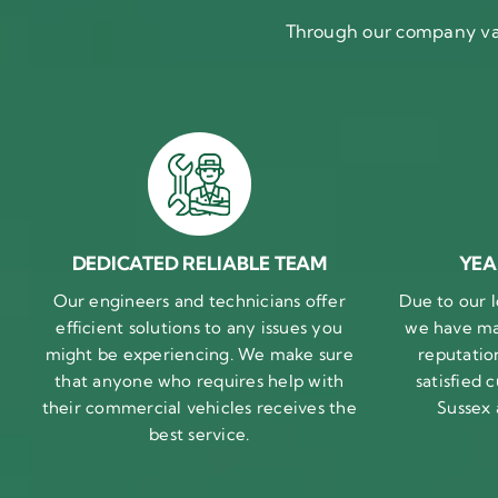
Through our company val
DEDICATED RELIABLE TEAM
YEA
Our engineers and technicians offer
Due to our l
efficient solutions to any issues you
we have ma
might be experiencing. We make sure
reputatio
that anyone who requires help with
satisfied
their commercial vehicles receives the
Sussex
best service.