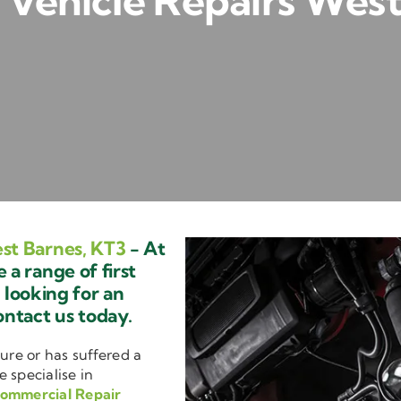
Vehicle Repairs West
st Barnes, KT3
- At
a range of first
e looking for an
ontact us today.
ure or has suffered a
e specialise in
ommercial Repair