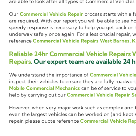
are able to look after all types of Commercial Vehicles
Our
Commercial Vehicle Repair
process starts with a f
are required. With our report you will be able to see 
speedy response is necessary to help you get back on 
underway safely once again. For a less crucial repair, 
reference
Commercial Vehicle Repairs West Barnes, 
Reliable 24hr Commercial Vehicle Repairs 
Repairs
. Our expert team are available 24 hr
We understand the importance of
Commercial Vehicl
inspect their vehicles to ensure they are fully roadwor
Mobile Commercial Mechanics
can be of service to you
help by carrying out our
Commercial Vehicle Repair S
However, when very major work such as complex and ti
even the largest vehicles can be worked on (and kept se
repair, please quote reference
Commercial Vehicle Rep