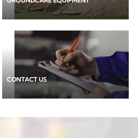
GROUNDCARE EQUIPMENT
CONTACT US