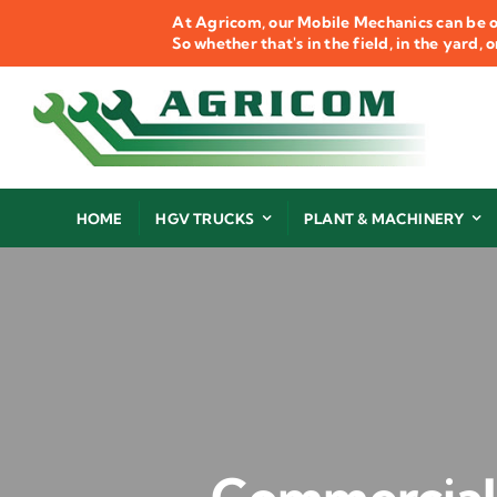
Skip
At Agricom, our Mobile Mechanics can be o
to
So whether that's in the field, in the yard,
content
HOME
HGV TRUCKS
PLANT & MACHINERY