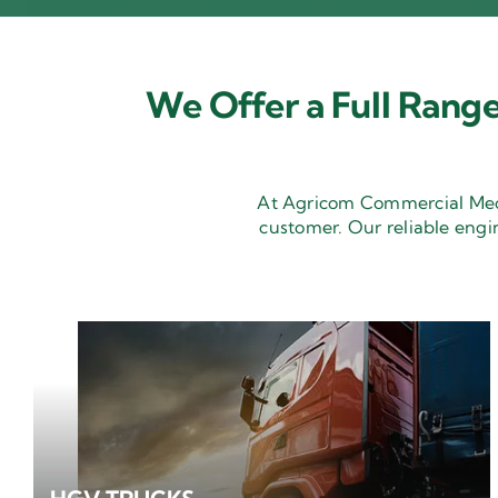
We Offer a Full Range
At Agricom Commercial Mecha
customer. Our reliable engi