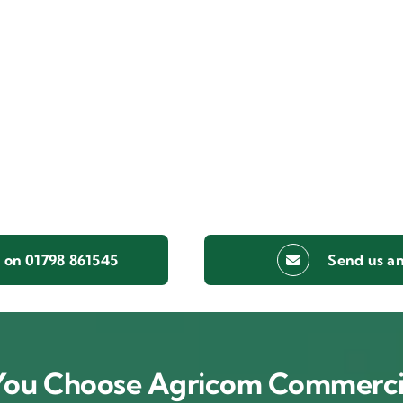
s on 01798 861545
Send us an
ou Choose Agricom Commerci