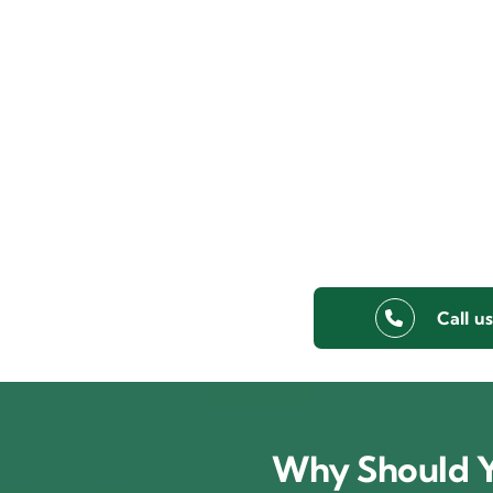
Call u
Why Should Y