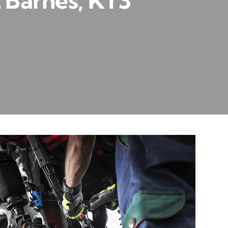
 Barnes, KT3