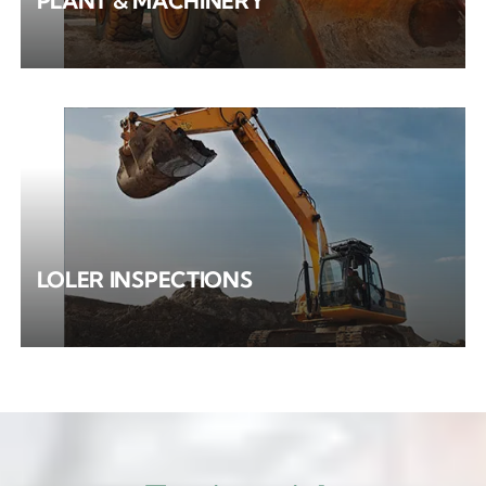
PLANT & MACHINERY
LOLER INSPECTIONS