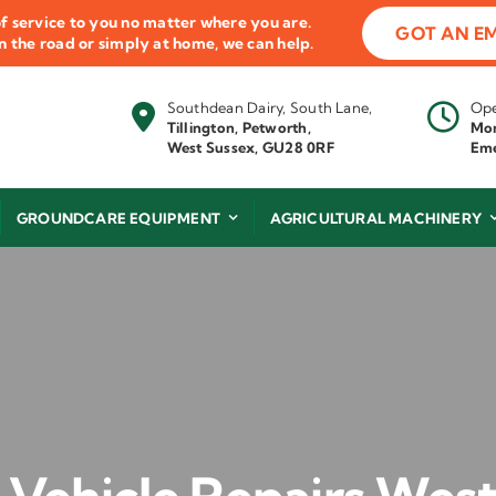
f service to you no matter where you are.
GOT AN E
 on the road or simply at home, we can help.
Southdean Dairy, South Lane,
Ope
Tillington, Petworth,
Mon
West Sussex, GU28 0RF
Eme
GROUNDCARE EQUIPMENT
AGRICULTURAL MACHINERY