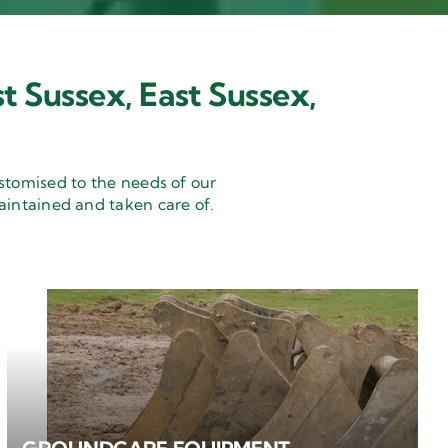
t Sussex, East Sussex,
stomised to the needs of our
aintained and taken care of.