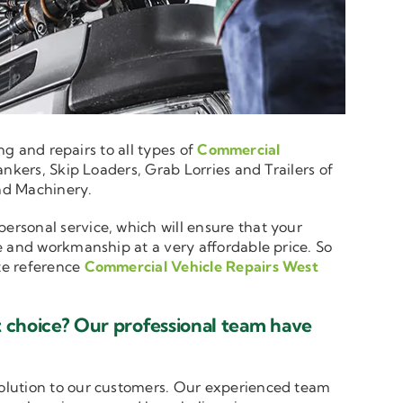
ng and repairs to all types of
Commercial
nkers, Skip Loaders, Grab Lorries and Trailers of
and Machinery.
personal service, which will ensure that your
e and workmanship at a very affordable price. So
ote reference
Commercial Vehicle Repairs West
 choice? Our professional team have
solution to our customers. Our experienced team