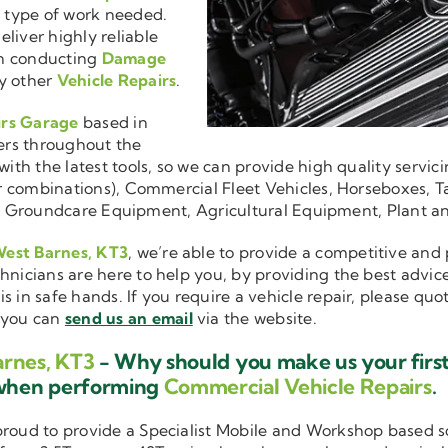
r type of work needed.
liver highly reliable
en conducting
Damage
y other
Vehicle Repairs
.
irs Garage
based in
ers throughout the
ith the latest tools, so we can provide high quality servici
ler combinations), Commercial Fleet Vehicles, Horseboxes, Ta
ise in Groundcare Equipment, Agricultural Equipment, Plant 
West Barnes, KT3
, we’re able to provide a competitive and 
hnicians are here to help you, by providing the best advic
is in safe hands. If you require a vehicle repair, please qu
, you can
send us an email
via the website.
arnes, KT3
- Why should you make us your first
 when performing
Commercial Vehicle Repairs
.
 proud to provide a Specialist Mobile and Workshop based 