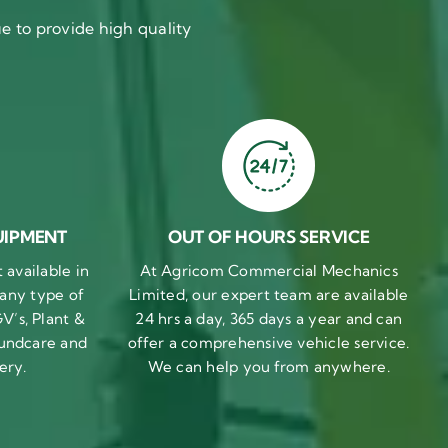
 to provide high quality
UIPMENT
OUT OF HOURS SERVICE
available in
At Agricom Commercial Mechanics
 any type of
Limited, our expert team are available
V’s, Plant &
24 hrs a day, 365 days a year and can
undcare and
offer a comprehensive vehicle service.
ery.
We can help you from anywhere.