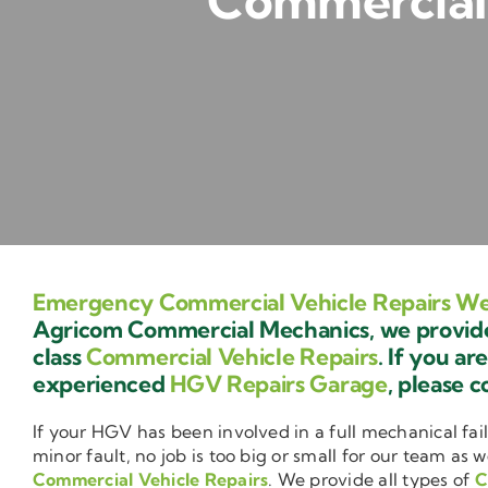
Commercial 
Emergency Commercial Vehicle Repairs We
Agricom Commercial Mechanics, we provide 
class
Commercial Vehicle Repairs
. If you ar
experienced
HGV Repairs Garage
, please c
If your HGV has been involved in a full mechanical fail
minor fault, no job is too big or small for our team as w
Commercial Vehicle Repairs
. We provide all types of
C