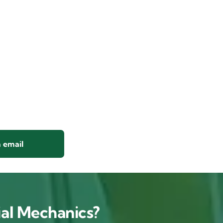
 email
al Mechanics?