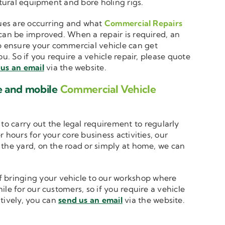
ltural equipment and bore holing rigs.
ssues are occurring and what
Commercial Repairs
 can be improved. When a repair is required, an
 ensure your commercial vehicle can get
u. So if you require a vehicle repair, please quote
us an email
via the website.
e and mobile
Commercial Vehicle
to carry out the legal requirement to regularly
 hours for your core business activities, our
n the yard, on the road or simply at home, we can
 bringing your vehicle to our workshop where
le for our customers, so if you require a vehicle
atively, you can
send us an email
via the website.