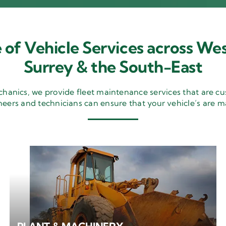
 of Vehicle Services across Wes
Surrey & the South-East
nics, we provide fleet maintenance services that are cu
neers and technicians can ensure that your vehicle’s are m