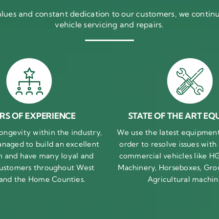
ues and constant dedication to our customers, we continue
vehicle servicing and repairs.
RS OF EXPERIENCE
STATE OF THE ART EQ
ongevity within the industry,
We use the latest equipment 
naged to build an excellent
order to resolve issues with
n and have many loyal and
commercial vehicles like HG
 customers throughout West
Machinery, Horseboxes, Gro
 and the Home Counties.
Agricultural machin