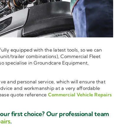
lly equipped with the latest tools, so we can
 unit/trailer combinations), Commercial Fleet
 also specialise in Groundcare Equipment,
ive and personal service, which will ensure that
 advice and workmanship at a very affordable
please quote reference
Commercial Vehicle Repairs
ur first choice? Our professional team
airs
.