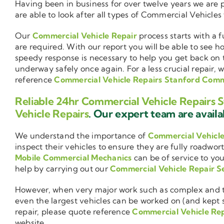
Having been in business for over twelve years we are
are able to look after all types of Commercial Vehicles
Our
Commercial Vehicle Repair
process starts with a f
are required. With our report you will be able to see 
speedy response is necessary to help you get back on 
underway safely once again. For a less crucial repair, 
reference
Commercial Vehicle Repairs Stanford Co
Reliable 24hr Commercial Vehicle Repair
Vehicle Repairs
. Our expert team are availab
We understand the importance of
Commercial Vehicl
inspect their vehicles to ensure they are fully roadwor
Mobile Commercial Mechanics
can be of service to you
help by carrying out our
Commercial Vehicle Repair S
However, when very major work such as complex and ti
even the largest vehicles can be worked on (and kept se
repair, please quote reference
Commercial Vehicle Re
website.