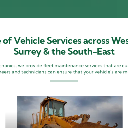
 of Vehicle Services across Wes
Surrey & the South-East
nics, we provide fleet maintenance services that are cu
neers and technicians can ensure that your vehicle’s are m