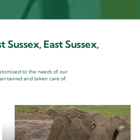
t Sussex, East Sussex,
stomised to the needs of our
aintained and taken care of.