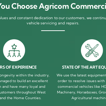
ou Choose Agricom Commerci
ues and constant dedication to our customers, we continue
vehicle servicing and repairs.
RS OF EXPERIENCE
STATE OF THE ART EQ
ongevity within the industry,
We use the latest equipment 
naged to build an excellent
order to resolve issues with
n and have many loyal and
commercial vehicles like HG
 customers throughout West
Machinery, Horseboxes, Gro
 and the Home Counties.
Agricultural machin