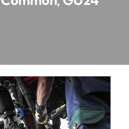
rd Common, GU24