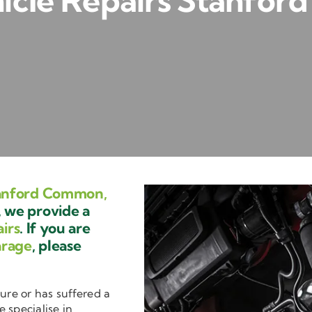
icle Repairs Stanfo
tanford Common,
 we provide a
irs
. If you are
arage
, please
ure or has suffered a
e specialise in