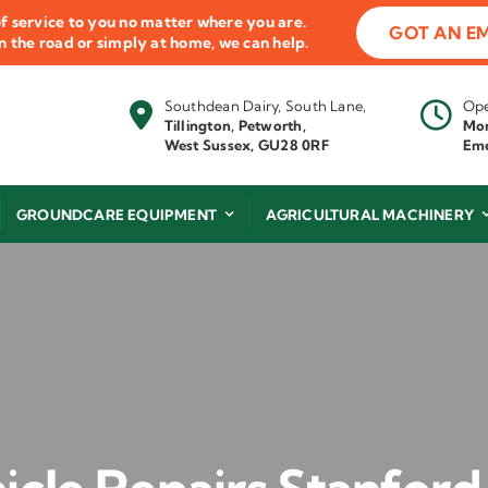
f service to you no matter where you are.
GOT AN E
 on the road or simply at home, we can help.
Southdean Dairy, South Lane,
Ope
Tillington, Petworth,
Mon
West Sussex, GU28 0RF
Eme
GROUNDCARE EQUIPMENT
AGRICULTURAL MACHINERY