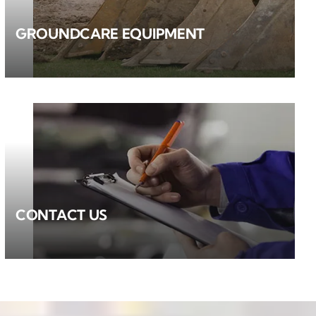
GROUNDCARE EQUIPMENT
CONTACT US