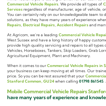
Commercial Vehicle Repairs
. We provide all types of
C
Services
regardless of manufacturer, age of vehicle, o
You can certainly rely on our knowledgeable team to de
solutions, as they have many years of experience wh
Repairs
,
Electrical Repairs
,
Accident Repairs
and man
At Agricom, we’re a leading
Commercial Vehicle Repa
West Sussex and have a long history of happy customers
provide high quality servicing and repairs to all types 
Vehicles, Horseboxes, Tankers, Skip Loaders, Grab Lorri
Agricultural Equipment, Plant and Machinery.
When it comes to our
Commercial Vehicle Repairs i
your business can keep moving at all times. Our train
price. So you can be rest assured that your
Commercial
Stanford Common, GU24
when calling
01798 861545
.
Mobile Commercial Vehicle Repairs Stanf
have many years of experience and know