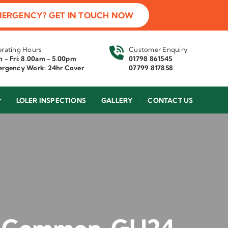
MERGENCY? GET IN TOUCH NOW
rating Hours
Customer Enquiry
 - Fri: 8.00am - 5.00pm
01798 861545
rgency Work: 24hr Cover
07799 817858
LOLER INSPECTIONS
GALLERY
CONTACT US