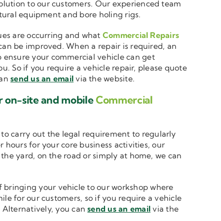
solution to our customers. Our experienced team
ltural equipment and bore holing rigs.
ssues are occurring and what
Commercial Repairs
 can be improved. When a repair is required, an
 ensure your commercial vehicle can get
u. So if you require a vehicle repair, please quote
can
send us an email
via the website.
r on-site and mobile
Commercial
to carry out the legal requirement to regularly
 hours for your core business activities, our
n the yard, on the road or simply at home, we can
 bringing your vehicle to our workshop where
le for our customers, so if you require a vehicle
. Alternatively, you can
send us an email
via the