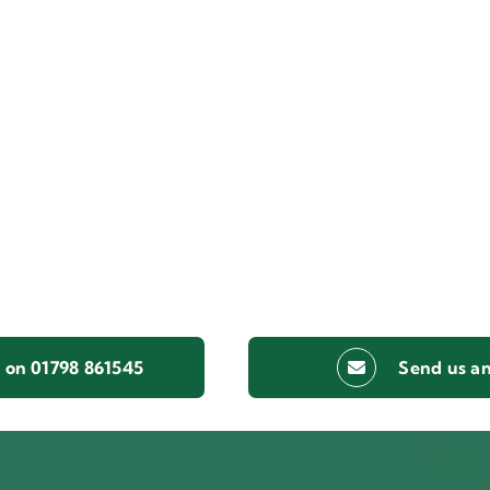
s on 01798 861545
Send us an