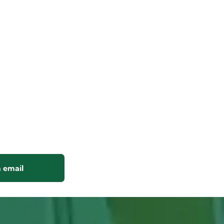
 email