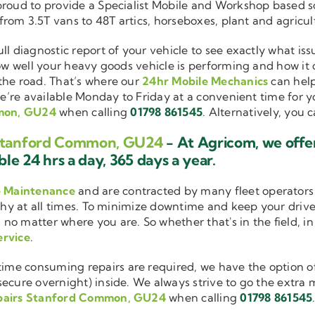
 proud to provide a Specialist Mobile and Workshop based 
 from 3.5T vans to 48T artics, horseboxes, plant and agricu
ull diagnostic report of your vehicle to see exactly what i
how well your heavy goods vehicle is performing and how it
the road. That’s where our
24hr Mobile Mechanics
can help
we’re available Monday to Friday at a convenient time for yo
mmon, GU24
when calling
01798 861545
. Alternatively, you 
s Stanford Common, GU24
- At Agricom, we offe
le 24 hrs a day, 365 days a year.
e Maintenance
and are contracted by many fleet operators 
thy at all times. To minimize downtime and keep your driver
 no matter where you are. So whether that's in the field, i
ervice
.
me consuming repairs are required, we have the option of
cure overnight) inside. We always strive to go the extra mi
pairs Stanford Common, GU24
when calling
01798 861545