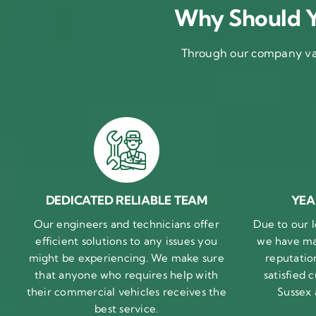
Why Should Y
Through our company val
DEDICATED RELIABLE TEAM
YEA
Our engineers and technicians offer
Due to our l
efficient solutions to any issues you
we have ma
might be experiencing. We make sure
reputatio
that anyone who requires help with
satisfied
their commercial vehicles receives the
Sussex
best service.