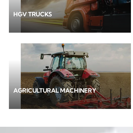
HGV TRUCKS
AGRICULTURAL MACHINERY