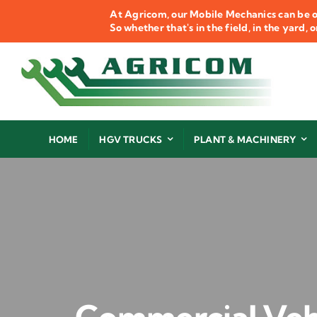
Skip
At Agricom, our Mobile Mechanics can be o
to
So whether that's in the field, in the yard,
content
HOME
HGV TRUCKS
PLANT & MACHINERY