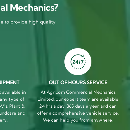
al Mechanics?
 to provide high quality
UIPMENT
OUT OF HOURS SERVICE
available in
At Agricom Commercial Mechanics
 any type of
Limited, our expert team are available
V’s, Plant &
24 hrs a day, 365 days a year and can
undcare and
offer a comprehensive vehicle service.
ery.
We can help you from anywhere.