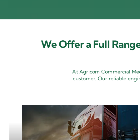
We Offer a Full Range
At Agricom Commercial Mecha
customer. Our reliable engi