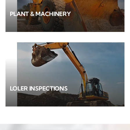
PLANT & MACHINERY
LOLER INSPECTIONS