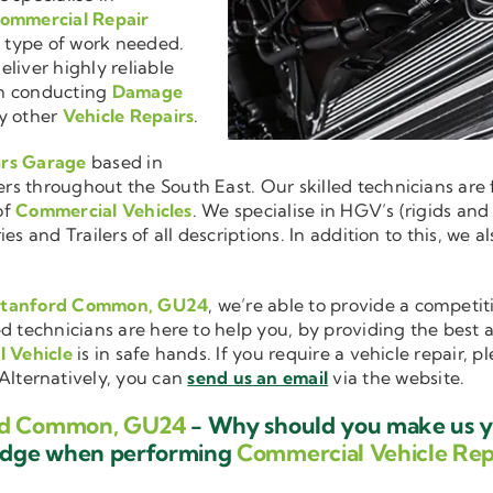
ommercial Repair
r type of work needed.
liver highly reliable
en conducting
Damage
y other
Vehicle Repairs
.
irs Garage
based in
 throughout the South East. Our skilled technicians are fu
of
Commercial Vehicles
. We specialise in HGV’s (rigids and
es and Trailers of all descriptions. In addition to this, we
n Stanford Common, GU24
, we’re able to provide a competit
ed technicians are here to help you, by providing the best
 Vehicle
is in safe hands. If you require a vehicle repair, 
 Alternatively, you can
send us an email
via the website.
ord Common, GU24
- Why should you make us yo
ledge when performing
Commercial Vehicle Rep