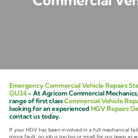
Commercial Veh
Emergency Commercial Vehicle Repairs S
GU24
- At Agricom Commercial Mechanics,
range of first class
Commercial Vehicle Repa
looking for an experienced
HGV Repairs G
contact us today.
If your HGV has been involved in a full mechanical fail
minor fault, no job is too big or small for our team as w