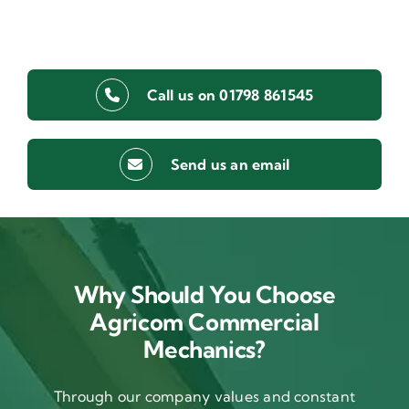
Call us on 01798 861545
Send us an email
Why Should You Choose
Agricom Commercial
Mechanics?
Through our company values and constant