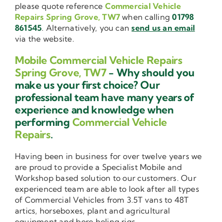
please quote reference
Commercial Vehicle
Repairs Spring Grove, TW7
when calling
01798
861545
. Alternatively, you can
send us an email
via the website.
Mobile Commercial Vehicle Repairs
Spring Grove, TW7
- Why should you
make us your first choice? Our
professional team have many years of
experience and knowledge when
performing
Commercial Vehicle
Repairs
.
Having been in business for over twelve years we
are proud to provide a Specialist Mobile and
Workshop based solution to our customers. Our
experienced team are able to look after all types
of Commercial Vehicles from 3.5T vans to 48T
artics, horseboxes, plant and agricultural
equipment and bore holing rigs.