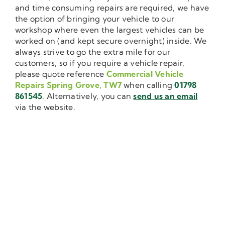
and time consuming repairs are required, we have
the option of bringing your vehicle to our
workshop where even the largest vehicles can be
worked on (and kept secure overnight) inside. We
always strive to go the extra mile for our
customers, so if you require a vehicle repair,
please quote reference
Commercial Vehicle
Repairs Spring Grove, TW7
when calling
01798
861545
. Alternatively, you can
send us an email
via the website.