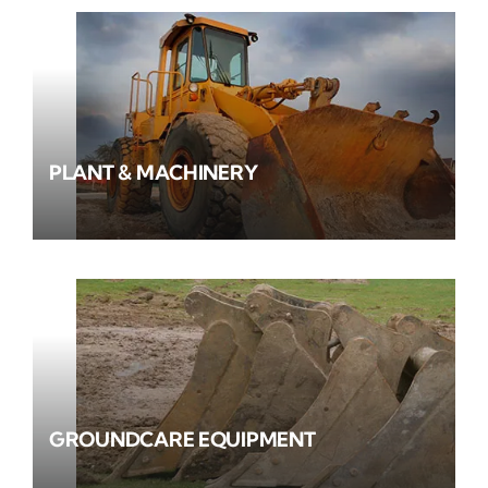
PLANT & MACHINERY
GROUNDCARE EQUIPMENT