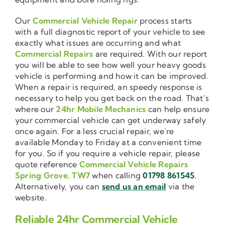
Our
Commercial Vehicle Repair
process starts
with a full diagnostic report of your vehicle to see
exactly what issues are occurring and what
Commercial Repairs
are required. With our report
you will be able to see how well your heavy goods
vehicle is performing and how it can be improved.
When a repair is required, an speedy response is
necessary to help you get back on the road. That’s
where our
24hr Mobile Mechanics
can help ensure
your commercial vehicle can get underway safely
once again. For a less crucial repair, we’re
available Monday to Friday at a convenient time
for you. So if you require a vehicle repair, please
quote reference
Commercial Vehicle Repairs
Spring Grove, TW7
when calling
01798 861545
.
Alternatively, you can
send us an email
via the
website.
Reliable 24hr Commercial Vehicle