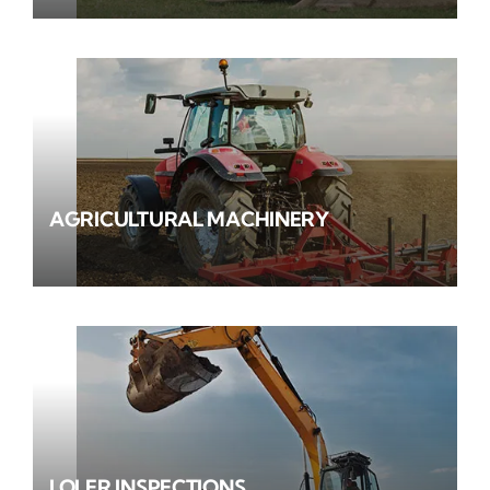
AGRICULTURAL MACHINERY
LOLER INSPECTIONS