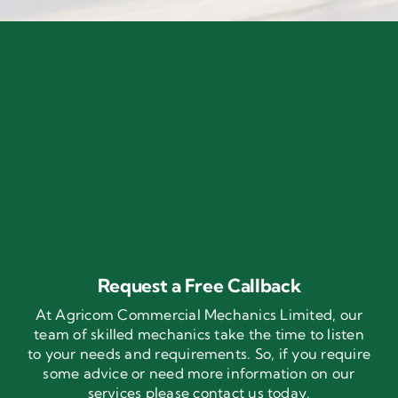
Request a Free Callback
At Agricom Commercial Mechanics Limited, our
team of skilled mechanics take the time to listen
to your needs and requirements. So, if you require
some advice or need more information on our
services please contact us today.