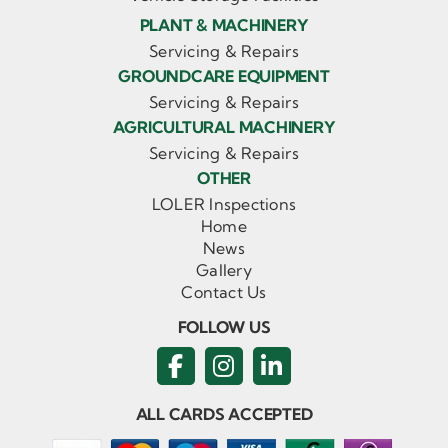
PLANT & MACHINERY
Servicing & Repairs
GROUNDCARE EQUIPMENT
Servicing & Repairs
AGRICULTURAL MACHINERY
Servicing & Repairs
OTHER
LOLER Inspections
Home
News
Gallery
Contact Us
FOLLOW US
ALL CARDS ACCEPTED