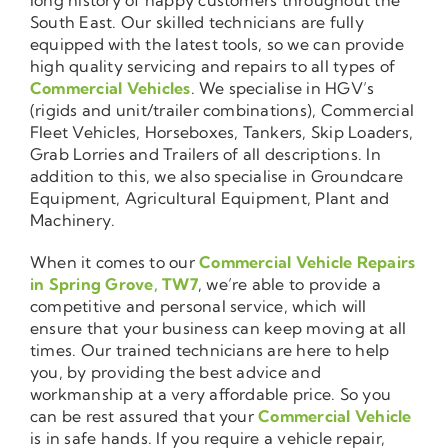
South East. Our skilled technicians are fully
equipped with the latest tools, so we can provide
high quality servicing and repairs to all types of
Commercial Vehicles
. We specialise in HGV’s
(rigids and unit/trailer combinations), Commercial
Fleet Vehicles, Horseboxes, Tankers, Skip Loaders,
Grab Lorries and Trailers of all descriptions. In
addition to this, we also specialise in Groundcare
Equipment, Agricultural Equipment, Plant and
Machinery.
When it comes to our
Commercial Vehicle Repairs
in Spring Grove, TW7
, we’re able to provide a
competitive and personal service, which will
ensure that your business can keep moving at all
times. Our trained technicians are here to help
you, by providing the best advice and
workmanship at a very affordable price. So you
can be rest assured that your
Commercial Vehicle
is in safe hands. If you require a vehicle repair,