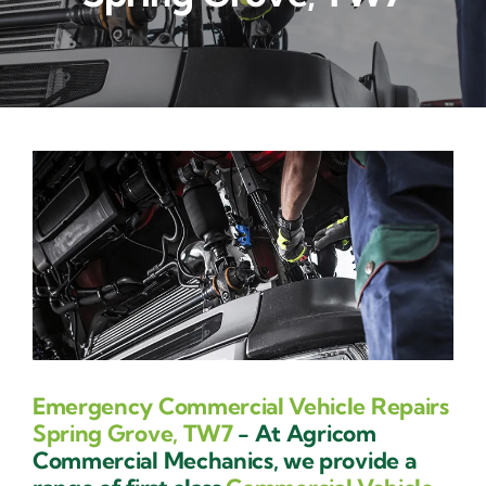
Contact Us
Emergency Commercial Vehicle Repairs
Spring Grove, TW7
- At Agricom
Commercial Mechanics, we provide a