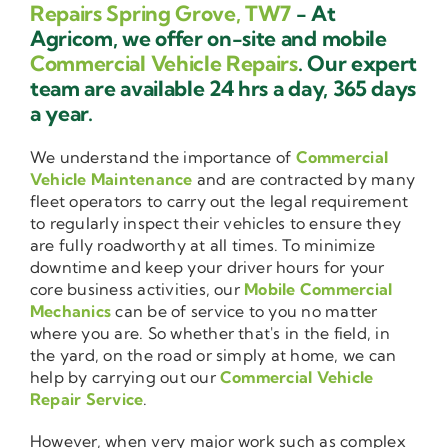
Repairs Spring Grove, TW7
- At
Agricom, we offer on-site and mobile
Commercial Vehicle Repairs
. Our expert
team are available 24 hrs a day, 365 days
a year.
We understand the importance of
Commercial
Vehicle Maintenance
and are contracted by many
fleet operators to carry out the legal requirement
to regularly inspect their vehicles to ensure they
are fully roadworthy at all times. To minimize
downtime and keep your driver hours for your
core business activities, our
Mobile Commercial
Mechanics
can be of service to you no matter
where you are. So whether that's in the field, in
the yard, on the road or simply at home, we can
help by carrying out our
Commercial Vehicle
Repair Service
.
However, when very major work such as complex