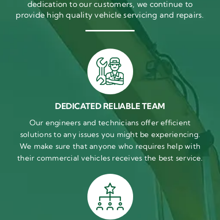
dedication to our customers, we continue to
provide high quality vehicle servicing and repairs.
DEDICATED RELIABLE TEAM
Our engineers and technicians offer efficient
solutions to any issues you might be experiencing.
We make sure that anyone who requires help with
their commercial vehicles receives the best service.