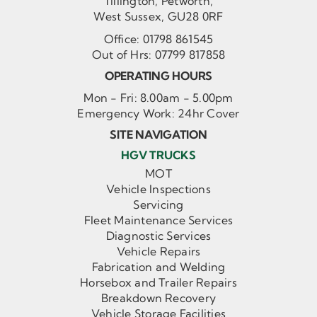
Tillington, Petworth,
West Sussex, GU28 0RF
Office:
01798 861545
Out of Hrs:
07799 817858
OPERATING HOURS
Mon - Fri: 8.00am - 5.00pm
Emergency Work: 24hr Cover
SITE NAVIGATION
HGV TRUCKS
MOT
Vehicle Inspections
Servicing
Fleet Maintenance Services
Diagnostic Services
Vehicle Repairs
Fabrication and Welding
Horsebox and Trailer Repairs
Breakdown Recovery
Vehicle Storage Facilities