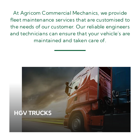
At Agricom Commercial Mechanics, we provide
fleet maintenance services that are customised to
the needs of our customer. Our reliable engineers
and technicians can ensure that your vehicle’s are
maintained and taken care of.
HGV TRUCKS