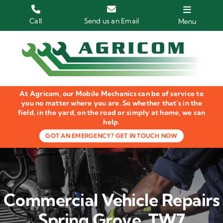
Skip
to
Call
Send us an Email
Menu
content
Home
HGV Trucks
At Agricom, our Mobile Mechanics can be of service to
Plant & Machinery
you no matter where you are. So whether that's in the
field, in the yard, on the road or simply at home, we can
help.
Groundcare Equipment
GOT AN EMERGENCY? GET IN TOUCH NOW
Agricultural Machinery
LOLER Inspections
Commercial Vehicle Repairs
Gallery
Spring Grove, TW7