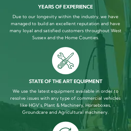
YEARS OF EXPERIENCE
Due to our longevity within the industry, we have
managed to build an excellent reputation and have
many loyal and satisfied customers throughout West
Sussex and the Home Counties.
STATE OF THE ART EQUIPMENT
We use the latest equipment available in order to
resolve issues with any type of commercial vehicles
like HGV’s, Plant & Machinery, Horseboxes,
Groundcare and Agricultural machinery.