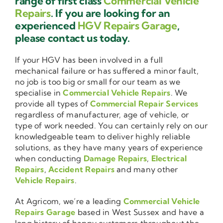
range of first class
Commercial Vehicle
Repairs
. If you are looking for an
experienced
HGV Repairs Garage
,
please contact us today.
If your HGV has been involved in a full
mechanical failure or has suffered a minor fault,
no job is too big or small for our team as we
specialise in
Commercial Vehicle Repairs
. We
provide all types of
Commercial Repair Services
regardless of manufacturer, age of vehicle, or
type of work needed. You can certainly rely on our
knowledgeable team to deliver highly reliable
solutions, as they have many years of experience
when conducting
Damage Repairs
,
Electrical
Repairs
,
Accident Repairs
and many other
Vehicle Repairs
.
At Agricom, we’re a leading
Commercial Vehicle
Repairs Garage
based in West Sussex and have a
long history of happy customers throughout the