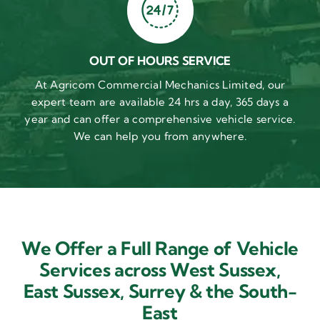
OUT OF HOURS SERVICE
At Agricom Commercial Mechanics Limited, our
expert team are available 24 hrs a day, 365 days a
year and can offer a comprehensive vehicle service.
We can help you from anywhere.
We Offer a Full Range of Vehicle
Services across West Sussex,
East Sussex,
Surrey & the South-
East