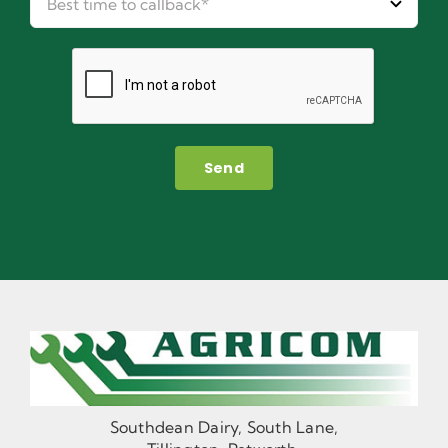
Send
Southdean Dairy, South Lane,