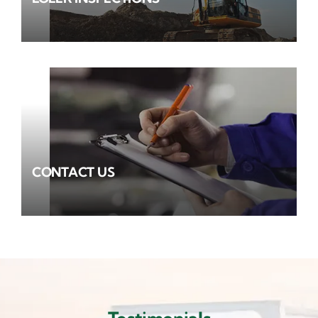
CONTACT US