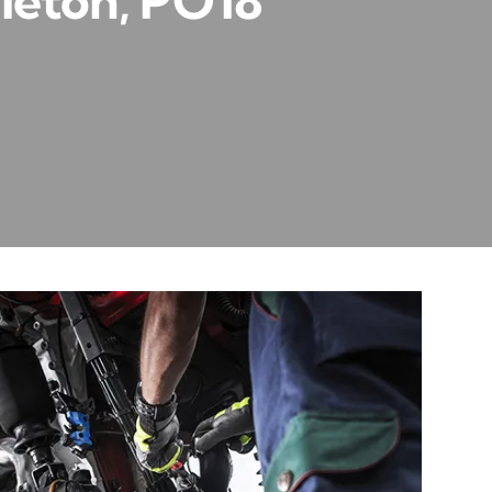
leton, PO18