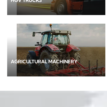
HGV TRUCKS
AGRICULTURAL MACHINERY