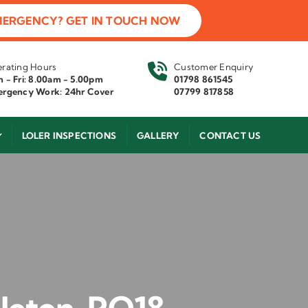
MERGENCY? GET IN TOUCH NOW
rating Hours
Customer Enquiry
 - Fri: 8.00am - 5.00pm
01798 861545
rgency Work: 24hr Cover
07799 817858
LOLER INSPECTIONS
GALLERY
CONTACT US