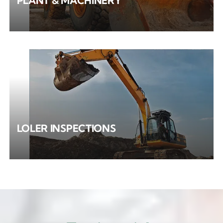
PLANT & MACHINERY
LOLER INSPECTIONS