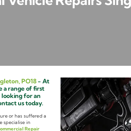
 Vehicle Repairs Sing
gleton, PO18
- At
a range of first
e looking for an
ontact us today.
ure or has suffered a
e specialise in
ommercial Repair