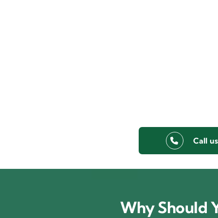
Call u
Why Should Y