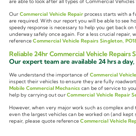
are able to look after all types of Commercial Vehicles
Our
Commercial Vehicle Repair
process starts with a f
are required. With our report you will be able to see 
speedy response is necessary to help you get back on 
underway safely once again. For a less crucial repair, 
reference
Commercial Vehicle Repairs Singleton, PO1
Reliable 24hr Commercial Vehicle Repairs 
Our expert team are available 24 hrs a day, 
We understand the importance of
Commercial Vehicl
inspect their vehicles to ensure they are fully roadwor
Mobile Commercial Mechanics
can be of service to you
help by carrying out our
Commercial Vehicle Repair S
However, when very major work such as complex and ti
even the largest vehicles can be worked on (and kept se
repair, please quote reference
Commercial Vehicle Rep