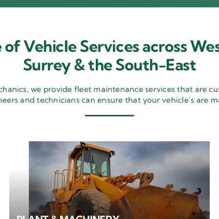
 of Vehicle Services across Wes
Surrey & the South-East
nics, we provide fleet maintenance services that are cu
neers and technicians can ensure that your vehicle’s are m