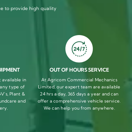
 to provide high quality
UIPMENT
OUT OF HOURS SERVICE
available in
At Agricom Commercial Mechanics
 any type of
Limited, our expert team are available
V’s, Plant &
24 hrs a day, 365 days a year and can
undcare and
offer a comprehensive vehicle service.
ery.
We can help you from anywhere.