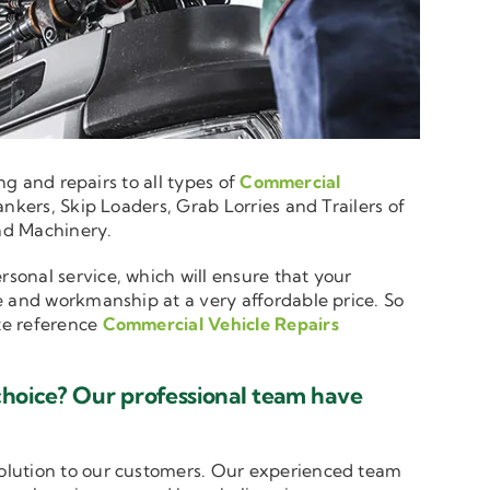
ng and repairs to all types of
Commercial
nkers, Skip Loaders, Grab Lorries and Trailers of
and Machinery.
rsonal service, which will ensure that your
e and workmanship at a very affordable price. So
ote reference
Commercial Vehicle Repairs
choice? Our professional team have
solution to our customers. Our experienced team