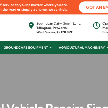
f service to you no matter where you are.
GOT AN E
 on the road or simply at home, we can help.
Southdean Dairy, South Lane,
Ope
Tillington, Petworth,
Mon
West Sussex, GU28 0RF
Eme
GROUNDCARE EQUIPMENT
AGRICULTURAL MACHINERY