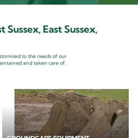
t Sussex, East Sussex,
stomised to the needs of our
aintained and taken care of.