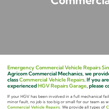
Commercial
Emergency Commercial Vehicle Repairs Sin
Agricom Commercial Mechanics, we provide 
class
Commercial Vehicle Repairs
. If you ar
experienced
HGV Repairs Garage
, please c
If your HGV has been involved in a full mechanical fail
minor fault, no job is too big or small for our team as w
Commercial Vehicle Repairs
. We provide all types of
C