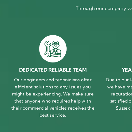
Through our company val
DEDICATED RELIABLE TEAM
YEA
Our engineers and technicians offer
Due to our l
efficient solutions to any issues you
we have ma
might be experiencing. We make sure
reputatio
that anyone who requires help with
satisfied
their commercial vehicles receives the
Sussex
best service.