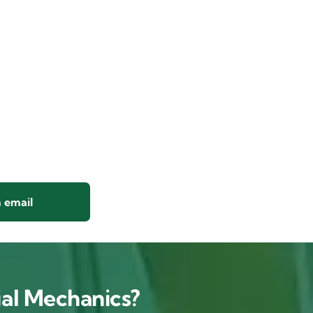
 email
al Mechanics?