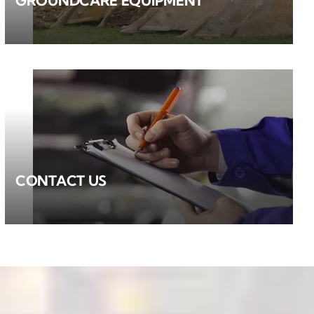
GROUNDCARE EQUIPMENT
CONTACT US