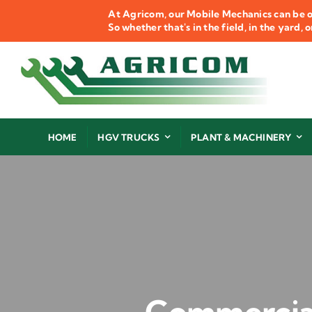
Skip
At Agricom, our Mobile Mechanics can be o
to
So whether that's in the field, in the yard,
content
HOME
HGV TRUCKS
PLANT & MACHINERY