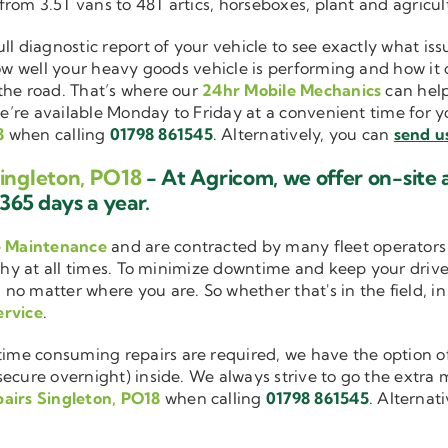
 from 3.5T vans to 48T artics, horseboxes, plant and agricu
ull diagnostic report of your vehicle to see exactly what i
how well your heavy goods vehicle is performing and how it
the road. That’s where our
24hr Mobile Mechanics
can help
we’re available Monday to Friday at a convenient time for yo
8
when calling
01798 861545
. Alternatively, you can
send u
Singleton, PO18
- At Agricom, we offer on-site
365 days a year.
e Maintenance
and are contracted by many fleet operators 
thy at all times. To minimize downtime and keep your driver
 no matter where you are. So whether that's in the field, i
ervice
.
me consuming repairs are required, we have the option of
cure overnight) inside. We always strive to go the extra mi
airs Singleton, PO18
when calling
01798 861545
. Alternat