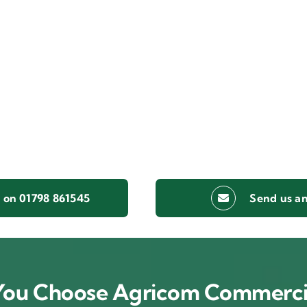
s on 01798 861545
Send us an
ou Choose Agricom Commerci