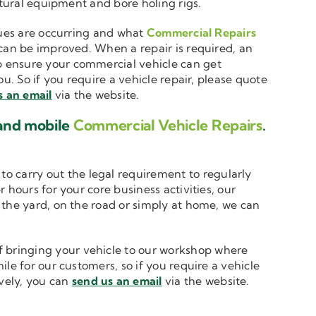
ltural equipment and bore holing rigs.
ssues are occurring and what
Commercial Repairs
 can be improved. When a repair is required, an
 ensure your commercial vehicle can get
u. So if you require a vehicle repair, please quote
s an email
via the website.
 and mobile
Commercial Vehicle Repairs
.
to carry out the legal requirement to regularly
 hours for your core business activities, our
n the yard, on the road or simply at home, we can
 bringing your vehicle to our workshop where
le for our customers, so if you require a vehicle
ively, you can
send us an email
via the website.