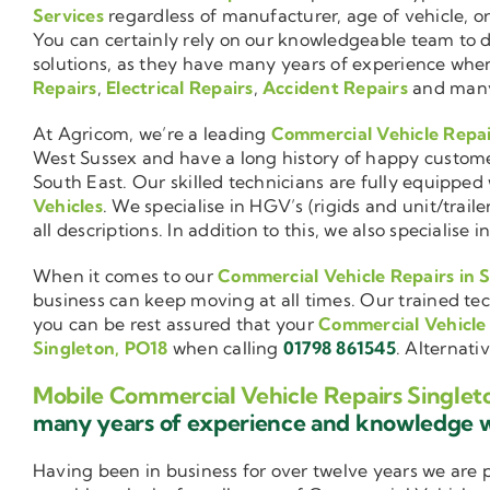
Services
regardless of manufacturer, age of vehicle, o
You can certainly rely on our knowledgeable team to de
solutions, as they have many years of experience wh
Repairs
,
Electrical Repairs
,
Accident Repairs
and man
At Agricom, we’re a leading
Commercial Vehicle Repa
West Sussex and have a long history of happy custom
South East. Our skilled technicians are fully equipped w
Vehicles
. We specialise in HGV’s (rigids and unit/trai
all descriptions. In addition to this, we also special
When it comes to our
Commercial Vehicle Repairs in 
business can keep moving at all times. Our trained tec
you can be rest assured that your
Commercial Vehicle
Singleton, PO18
when calling
01798 861545
. Alternati
Mobile Commercial Vehicle Repairs Singlet
many years of experience and knowledge
Having been in business for over twelve years we are