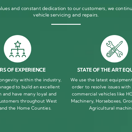
ues and constant dedication to our customers, we continue
vehicle servicing and repairs.
RS OF EXPERIENCE
STATE OF THE ART EQ
ongevity within the industry,
We use the latest equipment 
naged to build an excellent
order to resolve issues with
n and have many loyal and
commercial vehicles like HG
 customers throughout West
Machinery, Horseboxes, Gro
 and the Home Counties.
Agricultural machin