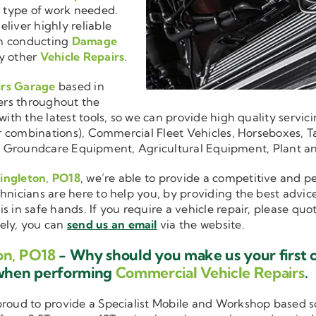
r type of work needed.
liver highly reliable
en conducting
Damage
y other
Vehicle Repairs
.
irs Garage
based in
ers throughout the
ith the latest tools, so we can provide high quality servici
ler combinations), Commercial Fleet Vehicles, Horseboxes, Ta
ise in Groundcare Equipment, Agricultural Equipment, Plant 
Singleton, PO18
, we’re able to provide a competitive and pe
hnicians are here to help you, by providing the best advic
is in safe hands. If you require a vehicle repair, please qu
vely, you can
send us an email
via the website.
on, PO18
- Why should you make us your first 
 when performing
Commercial Vehicle Repairs
.
 proud to provide a Specialist Mobile and Workshop based 