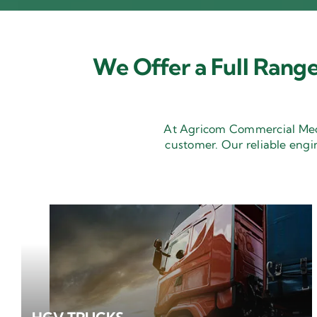
We Offer a Full Range
At Agricom Commercial Mecha
customer. Our reliable engi