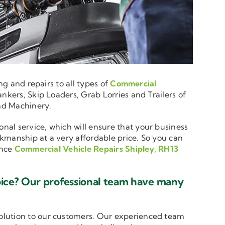
ng and repairs to all types of
Commercial
nkers, Skip Loaders, Grab Lorries and Trailers of
and Machinery.
onal service, which will ensure that your business
rkmanship at a very affordable price. So you can
ence
Commercial Vehicle Repairs Shipley, RH13
oice? Our professional team have many
solution to our customers. Our experienced team