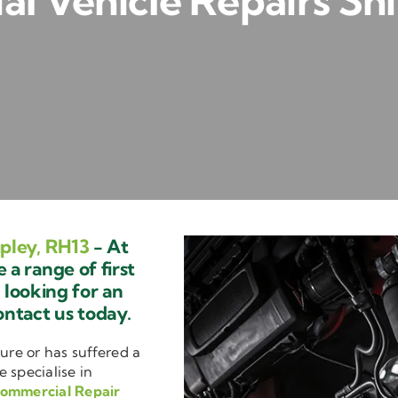
l Vehicle Repairs Shi
pley, RH13
- At
a range of first
e looking for an
ontact us today.
ure or has suffered a
e specialise in
ommercial Repair