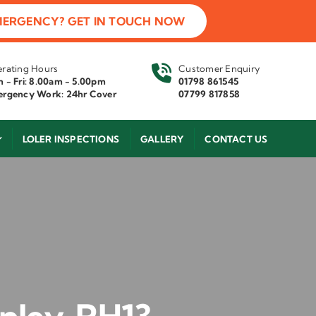
MERGENCY? GET IN TOUCH NOW
rating Hours
Customer Enquiry
 - Fri: 8.00am - 5.00pm
01798 861545
rgency Work: 24hr Cover
07799 817858
LOLER INSPECTIONS
GALLERY
CONTACT US