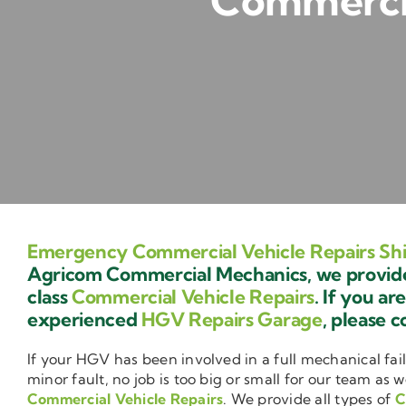
Commercia
Emergency Commercial Vehicle Repairs Shi
Agricom Commercial Mechanics, we provide 
class
Commercial Vehicle Repairs
. If you ar
experienced
HGV Repairs Garage
, please c
If your HGV has been involved in a full mechanical fail
minor fault, no job is too big or small for our team as w
Commercial Vehicle Repairs
. We provide all types of
C