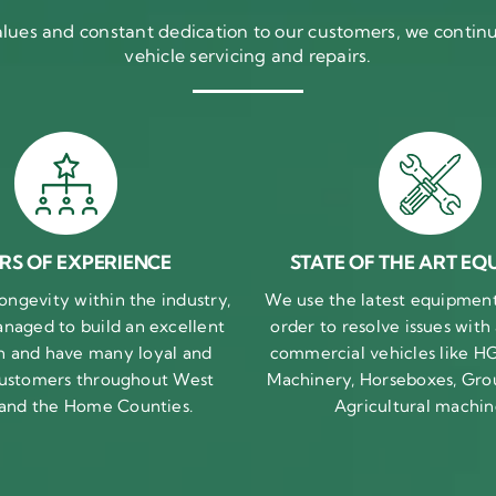
ues and constant dedication to our customers, we continue
vehicle servicing and repairs.
RS OF EXPERIENCE
STATE OF THE ART EQ
ongevity within the industry,
We use the latest equipment 
naged to build an excellent
order to resolve issues with
n and have many loyal and
commercial vehicles like HG
 customers throughout West
Machinery, Horseboxes, Gro
 and the Home Counties.
Agricultural machin