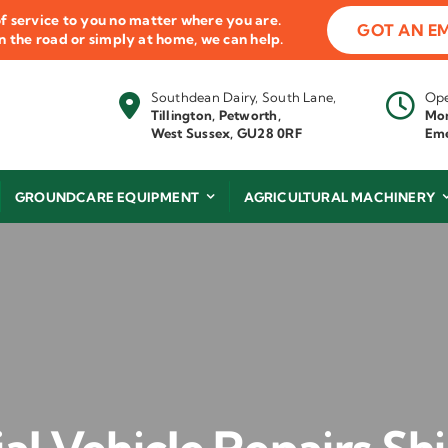
f service to you no matter where you are.
GOT AN E
 on the road or simply at home, we can help.
Southdean Dairy, South Lane,
Ope
Tillington, Petworth,
Mon
West Sussex, GU28 0RF
Eme
GROUNDCARE EQUIPMENT
AGRICULTURAL MACHINERY