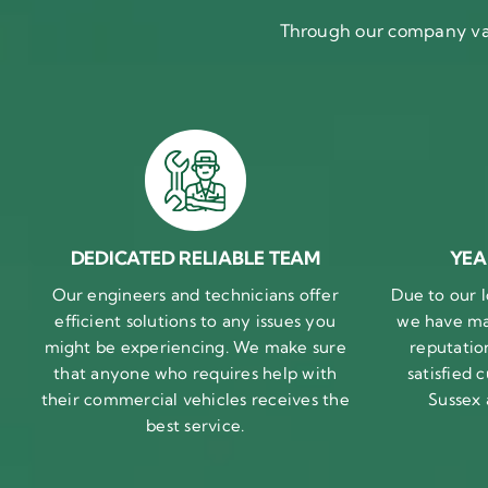
Through our company val
DEDICATED RELIABLE TEAM
YEA
Our engineers and technicians offer
Due to our l
efficient solutions to any issues you
we have ma
might be experiencing. We make sure
reputatio
that anyone who requires help with
satisfied
their commercial vehicles receives the
Sussex
best service.