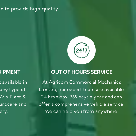
 to provide high quality
UIPMENT
OUT OF HOURS SERVICE
available in
At Agricom Commercial Mechanics
 any type of
Limited, our expert team are available
V’s, Plant &
24 hrs a day, 365 days a year and can
undcare and
offer a comprehensive vehicle service.
ery.
We can help you from anywhere.