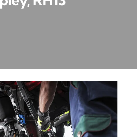
pley, RH13