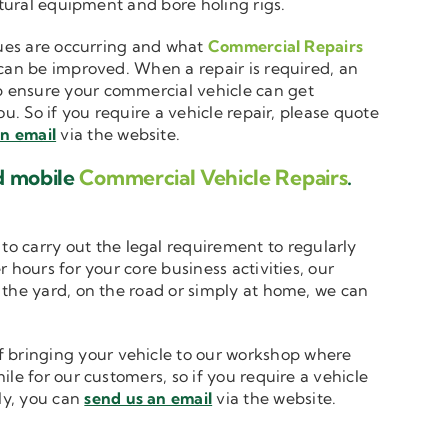
ltural equipment and bore holing rigs.
ssues are occurring and what
Commercial Repairs
 can be improved. When a repair is required, an
 ensure your commercial vehicle can get
u. So if you require a vehicle repair, please quote
an email
via the website.
d mobile
Commercial Vehicle Repairs
.
to carry out the legal requirement to regularly
 hours for your core business activities, our
n the yard, on the road or simply at home, we can
 bringing your vehicle to our workshop where
le for our customers, so if you require a vehicle
ely, you can
send us an email
via the website.