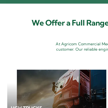
We Offer a Full Range
At Agricom Commercial Mecha
customer. Our reliable engi