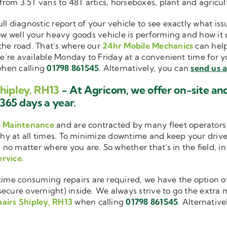
 from 3.5T vans to 48T artics, horseboxes, plant and agricu
ull diagnostic report of your vehicle to see exactly what i
how well your heavy goods vehicle is performing and how it
the road. That’s where our
24hr Mobile Mechanics
can help
we’re available Monday to Friday at a convenient time for yo
hen calling
01798 861545
. Alternatively, you can
send us 
hipley, RH13
- At Agricom, we offer on-site an
365 days a year.
e Maintenance
and are contracted by many fleet operators 
thy at all times. To minimize downtime and keep your driver
 no matter where you are. So whether that's in the field, i
ervice
.
me consuming repairs are required, we have the option of
cure overnight) inside. We always strive to go the extra mi
airs Shipley, RH13
when calling
01798 861545
. Alternativ