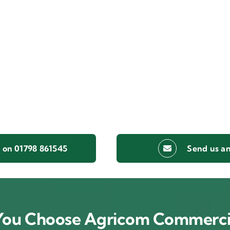
s on 01798 861545
Send us an
ou Choose Agricom Commerci