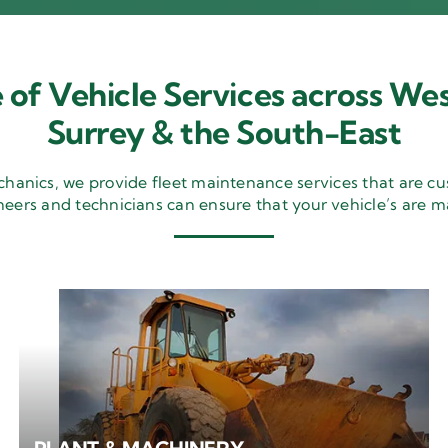
 of Vehicle Services across Wes
Surrey & the South-East
nics, we provide fleet maintenance services that are cu
neers and technicians can ensure that your vehicle’s are m