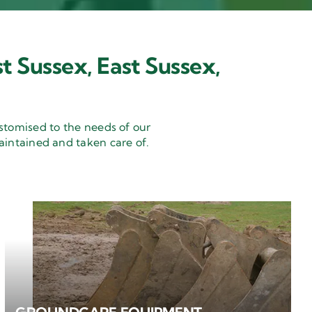
t Sussex, East Sussex,
stomised to the needs of our
aintained and taken care of.