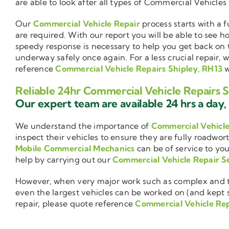
are able to look after all types of Commercial Vehicles
Our
Commercial Vehicle Repair
process starts with a f
are required. With our report you will be able to see 
speedy response is necessary to help you get back on 
underway safely once again. For a less crucial repair, 
reference
Commercial Vehicle Repairs Shipley, RH13
w
Reliable 24hr Commercial Vehicle Repairs S
Our expert team are available 24 hrs a day, 
We understand the importance of
Commercial Vehicl
inspect their vehicles to ensure they are fully roadwor
Mobile Commercial Mechanics
can be of service to you
help by carrying out our
Commercial Vehicle Repair S
However, when very major work such as complex and ti
even the largest vehicles can be worked on (and kept se
repair, please quote reference
Commercial Vehicle Rep