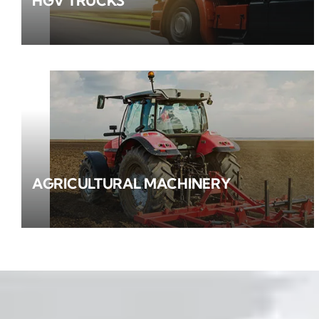
HGV TRUCKS
AGRICULTURAL MACHINERY