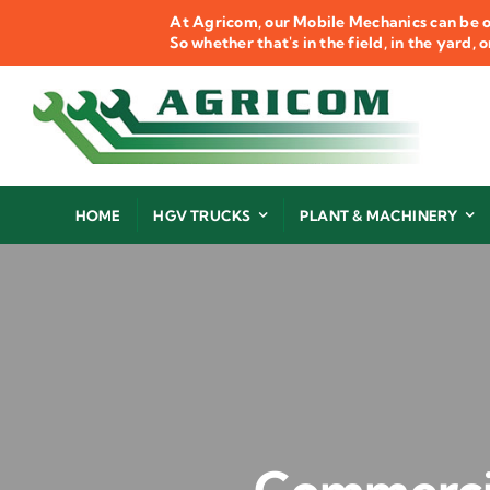
Skip
At Agricom, our Mobile Mechanics can be o
to
So whether that's in the field, in the yard,
content
HOME
HGV TRUCKS
PLANT & MACHINERY