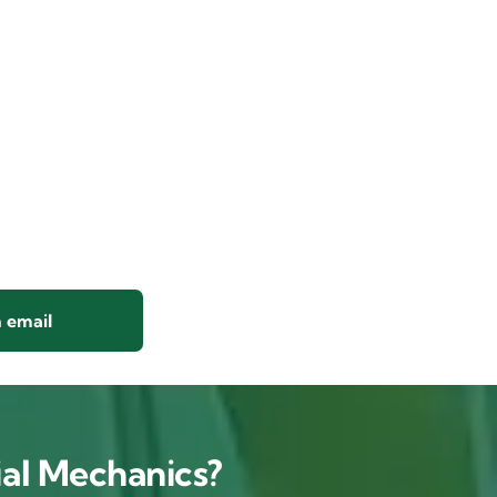
 email
al Mechanics?