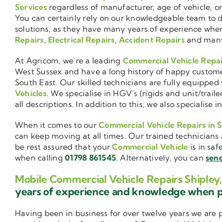
Services
regardless of manufacturer, age of vehicle, o
You can certainly rely on our knowledgeable team to de
solutions, as they have many years of experience wh
Repairs
,
Electrical Repairs
,
Accident Repairs
and man
At Agricom, we’re a leading
Commercial Vehicle Repa
West Sussex and have a long history of happy custom
South East. Our skilled technicians are fully equipped w
Vehicles
. We specialise in HGV’s (rigids and unit/trai
all descriptions. In addition to this, we also special
When it comes to our
Commercial Vehicle Repairs in 
can keep moving at all times. Our trained technicians 
be rest assured that your
Commercial Vehicle
is in saf
when calling
01798 861545
. Alternatively, you can
send
Mobile Commercial Vehicle Repairs Shipley
years of experience and knowledge when 
Having been in business for over twelve years we are