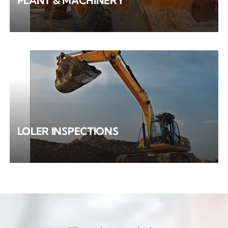
PLANT & MACHINERY
LOLER INSPECTIONS