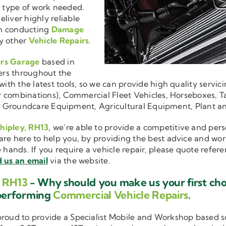
r type of work needed.
liver highly reliable
en conducting
Damage
y other
Vehicle Repairs
.
irs Garage
based in
ers throughout the
ith the latest tools, so we can provide high quality servici
ler combinations), Commercial Fleet Vehicles, Horseboxes, Ta
ise in Groundcare Equipment, Agricultural Equipment, Plant 
Shipley, RH13
, we’re able to provide a competitive and pers
are here to help you, by providing the best advice and wo
e hands. If you require a vehicle repair, please quote refer
 us an email
via the website.
, RH13
- Why should you make us your first ch
performing
Commercial Vehicle Repairs
.
 proud to provide a Specialist Mobile and Workshop based 