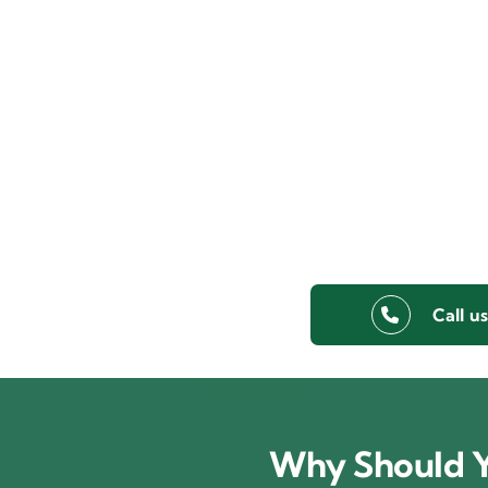
Call u
Why Should Y