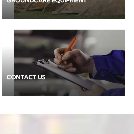
GROUNDCARE EQUIPMENT
CONTACT US