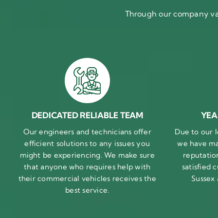
Through our company val
DEDICATED RELIABLE TEAM
YEA
Our engineers and technicians offer
Due to our l
efficient solutions to any issues you
we have ma
might be experiencing. We make sure
reputatio
that anyone who requires help with
satisfied
their commercial vehicles receives the
Sussex
best service.