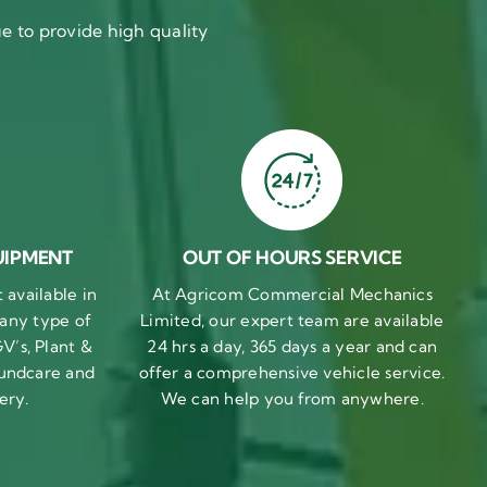
 to provide high quality
UIPMENT
OUT OF HOURS SERVICE
available in
At Agricom Commercial Mechanics
 any type of
Limited, our expert team are available
V’s, Plant &
24 hrs a day, 365 days a year and can
undcare and
offer a comprehensive vehicle service.
ery.
We can help you from anywhere.