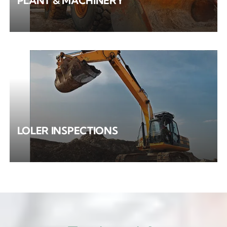
PLANT & MACHINERY
LOLER INSPECTIONS