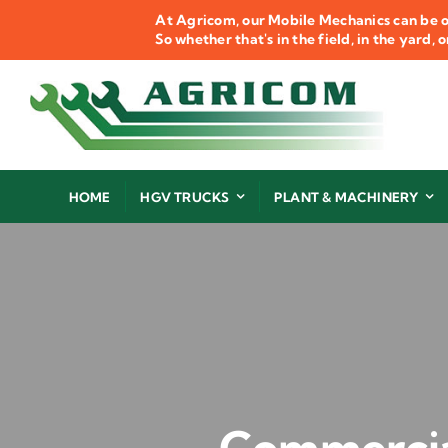
Skip
At Agricom, our Mobile Mechanics can be o
to
So whether that's in the field, in the yard,
content
HOME
HGV TRUCKS
PLANT & MACHINERY