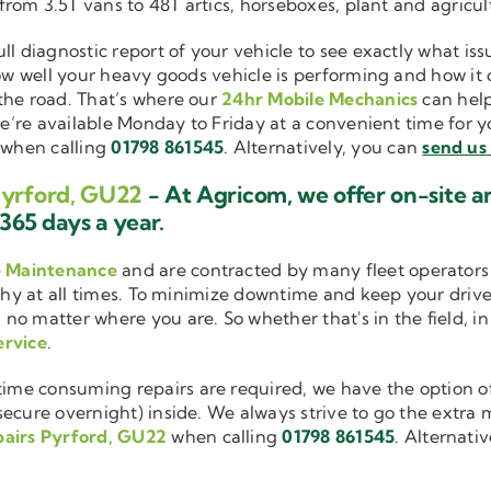
 from 3.5T vans to 48T artics, horseboxes, plant and agricu
ull diagnostic report of your vehicle to see exactly what i
how well your heavy goods vehicle is performing and how it
the road. That’s where our
24hr Mobile Mechanics
can help
we’re available Monday to Friday at a convenient time for yo
when calling
01798 861545
. Alternatively, you can
send us
Pyrford, GU22
- At Agricom, we offer on-site 
365 days a year.
e Maintenance
and are contracted by many fleet operators 
thy at all times. To minimize downtime and keep your driver
 no matter where you are. So whether that's in the field, i
ervice
.
me consuming repairs are required, we have the option of
cure overnight) inside. We always strive to go the extra mi
pairs Pyrford, GU22
when calling
01798 861545
. Alternati