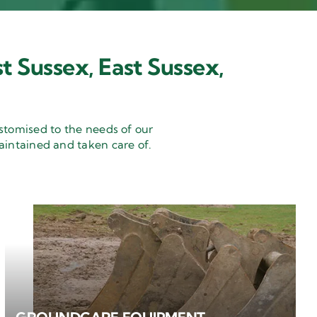
t Sussex, East Sussex,
stomised to the needs of our
aintained and taken care of.