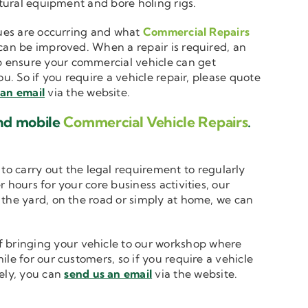
ltural equipment and bore holing rigs.
ssues are occurring and what
Commercial Repairs
 can be improved. When a repair is required, an
 ensure your commercial vehicle can get
u. So if you require a vehicle repair, please quote
 an email
via the website.
and mobile
Commercial Vehicle Repairs
.
to carry out the legal requirement to regularly
 hours for your core business activities, our
n the yard, on the road or simply at home, we can
 bringing your vehicle to our workshop where
le for our customers, so if you require a vehicle
vely, you can
send us an email
via the website.