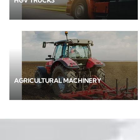
HGV TRUCKS
AGRICULTURAL MACHINERY