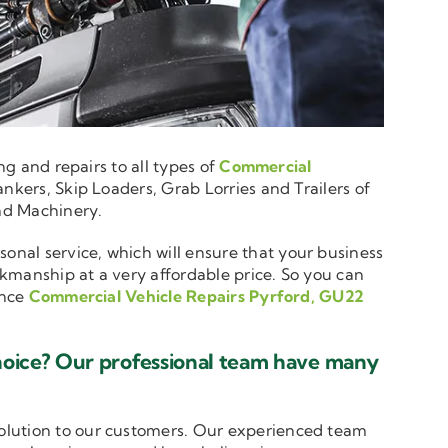
ng and repairs to all types of
Commercial
nkers, Skip Loaders, Grab Lorries and Trailers of
and Machinery.
sonal service, which will ensure that your business
rkmanship at a very affordable price. So you can
ence
Commercial Vehicle Repairs Pyrford, GU22
hoice? Our professional team have many
solution to our customers. Our experienced team