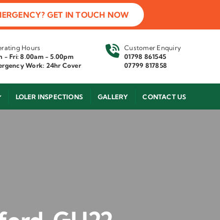
MERGENCY? GET IN TOUCH NOW
rating Hours
Customer Enquiry
 - Fri: 8.00am - 5.00pm
01798 861545
rgency Work: 24hr Cover
07799 817858
LOLER INSPECTIONS
GALLERY
CONTACT US