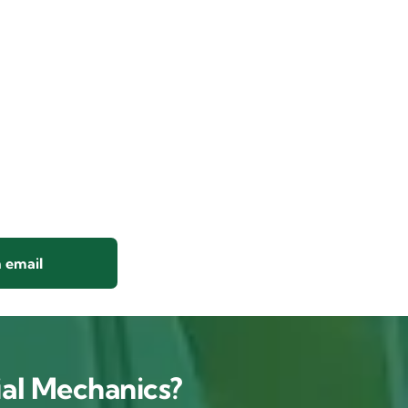
 email
al Mechanics?