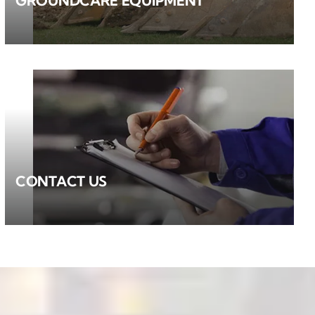
GROUNDCARE EQUIPMENT
CONTACT US