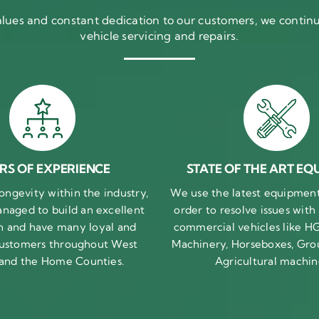
ues and constant dedication to our customers, we continue
vehicle servicing and repairs.
RS OF EXPERIENCE
STATE OF THE ART EQ
ongevity within the industry,
We use the latest equipment 
naged to build an excellent
order to resolve issues with
n and have many loyal and
commercial vehicles like HG
 customers throughout West
Machinery, Horseboxes, Gro
 and the Home Counties.
Agricultural machin