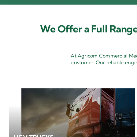
We Offer a Full Range
At Agricom Commercial Mecha
customer. Our reliable engi