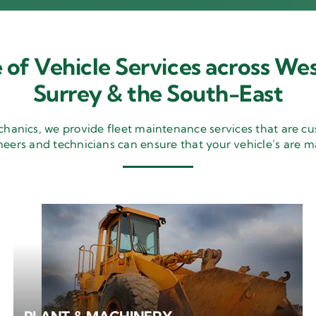
 of Vehicle Services across Wes
Surrey & the South-East
nics, we provide fleet maintenance services that are cu
neers and technicians can ensure that your vehicle’s are m