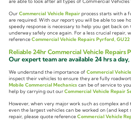
are able to look after all types of Commercial Vehicles
Our
Commercial Vehicle Repair
process starts with a f
are required. With our report you will be able to see 
speedy response is necessary to help you get back on 
underway safely once again. For a less crucial repair, 
reference
Commercial Vehicle Repairs Pyrford, GU22
Reliable 24hr Commercial Vehicle Repairs 
Our expert team are available 24 hrs a day, 
We understand the importance of
Commercial Vehicl
inspect their vehicles to ensure they are fully roadwor
Mobile Commercial Mechanics
can be of service to you
help by carrying out our
Commercial Vehicle Repair S
However, when very major work such as complex and ti
even the largest vehicles can be worked on (and kept se
repair, please quote reference
Commercial Vehicle Re