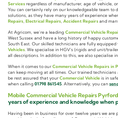
Services
regardless of manufacturer, age of vehicle, o
You can certainly rely on our knowledgeable team to de
solutions, as they have many years of experience wh
Repairs
,
Electrical Repairs
,
Accident Repairs
and man
At Agricom, we’re a leading
Commercial Vehicle Repa
West Sussex and have a long history of happy custom
South East. Our skilled technicians are fully equipped w
Vehicles
. We specialise in HGV’s (rigids and unit/trai
all descriptions. In addition to this, we also special
When it comes to our
Commercial Vehicle Repairs in 
can keep moving at all times. Our trained technicians 
be rest assured that your
Commercial Vehicle
is in saf
when calling
01798 861545
. Alternatively, you can
send
Mobile Commercial Vehicle Repairs Pyrfor
years of experience and knowledge when 
Having been in business for over twelve years we are