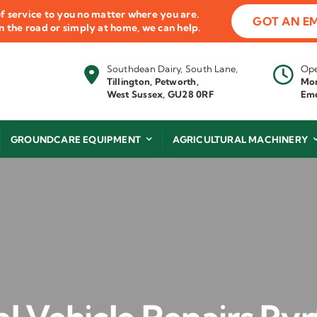
f service to you no matter where you are.
GOT AN E
 on the road or simply at home, we can help.
Southdean Dairy, South Lane,
Ope
Tillington, Petworth,
Mon
West Sussex, GU28 0RF
Eme
GROUNDCARE EQUIPMENT
AGRICULTURAL MACHINERY