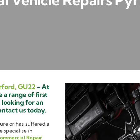
 Vehicle Repairs Py
rford, GU22
- At
a range of first
e looking for an
ontact us today.
ure or has suffered a
e specialise in
ommercial Repair