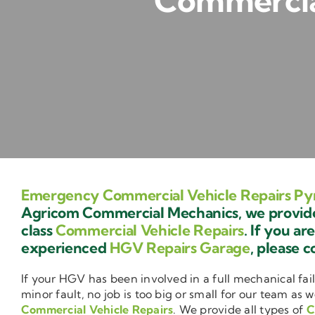
Commercial
Emergency Commercial Vehicle Repairs Py
Agricom Commercial Mechanics, we provide 
class
Commercial Vehicle Repairs
. If you ar
experienced
HGV Repairs Garage
, please c
If your HGV has been involved in a full mechanical fail
minor fault, no job is too big or small for our team as w
Commercial Vehicle Repairs
. We provide all types of
C