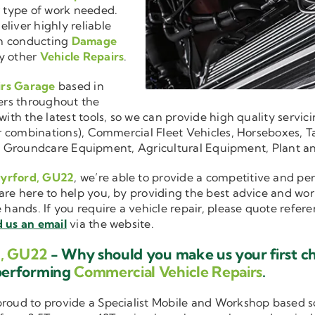
r type of work needed.
liver highly reliable
en conducting
Damage
y other
Vehicle Repairs
.
irs Garage
based in
ers throughout the
ith the latest tools, so we can provide high quality servici
ler combinations), Commercial Fleet Vehicles, Horseboxes, Ta
ise in Groundcare Equipment, Agricultural Equipment, Plant 
Pyrford, GU22
, we’re able to provide a competitive and per
are here to help you, by providing the best advice and wo
e hands. If you require a vehicle repair, please quote refer
 us an email
via the website.
d, GU22
- Why should you make us your first c
performing
Commercial Vehicle Repairs
.
 proud to provide a Specialist Mobile and Workshop based 