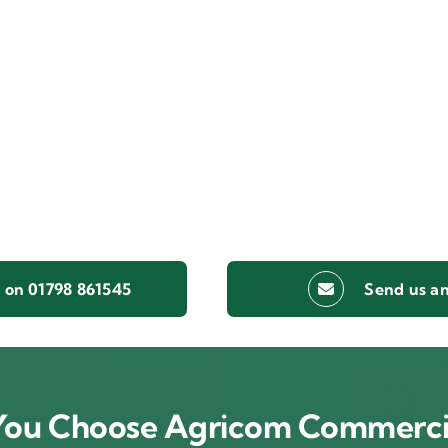
s on 01798 861545
Send us an
ou Choose Agricom Commerci