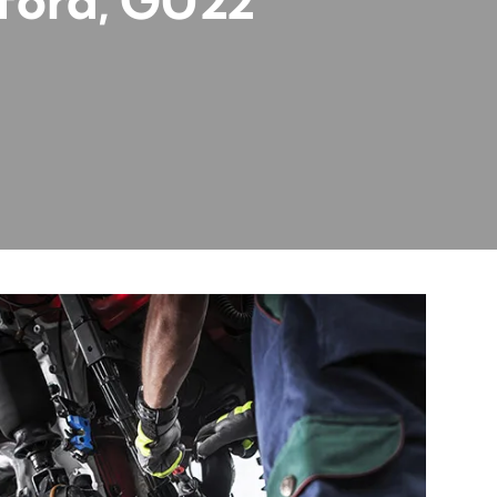
rford, GU22