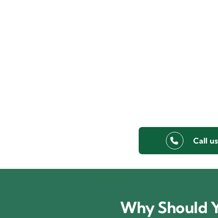
Call u
Why Should Y