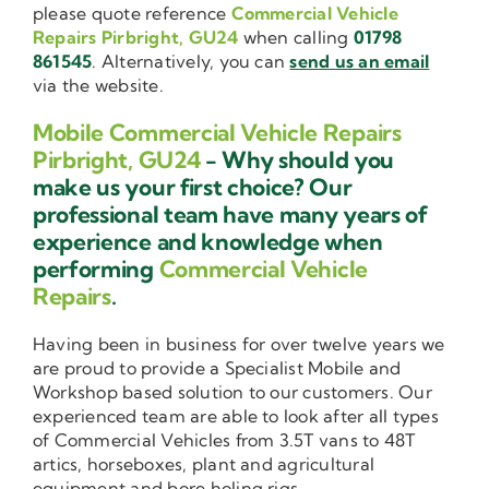
please quote reference
Commercial Vehicle
Repairs Pirbright, GU24
when calling
01798
861545
. Alternatively, you can
send us an email
via the website.
Mobile Commercial Vehicle Repairs
Pirbright, GU24
- Why should you
make us your first choice? Our
professional team have many years of
experience and knowledge when
performing
Commercial Vehicle
Repairs
.
Having been in business for over twelve years we
are proud to provide a Specialist Mobile and
Workshop based solution to our customers. Our
experienced team are able to look after all types
of Commercial Vehicles from 3.5T vans to 48T
artics, horseboxes, plant and agricultural
equipment and bore holing rigs.