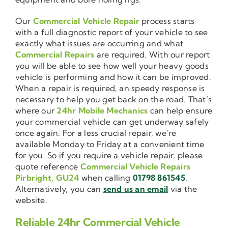
Our
Commercial Vehicle Repair
process starts
with a full diagnostic report of your vehicle to see
exactly what issues are occurring and what
Commercial Repairs
are required. With our report
you will be able to see how well your heavy goods
vehicle is performing and how it can be improved.
When a repair is required, an speedy response is
necessary to help you get back on the road. That’s
where our
24hr Mobile Mechanics
can help ensure
your commercial vehicle can get underway safely
once again. For a less crucial repair, we’re
available Monday to Friday at a convenient time
for you. So if you require a vehicle repair, please
quote reference
Commercial Vehicle Repairs
Pirbright, GU24
when calling
01798 861545
.
Alternatively, you can
send us an email
via the
website.
Reliable 24hr Commercial Vehicle