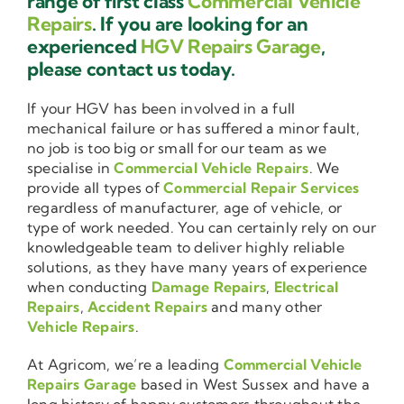
range of first class
Commercial Vehicle
Repairs
. If you are looking for an
experienced
HGV Repairs Garage
,
please contact us today.
If your HGV has been involved in a full
mechanical failure or has suffered a minor fault,
no job is too big or small for our team as we
specialise in
Commercial Vehicle Repairs
. We
provide all types of
Commercial Repair Services
regardless of manufacturer, age of vehicle, or
type of work needed. You can certainly rely on our
knowledgeable team to deliver highly reliable
solutions, as they have many years of experience
when conducting
Damage Repairs
,
Electrical
Repairs
,
Accident Repairs
and many other
Vehicle Repairs
.
At Agricom, we’re a leading
Commercial Vehicle
Repairs Garage
based in West Sussex and have a
long history of happy customers throughout the