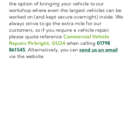
the option of bringing your vehicle to our
workshop where even the largest vehicles can be
worked on (and kept secure overnight) inside. We
always strive to go the extra mile for our
customers, so if you require a vehicle repair,
please quote reference
Commercial Vehicle
Repairs Pirbright, GU24
when calling
01798
861545
. Alternatively, you can
send us an email
via the website.