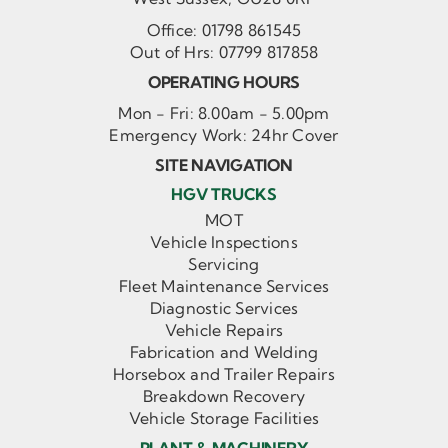
Office:
01798 861545
Out of Hrs:
07799 817858
OPERATING HOURS
Mon - Fri: 8.00am - 5.00pm
Emergency Work: 24hr Cover
SITE NAVIGATION
HGV TRUCKS
MOT
Vehicle Inspections
Servicing
Fleet Maintenance Services
Diagnostic Services
Vehicle Repairs
Fabrication and Welding
Horsebox and Trailer Repairs
Breakdown Recovery
Vehicle Storage Facilities