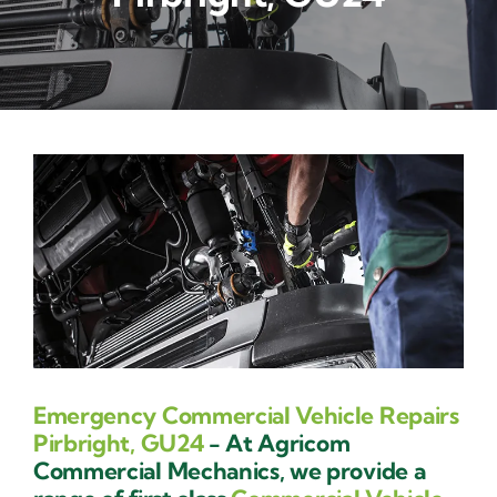
Contact Us
Emergency Commercial Vehicle Repairs
Pirbright, GU24
- At Agricom
Commercial Mechanics, we provide a