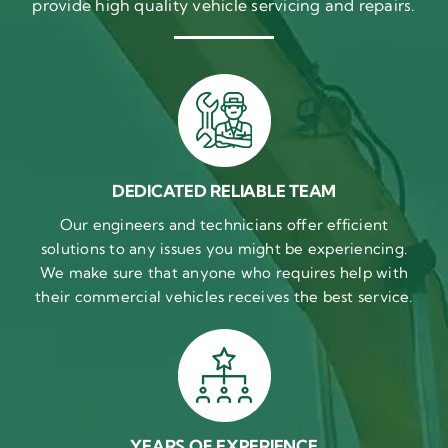
provide high quality vehicle servicing and repairs.
DEDICATED RELIABLE TEAM
Our engineers and technicians offer efficient
solutions to any issues you might be experiencing.
We make sure that anyone who requires help with
their commercial vehicles receives the best service.
YEARS OF EXPERIENCE