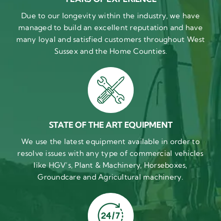
Due to our longevity within the industry, we have
managed to build an excellent reputation and have
many loyal and satisfied customers throughout West
Sussex and the Home Counties.
STATE OF THE ART EQUIPMENT
We use the latest equipment available in order to
resolve issues with any type of commercial vehicles
like HGV’s, Plant & Machinery, Horseboxes,
Groundcare and Agricultural machinery.