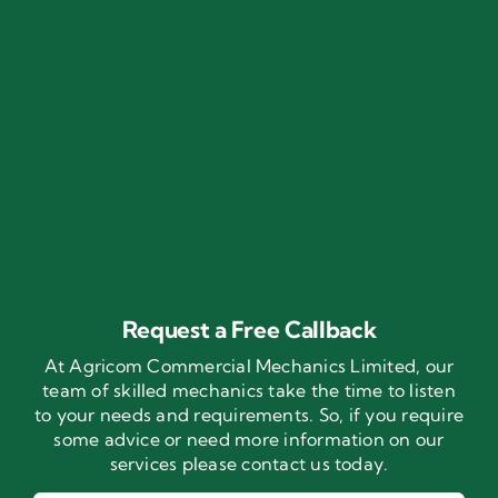
Request a Free Callback
At Agricom Commercial Mechanics Limited, our
team of skilled mechanics take the time to listen
to your needs and requirements. So, if you require
some advice or need more information on our
services please contact us today.