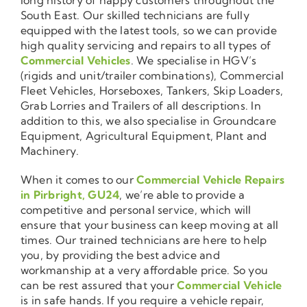
South East. Our skilled technicians are fully
equipped with the latest tools, so we can provide
high quality servicing and repairs to all types of
Commercial Vehicles
. We specialise in HGV’s
(rigids and unit/trailer combinations), Commercial
Fleet Vehicles, Horseboxes, Tankers, Skip Loaders,
Grab Lorries and Trailers of all descriptions. In
addition to this, we also specialise in Groundcare
Equipment, Agricultural Equipment, Plant and
Machinery.
When it comes to our
Commercial Vehicle Repairs
in Pirbright, GU24
, we’re able to provide a
competitive and personal service, which will
ensure that your business can keep moving at all
times. Our trained technicians are here to help
you, by providing the best advice and
workmanship at a very affordable price. So you
can be rest assured that your
Commercial Vehicle
is in safe hands. If you require a vehicle repair,