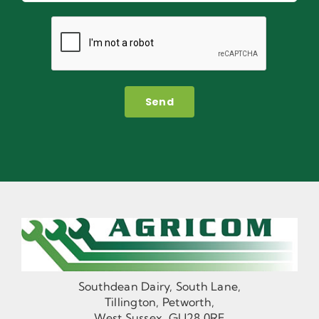
Send
Southdean Dairy, South Lane,
Tillington, Petworth,
West Sussex, GU28 0RF