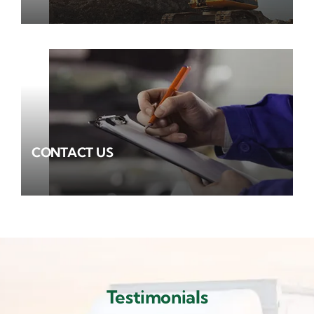
CONTACT US
Testimonials