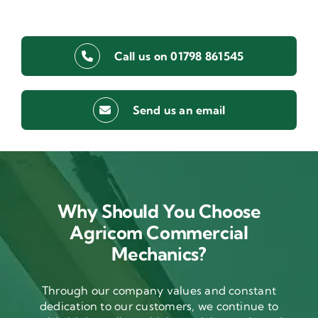
Call us on 01798 861545
Send us an email
Why Should You Choose
Agricom Commercial
Mechanics?
Through our company values and constant
dedication to our customers, we continue to