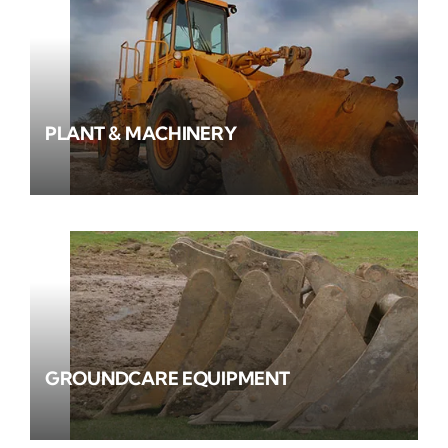
PLANT & MACHINERY
GROUNDCARE EQUIPMENT