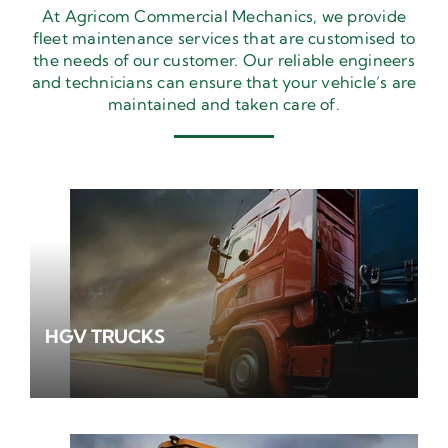
At Agricom Commercial Mechanics, we provide
fleet maintenance services that are customised to
the needs of our customer. Our reliable engineers
and technicians can ensure that your vehicle’s are
maintained and taken care of.
HGV TRUCKS