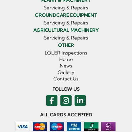
PLANT & MACHINERY
Servicing & Repairs
GROUNDCARE EQUIPMENT
Servicing & Repairs
AGRICULTURAL MACHINERY
Servicing & Repairs
OTHER
LOLER Inspections
Home
News
Gallery
Contact Us
FOLLOW US
ALL CARDS ACCEPTED