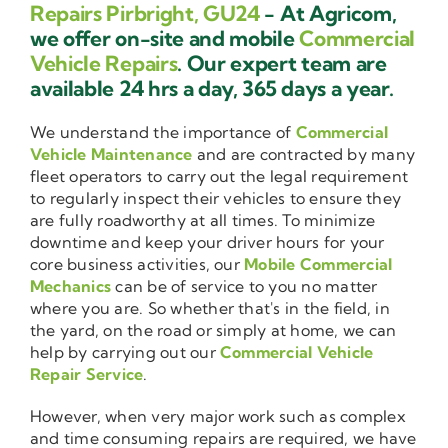
Repairs Pirbright, GU24
- At Agricom,
we offer on-site and mobile
Commercial
Vehicle Repairs
. Our expert team are
available 24 hrs a day, 365 days a year.
We understand the importance of
Commercial
Vehicle Maintenance
and are contracted by many
fleet operators to carry out the legal requirement
to regularly inspect their vehicles to ensure they
are fully roadworthy at all times. To minimize
downtime and keep your driver hours for your
core business activities, our
Mobile Commercial
Mechanics
can be of service to you no matter
where you are. So whether that's in the field, in
the yard, on the road or simply at home, we can
help by carrying out our
Commercial Vehicle
Repair Service
.
However, when very major work such as complex
and time consuming repairs are required, we have