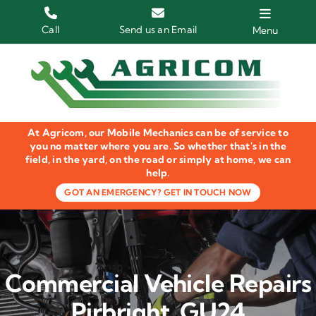
Skip
to
Call
Send us an Email
Menu
content
Home
HGV Trucks
At Agricom, our Mobile Mechanics can be of service to
Plant & Machinery
you no matter where you are. So whether that's in the
field, in the yard, on the road or simply at home, we can
help.
Groundcare Equipment
GOT AN EMERGENCY? GET IN TOUCH NOW
Agricultural Machinery
LOLER Inspections
Commercial Vehicle Repairs
Gallery
Pirbright, GU24