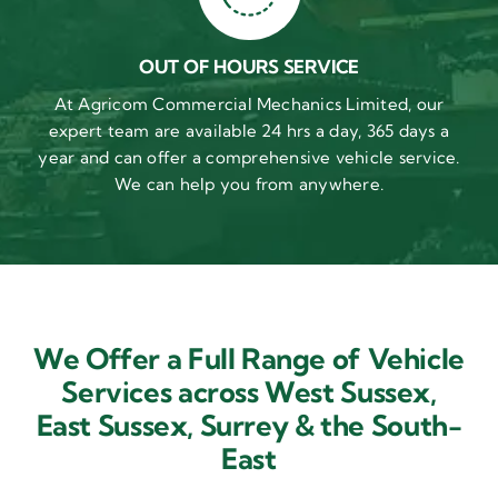
OUT OF HOURS SERVICE
At Agricom Commercial Mechanics Limited, our
expert team are available 24 hrs a day, 365 days a
year and can offer a comprehensive vehicle service.
We can help you from anywhere.
We Offer a Full Range of Vehicle
Services across West Sussex,
East Sussex,
Surrey & the South-
East