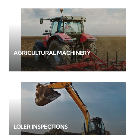
AGRICULTURAL MACHINERY
LOLER INSPECTIONS