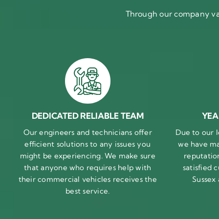
Through our company val
DEDICATED RELIABLE TEAM
YEA
Our engineers and technicians offer
Due to our l
efficient solutions to any issues you
we have ma
might be experiencing. We make sure
reputatio
that anyone who requires help with
satisfied
their commercial vehicles receives the
Sussex
best service.