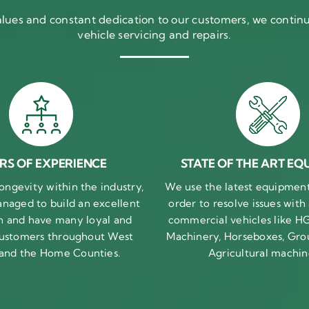
ues and constant dedication to our customers, we continue
vehicle servicing and repairs.
RS OF EXPERIENCE
STATE OF THE ART EQ
ongevity within the industry,
We use the latest equipment 
naged to build an excellent
order to resolve issues with
n and have many loyal and
commercial vehicles like HG
 customers throughout West
Machinery, Horseboxes, Gro
 and the Home Counties.
Agricultural machin