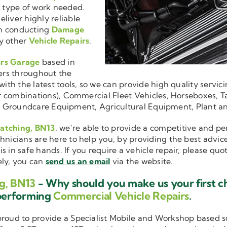
r type of work needed.
liver highly reliable
en conducting
Damage
y other
Vehicle Repairs
.
irs Garage
based in
ers throughout the
ith the latest tools, so we can provide high quality servici
ler combinations), Commercial Fleet Vehicles, Horseboxes, Ta
ise in Groundcare Equipment, Agricultural Equipment, Plant 
Patching, BN13
, we’re able to provide a competitive and per
hnicians are here to help you, by providing the best advic
is in safe hands. If you require a vehicle repair, please qu
ely, you can
send us an email
via the website.
g, BN13
- Why should you make us your first c
performing
Commercial Vehicle Repairs
.
 proud to provide a Specialist Mobile and Workshop based 