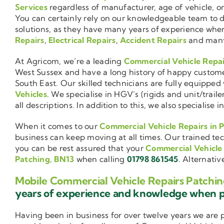
Services
regardless of manufacturer, age of vehicle, o
You can certainly rely on our knowledgeable team to de
solutions, as they have many years of experience wh
Repairs
,
Electrical Repairs
,
Accident Repairs
and man
At Agricom, we’re a leading
Commercial Vehicle Repa
West Sussex and have a long history of happy custom
South East. Our skilled technicians are fully equipped w
Vehicles
. We specialise in HGV’s (rigids and unit/trai
all descriptions. In addition to this, we also special
When it comes to our
Commercial Vehicle Repairs in 
business can keep moving at all times. Our trained tec
you can be rest assured that your
Commercial Vehicle
Patching, BN13
when calling
01798 861545
. Alternativ
Mobile Commercial Vehicle Repairs Patchin
years of experience and knowledge when 
Having been in business for over twelve years we are