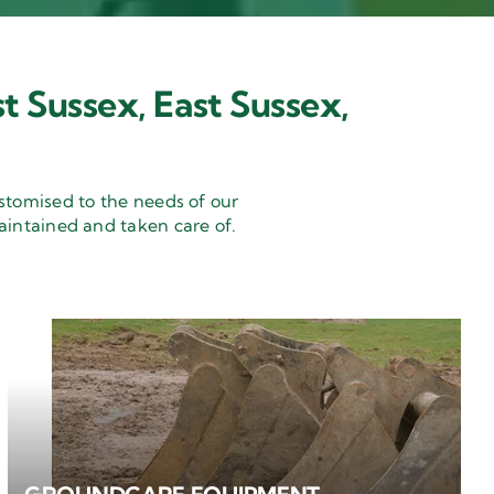
t Sussex, East Sussex,
stomised to the needs of our
aintained and taken care of.