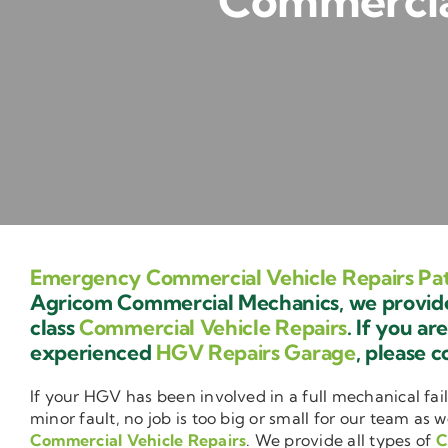
Commercial
Emergency Commercial Vehicle Repairs Pa
Agricom Commercial Mechanics, we provide 
class
Commercial Vehicle Repairs
. If you ar
experienced
HGV Repairs Garage
, please c
If your HGV has been involved in a full mechanical fail
minor fault, no job is too big or small for our team as w
Commercial Vehicle Repairs
. We provide all types of
C