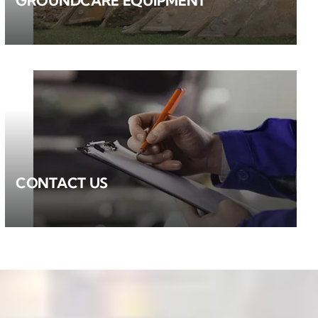
GROUNDCARE EQUIPMENT
CONTACT US