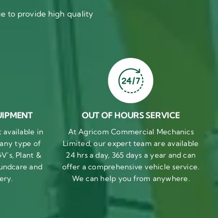
 to provide high quality
UIPMENT
OUT OF HOURS SERVICE
available in
At Agricom Commercial Mechanics
 any type of
Limited, our expert team are available
V’s, Plant &
24 hrs a day, 365 days a year and can
undcare and
offer a comprehensive vehicle service.
ery.
We can help you from anywhere.