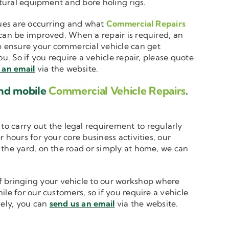
ltural equipment and bore holing rigs.
ssues are occurring and what
Commercial Repairs
 can be improved. When a repair is required, an
 ensure your commercial vehicle can get
u. So if you require a vehicle repair, please quote
 an email
via the website.
and mobile
Commercial Vehicle Repairs
.
to carry out the legal requirement to regularly
 hours for your core business activities, our
n the yard, on the road or simply at home, we can
 bringing your vehicle to our workshop where
le for our customers, so if you require a vehicle
vely, you can
send us an email
via the website.