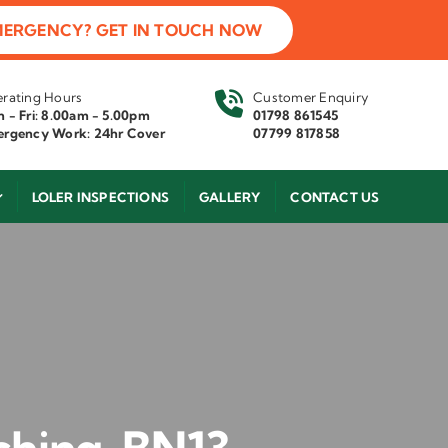
MERGENCY? GET IN TOUCH NOW
rating Hours
Customer Enquiry
 - Fri: 8.00am - 5.00pm
01798 861545
rgency Work: 24hr Cover
07799 817858
LOLER INSPECTIONS
GALLERY
CONTACT US