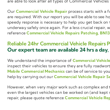
are able to look after all types of Commercial Vehicles
Our
Commercial Vehicle Repair
process starts with a f
are required. With our report you will be able to see 
speedy response is necessary to help you get back on 
underway safely once again. For a less crucial repair, 
reference
Commercial Vehicle Repairs Patching, BN13
Reliable 24hr Commercial Vehicle Repairs 
Our expert team are available 24 hrs a day, 
We understand the importance of
Commercial Vehicl
inspect their vehicles to ensure they are fully roadwor
Mobile Commercial Mechanics
can be of service to you
help by carrying out our
Commercial Vehicle Repair S
However, when very major work such as complex and ti
even the largest vehicles can be worked on (and kept se
repair, please quote reference
Commercial Vehicle Rep