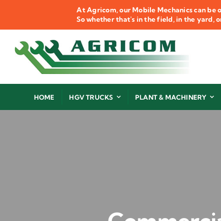
Skip
At Agricom, our Mobile Mechanics can be o
to
So whether that's in the field, in the yard,
content
HOME
HGV TRUCKS
PLANT & MACHINERY