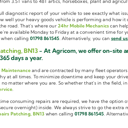
 from 3.5T vans to 48T artics, horseboxes, plant and agricu
ull diagnostic report of your vehicle to see exactly what i
how well your heavy goods vehicle is performing and how it
the road. That’s where our
24hr Mobile Mechanics
can help
we’re available Monday to Friday at a convenient time for yo
when calling
01798 861545
. Alternatively, you can
send us
Patching, BN13
- At Agricom, we offer on-site 
365 days a year.
e Maintenance
and are contracted by many fleet operators 
thy at all times. To minimize downtime and keep your driver
 no matter where you are. So whether that's in the field, i
ervice
.
me consuming repairs are required, we have the option of
cure overnight) inside. We always strive to go the extra mi
airs Patching, BN13
when calling
01798 861545
. Alternati