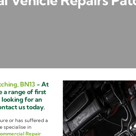
 Vehicle Repairs Pat
tching, BN13
- At
a range of first
e looking for an
ontact us today.
ure or has suffered a
e specialise in
ommercial Repair