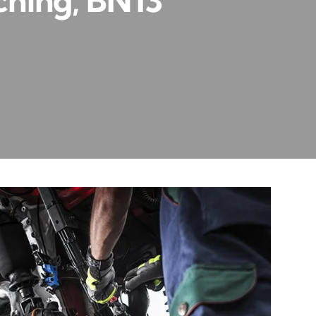
ching, BN13