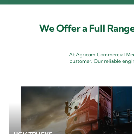
We Offer a Full Range
At Agricom Commercial Mecha
customer. Our reliable engi