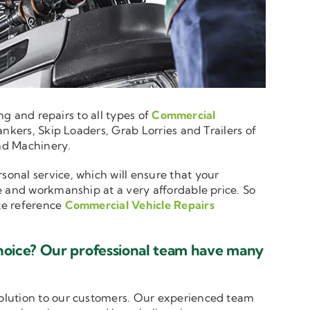
ng and repairs to all types of
Commercial
nkers, Skip Loaders, Grab Lorries and Trailers of
and Machinery.
sonal service, which will ensure that your
e and workmanship at a very affordable price. So
ote reference
Commercial Vehicle Repairs
hoice? Our professional team have many
solution to our customers. Our experienced team