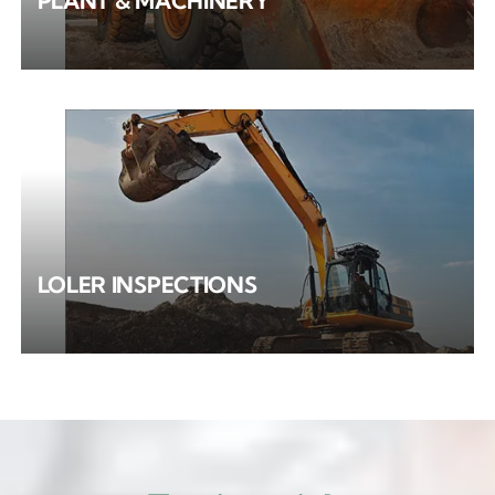
PLANT & MACHINERY
LOLER INSPECTIONS