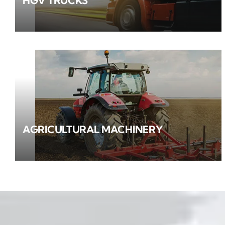
HGV TRUCKS
AGRICULTURAL MACHINERY