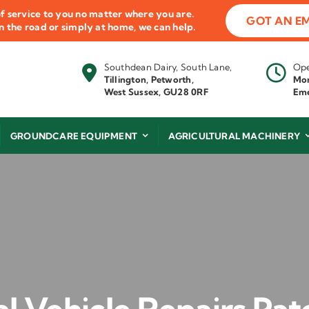
f service to you no matter where you are.
GOT AN E
 on the road or simply at home, we can help.
Southdean Dairy, South Lane,
Ope
Tillington, Petworth,
Mon
West Sussex, GU28 0RF
Eme
GROUNDCARE EQUIPMENT
AGRICULTURAL MACHINERY