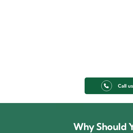
Call u
Why Should Y