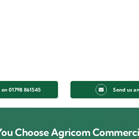
s on 01798 861545
Send us an
ou Choose Agricom Commerci