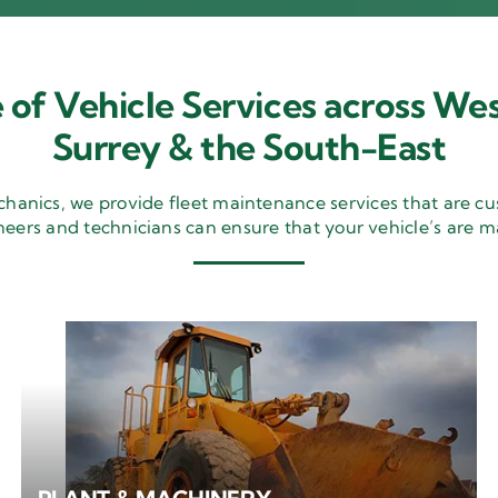
 of Vehicle Services across Wes
Surrey & the South-East
nics, we provide fleet maintenance services that are cu
neers and technicians can ensure that your vehicle’s are m