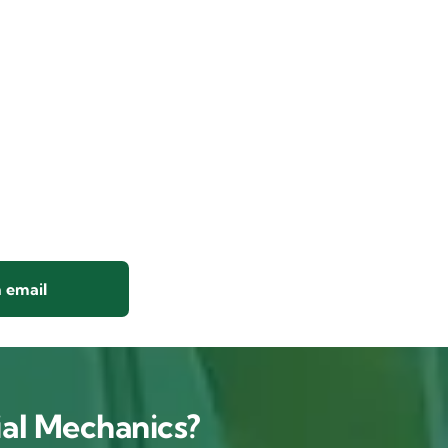
 email
al Mechanics?