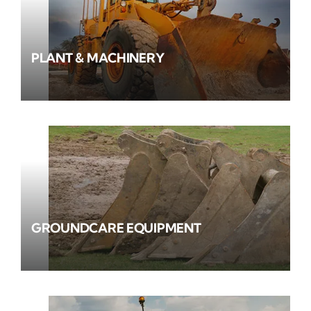
PLANT & MACHINERY
GROUNDCARE EQUIPMENT