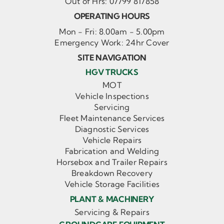
Out of Hrs:
07799 817858
OPERATING HOURS
Mon - Fri: 8.00am - 5.00pm
Emergency Work: 24hr Cover
SITE NAVIGATION
HGV TRUCKS
MOT
Vehicle Inspections
Servicing
Fleet Maintenance Services
Diagnostic Services
Vehicle Repairs
Fabrication and Welding
Horsebox and Trailer Repairs
Breakdown Recovery
Vehicle Storage Facilities
PLANT & MACHINERY
Servicing & Repairs