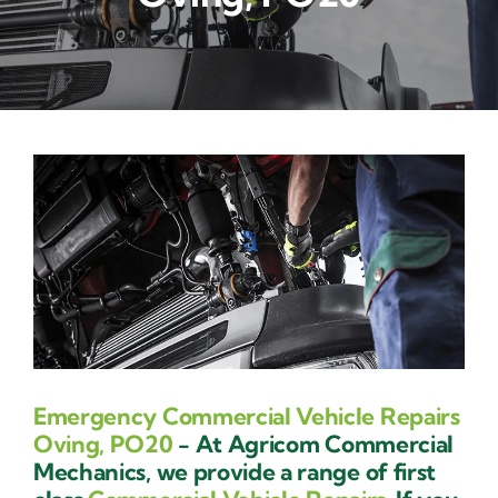
Contact Us
Emergency Commercial Vehicle Repairs
Oving, PO20
- At Agricom Commercial
Mechanics, we provide a range of first