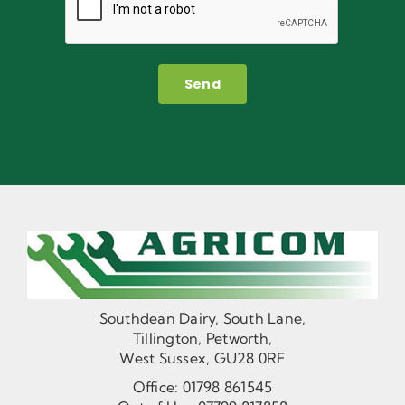
Send
Southdean Dairy, South Lane,
Tillington, Petworth,
West Sussex, GU28 0RF
Office:
01798 861545