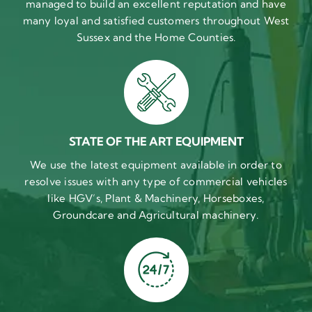
managed to build an excellent reputation and have
many loyal and satisfied customers throughout West
Sussex and the Home Counties.
STATE OF THE ART EQUIPMENT
We use the latest equipment available in order to
resolve issues with any type of commercial vehicles
like HGV’s, Plant & Machinery, Horseboxes,
Groundcare and Agricultural machinery.