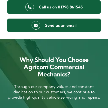
Call us on 01798 861545
Send us an email
Why Should You Choose
Agricom Commercial
Mechanics?
Through our company values and constant
dedication to our customers, we continue to
provide high quality vehicle servicing and repairs.