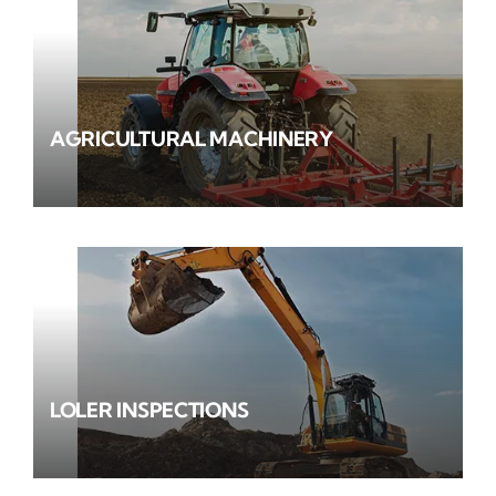
AGRICULTURAL MACHINERY
LOLER INSPECTIONS