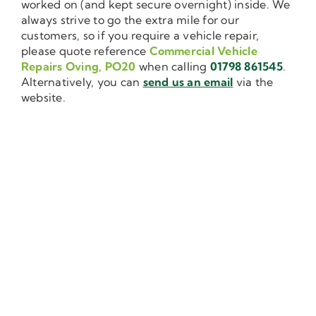
worked on (and kept secure overnight) inside. We
always strive to go the extra mile for our
customers, so if you require a vehicle repair,
please quote reference
Commercial Vehicle
Repairs Oving, PO20
when calling
01798 861545
.
Alternatively, you can
send us an email
via the
website.