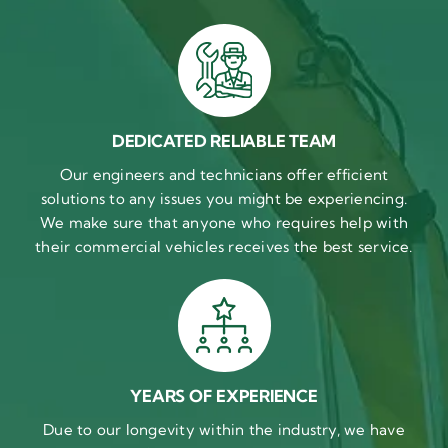
DEDICATED RELIABLE TEAM
Our engineers and technicians offer efficient
solutions to any issues you might be experiencing.
We make sure that anyone who requires help with
their commercial vehicles receives the best service.
YEARS OF EXPERIENCE
Due to our longevity within the industry, we have