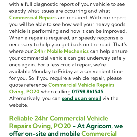
with a full diagnostic report of your vehicle to see
exactly what issues are occurring and what
Commercial Repairs
are required. With our report
you will be able to see how well your heavy goods
vehicle is performing and how it can be improved.
When a repair is required, an speedy response is
necessary to help you get back on the road. That’s
where our
24hr Mobile Mechanics
can help ensure
your commercial vehicle can get underway safely
once again. For a less crucial repair, we’re
available Monday to Friday at a convenient time
for you. So if you require a vehicle repair, please
quote reference
Commercial Vehicle Repairs
Oving, PO20
when calling
01798 861545
.
Alternatively, you can
send us an email
via the
website.
Reliable 24hr Commercial Vehicle
Repairs Oving, PO20
- At Agricom, we
offer on-site and mobile
Commercial