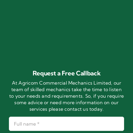
Request a Free Callback
At Agricom Commercial Mechanics Limited, our
team of skilled mechanics take the time to listen
to your needs and requirements. So, if you require
some advice or need more information on our
services please contact us today.