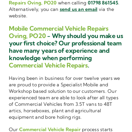
Repairs Oving, PO20
when calling
01798 861545
.
Alternatively, you can
send us an email
via the
website.
Mobile Commercial Vehicle Repairs
Oving, PO20
- Why should you make us
your first choice? Our professional team
have many years of experience and
knowledge when performing
Commercial Vehicle Repairs
.
Having been in business for over twelve years we
are proud to provide a Specialist Mobile and
Workshop based solution to our customers. Our
experienced team are able to look after all types
of Commercial Vehicles from 3.5T vans to 48T
artics, horseboxes, plant and agricultural
equipment and bore holing rigs.
Our
Commercial Vehicle Repair
process starts