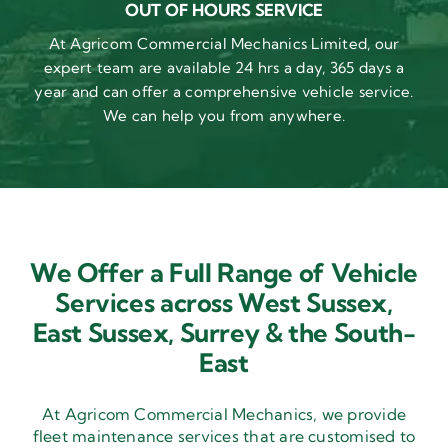
OUT OF HOURS SERVICE
At Agricom Commercial Mechanics Limited, our
expert team are available 24 hrs a day, 365 days a
year and can offer a comprehensive vehicle service.
We can help you from anywhere.
We Offer a Full Range of Vehicle
Services across West Sussex,
East Sussex,
Surrey & the South-
East
At Agricom Commercial Mechanics, we provide
fleet maintenance services that are customised to