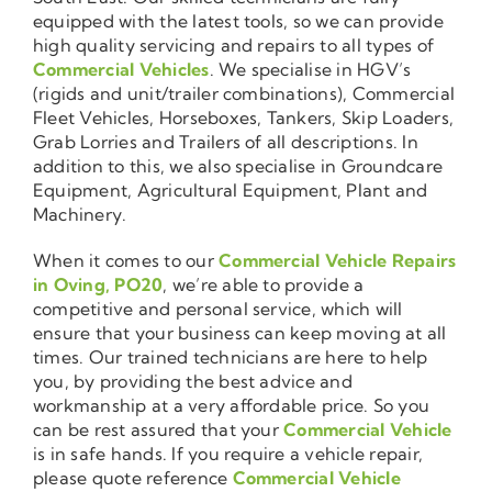
equipped with the latest tools, so we can provide
high quality servicing and repairs to all types of
Commercial Vehicles
. We specialise in HGV’s
(rigids and unit/trailer combinations), Commercial
Fleet Vehicles, Horseboxes, Tankers, Skip Loaders,
Grab Lorries and Trailers of all descriptions. In
addition to this, we also specialise in Groundcare
Equipment, Agricultural Equipment, Plant and
Machinery.
When it comes to our
Commercial Vehicle Repairs
in Oving, PO20
, we’re able to provide a
competitive and personal service, which will
ensure that your business can keep moving at all
times. Our trained technicians are here to help
you, by providing the best advice and
workmanship at a very affordable price. So you
can be rest assured that your
Commercial Vehicle
is in safe hands. If you require a vehicle repair,
please quote reference
Commercial Vehicle