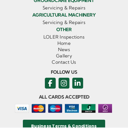
GROUNDCARE EQUIPMENT
Servicing & Repairs
AGRICULTURAL MACHINERY
Servicing & Repairs
OTHER
LOLER Inspections
Home
News
Gallery
Contact Us
FOLLOW US
ALL CARDS ACCEPTED
Business Terms & Conditions