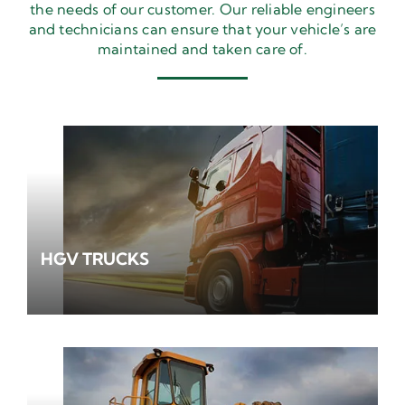
the needs of our customer. Our reliable engineers
and technicians can ensure that your vehicle’s are
maintained and taken care of.
HGV TRUCKS