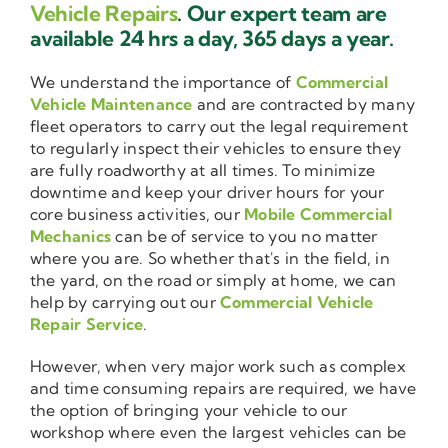
Vehicle Repairs
. Our expert team are
available 24 hrs a day, 365 days a year.
We understand the importance of
Commercial
Vehicle Maintenance
and are contracted by many
fleet operators to carry out the legal requirement
to regularly inspect their vehicles to ensure they
are fully roadworthy at all times. To minimize
downtime and keep your driver hours for your
core business activities, our
Mobile Commercial
Mechanics
can be of service to you no matter
where you are. So whether that's in the field, in
the yard, on the road or simply at home, we can
help by carrying out our
Commercial Vehicle
Repair Service
.
However, when very major work such as complex
and time consuming repairs are required, we have
the option of bringing your vehicle to our
workshop where even the largest vehicles can be