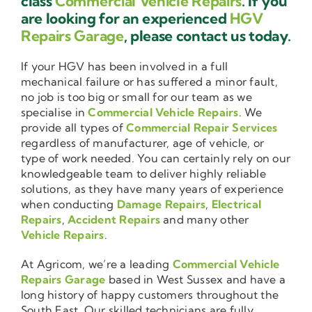
class
Commercial Vehicle Repairs
. If you
are looking for an experienced
HGV
Repairs Garage
, please contact us today.
If your HGV has been involved in a full
mechanical failure or has suffered a minor fault,
no job is too big or small for our team as we
specialise in
Commercial Vehicle Repairs
. We
provide all types of
Commercial Repair Services
regardless of manufacturer, age of vehicle, or
type of work needed. You can certainly rely on our
knowledgeable team to deliver highly reliable
solutions, as they have many years of experience
when conducting
Damage Repairs
,
Electrical
Repairs
,
Accident Repairs
and many other
Vehicle Repairs
.
At Agricom, we’re a leading
Commercial Vehicle
Repairs Garage
based in West Sussex and have a
long history of happy customers throughout the
South East. Our skilled technicians are fully