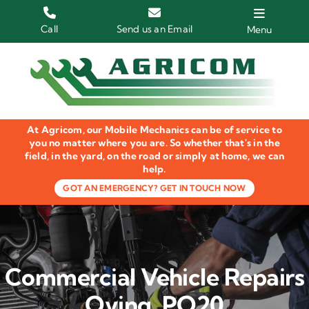
Skip
to
Call
Send us an Email
Menu
content
Home
HGV Trucks
At Agricom, our Mobile Mechanics can be of service to
Plant & Machinery
you no matter where you are. So whether that's in the
field, in the yard, on the road or simply at home, we can
help.
Groundcare Equipment
GOT AN EMERGENCY? GET IN TOUCH NOW
Agricultural Machinery
LOLER Inspections
Commercial Vehicle Repairs
Gallery
Oving, PO20