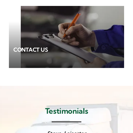
CONTACT US
Testimonials