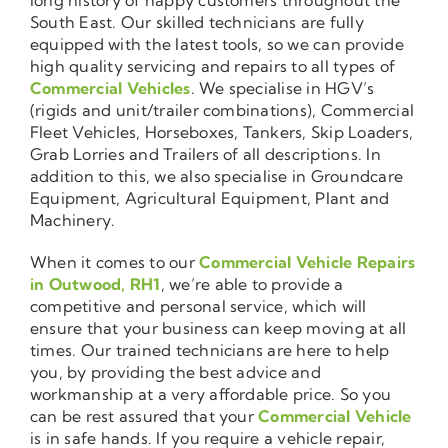
South East. Our skilled technicians are fully
equipped with the latest tools, so we can provide
high quality servicing and repairs to all types of
Commercial Vehicles
. We specialise in HGV’s
(rigids and unit/trailer combinations), Commercial
Fleet Vehicles, Horseboxes, Tankers, Skip Loaders,
Grab Lorries and Trailers of all descriptions. In
addition to this, we also specialise in Groundcare
Equipment, Agricultural Equipment, Plant and
Machinery.
When it comes to our
Commercial Vehicle Repairs
in Outwood, RH1
, we’re able to provide a
competitive and personal service, which will
ensure that your business can keep moving at all
times. Our trained technicians are here to help
you, by providing the best advice and
workmanship at a very affordable price. So you
can be rest assured that your
Commercial Vehicle
is in safe hands. If you require a vehicle repair,