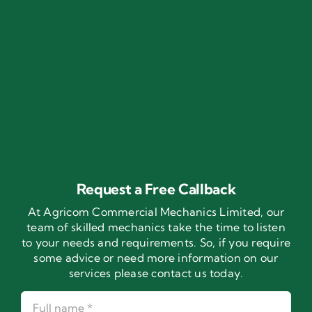
Request a Free Callback
At Agricom Commercial Mechanics Limited, our
team of skilled mechanics take the time to listen
to your needs and requirements. So, if you require
some advice or need more information on our
services please contact us today.