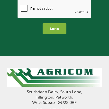
Send
Southdean Dairy, South Lane,
Tillington, Petworth,
West Sussex, GU28 0RF