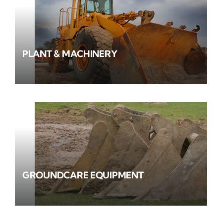
PLANT & MACHINERY
GROUNDCARE EQUIPMENT