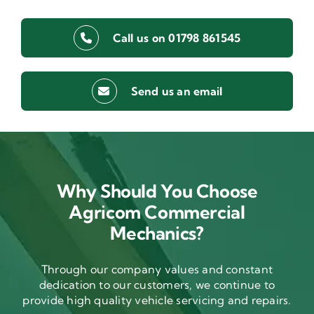
Call us on 01798 861545
Send us an email
Why Should You Choose
Agricom Commercial
Mechanics?
Through our company values and constant
dedication to our customers, we continue to
provide high quality vehicle servicing and repairs.