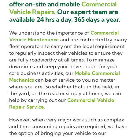
offer on-site and mobile
Commercial
Vehicle Repairs
. Our expert team are
available 24 hrs a day, 365 days a year.
We understand the importance of
Commercial
Vehicle Maintenance
and are contracted by many
fleet operators to carry out the legal requirement
to regularly inspect their vehicles to ensure they
are fully roadworthy at all times. To minimize
downtime and keep your driver hours for your
core business activities, our
Mobile Commercial
Mechanics
can be of service to you no matter
where you are. So whether that's in the field, in
the yard, on the road or simply at home, we can
help by carrying out our
Commercial Vehicle
Repair Service
.
However, when very major work such as complex
and time consuming repairs are required, we have
the option of bringing your vehicle to our