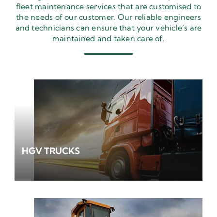
fleet maintenance services that are customised to
the needs of our customer. Our reliable engineers
and technicians can ensure that your vehicle’s are
maintained and taken care of.
HGV TRUCKS