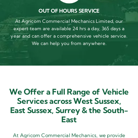
OUT OF HOURS SERVICE
At Agricom Commercial Mechanics Limited, our
expert team are available 24 hrs a day, 365 days a
year and can offer a comprehensive vehicle service.
We can help you from anywhere.
We Offer a Full Range of Vehicle
Services across West Sussex,
East Sussex,
Surrey & the South-
East
At Agricom Commercial Mechanics, we provide