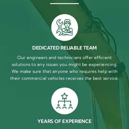
DEDICATED RELIABLE TEAM
Our engineers and technicians offer efficient
solutions to any issues you might be experiencing.
We make sure that anyone who requires help with
their commercial vehicles receives the best service.
YEARS OF EXPERIENCE