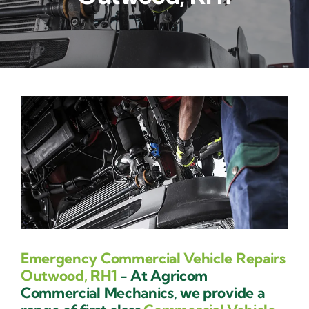
Contact Us
Emergency Commercial Vehicle Repairs
Outwood, RH1
- At Agricom
Commercial Mechanics, we provide a