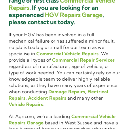
range of first class
Commercial Vehicle
Repairs
. If you are looking for an
experienced
HGV Repairs Garage
,
please contact us today.
If your HGV has been involved in a full
mechanical failure or has suffered a minor fault,
no job is too big or small for our team as we
specialise in
Commercial Vehicle Repairs
. We
provide all types of
Commercial Repair Services
regardless of manufacturer, age of vehicle, or
type of work needed. You can certainly rely on our
knowledgeable team to deliver highly reliable
solutions, as they have many years of experience
when conducting
Damage Repairs
,
Electrical
Repairs
,
Accident Repairs
and many other
Vehicle Repairs
.
At Agricom, we’re a leading
Commercial Vehicle
Repairs Garage
based in West Sussex and have a
long history of happy customers throughout the