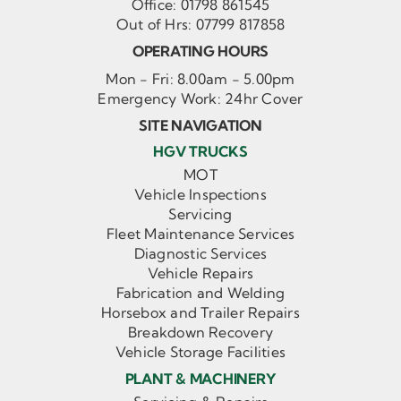
Office:
01798 861545
Out of Hrs:
07799 817858
OPERATING HOURS
Mon - Fri: 8.00am - 5.00pm
Emergency Work: 24hr Cover
SITE NAVIGATION
HGV TRUCKS
MOT
Vehicle Inspections
Servicing
Fleet Maintenance Services
Diagnostic Services
Vehicle Repairs
Fabrication and Welding
Horsebox and Trailer Repairs
Breakdown Recovery
Vehicle Storage Facilities
PLANT & MACHINERY