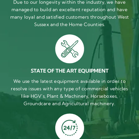
Due to our longevity within the industry, we have
managed to build an excellent reputation and have
many loyal and satisfied customers throughout West
Sussex and the Home Counties.
STATE OF THE ART EQUIPMENT
We use the latest equipment available in order to
resolve issues with any type of commercial vehicles
like HGV’s, Plant & Machinery, Horseboxes,
Groundcare and Agricultural machinery.