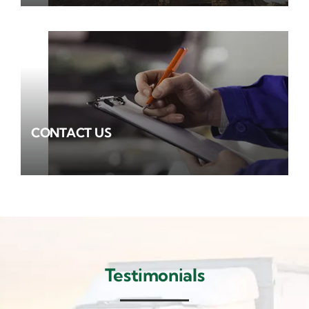
CONTACT US
Testimonials