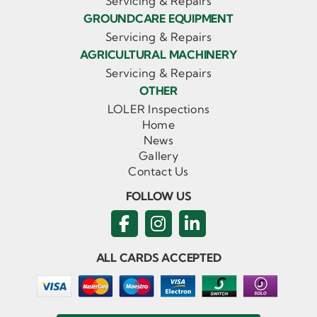
Servicing & Repairs
GROUNDCARE EQUIPMENT
Servicing & Repairs
AGRICULTURAL MACHINERY
Servicing & Repairs
OTHER
LOLER Inspections
Home
News
Gallery
Contact Us
FOLLOW US
ALL CARDS ACCEPTED