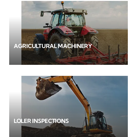
AGRICULTURAL MACHINERY
LOLER INSPECTIONS