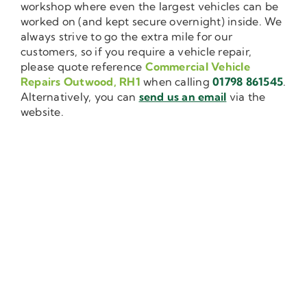
workshop where even the largest vehicles can be
worked on (and kept secure overnight) inside. We
always strive to go the extra mile for our
customers, so if you require a vehicle repair,
please quote reference
Commercial Vehicle
Repairs Outwood, RH1
when calling
01798 861545
.
Alternatively, you can
send us an email
via the
website.