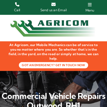
Skip
to
Call
Send us an Email
Menu
content
Home
HGV Trucks
At Agricom, our Mobile Mechanics can be of service to
Plant & Machinery
you no matter where you are. So whether that's in the
field, in the yard, on the road or simply at home, we can
help.
Groundcare Equipment
GOT AN EMERGENCY? GET IN TOUCH NOW
Agricultural Machinery
LOLER Inspections
Commercial Vehicle Repairs
Gallery
Outwood, RH1