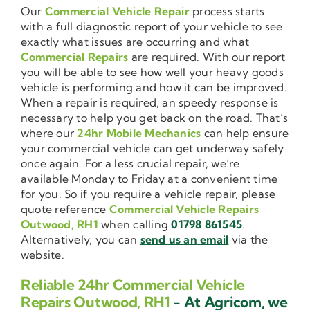
Our
Commercial Vehicle Repair
process starts
with a full diagnostic report of your vehicle to see
exactly what issues are occurring and what
Commercial Repairs
are required. With our report
you will be able to see how well your heavy goods
vehicle is performing and how it can be improved.
When a repair is required, an speedy response is
necessary to help you get back on the road. That’s
where our
24hr Mobile Mechanics
can help ensure
your commercial vehicle can get underway safely
once again. For a less crucial repair, we’re
available Monday to Friday at a convenient time
for you. So if you require a vehicle repair, please
quote reference
Commercial Vehicle Repairs
Outwood, RH1
when calling
01798 861545
.
Alternatively, you can
send us an email
via the
website.
Reliable 24hr Commercial Vehicle
Repairs Outwood, RH1
- At Agricom, we