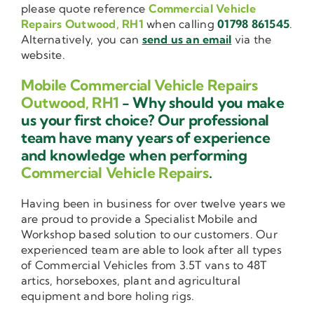
please quote reference
Commercial Vehicle
Repairs Outwood, RH1
when calling
01798 861545
.
Alternatively, you can
send us an email
via the
website.
Mobile Commercial Vehicle Repairs
Outwood, RH1
- Why should you make
us your first choice? Our professional
team have many years of experience
and knowledge when performing
Commercial Vehicle Repairs
.
Having been in business for over twelve years we
are proud to provide a Specialist Mobile and
Workshop based solution to our customers. Our
experienced team are able to look after all types
of Commercial Vehicles from 3.5T vans to 48T
artics, horseboxes, plant and agricultural
equipment and bore holing rigs.