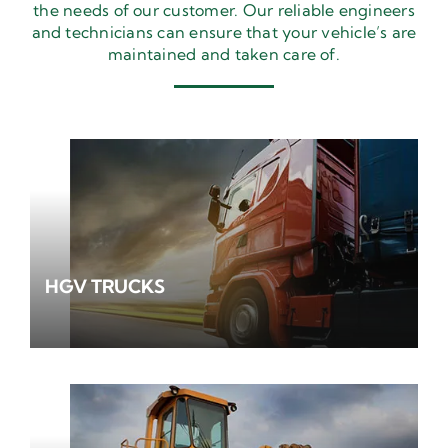
the needs of our customer. Our reliable engineers
and technicians can ensure that your vehicle’s are
maintained and taken care of.
HGV TRUCKS