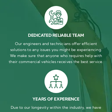
DEDICATED RELIABLE TEAM
Our engineers and technicians offer efficient
solutions to any issues you might be experiencing.
We make sure that anyone who requires help with
their commercial vehicles receives the best service.
YEARS OF EXPERIENCE
Due to our longevity within the industry, we have