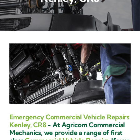
Contact Us
Emergency Commercial Vehicle Repairs
Kenley, CR8
- At Agricom Commercial
Mechanics, we provide a range of first