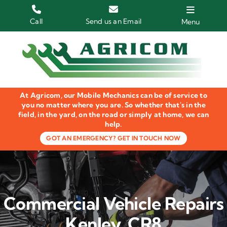
Skip
to
Call
Send us an Email
Menu
content
Home
HGV Trucks
At Agricom, our Mobile Mechanics can be of service to
Plant & Machinery
you no matter where you are. So whether that's in the
field, in the yard, on the road or simply at home, we can
help.
Groundcare Equipment
GOT AN EMERGENCY? GET IN TOUCH NOW
Agricultural Machinery
LOLER Inspections
Commercial Vehicle Repairs
Gallery
Kenley, CR8