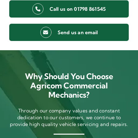
Call us on 01798 861545
Send us an email
Why Should You Choose
Agricom Commercial
Mechanics?
Through our company values and constant
dedication to our customers, we continue to
provide high quality vehicle servicing and repairs.