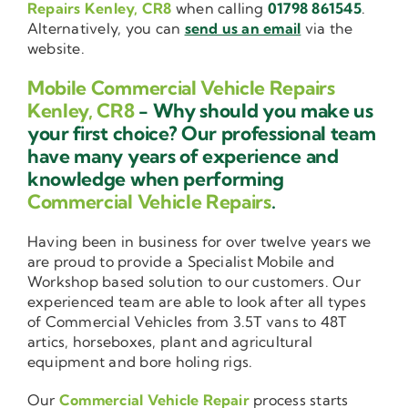
Repairs Kenley, CR8
when calling
01798 861545
.
Alternatively, you can
send us an email
via the
website.
Mobile Commercial Vehicle Repairs
Kenley, CR8
- Why should you make us
your first choice? Our professional team
have many years of experience and
knowledge when performing
Commercial Vehicle Repairs
.
Having been in business for over twelve years we
are proud to provide a Specialist Mobile and
Workshop based solution to our customers. Our
experienced team are able to look after all types
of Commercial Vehicles from 3.5T vans to 48T
artics, horseboxes, plant and agricultural
equipment and bore holing rigs.
Our
Commercial Vehicle Repair
process starts