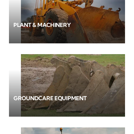
PLANT & MACHINERY
GROUNDCARE EQUIPMENT