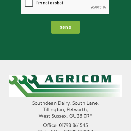
Send
Southdean Dairy, South Lane,
Tillington, Petworth,
West Sussex, GU28 0RF
Office:
01798 861545