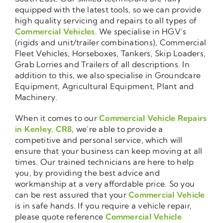
equipped with the latest tools, so we can provide
high quality servicing and repairs to all types of
Commercial Vehicles
. We specialise in HGV’s
(rigids and unit/trailer combinations), Commercial
Fleet Vehicles, Horseboxes, Tankers, Skip Loaders,
Grab Lorries and Trailers of all descriptions. In
addition to this, we also specialise in Groundcare
Equipment, Agricultural Equipment, Plant and
Machinery.
When it comes to our
Commercial Vehicle Repairs
in Kenley, CR8
, we’re able to provide a
competitive and personal service, which will
ensure that your business can keep moving at all
times. Our trained technicians are here to help
you, by providing the best advice and
workmanship at a very affordable price. So you
can be rest assured that your
Commercial Vehicle
is in safe hands. If you require a vehicle repair,
please quote reference
Commercial Vehicle