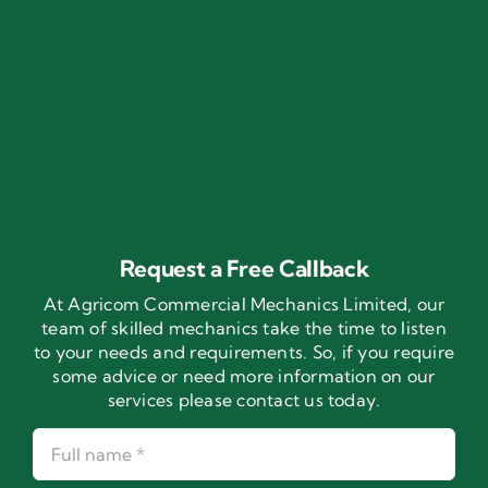
Request a Free Callback
At Agricom Commercial Mechanics Limited, our
team of skilled mechanics take the time to listen
to your needs and requirements. So, if you require
some advice or need more information on our
services please contact us today.