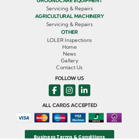
GROUNDCARE EQUIPMENT
Servicing & Repairs
AGRICULTURAL MACHINERY
Servicing & Repairs
OTHER
LOLER Inspections
Home
News
Gallery
Contact Us
FOLLOW US
ALL CARDS ACCEPTED
Business Terms & Conditions