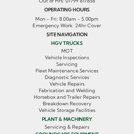
Out of Hrs:
07799 817858
OPERATING HOURS
Mon - Fri: 8.00am - 5.00pm
Emergency Work: 24hr Cover
SITE NAVIGATION
HGV TRUCKS
MOT
Vehicle Inspections
Servicing
Fleet Maintenance Services
Diagnostic Services
Vehicle Repairs
Fabrication and Welding
Horsebox and Trailer Repairs
Breakdown Recovery
Vehicle Storage Facilities
PLANT & MACHINERY
Servicing & Repairs