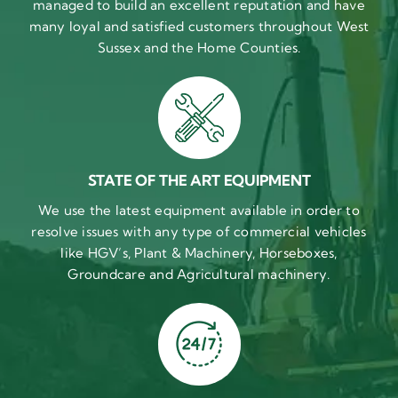
managed to build an excellent reputation and have
many loyal and satisfied customers throughout West
Sussex and the Home Counties.
STATE OF THE ART EQUIPMENT
We use the latest equipment available in order to
resolve issues with any type of commercial vehicles
like HGV’s, Plant & Machinery, Horseboxes,
Groundcare and Agricultural machinery.