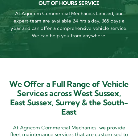
OUT OF HOURS SERVICE
At Agricom Commercial Mechanics Limited, our
expert team are available 24 hrs a day, 365 days a
year and can offer a comprehensive vehicle service.
We can help you from anywhere.
We Offer a Full Range of Vehicle
Services across West Sussex,
East Sussex,
Surrey & the South-
East
At Agricom Commercial Mechanics, we provide
fleet maintenance services that are customised to