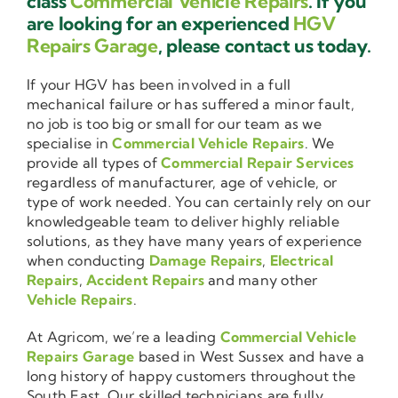
class
Commercial Vehicle Repairs
. If you
are looking for an experienced
HGV
Repairs Garage
, please contact us today.
If your HGV has been involved in a full
mechanical failure or has suffered a minor fault,
no job is too big or small for our team as we
specialise in
Commercial Vehicle Repairs
. We
provide all types of
Commercial Repair Services
regardless of manufacturer, age of vehicle, or
type of work needed. You can certainly rely on our
knowledgeable team to deliver highly reliable
solutions, as they have many years of experience
when conducting
Damage Repairs
,
Electrical
Repairs
,
Accident Repairs
and many other
Vehicle Repairs
.
At Agricom, we’re a leading
Commercial Vehicle
Repairs Garage
based in West Sussex and have a
long history of happy customers throughout the
South East. Our skilled technicians are fully