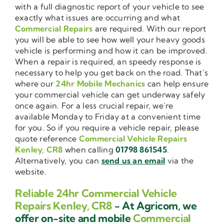
with a full diagnostic report of your vehicle to see
exactly what issues are occurring and what
Commercial Repairs
are required. With our report
you will be able to see how well your heavy goods
vehicle is performing and how it can be improved.
When a repair is required, an speedy response is
necessary to help you get back on the road. That’s
where our
24hr Mobile Mechanics
can help ensure
your commercial vehicle can get underway safely
once again. For a less crucial repair, we’re
available Monday to Friday at a convenient time
for you. So if you require a vehicle repair, please
quote reference
Commercial Vehicle Repairs
Kenley, CR8
when calling
01798 861545
.
Alternatively, you can
send us an email
via the
website.
Reliable 24hr Commercial Vehicle
Repairs Kenley, CR8
- At Agricom, we
offer on-site and mobile
Commercial