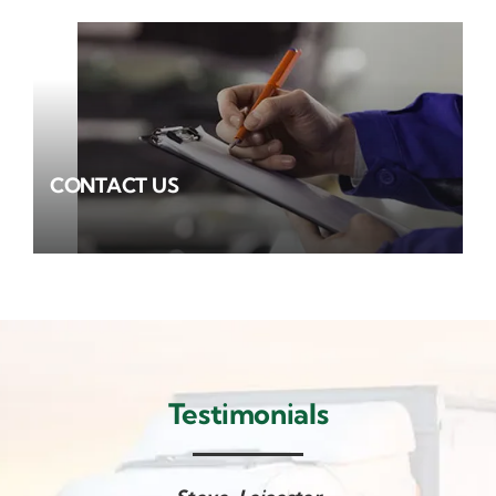
CONTACT US
Testimonials