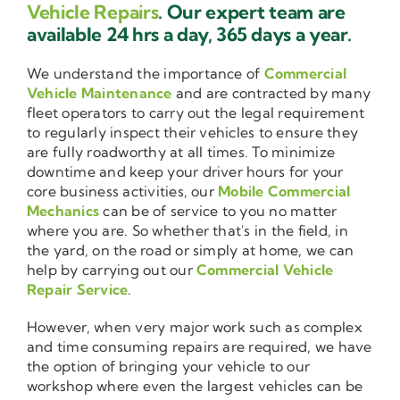
Vehicle Repairs
. Our expert team are
available 24 hrs a day, 365 days a year.
We understand the importance of
Commercial
Vehicle Maintenance
and are contracted by many
fleet operators to carry out the legal requirement
to regularly inspect their vehicles to ensure they
are fully roadworthy at all times. To minimize
downtime and keep your driver hours for your
core business activities, our
Mobile Commercial
Mechanics
can be of service to you no matter
where you are. So whether that's in the field, in
the yard, on the road or simply at home, we can
help by carrying out our
Commercial Vehicle
Repair Service
.
However, when very major work such as complex
and time consuming repairs are required, we have
the option of bringing your vehicle to our
workshop where even the largest vehicles can be