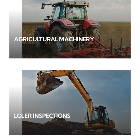
AGRICULTURAL MACHINERY
LOLER INSPECTIONS