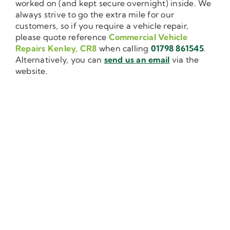
worked on (and kept secure overnight) inside. We
always strive to go the extra mile for our
customers, so if you require a vehicle repair,
please quote reference
Commercial Vehicle
Repairs Kenley, CR8
when calling
01798 861545
.
Alternatively, you can
send us an email
via the
website.