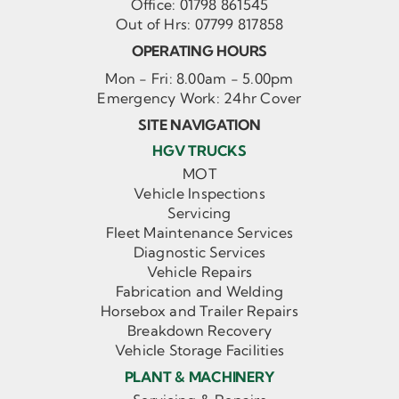
Office:
01798 861545
Out of Hrs:
07799 817858
OPERATING HOURS
Mon - Fri: 8.00am - 5.00pm
Emergency Work: 24hr Cover
SITE NAVIGATION
HGV TRUCKS
MOT
Vehicle Inspections
Servicing
Fleet Maintenance Services
Diagnostic Services
Vehicle Repairs
Fabrication and Welding
Horsebox and Trailer Repairs
Breakdown Recovery
Vehicle Storage Facilities
PLANT & MACHINERY