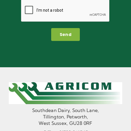
Send
Southdean Dairy, South Lane,
Tillington, Petworth,
West Sussex, GU28 0RF