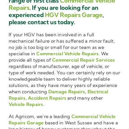
range of first class
Commercial Vehicle
Repairs
. If you are looking for an
experienced
HGV Repairs Garage
,
please contact us today.
If your HGV has been involved in a full
mechanical failure or has suffered a minor fault,
no job is too big or small for our team as we
specialise in
Commercial Vehicle Repairs
. We
provide all types of
Commercial Repair Services
regardless of manufacturer, age of vehicle, or
type of work needed. You can certainly rely on our
knowledgeable team to deliver highly reliable
solutions, as they have many years of experience
when conducting
Damage Repairs
,
Electrical
Repairs
,
Accident Repairs
and many other
Vehicle Repairs
.
At Agricom, we’re a leading
Commercial Vehicle
Repairs Garage
based in West Sussex and have a
long history of happy customers throughout the