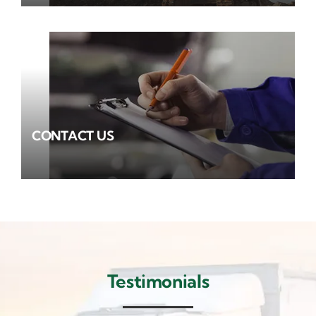
CONTACT US
Testimonials