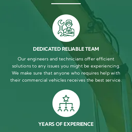
DEDICATED RELIABLE TEAM
Our engineers and technicians offer efficient
solutions to any issues you might be experiencing.
We make sure that anyone who requires help with
their commercial vehicles receives the best service.
YEARS OF EXPERIENCE