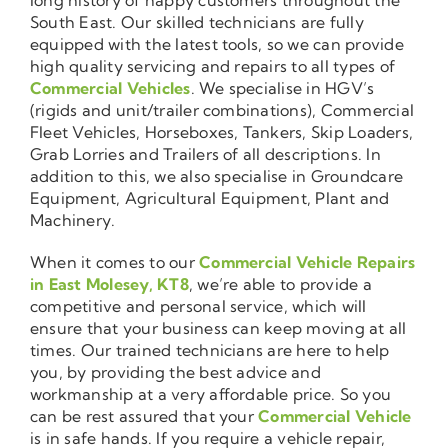
South East. Our skilled technicians are fully
equipped with the latest tools, so we can provide
high quality servicing and repairs to all types of
Commercial Vehicles
. We specialise in HGV’s
(rigids and unit/trailer combinations), Commercial
Fleet Vehicles, Horseboxes, Tankers, Skip Loaders,
Grab Lorries and Trailers of all descriptions. In
addition to this, we also specialise in Groundcare
Equipment, Agricultural Equipment, Plant and
Machinery.
When it comes to our
Commercial Vehicle Repairs
in East Molesey, KT8
, we’re able to provide a
competitive and personal service, which will
ensure that your business can keep moving at all
times. Our trained technicians are here to help
you, by providing the best advice and
workmanship at a very affordable price. So you
can be rest assured that your
Commercial Vehicle
is in safe hands. If you require a vehicle repair,