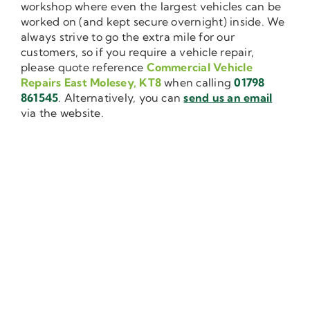
workshop where even the largest vehicles can be
worked on (and kept secure overnight) inside. We
always strive to go the extra mile for our
customers, so if you require a vehicle repair,
please quote reference
Commercial Vehicle
Repairs East Molesey, KT8
when calling
01798
861545
. Alternatively, you can
send us an email
via the website.