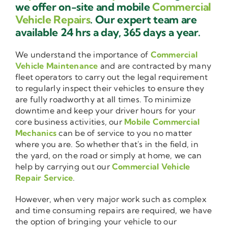
we offer on-site and mobile
Commercial
Vehicle Repairs
. Our expert team are
available 24 hrs a day, 365 days a year.
We understand the importance of
Commercial
Vehicle Maintenance
and are contracted by many
fleet operators to carry out the legal requirement
to regularly inspect their vehicles to ensure they
are fully roadworthy at all times. To minimize
downtime and keep your driver hours for your
core business activities, our
Mobile Commercial
Mechanics
can be of service to you no matter
where you are. So whether that's in the field, in
the yard, on the road or simply at home, we can
help by carrying out our
Commercial Vehicle
Repair Service
.
However, when very major work such as complex
and time consuming repairs are required, we have
the option of bringing your vehicle to our