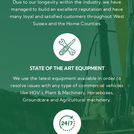
Due to our longevity within the industry, we have
managed to build an excellent reputation and have
many loyal and satisfied customers throughout West
Sussex and the Home Counties.
STATE OF THE ART EQUIPMENT
We use the latest equipment available in order to
resolve issues with any type of commercial vehicles
like HGV’s, Plant & Machinery, Horseboxes,
Groundcare and Agricultural machinery.