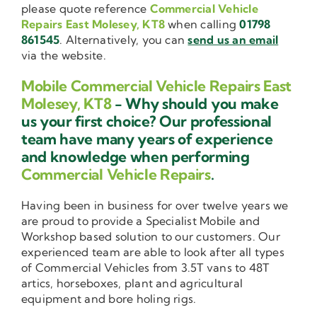
please quote reference
Commercial Vehicle
Repairs East Molesey, KT8
when calling
01798
861545
. Alternatively, you can
send us an email
via the website.
Mobile Commercial Vehicle Repairs East
Molesey, KT8
- Why should you make
us your first choice? Our professional
team have many years of experience
and knowledge when performing
Commercial Vehicle Repairs
.
Having been in business for over twelve years we
are proud to provide a Specialist Mobile and
Workshop based solution to our customers. Our
experienced team are able to look after all types
of Commercial Vehicles from 3.5T vans to 48T
artics, horseboxes, plant and agricultural
equipment and bore holing rigs.