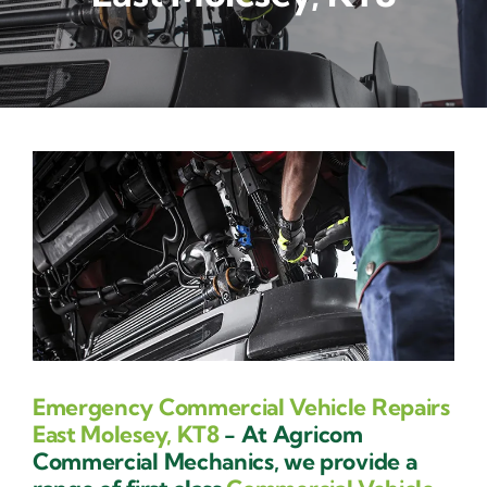
Contact Us
Emergency Commercial Vehicle Repairs
East Molesey, KT8
- At Agricom
Commercial Mechanics, we provide a