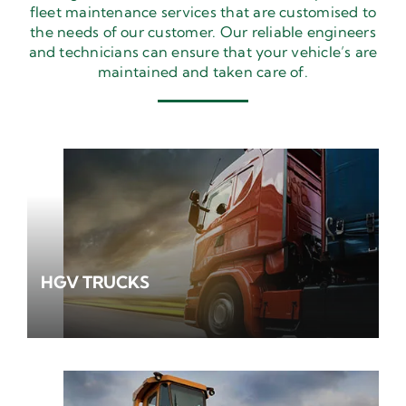
fleet maintenance services that are customised to
the needs of our customer. Our reliable engineers
and technicians can ensure that your vehicle’s are
maintained and taken care of.
HGV TRUCKS