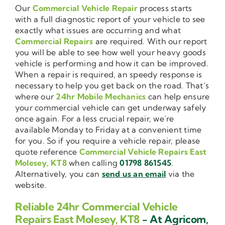
Our
Commercial Vehicle Repair
process starts
with a full diagnostic report of your vehicle to see
exactly what issues are occurring and what
Commercial Repairs
are required. With our report
you will be able to see how well your heavy goods
vehicle is performing and how it can be improved.
When a repair is required, an speedy response is
necessary to help you get back on the road. That’s
where our
24hr Mobile Mechanics
can help ensure
your commercial vehicle can get underway safely
once again. For a less crucial repair, we’re
available Monday to Friday at a convenient time
for you. So if you require a vehicle repair, please
quote reference
Commercial Vehicle Repairs East
Molesey, KT8
when calling
01798 861545
.
Alternatively, you can
send us an email
via the
website.
Reliable 24hr Commercial Vehicle
Repairs East Molesey, KT8
- At Agricom,