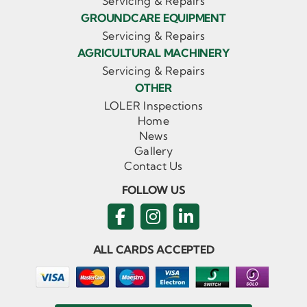
Servicing & Repairs
GROUNDCARE EQUIPMENT
Servicing & Repairs
AGRICULTURAL MACHINERY
Servicing & Repairs
OTHER
LOLER Inspections
Home
News
Gallery
Contact Us
FOLLOW US
ALL CARDS ACCEPTED