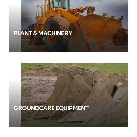
PLANT & MACHINERY
GROUNDCARE EQUIPMENT