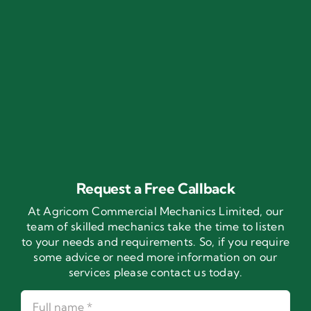
Request a Free Callback
At Agricom Commercial Mechanics Limited, our
team of skilled mechanics take the time to listen
to your needs and requirements. So, if you require
some advice or need more information on our
services please contact us today.