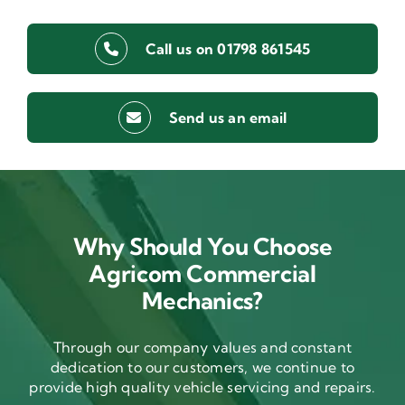
Call us on 01798 861545
Send us an email
Why Should You Choose
Agricom Commercial
Mechanics?
Through our company values and constant
dedication to our customers, we continue to
provide high quality vehicle servicing and repairs.