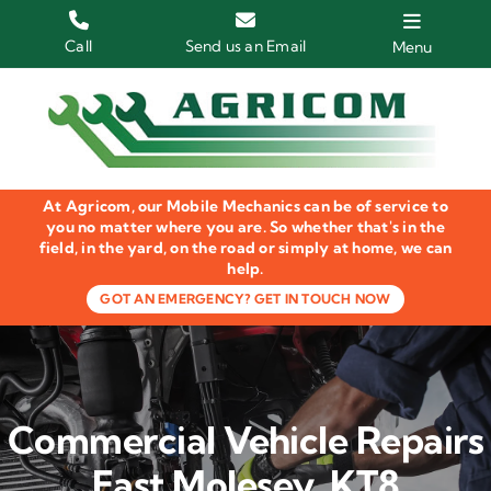
Skip
to
Call
Send us an Email
Menu
content
Home
HGV Trucks
At Agricom, our Mobile Mechanics can be of service to
Plant & Machinery
you no matter where you are. So whether that's in the
field, in the yard, on the road or simply at home, we can
help.
Groundcare Equipment
GOT AN EMERGENCY? GET IN TOUCH NOW
Agricultural Machinery
LOLER Inspections
Commercial Vehicle Repairs
Gallery
East Molesey, KT8