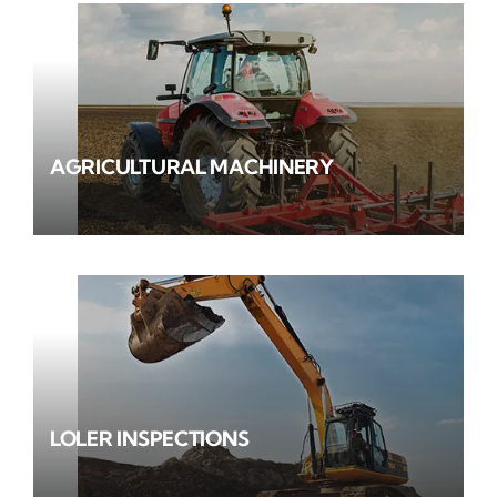
AGRICULTURAL MACHINERY
LOLER INSPECTIONS