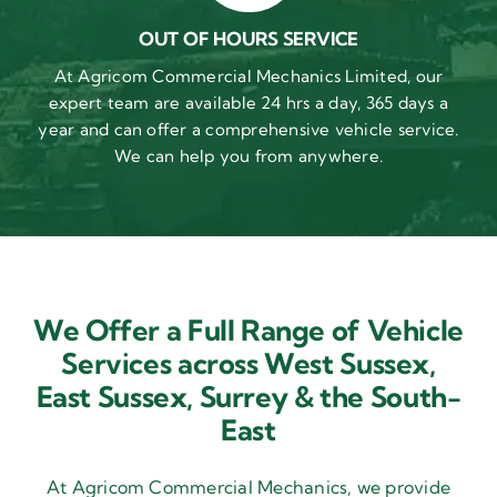
OUT OF HOURS SERVICE
At Agricom Commercial Mechanics Limited, our
expert team are available 24 hrs a day, 365 days a
year and can offer a comprehensive vehicle service.
We can help you from anywhere.
We Offer a Full Range of Vehicle
Services across West Sussex,
East Sussex,
Surrey & the South-
East
At Agricom Commercial Mechanics, we provide