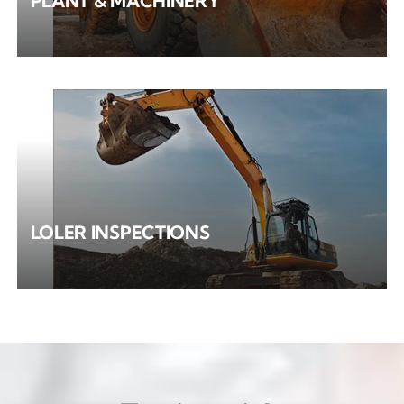
PLANT & MACHINERY
LOLER INSPECTIONS