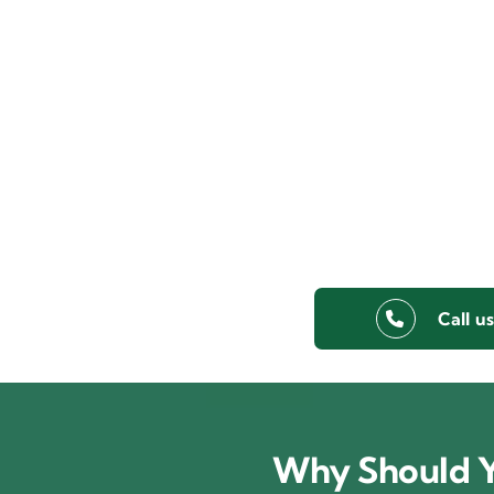
Call u
Why Should Y