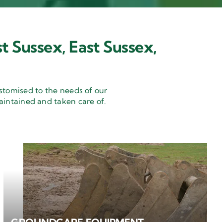
t Sussex, East Sussex,
stomised to the needs of our
aintained and taken care of.