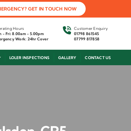
MERGENCY? GET IN TOUCH NOW
rating Hours
Customer Enquiry
 - Fri: 8.00am - 5.00pm
01798 861545
rgency Work: 24hr Cover
07799 817858
LOLER INSPECTIONS
GALLERY
CONTACT US