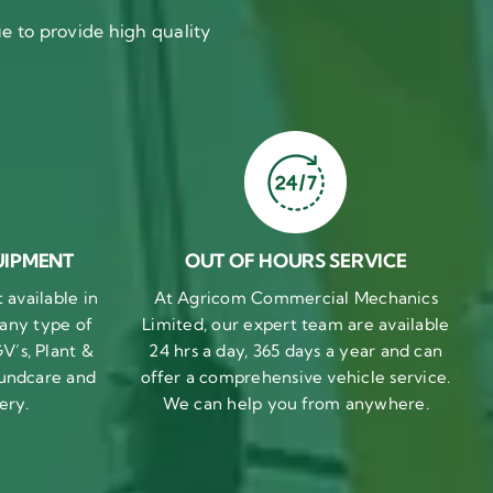
 to provide high quality
UIPMENT
OUT OF HOURS SERVICE
available in
At Agricom Commercial Mechanics
 any type of
Limited, our expert team are available
V’s, Plant &
24 hrs a day, 365 days a year and can
undcare and
offer a comprehensive vehicle service.
ery.
We can help you from anywhere.