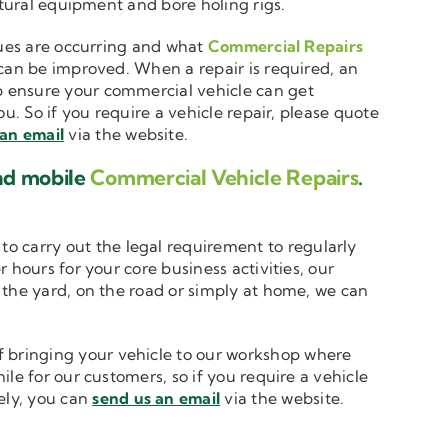
ltural equipment and bore holing rigs.
ssues are occurring and what
Commercial Repairs
 can be improved. When a repair is required, an
 ensure your commercial vehicle can get
u. So if you require a vehicle repair, please quote
 an email
via the website.
and mobile
Commercial Vehicle Repairs
.
to carry out the legal requirement to regularly
 hours for your core business activities, our
n the yard, on the road or simply at home, we can
 bringing your vehicle to our workshop where
le for our customers, so if you require a vehicle
vely, you can
send us an email
via the website.