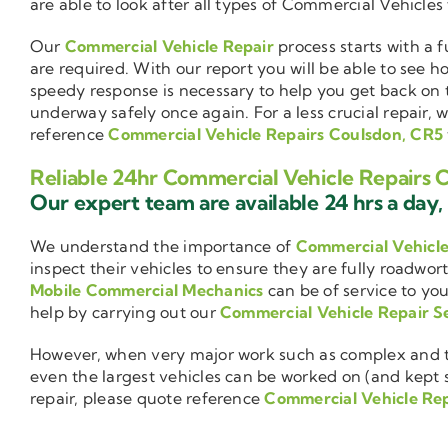
are able to look after all types of Commercial Vehicles
Our
Commercial Vehicle Repair
process starts with a f
are required. With our report you will be able to see 
speedy response is necessary to help you get back on 
underway safely once again. For a less crucial repair, 
reference
Commercial Vehicle Repairs Coulsdon, CR5
Reliable 24hr Commercial Vehicle Repairs 
Our expert team are available 24 hrs a day, 
We understand the importance of
Commercial Vehicl
inspect their vehicles to ensure they are fully roadwor
Mobile Commercial Mechanics
can be of service to you
help by carrying out our
Commercial Vehicle Repair S
However, when very major work such as complex and ti
even the largest vehicles can be worked on (and kept se
repair, please quote reference
Commercial Vehicle Re