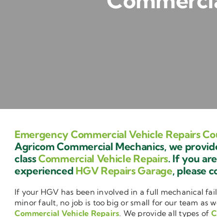
Commercial
Emergency Commercial Vehicle Repairs Co
Agricom Commercial Mechanics, we provide 
class
Commercial Vehicle Repairs
. If you ar
experienced
HGV Repairs Garage
, please c
If your HGV has been involved in a full mechanical fail
minor fault, no job is too big or small for our team as w
Commercial Vehicle Repairs
. We provide all types of
C