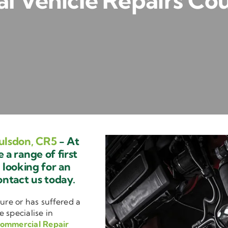
 Vehicle Repairs Co
ulsdon, CR5
- At
a range of first
e looking for an
ontact us today.
ure or has suffered a
e specialise in
ommercial Repair