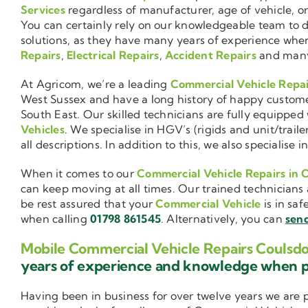
Services
regardless of manufacturer, age of vehicle, o
You can certainly rely on our knowledgeable team to de
solutions, as they have many years of experience wh
Repairs
,
Electrical Repairs
,
Accident Repairs
and man
At Agricom, we’re a leading
Commercial Vehicle Repa
West Sussex and have a long history of happy custom
South East. Our skilled technicians are fully equipped w
Vehicles
. We specialise in HGV’s (rigids and unit/trai
all descriptions. In addition to this, we also special
When it comes to our
Commercial Vehicle Repairs in 
can keep moving at all times. Our trained technicians 
be rest assured that your
Commercial Vehicle
is in saf
when calling
01798 861545
. Alternatively, you can
send
Mobile Commercial Vehicle Repairs Coulsd
years of experience and knowledge when 
Having been in business for over twelve years we are