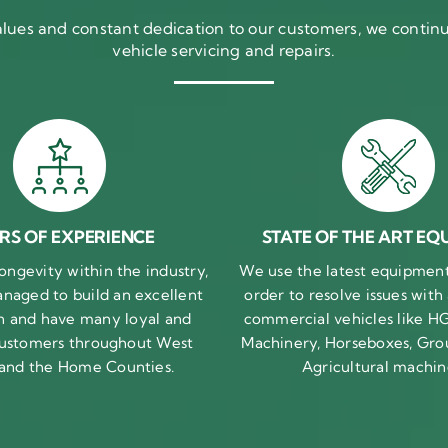
ues and constant dedication to our customers, we continue
vehicle servicing and repairs.
RS OF EXPERIENCE
STATE OF THE ART EQ
ongevity within the industry,
We use the latest equipment 
naged to build an excellent
order to resolve issues with
n and have many loyal and
commercial vehicles like HG
 customers throughout West
Machinery, Horseboxes, Gro
 and the Home Counties.
Agricultural machin