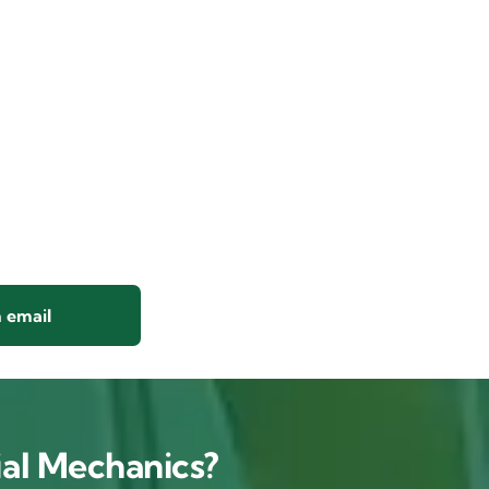
 email
al Mechanics?