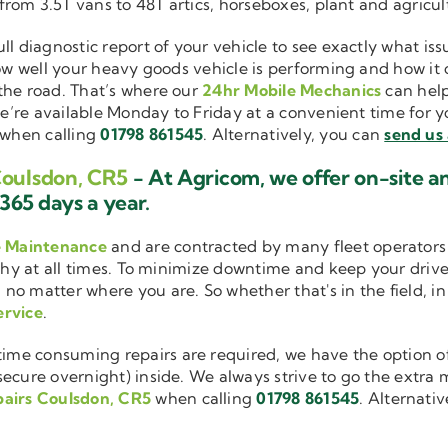
 from 3.5T vans to 48T artics, horseboxes, plant and agricu
ull diagnostic report of your vehicle to see exactly what i
how well your heavy goods vehicle is performing and how it
the road. That’s where our
24hr Mobile Mechanics
can help
we’re available Monday to Friday at a convenient time for yo
when calling
01798 861545
. Alternatively, you can
send us
Coulsdon, CR5
- At Agricom, we offer on-site 
365 days a year.
e Maintenance
and are contracted by many fleet operators 
thy at all times. To minimize downtime and keep your driver
 no matter where you are. So whether that's in the field, i
ervice
.
me consuming repairs are required, we have the option of
cure overnight) inside. We always strive to go the extra mi
pairs Coulsdon, CR5
when calling
01798 861545
. Alternati