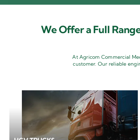
We Offer a Full Range
At Agricom Commercial Mecha
customer. Our reliable engi