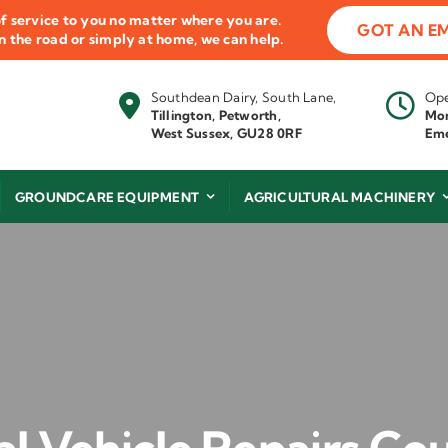
f service to you no matter where you are.
GOT AN E
 on the road or simply at home, we can help.
Southdean Dairy, South Lane,
Ope
Tillington, Petworth,
Mon
West Sussex, GU28 0RF
Eme
GROUNDCARE EQUIPMENT
AGRICULTURAL MACHINERY