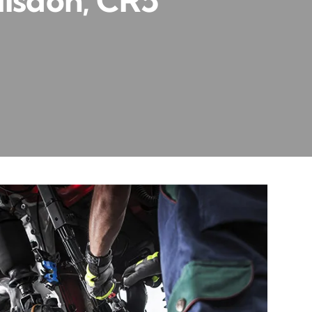
ulsdon, CR5