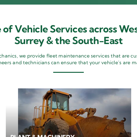
 of Vehicle Services across Wes
Surrey & the South-East
nics, we provide fleet maintenance services that are cu
neers and technicians can ensure that your vehicle’s are m