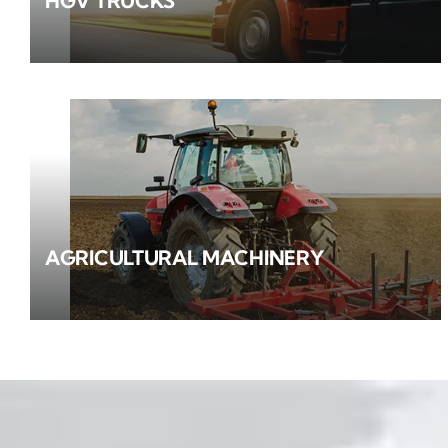
HGV TRUCKS
AGRICULTURAL MACHINERY