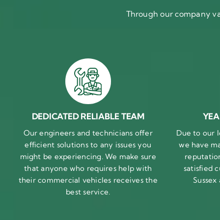
Through our company val
DEDICATED RELIABLE TEAM
YEA
Our engineers and technicians offer
Due to our l
efficient solutions to any issues you
we have ma
might be experiencing. We make sure
reputatio
that anyone who requires help with
satisfied
their commercial vehicles receives the
Sussex
best service.