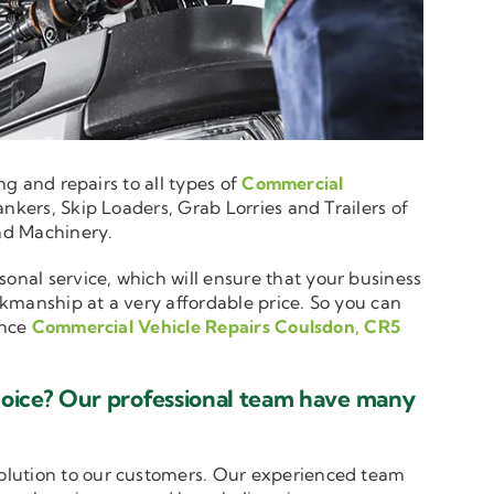
ng and repairs to all types of
Commercial
nkers, Skip Loaders, Grab Lorries and Trailers of
and Machinery.
sonal service, which will ensure that your business
rkmanship at a very affordable price. So you can
ence
Commercial Vehicle Repairs Coulsdon, CR5
hoice? Our professional team have many
solution to our customers. Our experienced team