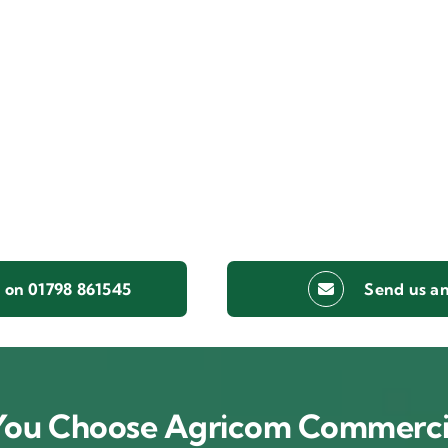
s on 01798 861545
Send us an
ou Choose Agricom Commerci