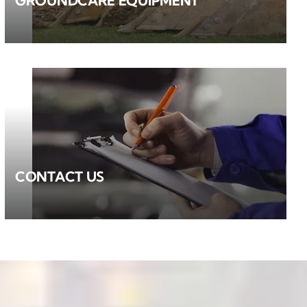
GROUNDCARE EQUIPMENT
CONTACT US