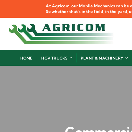
Skip
At Agricom, our Mobile Mechanics can be o
to
So whether that's in the field, in the yard,
content
HOME
HGV TRUCKS
PLANT & MACHINERY