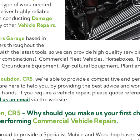
r type of work needed.
liver highly reliable
en conducting
Damage
y other
Vehicle Repairs
.
irs Garage
based in
ers throughout the
ith the latest tools, so we can provide high quality servici
ler combinations), Commercial Fleet Vehicles, Horseboxes, Ta
ise in Groundcare Equipment, Agricultural Equipment, Plant 
Coulsdon, CR5
, we’re able to provide a competitive and per
are here to help you, by providing the best advice and wo
e hands. If you require a vehicle repair, please quote refer
 us an email
via the website.
on, CR5
- Why should you make us your first c
performing
Commercial Vehicle Repairs
.
 proud to provide a Specialist Mobile and Workshop based 