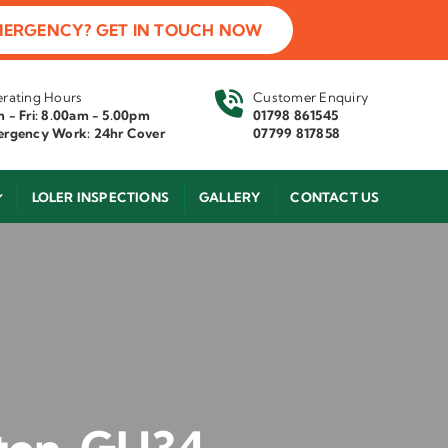
MERGENCY? GET IN TOUCH NOW
rating Hours
Customer Enquiry
 - Fri: 8.00am - 5.00pm
01798 861545
rgency Work: 24hr Cover
07799 817858
LOLER INSPECTIONS
GALLERY
CONTACT US