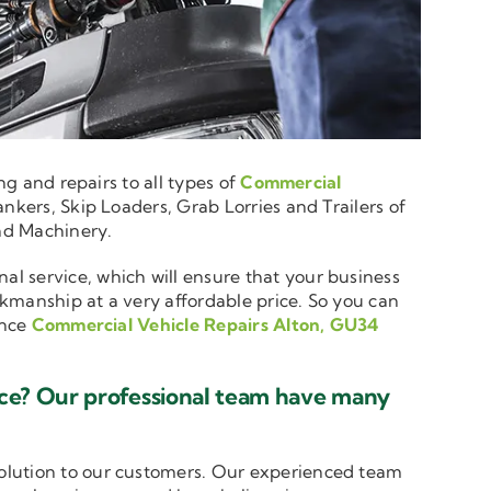
ng and repairs to all types of
Commercial
nkers, Skip Loaders, Grab Lorries and Trailers of
and Machinery.
nal service, which will ensure that your business
rkmanship at a very affordable price. So you can
ence
Commercial Vehicle Repairs Alton, GU34
ice? Our professional team have many
solution to our customers. Our experienced team