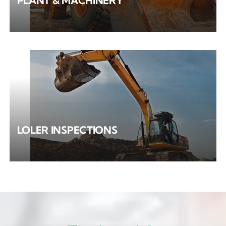
PLANT & MACHINERY
LOLER INSPECTIONS