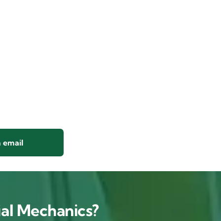
 email
al Mechanics?