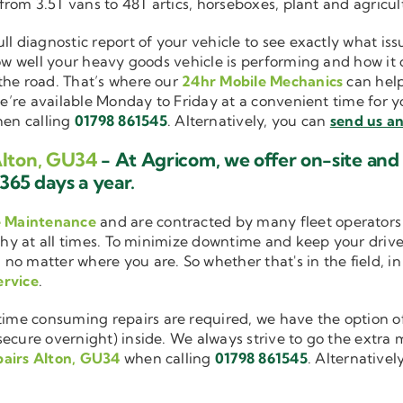
 from 3.5T vans to 48T artics, horseboxes, plant and agricu
ull diagnostic report of your vehicle to see exactly what i
how well your heavy goods vehicle is performing and how it
the road. That’s where our
24hr Mobile Mechanics
can help
we’re available Monday to Friday at a convenient time for yo
en calling
01798 861545
. Alternatively, you can
send us an
Alton, GU34
- At Agricom, we offer on-site an
365 days a year.
e Maintenance
and are contracted by many fleet operators 
thy at all times. To minimize downtime and keep your driver
 no matter where you are. So whether that's in the field, i
ervice
.
me consuming repairs are required, we have the option of
cure overnight) inside. We always strive to go the extra mi
pairs Alton, GU34
when calling
01798 861545
. Alternativel