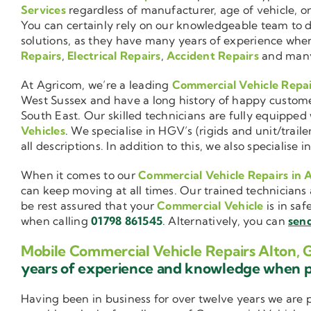
Services
regardless of manufacturer, age of vehicle, o
You can certainly rely on our knowledgeable team to de
solutions, as they have many years of experience wh
Repairs
,
Electrical Repairs
,
Accident Repairs
and man
At Agricom, we’re a leading
Commercial Vehicle Repa
West Sussex and have a long history of happy custom
South East. Our skilled technicians are fully equipped w
Vehicles
. We specialise in HGV’s (rigids and unit/trai
all descriptions. In addition to this, we also special
When it comes to our
Commercial Vehicle Repairs in 
can keep moving at all times. Our trained technicians 
be rest assured that your
Commercial Vehicle
is in saf
when calling
01798 861545
. Alternatively, you can
send
Mobile Commercial Vehicle Repairs Alton,
years of experience and knowledge when 
Having been in business for over twelve years we are