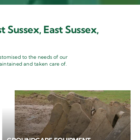
t Sussex, East Sussex,
stomised to the needs of our
aintained and taken care of.