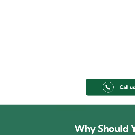
Call u
Why Should Y