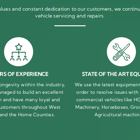
ues and constant dedication to our customers, we continue
vehicle servicing and repairs.
RS OF EXPERIENCE
STATE OF THE ART EQ
ongevity within the industry,
We use the latest equipment 
naged to build an excellent
order to resolve issues with
n and have many loyal and
commercial vehicles like HG
 customers throughout West
Machinery, Horseboxes, Gro
 and the Home Counties.
Agricultural machin