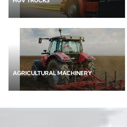
HGV TRUCKS
AGRICULTURAL MACHINERY