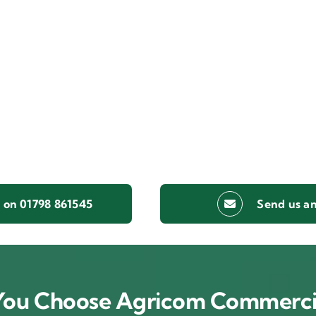
s on 01798 861545
Send us an
ou Choose Agricom Commerci