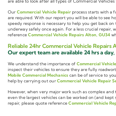
are able to look after all types of Commercial Vehicles
Our
Commercial Vehicle Repair
process starts with a f
are required. With our report you will be able to see 
speedy response is necessary to help you get back on 
underway safely once again. For a less crucial repair, 
reference
Commercial Vehicle Repairs Alton, GU34
wh
Reliable 24hr Commercial Vehicle Repairs 
Our expert team are available 24 hrs a day, 
We understand the importance of
Commercial Vehicl
inspect their vehicles to ensure they are fully roadwor
Mobile Commercial Mechanics
can be of service to you
help by carrying out our
Commercial Vehicle Repair S
However, when very major work such as complex and ti
even the largest vehicles can be worked on (and kept se
repair, please quote reference
Commercial Vehicle Re