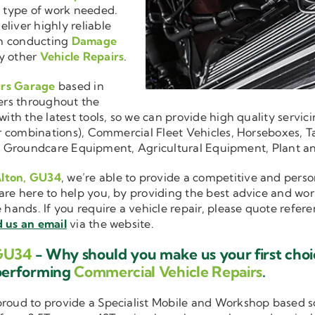
r type of work needed.
liver highly reliable
en conducting
Damage
y other
Vehicle Repairs
.
irs Garage
based in
ers throughout the
ith the latest tools, so we can provide high quality servici
ler combinations), Commercial Fleet Vehicles, Horseboxes, Ta
ise in Groundcare Equipment, Agricultural Equipment, Plant 
Alton, GU34
, we’re able to provide a competitive and perso
are here to help you, by providing the best advice and wo
e hands. If you require a vehicle repair, please quote refer
 us an email
via the website.
 GU34
- Why should you make us your first cho
performing
Commercial Vehicle Repairs
.
 proud to provide a Specialist Mobile and Workshop based 