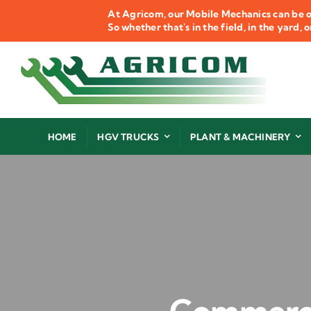
Skip
At Agricom, our Mobile Mechanics can be o
to
So whether that's in the field, in the yard,
content
HOME
HGV TRUCKS
PLANT & MACHINERY