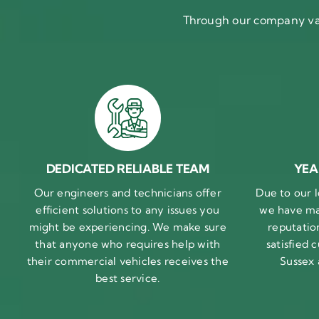
Through our company val
DEDICATED RELIABLE TEAM
YEA
Our engineers and technicians offer
Due to our l
efficient solutions to any issues you
we have ma
might be experiencing. We make sure
reputatio
that anyone who requires help with
satisfied
their commercial vehicles receives the
Sussex
best service.