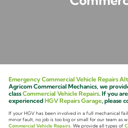
Commercia
Emergency Commercial Vehicle Repairs Al
Agricom Commercial Mechanics, we provide 
class
Commercial Vehicle Repairs
. If you ar
experienced
HGV Repairs Garage
, please c
If your HGV has been involved in a full mechanical fail
minor fault, no job is too big or small for our team as w
Commercial Vehicle Repairs
. We provide all types of
C