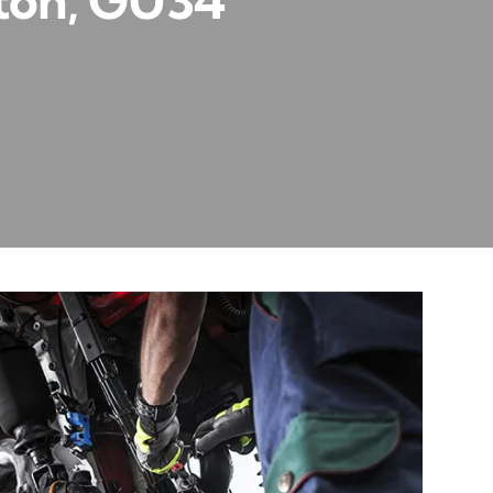
lton, GU34