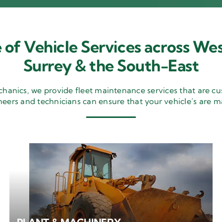
 of Vehicle Services across Wes
Surrey & the South-East
nics, we provide fleet maintenance services that are cu
neers and technicians can ensure that your vehicle’s are m