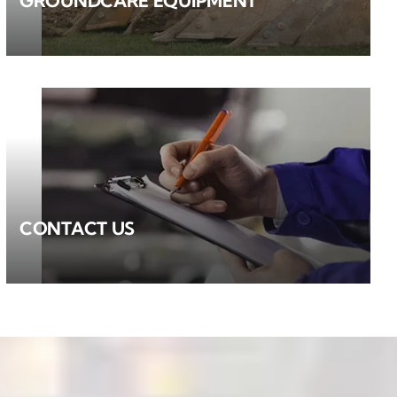
GROUNDCARE EQUIPMENT
CONTACT US