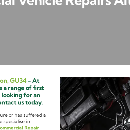
l Vehicle Repairs A
ton, GU34
- At
a range of first
e looking for an
ontact us today.
ure or has suffered a
e specialise in
ommercial Repair