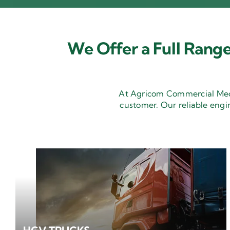
We Offer a Full Range
At Agricom Commercial Mecha
customer. Our reliable engi