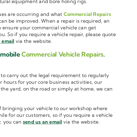
ltural equipment and bore holing rigs.
ssues are occurring and what
Commercial Repairs
 can be improved. When a repair is required, an
 ensure your commercial vehicle can get
u. So if you require a vehicle repair, please quote
 email
via the website.
d mobile
Commercial Vehicle Repairs
.
to carry out the legal requirement to regularly
 hours for your core business activities, our
n the yard, on the road or simply at home, we can
 bringing your vehicle to our workshop where
le for our customers, so if you require a vehicle
y, you can
send us an email
via the website.