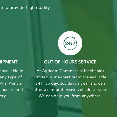
 to provide high quality
UIPMENT
OUT OF HOURS SERVICE
available in
At Agricom Commercial Mechanics
 any type of
Limited, our expert team are available
V’s, Plant &
24 hrs a day, 365 days a year and can
undcare and
offer a comprehensive vehicle service.
ery.
We can help you from anywhere.