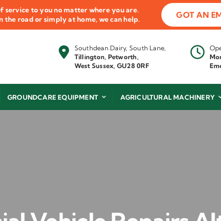
f service to you no matter where you are.
GOT AN E
 on the road or simply at home, we can help.
Southdean Dairy, South Lane,
Ope
Tillington, Petworth,
Mon
West Sussex, GU28 0RF
Eme
GROUNDCARE EQUIPMENT
AGRICULTURAL MACHINERY