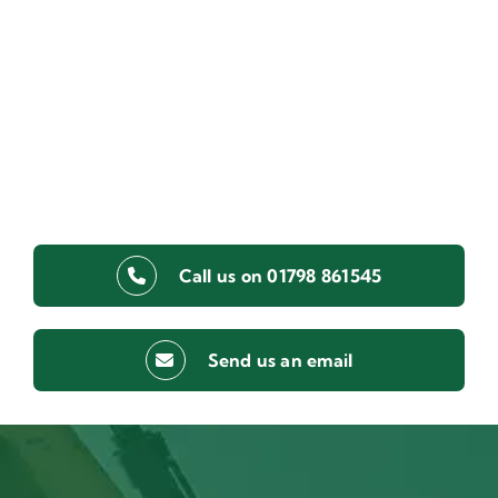
Call us on 01798 861545
Send us an email