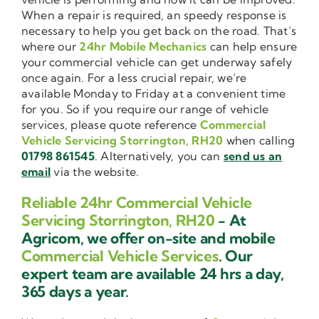
When a repair is required, an speedy response is
necessary to help you get back on the road. That’s
where our
24hr Mobile Mechanics
can help ensure
your commercial vehicle can get underway safely
once again. For a less crucial repair, we’re
available Monday to Friday at a convenient time
for you. So if you require our range of vehicle
services, please quote reference
Commercial
Vehicle Servicing Storrington, RH20
when calling
01798 861545
. Alternatively, you can
send us an
email
via the website.
Reliable 24hr Commercial Vehicle
Servicing Storrington, RH20
- At
Agricom, we offer on-site and mobile
Commercial Vehicle Services
. Our
expert team are available 24 hrs a day,
365 days a year.