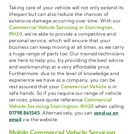
Taking care of your vehicle will not only extend its
lifespan but can also reduce the chances of
extensive damage occurring over time. With our
Commercial Vehicle Servicing in Storrington,
RH20
, we’re able to provide a competitive and
personal service, which will ensure that your
business can keep moving at all times, as we carry
a huge range of parts too. Our trained technicians
are here to help you, by providing the best advice
and workmanship at a very affordable price.
Furthermore, due to the level of knowledge and
experience we have as a company, you can be
rest assured that your
Commercial Vehicle
is in
safe hands. So if you require our range of vehicle
services, please quote reference
Commercial
Vehicle Servicing Storrington, RH20
when calling
01798 861545
. Alternatively, you can
send us an
email
via the website.
Mobile Commercial Vehicle Servicing