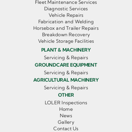
Fleet Maintenance Services
Diagnostic Services
Vehicle Repairs
Fabrication and Welding
Horsebox and Trailer Repairs
Breakdown Recovery
Vehicle Storage Facilities
PLANT & MACHINERY
Servicing & Repairs
GROUNDCARE EQUIPMENT
Servicing & Repairs
AGRICULTURAL MACHINERY
Servicing & Repairs
OTHER
LOLER Inspections
Home
News
Gallery
Contact Us