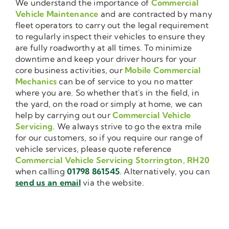
We understand the importance of
Commercial
Vehicle Maintenance
and are contracted by many
fleet operators to carry out the legal requirement
to regularly inspect their vehicles to ensure they
are fully roadworthy at all times. To minimize
downtime and keep your driver hours for your
core business activities, our
Mobile Commercial
Mechanics
can be of service to you no matter
where you are. So whether that's in the field, in
the yard, on the road or simply at home, we can
help by carrying out our
Commercial Vehicle
Servicing
. We always strive to go the extra mile
for our customers, so if you require our range of
vehicle services, please quote reference
Commercial Vehicle Servicing Storrington, RH20
when calling
01798 861545
. Alternatively, you can
send us an email
via the website.