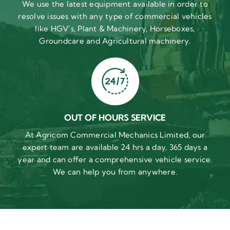
We use the latest equipment available in order to
resolve issues with any type of commercial vehicles
like HGV’s, Plant & Machinery, Horseboxes,
Groundcare and Agricultural machinery.
OUT OF HOURS SERVICE
At Agricom Commercial Mechanics Limited, our
expert team are available 24 hrs a day, 365 days a
year and can offer a comprehensive vehicle service.
We can help you from anywhere.