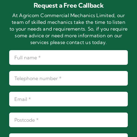
Request a Free Callback
At Agricom Commercial Mechanics Limited, our
team of skilled mechanics take the time to listen
to your needs and requirements. So, if you require
some advice or need more information on our
services please contact us today.