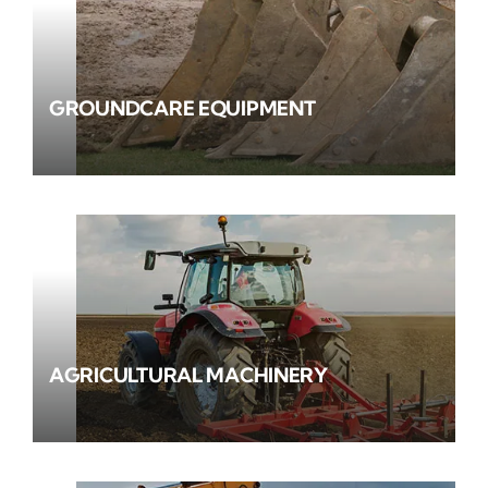
GROUNDCARE EQUIPMENT
AGRICULTURAL MACHINERY