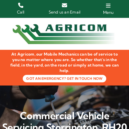
Skip
to
Call
Send us an Email
Menu
content
Home
HGV Trucks
At Agricom, our Mobile Mechanics can be of service to
Plant & Machinery
you no matter where you are. So whether that's in the
field, in the yard, on the road or simply at home, we can
help.
Groundcare Equipment
GOT AN EMERGENCY? GET IN TOUCH NOW
Agricultural Machinery
LOLER Inspections
Commercial Vehicle
Gallery
Servicing Storrington, RH20