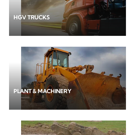
HGV TRUCKS
PLANT & MACHINERY