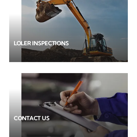
LOLER INSPECTIONS
CONTACT US