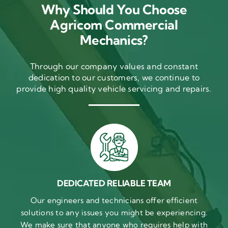
Why Should You Choose
Agricom Commercial
Mechanics?
Through our company values and constant
dedication to our customers, we continue to
provide high quality vehicle servicing and repairs.
DEDICATED RELIABLE TEAM
Our engineers and technicians offer efficient
solutions to any issues you might be experiencing.
We make sure that anyone who requires help with