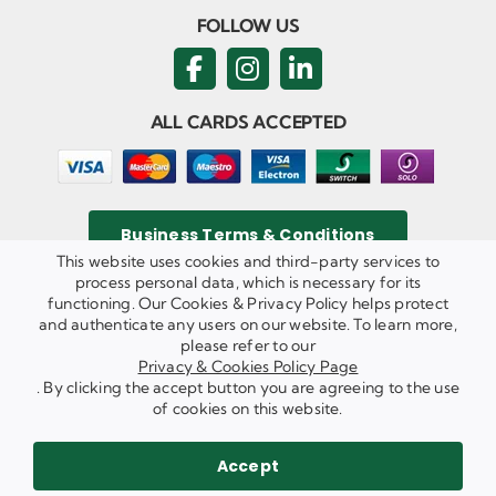
FOLLOW US
ALL CARDS ACCEPTED
Business Terms & Conditions
This website uses cookies and third-party services to
process personal data, which is necessary for its
functioning. Our Cookies & Privacy Policy helps protect
and authenticate any users on our website. To learn more,
Privacy & Cookies Policy
please refer to our
Copyright ©
2026 Agricom Commercial Mechanics Limited. All
Privacy & Cookies Policy Page
Rights Reserved.
. By clicking the accept button you are agreeing to the use
Website Built & Managed by
DigiLocal
of cookies on this website.
REQUEST A CALL BACK
SEND US AN EMAIL
Accept
WE ARE HIRING