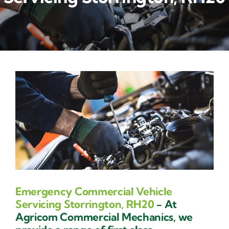
Contact Us
Emergency Commercial Vehicle
Servicing Storrington, RH20
- At
Agricom Commercial Mechanics, we