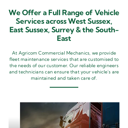
We Offer a Full Range of Vehicle
Services across West Sussex,
East Sussex,
Surrey & the South-
East
At Agricom Commercial Mechanics, we provide
fleet maintenance services that are customised to
the needs of our customer. Our reliable engineers
and technicians can ensure that your vehicle’s are
maintained and taken care of.