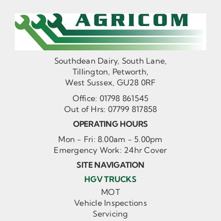
Southdean Dairy, South Lane,
Tillington, Petworth,
West Sussex, GU28 0RF
Office:
01798 861545
Out of Hrs:
07799 817858
OPERATING HOURS
Mon - Fri: 8.00am - 5.00pm
Emergency Work: 24hr Cover
SITE NAVIGATION
HGV TRUCKS
MOT
Vehicle Inspections
Servicing