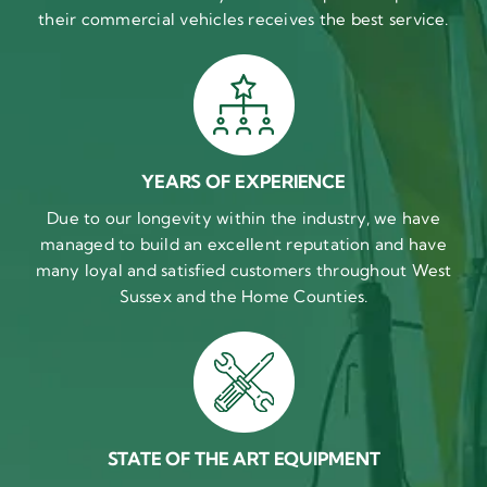
their commercial vehicles receives the best service.
YEARS OF EXPERIENCE
Due to our longevity within the industry, we have
managed to build an excellent reputation and have
many loyal and satisfied customers throughout West
Sussex and the Home Counties.
STATE OF THE ART EQUIPMENT