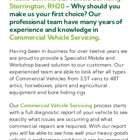
Storrington, RH20
- Why should you
make us your first choice? Our
professional team have many years of
experience and knowledge in
Commercial Vehicle Servicing
.
Having been in business for over twelve years we
are proud to provide a Specialist Mobile and
Workshop based solution to our customers. Our
experienced team are able to look after all types
of Commercial Vehicles from 3.5T vans to 48T
artics, horseboxes, plant and agricultural
equipment and bore holing rigs.
Our
Commercial Vehicle Servicing
process starts
with a full diagnostic report of your vehicle to see
exactly what issues are occurring and what
commercial repairs are required. With our report
you will be able to see how well your heavy goods
vehicle is performing and how it can be improved.