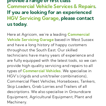
provide a range of first class
Commercial Vehicle Services & Repairs
.
If you are looking for an experienced
HGV Servicing Garage
, please contact
us today.
Here at Agricom, we’re a leading
Commercial
Vehicle Servicing Garage
based in West Sussex
and have a long history of happy customers
throughout the South East. Our skilled
technicians have many years of experience and
are fully equipped with the latest tools, so we can
provide high quality servicing and repairs to all
types of
Commercial Vehicles
. We specialise in
HGV’s (rigids and unit/trailer combinations),
Commercial Fleet Vehicles, Horseboxes, Tankers,
Skip Loaders, Grab Lorries and Trailers of all
descriptions. We also specialise in Groundcare
Equipment, Agricultural Equipment, Plant and
Machinery.