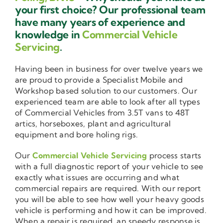
your first choice? Our professional team
have many years of experience and
knowledge in
Commercial Vehicle
Servicing
.
Having been in business for over twelve years we
are proud to provide a Specialist Mobile and
Workshop based solution to our customers. Our
experienced team are able to look after all types
of Commercial Vehicles from 3.5T vans to 48T
artics, horseboxes, plant and agricultural
equipment and bore holing rigs.
Our
Commercial Vehicle Servicing
process starts
with a full diagnostic report of your vehicle to see
exactly what issues are occurring and what
commercial repairs are required. With our report
you will be able to see how well your heavy goods
vehicle is performing and how it can be improved.
When a repair is required, an speedy response is