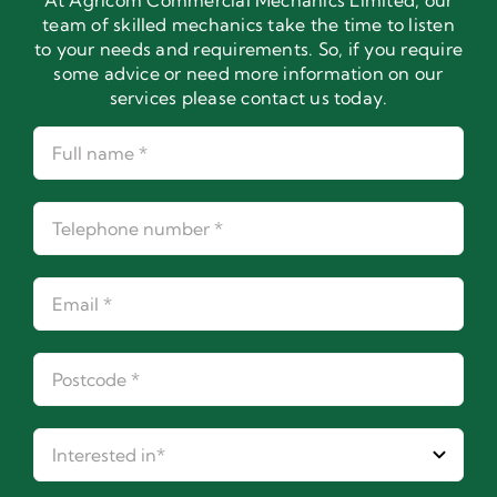
At Agricom Commercial Mechanics Limited, our
team of skilled mechanics take the time to listen
to your needs and requirements. So, if you require
some advice or need more information on our
services please contact us today.