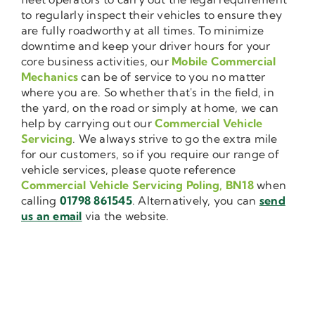
to regularly inspect their vehicles to ensure they
are fully roadworthy at all times. To minimize
downtime and keep your driver hours for your
core business activities, our
Mobile Commercial
Mechanics
can be of service to you no matter
where you are. So whether that's in the field, in
the yard, on the road or simply at home, we can
help by carrying out our
Commercial Vehicle
Servicing
. We always strive to go the extra mile
for our customers, so if you require our range of
vehicle services, please quote reference
Commercial Vehicle Servicing Poling, BN18
when
calling
01798 861545
. Alternatively, you can
send
us an email
via the website.