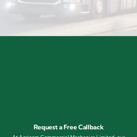
Request a Free Callback