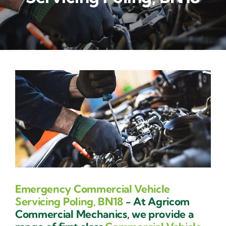
Contact Us
Emergency Commercial Vehicle
Servicing Poling, BN18
- At Agricom
Commercial Mechanics, we provide a