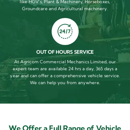
like HGV’s, Plant & Machinery, Horseboxes,
Groundcare and Agricultural machinery.
OUT OF HOURS SERVICE
At Agricom Commercial Mechanics Limited, our
expert team are available 24 hrs a day, 365 days a
year and can offer a comprehensive vehicle service.
We can help you from anywhere.
We Offer a Full Range of Vehicle