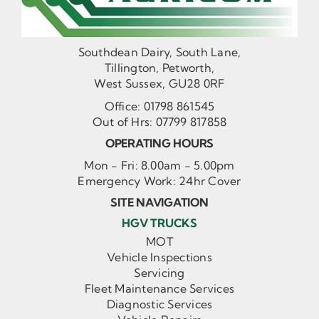
Southdean Dairy, South Lane,
Tillington, Petworth,
West Sussex, GU28 0RF
Office:
01798 861545
Out of Hrs:
07799 817858
OPERATING HOURS
Mon - Fri: 8.00am - 5.00pm
Emergency Work: 24hr Cover
SITE NAVIGATION
HGV TRUCKS
MOT
Vehicle Inspections
Servicing
Fleet Maintenance Services
Diagnostic Services