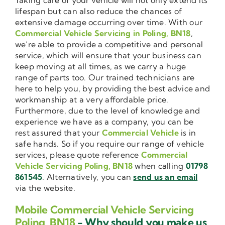
lifespan but can also reduce the chances of
extensive damage occurring over time. With our
Commercial Vehicle Servicing in Poling, BN18
,
we’re able to provide a competitive and personal
service, which will ensure that your business can
keep moving at all times, as we carry a huge
range of parts too. Our trained technicians are
here to help you, by providing the best advice and
workmanship at a very affordable price.
Furthermore, due to the level of knowledge and
experience we have as a company, you can be
rest assured that your
Commercial Vehicle
is in
safe hands. So if you require our range of vehicle
services, please quote reference
Commercial
Vehicle Servicing Poling, BN18
when calling
01798
861545
. Alternatively, you can
send us an email
via the website.
Mobile Commercial Vehicle Servicing
Poling, BN18
- Why should you make us