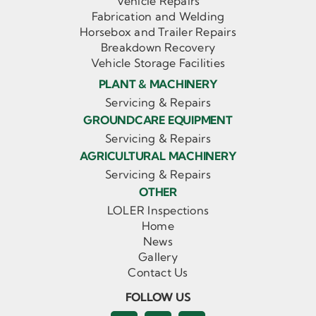
Vehicle Repairs
Fabrication and Welding
Horsebox and Trailer Repairs
Breakdown Recovery
Vehicle Storage Facilities
PLANT & MACHINERY
Servicing & Repairs
GROUNDCARE EQUIPMENT
Servicing & Repairs
AGRICULTURAL MACHINERY
Servicing & Repairs
OTHER
LOLER Inspections
Home
News
Gallery
Contact Us
FOLLOW US