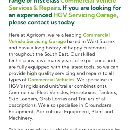
range of first class
Commercial Vehicle
Services & Repairs
. If you are looking for
an experienced
HGV Servicing Garage
,
please contact us today.
Here at Agricom, we’re a leading
Commercial
Vehicle Servicing Garage
based in West Sussex
and have a long history of happy customers
throughout the South East. Our skilled
technicians have many years of experience and
are fully equipped with the latest tools, so we can
provide high quality servicing and repairs to all
types of
Commercial Vehicles
. We specialise in
HGV’s (rigids and unit/trailer combinations),
Commercial Fleet Vehicles, Horseboxes, Tankers,
Skip Loaders, Grab Lorries and Trailers of all
descriptions. We also specialise in Groundcare
Equipment, Agricultural Equipment, Plant and
Machinery.
Taking care of your vehicle will not only extend its