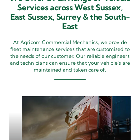
Services across West Sussex,
East Sussex,
Surrey & the South-
East
At Agricom Commercial Mechanics, we provide
fleet maintenance services that are customised to
the needs of our customer. Our reliable engineers
and technicians can ensure that your vehicle’s are
maintained and taken care of.