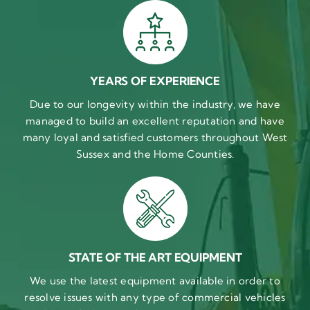
YEARS OF EXPERIENCE
Due to our longevity within the industry, we have
managed to build an excellent reputation and have
many loyal and satisfied customers throughout West
Sussex and the Home Counties.
STATE OF THE ART EQUIPMENT
We use the latest equipment available in order to
resolve issues with any type of commercial vehicles