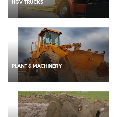
HGV TRUCKS
PLANT & MACHINERY