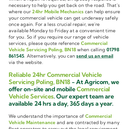
necessary to help you get back on the road. That’s
where our
24hr Mobile Mechanics
can help ensure
your commercial vehicle can get underway safely
once again. For a less crucial repair, we’re
available Monday to Friday at a convenient time
for you. So if you require our range of vehicle
services, please quote reference
Commercial
Vehicle Servicing Poling, BN18
when calling
01798
861545
. Alternatively, you can
send us an email
via the website.
Reliable 24hr Commercial Vehicle
Servicing Poling, BN18
- At Agricom, we
offer on-site and mobile
Commercial
Vehicle Services
. Our expert team are
available 24 hrs a day, 365 days a year.
We understand the importance of
Commercial
Vehicle Maintenance
and are contracted by many
fleet operators to carry out the legal requirement