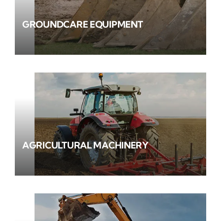
GROUNDCARE EQUIPMENT
AGRICULTURAL MACHINERY