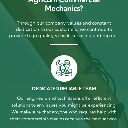
Mechanics?
Through our company values and constant
dedication to our customers, we continue to
provide high quality vehicle servicing and repairs.
DEDICATED RELIABLE TEAM
Our engineers and technicians offer efficient
solutions to any issues you might be experiencing.
We make sure that anyone who requires help with
their commercial vehicles receives the best service.