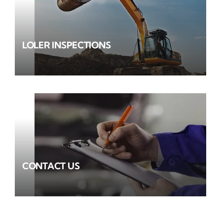
LOLER INSPECTIONS
CONTACT US