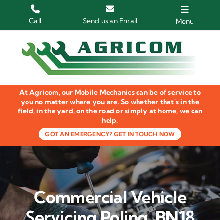
Skip
to
Call
Send us an Email
Menu
content
Home
HGV Trucks
At Agricom, our Mobile Mechanics can be of service to
Plant & Machinery
you no matter where you are. So whether that's in the
field, in the yard, on the road or simply at home, we can
help.
Groundcare Equipment
GOT AN EMERGENCY? GET IN TOUCH NOW
Agricultural Machinery
LOLER Inspections
Commercial Vehicle
Gallery
Servicing Poling, BN18