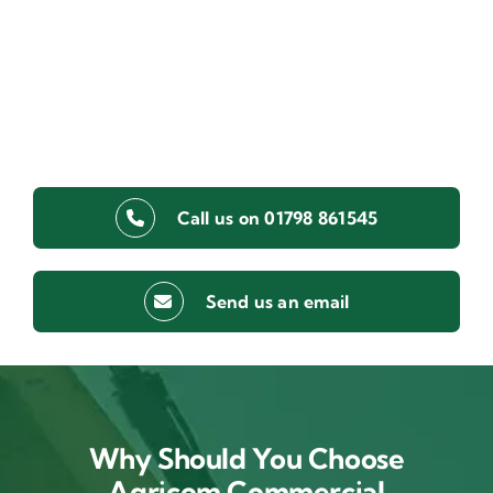
Call us on 01798 861545
Send us an email
Why Should You Choose
Agricom Commercial