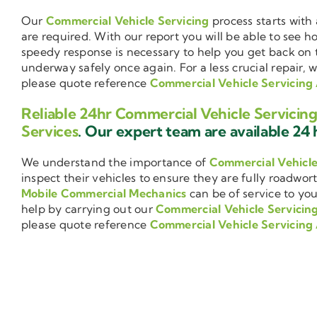
Our
Commercial Vehicle Servicing
process starts with 
are required. With our report you will be able to see 
speedy response is necessary to help you get back on 
underway safely once again. For a less crucial repair, 
please quote reference
Commercial Vehicle Servicing
Reliable 24hr Commercial Vehicle Servicin
Services
. Our expert team are available 24 h
We understand the importance of
Commercial Vehicl
inspect their vehicles to ensure they are fully roadwor
Mobile Commercial Mechanics
can be of service to you
help by carrying out our
Commercial Vehicle Servicin
please quote reference
Commercial Vehicle Servicing