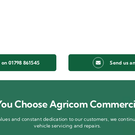
s on 01798 861545
Send us an
ou Choose Agricom Commerci
ues and constant dedication to our customers, we continue
vehicle servicing and repairs.