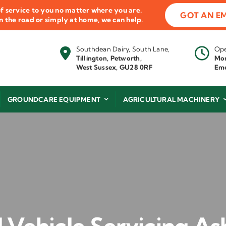
f service to you no matter where you are.
GOT AN E
 on the road or simply at home, we can help.
Southdean Dairy, South Lane,
Ope
Tillington, Petworth,
Mon
West Sussex, GU28 0RF
Eme
GROUNDCARE EQUIPMENT
AGRICULTURAL MACHINERY