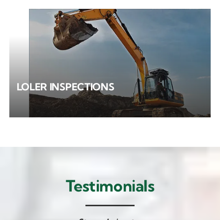
LOLER INSPECTIONS
Testimonials