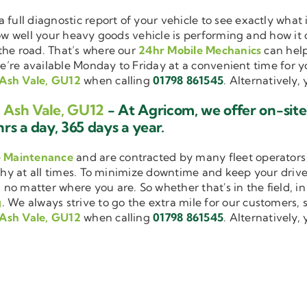
a full diagnostic report of your vehicle to see exactly wha
how well your heavy goods vehicle is performing and how it
the road. That’s where our
24hr Mobile Mechanics
can help
we’re available Monday to Friday at a convenient time for yo
 Ash Vale, GU12
when calling
01798 861545
. Alternatively,
g Ash Vale, GU12
- At Agricom, we offer on-sit
rs a day, 365 days a year.
e Maintenance
and are contracted by many fleet operators 
thy at all times. To minimize downtime and keep your driver
 no matter where you are. So whether that's in the field, i
g
. We always strive to go the extra mile for our customers, s
 Ash Vale, GU12
when calling
01798 861545
. Alternatively,