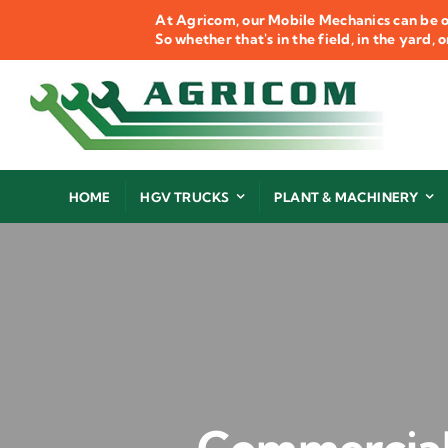
Skip
At Agricom, our Mobile Mechanics can be o
to
So whether that's in the field, in the yard,
content
HOME
HGV TRUCKS
PLANT & MACHINERY