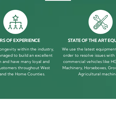
RS OF EXPERIENCE
STATE OF THE ART EQ
ongevity within the industry,
We use the latest equipment 
naged to build an excellent
order to resolve issues with
n and have many loyal and
commercial vehicles like HG
 customers throughout West
Machinery, Horseboxes, Gro
 and the Home Counties.
Agricultural machin