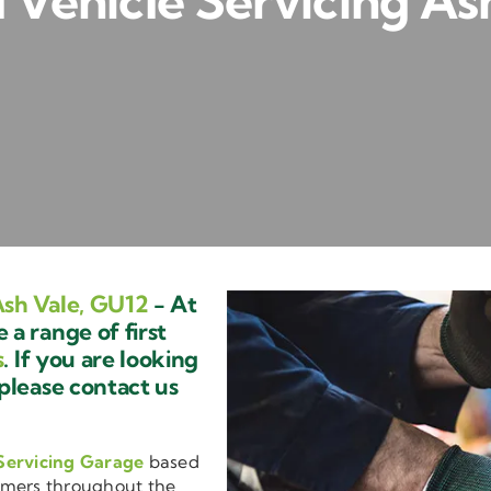
Vehicle Servicing As
sh Vale, GU12
- At
a range of first
s
. If you are looking
 please contact us
Servicing Garage
based
omers throughout the