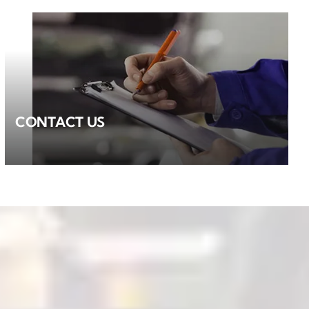
CONTACT US