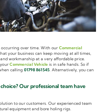
e occurring over time. With our
Commercial
 that your business can keep moving at all times,
e and workmanship at a very affordable price.
 your
Commercial Vehicle
is in safe hands. So if
hen calling
01798 861545
. Alternatively, you can
 choice? Our professional team have
solution to our customers. Our experienced team
ltural equipment and bore holing rigs.