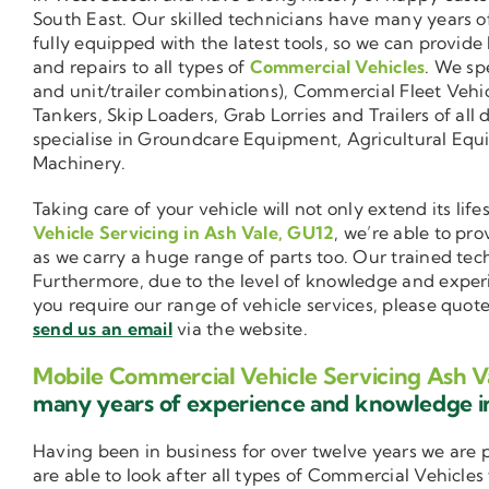
South East. Our skilled technicians have many years o
fully equipped with the latest tools, so we can provide
and repairs to all types of
Commercial Vehicles
. We sp
and unit/trailer combinations), Commercial Fleet Vehi
Tankers, Skip Loaders, Grab Lorries and Trailers of all 
specialise in Groundcare Equipment, Agricultural Equ
Machinery.
Taking care of your vehicle will not only extend its l
Vehicle Servicing in Ash Vale, GU12
, we’re able to pr
as we carry a huge range of parts too. Our trained tec
Furthermore, due to the level of knowledge and exper
you require our range of vehicle services, please quot
send us an email
via the website.
Mobile Commercial Vehicle Servicing Ash V
many years of experience and knowledge 
Having been in business for over twelve years we are
are able to look after all types of Commercial Vehicles