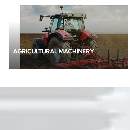
AGRICULTURAL MACHINERY