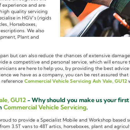
f experience and are
 high quality servicing
ecialise in HGV’s (rigids
cles, Horseboxes,
descriptions. We also
ipment, Plant and
ifespan but can also reduce the chances of extensive damag
ovide a competitive and personal service, which will ensure
hnicians are here to help you, by providing the best advic
ience we have as a company, you can be rest assured that
e reference
Commercial Vehicle Servicing Ash Vale, GU12
w
ale, GU12
- Why should you make us your first
in
Commercial Vehicle Servicing
.
 proud to provide a Specialist Mobile and Workshop based 
 from 3.5T vans to 48T artics, horseboxes, plant and agricu