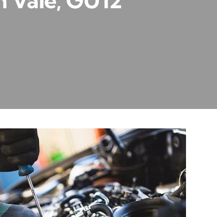
h Vale, GU12