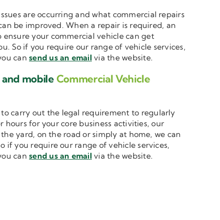
t issues are occurring and what commercial repairs
 can be improved. When a repair is required, an
 ensure your commercial vehicle can get
u. So if you require our range of vehicle services,
 you can
send us an email
via the website.
e and mobile
Commercial Vehicle
to carry out the legal requirement to regularly
 hours for your core business activities, our
n the yard, on the road or simply at home, we can
o if you require our range of vehicle services,
 you can
send us an email
via the website.