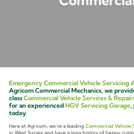
Commercial 
Emergency Commercial Vehicle Servicing A
Agricom Commercial Mechanics, we provide 
class
Commercial Vehicle Services & Repair
for an experienced
HGV Servicing Garage
,
today.
Here at Agricom, we’re a leading
Commercial Vehicle 
in West Sussex and have a long history of happy cust