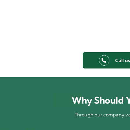
Call u
Why Should Y
Through our company val