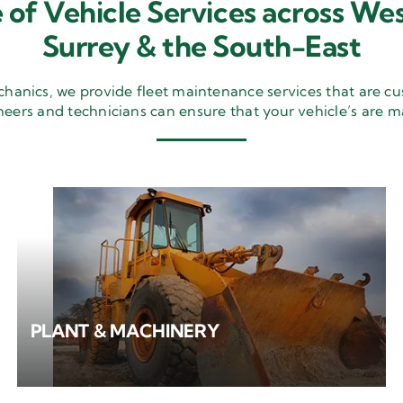
 of Vehicle Services across Wes
Surrey & the South-East
nics, we provide fleet maintenance services that are cu
neers and technicians can ensure that your vehicle’s are m
PLANT & MACHINERY