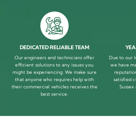
DEDICATED RELIABLE TEAM
YEA
Our engineers and technicians offer
Due to our l
efficient solutions to any issues you
we have ma
might be experiencing. We make sure
reputatio
that anyone who requires help with
satisfied
their commercial vehicles receives the
Sussex
best service.