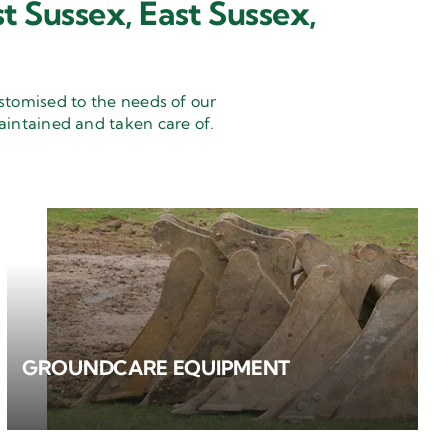
t Sussex, East Sussex,
stomised to the needs of our
aintained and taken care of.
GROUNDCARE EQUIPMENT