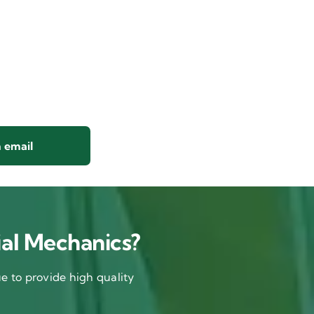
 email
al Mechanics?
 to provide high quality