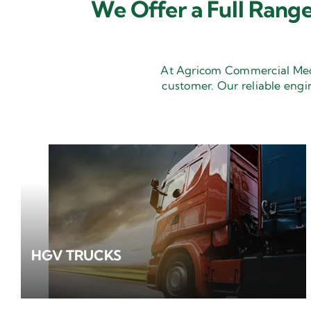
We Offer a Full Range
At Agricom Commercial Mecha
customer. Our reliable engi
HGV TRUCKS