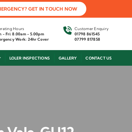
MERGENCY? GET IN TOUCH NOW
rating Hours
Customer Enquiry
 - Fri: 8.00am - 5.00pm
01798 861545
rgency Work: 24hr Cover
07799 817858
LOLER INSPECTIONS
GALLERY
CONTACT US