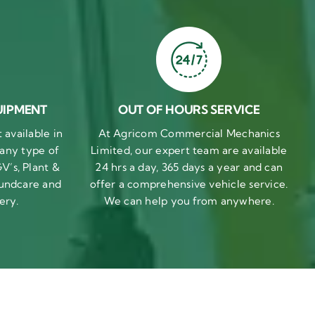
UIPMENT
OUT OF HOURS SERVICE
available in
At Agricom Commercial Mechanics
 any type of
Limited, our expert team are available
V’s, Plant &
24 hrs a day, 365 days a year and can
undcare and
offer a comprehensive vehicle service.
ery.
We can help you from anywhere.