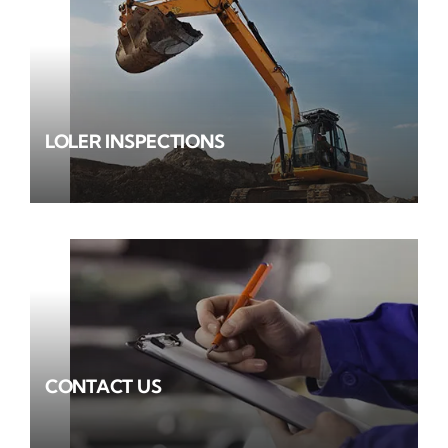
LOLER INSPECTIONS
CONTACT US