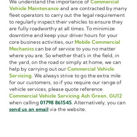
We understand the importance of
Commercial
Vehicle Maintenance
and are contracted by many
fleet operators to carry out the legal requirement
to regularly inspect their vehicles to ensure they
are fully roadworthy at all times. To minimize
downtime and keep your driver hours for your
core business activities, our
Mobile Commercial
Mechanics
can be of service to you no matter
where you are. So whether that's in the field, in
the yard, on the road or simply at home, we can
help by carrying out our
Commercial Vehicle
Servicing
. We always strive to go the extra mile
for our customers, so if you require our range of
vehicle services, please quote reference
Commercial Vehicle Servicing Ash Green, GU12
when calling
01798 861545
. Alternatively, you can
send us an email
via the website.