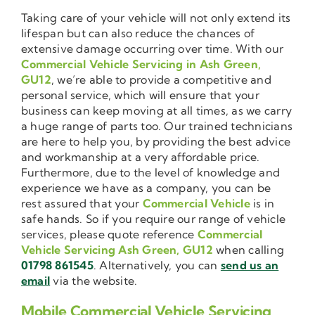
Taking care of your vehicle will not only extend its
lifespan but can also reduce the chances of
extensive damage occurring over time. With our
Commercial Vehicle Servicing in Ash Green,
GU12
, we’re able to provide a competitive and
personal service, which will ensure that your
business can keep moving at all times, as we carry
a huge range of parts too. Our trained technicians
are here to help you, by providing the best advice
and workmanship at a very affordable price.
Furthermore, due to the level of knowledge and
experience we have as a company, you can be
rest assured that your
Commercial Vehicle
is in
safe hands. So if you require our range of vehicle
services, please quote reference
Commercial
Vehicle Servicing Ash Green, GU12
when calling
01798 861545
. Alternatively, you can
send us an
email
via the website.
Mobile Commercial Vehicle Servicing