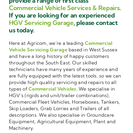
provide a range of first class
Commercial Vehicle Services & Repairs
.
If you are looking for an experienced
HGV Servicing Garage
, please contact
us today.
Here at Agricom, we’re a leading
Commercial
Vehicle Servicing Garage
based in West Sussex
and have a long history of happy customers
throughout the South East. Our skilled
technicians have many years of experience and
are fully equipped with the latest tools, so we can
provide high quality servicing and repairs to all
types of
Commercial Vehicles
. We specialise in
HGV’s (rigids and unit/trailer combinations),
Commercial Fleet Vehicles, Horseboxes, Tankers,
Skip Loaders, Grab Lorries and Trailers of all
descriptions. We also specialise in Groundcare
Equipment, Agricultural Equipment, Plant and
Machinery.