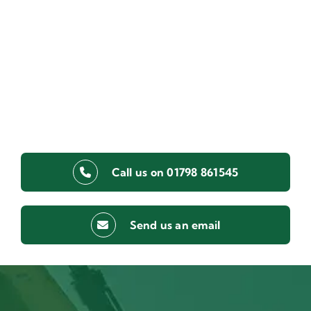
Call us on 01798 861545
Send us an email