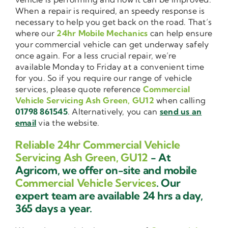
When a repair is required, an speedy response is
necessary to help you get back on the road. That’s
where our
24hr Mobile Mechanics
can help ensure
your commercial vehicle can get underway safely
once again. For a less crucial repair, we’re
available Monday to Friday at a convenient time
for you. So if you require our range of vehicle
services, please quote reference
Commercial
Vehicle Servicing Ash Green, GU12
when calling
01798 861545
. Alternatively, you can
send us an
email
via the website.
Reliable 24hr Commercial Vehicle
Servicing Ash Green, GU12
- At
Agricom, we offer on-site and mobile
Commercial Vehicle Services
. Our
expert team are available 24 hrs a day,
365 days a year.