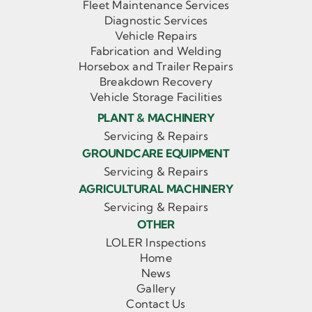
Fleet Maintenance Services
Diagnostic Services
Vehicle Repairs
Fabrication and Welding
Horsebox and Trailer Repairs
Breakdown Recovery
Vehicle Storage Facilities
PLANT & MACHINERY
Servicing & Repairs
GROUNDCARE EQUIPMENT
Servicing & Repairs
AGRICULTURAL MACHINERY
Servicing & Repairs
OTHER
LOLER Inspections
Home
News
Gallery
Contact Us