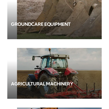
GROUNDCARE EQUIPMENT
AGRICULTURAL MACHINERY