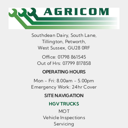
Southdean Dairy, South Lane,
Tillington, Petworth,
West Sussex, GU28 0RF
Office:
01798 861545
Out of Hrs:
07799 817858
OPERATING HOURS
Mon - Fri: 8.00am - 5.00pm
Emergency Work: 24hr Cover
SITE NAVIGATION
HGV TRUCKS
MOT
Vehicle Inspections
Servicing