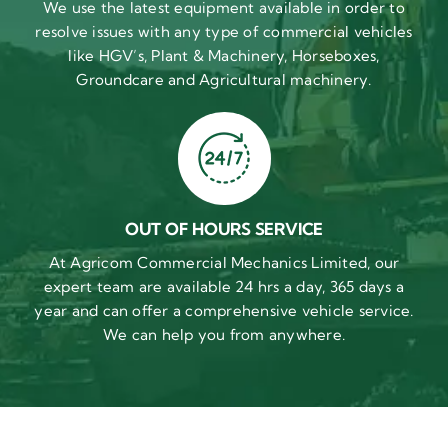
We use the latest equipment available in order to
resolve issues with any type of commercial vehicles
like HGV’s, Plant & Machinery, Horseboxes,
Groundcare and Agricultural machinery.
OUT OF HOURS SERVICE
At Agricom Commercial Mechanics Limited, our
expert team are available 24 hrs a day, 365 days a
year and can offer a comprehensive vehicle service.
We can help you from anywhere.