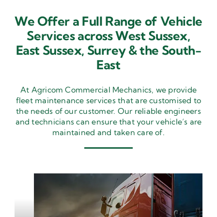
We Offer a Full Range of Vehicle
Services across West Sussex,
East Sussex,
Surrey & the South-
East
At Agricom Commercial Mechanics, we provide
fleet maintenance services that are customised to
the needs of our customer. Our reliable engineers
and technicians can ensure that your vehicle’s are
maintained and taken care of.