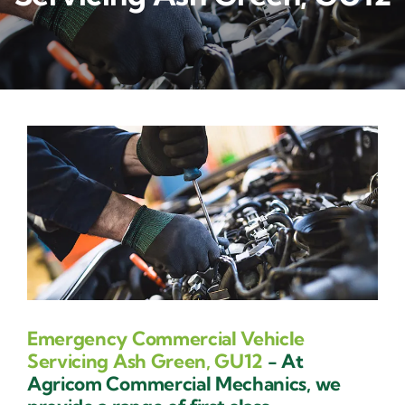
Contact Us
Emergency Commercial Vehicle
Servicing Ash Green, GU12
- At
Agricom Commercial Mechanics, we