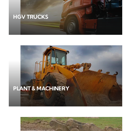
HGV TRUCKS
PLANT & MACHINERY