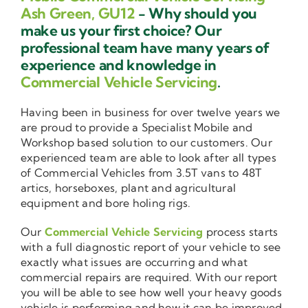
Ash Green, GU12
- Why should you
make us your first choice? Our
professional team have many years of
experience and knowledge in
Commercial Vehicle Servicing
.
Having been in business for over twelve years we
are proud to provide a Specialist Mobile and
Workshop based solution to our customers. Our
experienced team are able to look after all types
of Commercial Vehicles from 3.5T vans to 48T
artics, horseboxes, plant and agricultural
equipment and bore holing rigs.
Our
Commercial Vehicle Servicing
process starts
with a full diagnostic report of your vehicle to see
exactly what issues are occurring and what
commercial repairs are required. With our report
you will be able to see how well your heavy goods
vehicle is performing and how it can be improved.