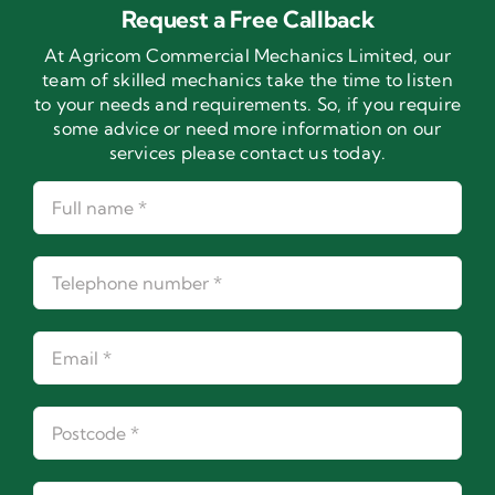
Request a Free Callback
At Agricom Commercial Mechanics Limited, our
team of skilled mechanics take the time to listen
to your needs and requirements. So, if you require
some advice or need more information on our
services please contact us today.