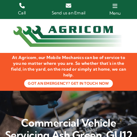
Skip
to
Call
Send us an Email
Menu
content
Home
HGV Trucks
At Agricom, our Mobile Mechanics can be of service to
Plant & Machinery
you no matter where you are. So whether that's in the
field, in the yard, on the road or simply at home, we can
help.
Groundcare Equipment
GOT AN EMERGENCY? GET IN TOUCH NOW
Agricultural Machinery
LOLER Inspections
Commercial Vehicle
Gallery
Servicing Ash Green, GU12