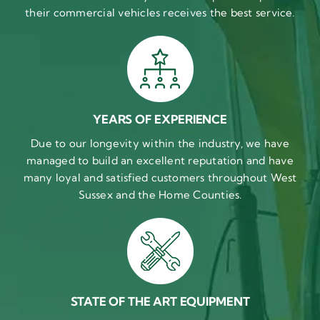
their commercial vehicles receives the best service.
YEARS OF EXPERIENCE
Due to our longevity within the industry, we have
managed to build an excellent reputation and have
many loyal and satisfied customers throughout West
Sussex and the Home Counties.
STATE OF THE ART EQUIPMENT