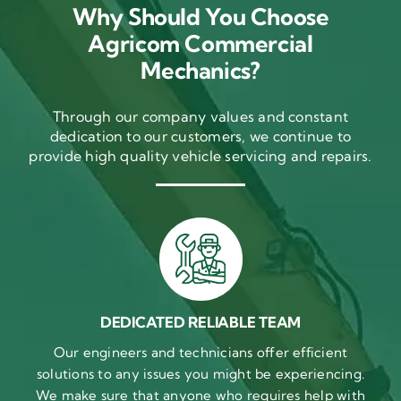
Why Should You Choose
Agricom Commercial
Mechanics?
Through our company values and constant
dedication to our customers, we continue to
provide high quality vehicle servicing and repairs.
DEDICATED RELIABLE TEAM
Our engineers and technicians offer efficient
solutions to any issues you might be experiencing.
We make sure that anyone who requires help with