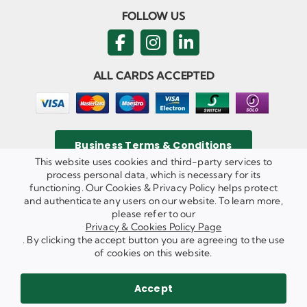
FOLLOW US
ALL CARDS ACCEPTED
Business Terms & Conditions
This website uses cookies and third-party services to
process personal data, which is necessary for its
functioning. Our Cookies & Privacy Policy helps protect
and authenticate any users on our website. To learn more,
Privacy & Cookies Policy
please refer to our
Copyright ©
2026 Agricom Commercial Mechanics Limited. All
Privacy & Cookies Policy Page
Rights Reserved.
. By clicking the accept button you are agreeing to the use
Website Built & Managed by
DigiLocal
of cookies on this website.
REQUEST A CALL BACK
SEND US AN EMAIL
Accept
WE ARE HIRING