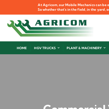
Skip
At Agricom, our Mobile Mechanics can be o
to
So whether that's in the field, in the yard,
content
HOME
HGV TRUCKS
PLANT & MACHINERY