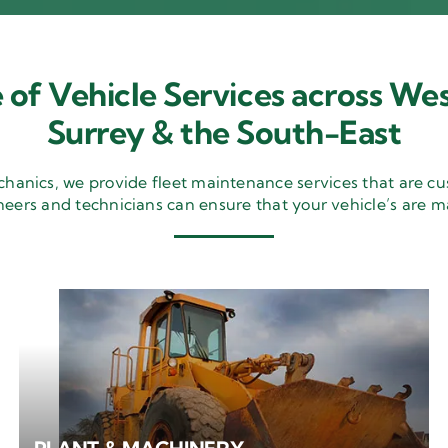
 of Vehicle Services across Wes
Surrey & the South-East
nics, we provide fleet maintenance services that are cu
neers and technicians can ensure that your vehicle’s are m