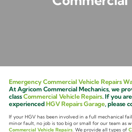
Commercial 
Emergency Commercial Vehicle Repairs W
At Agricom Commercial Mechanics, we provi
class
Commercial Vehicle Repairs
. If you ar
experienced
HGV Repairs Garage
, please c
If your HGV has been involved in a full mechanical fail
minor fault, no job is too big or small for our team as w
Commercial Vehicle Repairs
. We provide all types of
C