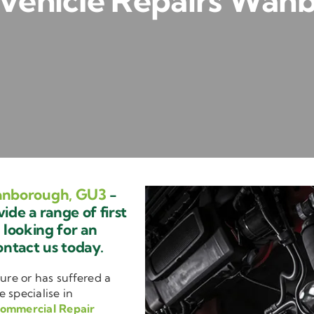
Vehicle Repairs Wan
anborough, GU3
-
de a range of first
e looking for an
ontact us today.
ure or has suffered a
e specialise in
ommercial Repair