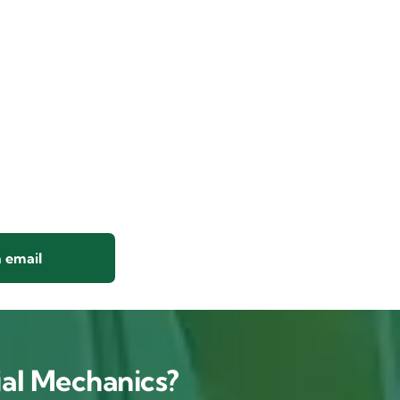
 email
al Mechanics?