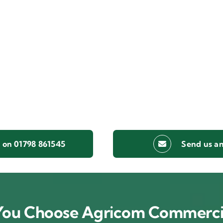
s on 01798 861545
Send us an
ou Choose Agricom Commerci