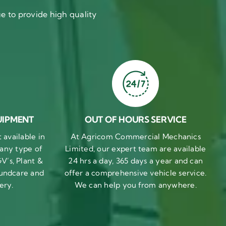
 to provide high quality
UIPMENT
OUT OF HOURS SERVICE
available in
At Agricom Commercial Mechanics
 any type of
Limited, our expert team are available
V’s, Plant &
24 hrs a day, 365 days a year and can
undcare and
offer a comprehensive vehicle service.
ery.
We can help you from anywhere.