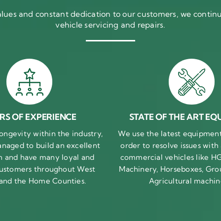
ues and constant dedication to our customers, we continue
vehicle servicing and repairs.
RS OF EXPERIENCE
STATE OF THE ART EQ
ongevity within the industry,
We use the latest equipment 
naged to build an excellent
order to resolve issues with
n and have many loyal and
commercial vehicles like HG
 customers throughout West
Machinery, Horseboxes, Gro
 and the Home Counties.
Agricultural machin