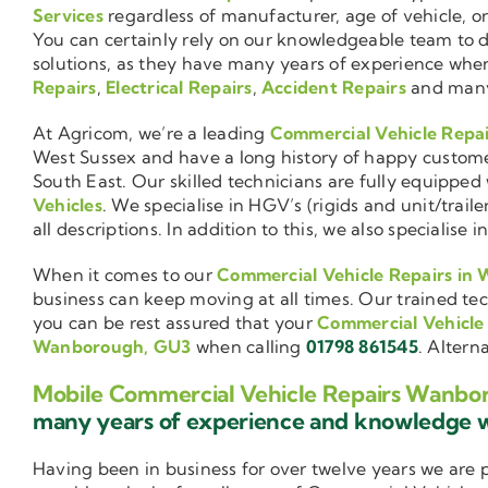
Services
regardless of manufacturer, age of vehicle, o
You can certainly rely on our knowledgeable team to de
solutions, as they have many years of experience wh
Repairs
,
Electrical Repairs
,
Accident Repairs
and man
At Agricom, we’re a leading
Commercial Vehicle Repa
West Sussex and have a long history of happy custom
South East. Our skilled technicians are fully equipped w
Vehicles
. We specialise in HGV’s (rigids and unit/trai
all descriptions. In addition to this, we also special
When it comes to our
Commercial Vehicle Repairs in
business can keep moving at all times. Our trained tec
you can be rest assured that your
Commercial Vehicle
Wanborough, GU3
when calling
01798 861545
. Altern
Mobile Commercial Vehicle Repairs Wanbo
many years of experience and knowledge
Having been in business for over twelve years we are