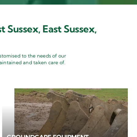
t Sussex, East Sussex,
stomised to the needs of our
aintained and taken care of.