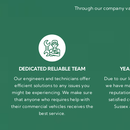
Through our company val
DEDICATED RELIABLE TEAM
YEA
Our engineers and technicians offer
Due to our l
efficient solutions to any issues you
we have ma
might be experiencing. We make sure
reputatio
that anyone who requires help with
satisfied
their commercial vehicles receives the
Sussex
best service.