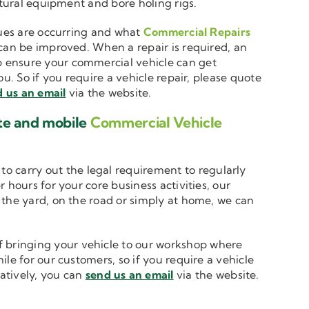
ltural equipment and bore holing rigs.
ssues are occurring and what
Commercial Repairs
 can be improved. When a repair is required, an
 ensure your commercial vehicle can get
u. So if you require a vehicle repair, please quote
 us an email
via the website.
ite and mobile
Commercial Vehicle
to carry out the legal requirement to regularly
 hours for your core business activities, our
n the yard, on the road or simply at home, we can
 bringing your vehicle to our workshop where
le for our customers, so if you require a vehicle
natively, you can
send us an email
via the website.