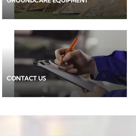
GROUNDCARE EQUIPMENT
CONTACT US