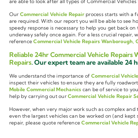
are able to look after all types of Commercial Vehicles
Our
Commercial Vehicle Repair
process starts with a f
are required. With our report you will be able to see 
speedy response is necessary to help you get back on 
underway safely once again. For a less crucial repair, 
reference
Commercial Vehicle Repairs Wanborough,
Reliable 24hr Commercial Vehicle Repair
Repairs
. Our expert team are available 24 hr
We understand the importance of
Commercial Vehicl
inspect their vehicles to ensure they are fully roadwor
Mobile Commercial Mechanics
can be of service to you
help by carrying out our
Commercial Vehicle Repair S
However, when very major work such as complex and ti
even the largest vehicles can be worked on (and kept se
repair, please quote reference
Commercial Vehicle Re