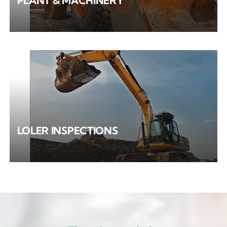
PLANT & MACHINERY
LOLER INSPECTIONS