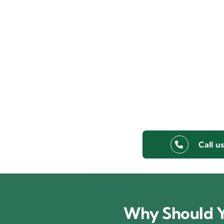
Call u
Why Should Y