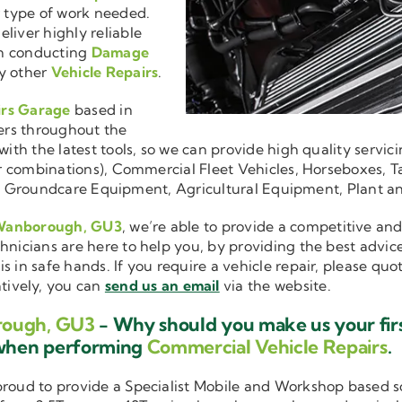
r type of work needed.
liver highly reliable
en conducting
Damage
y other
Vehicle Repairs
.
irs Garage
based in
ers throughout the
ith the latest tools, so we can provide high quality servici
ler combinations), Commercial Fleet Vehicles, Horseboxes, Ta
ise in Groundcare Equipment, Agricultural Equipment, Plant 
 Wanborough, GU3
, we’re able to provide a competitive and
hnicians are here to help you, by providing the best advic
is in safe hands. If you require a vehicle repair, please qu
atively, you can
send us an email
via the website.
rough, GU3
- Why should you make us your firs
 when performing
Commercial Vehicle Repairs
.
 proud to provide a Specialist Mobile and Workshop based 