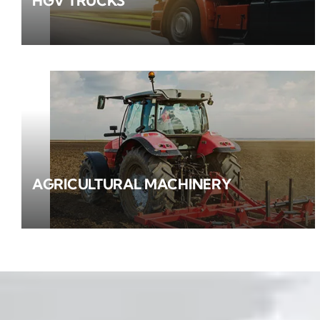
HGV TRUCKS
AGRICULTURAL MACHINERY