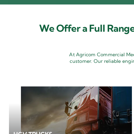
We Offer a Full Range
At Agricom Commercial Mecha
customer. Our reliable engi