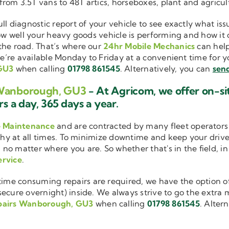
 from 3.5T vans to 48T artics, horseboxes, plant and agricu
ull diagnostic report of your vehicle to see exactly what i
how well your heavy goods vehicle is performing and how it
the road. That’s where our
24hr Mobile Mechanics
can help
we’re available Monday to Friday at a convenient time for yo
 GU3
when calling
01798 861545
. Alternatively, you can
send
s Wanborough, GU3
- At Agricom, we offer on-s
s a day, 365 days a year.
e Maintenance
and are contracted by many fleet operators 
thy at all times. To minimize downtime and keep your driver
 no matter where you are. So whether that's in the field, i
ervice
.
me consuming repairs are required, we have the option of
cure overnight) inside. We always strive to go the extra mi
pairs Wanborough, GU3
when calling
01798 861545
. Alter