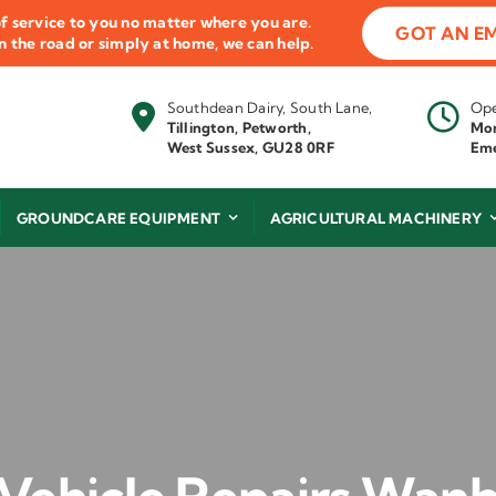
f service to you no matter where you are.
GOT AN E
 on the road or simply at home, we can help.
Southdean Dairy, South Lane,
Ope
Tillington, Petworth,
Mon
West Sussex, GU28 0RF
Eme
GROUNDCARE EQUIPMENT
AGRICULTURAL MACHINERY