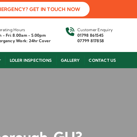
MERGENCY? GET IN TOUCH NOW
rating Hours
Customer Enquiry
 - Fri: 8.00am - 5.00pm
01798 861545
rgency Work: 24hr Cover
07799 817858
LOLER INSPECTIONS
GALLERY
CONTACT US