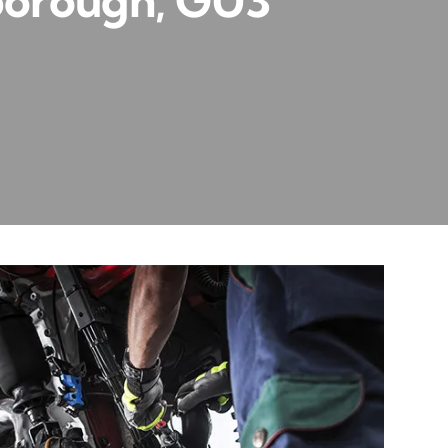
borough, GU3