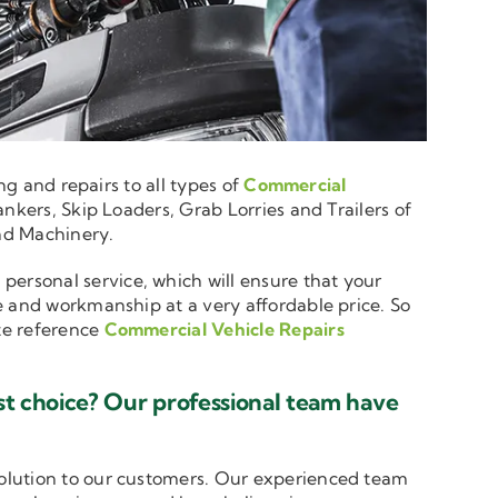
ng and repairs to all types of
Commercial
nkers, Skip Loaders, Grab Lorries and Trailers of
and Machinery.
 personal service, which will ensure that your
e and workmanship at a very affordable price. So
ote reference
Commercial Vehicle Repairs
t choice? Our professional team have
solution to our customers. Our experienced team