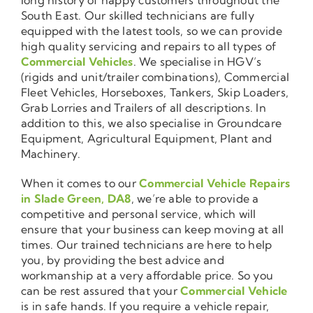
South East. Our skilled technicians are fully
equipped with the latest tools, so we can provide
high quality servicing and repairs to all types of
Commercial Vehicles
. We specialise in HGV’s
(rigids and unit/trailer combinations), Commercial
Fleet Vehicles, Horseboxes, Tankers, Skip Loaders,
Grab Lorries and Trailers of all descriptions. In
addition to this, we also specialise in Groundcare
Equipment, Agricultural Equipment, Plant and
Machinery.
When it comes to our
Commercial Vehicle Repairs
in Slade Green, DA8
, we’re able to provide a
competitive and personal service, which will
ensure that your business can keep moving at all
times. Our trained technicians are here to help
you, by providing the best advice and
workmanship at a very affordable price. So you
can be rest assured that your
Commercial Vehicle
is in safe hands. If you require a vehicle repair,