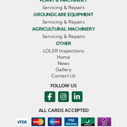
PLANT & MACHINERY
Servicing & Repairs
GROUNDCARE EQUIPMENT
Servicing & Repairs
AGRICULTURAL MACHINERY
Servicing & Repairs
OTHER
LOLER Inspections
Home
News
Gallery
Contact Us
FOLLOW US
ALL CARDS ACCEPTED