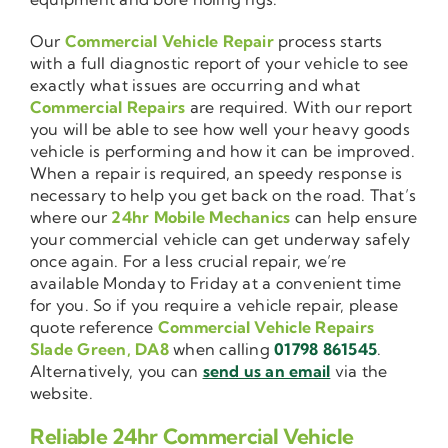
Our
Commercial Vehicle Repair
process starts
with a full diagnostic report of your vehicle to see
exactly what issues are occurring and what
Commercial Repairs
are required. With our report
you will be able to see how well your heavy goods
vehicle is performing and how it can be improved.
When a repair is required, an speedy response is
necessary to help you get back on the road. That’s
where our
24hr Mobile Mechanics
can help ensure
your commercial vehicle can get underway safely
once again. For a less crucial repair, we’re
available Monday to Friday at a convenient time
for you. So if you require a vehicle repair, please
quote reference
Commercial Vehicle Repairs
Slade Green, DA8
when calling
01798 861545
.
Alternatively, you can
send us an email
via the
website.
Reliable 24hr Commercial Vehicle