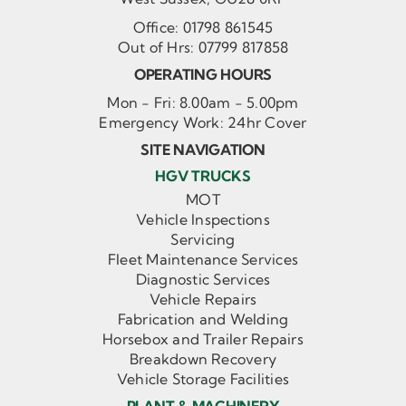
Office:
01798 861545
Out of Hrs:
07799 817858
OPERATING HOURS
Mon - Fri: 8.00am - 5.00pm
Emergency Work: 24hr Cover
SITE NAVIGATION
HGV TRUCKS
MOT
Vehicle Inspections
Servicing
Fleet Maintenance Services
Diagnostic Services
Vehicle Repairs
Fabrication and Welding
Horsebox and Trailer Repairs
Breakdown Recovery
Vehicle Storage Facilities