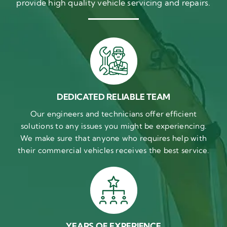
provide high quality vehicle servicing and repairs.
DEDICATED RELIABLE TEAM
Our engineers and technicians offer efficient
solutions to any issues you might be experiencing.
We make sure that anyone who requires help with
their commercial vehicles receives the best service.
YEARS OF EXPERIENCE