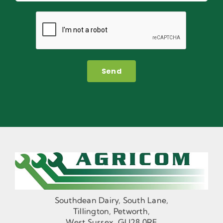
Send
Southdean Dairy, South Lane,
Tillington, Petworth,
West Sussex, GU28 0RF