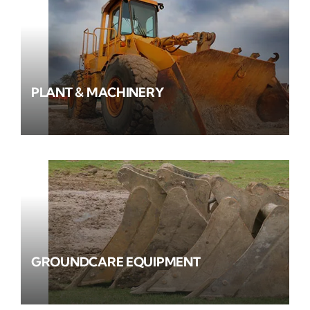
PLANT & MACHINERY
GROUNDCARE EQUIPMENT