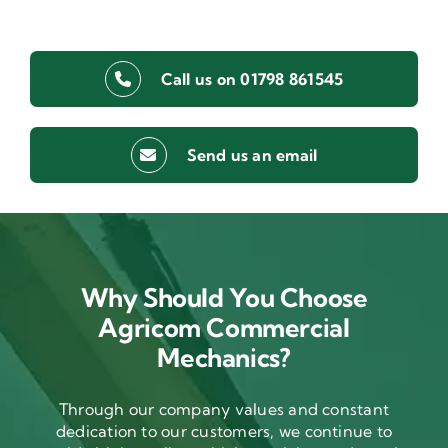
Call us on 01798 861545
Send us an email
Why Should You Choose
Agricom Commercial
Mechanics?
Through our company values and constant
dedication to our customers, we continue to