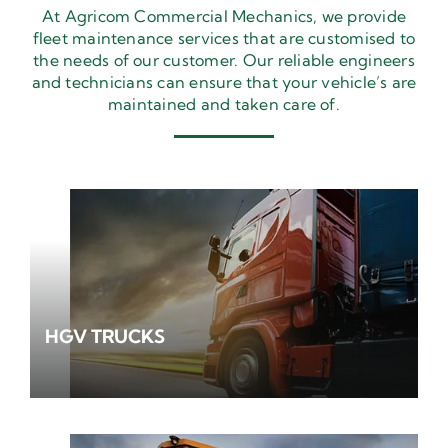
At Agricom Commercial Mechanics, we provide
fleet maintenance services that are customised to
the needs of our customer. Our reliable engineers
and technicians can ensure that your vehicle’s are
maintained and taken care of.
HGV TRUCKS