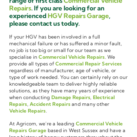
range of first class
Commercial Vehicle
Repairs
. If you are looking for an
experienced
HGV Repairs Garage
,
please contact us today.
If your HGV has been involved in a full
mechanical failure or has suffered a minor fault,
no job is too big or small for our team as we
specialise in
Commercial Vehicle Repairs
. We
provide all types of
Commercial Repair Services
regardless of manufacturer, age of vehicle, or
type of work needed. You can certainly rely on our
knowledgeable team to deliver highly reliable
solutions, as they have many years of experience
when conducting
Damage Repairs
,
Electrical
Repairs
,
Accident Repairs
and many other
Vehicle Repairs
.
At Agricom, we’re a leading
Commercial Vehicle
Repairs Garage
based in West Sussex and have a
long history of happy customers throughout the