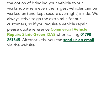
the option of bringing your vehicle to our
workshop where even the largest vehicles can be
worked on (and kept secure overnight) inside. We
always strive to go the extra mile for our
customers, so if you require a vehicle repair,
please quote reference
Commercial Vehicle
Repairs Slade Green, DA8
when calling
01798
861545
. Alternatively, you can
send us an email
via the website.