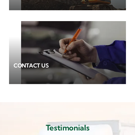
CONTACT US
Testimonials