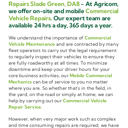
Repairs Slade Green, DA8
- At Agricom,
we offer on-site and mobile
Commercial
Vehicle Repairs
. Our expert team are
available 24 hrs a day, 365 days a year.
We understand the importance of
Commercial
Vehicle Maintenance
and are contracted by many
fleet operators to carry out the legal requirement
to regularly inspect their vehicles to ensure they
are fully roadworthy at all times. To minimize
downtime and keep your driver hours for your
core business activities, our
Mobile Commercial
Mechanics
can be of service to you no matter
where you are. So whether that's in the field, in
the yard, on the road or simply at home, we can
help by carrying out our
Commercial Vehicle
Repair Service
.
However, when very major work such as complex
and time consuming repairs are required, we have