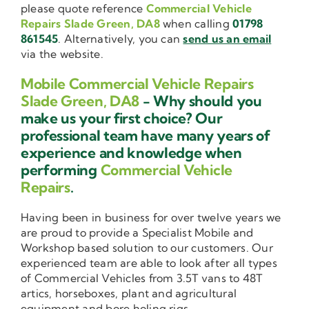
please quote reference
Commercial Vehicle
Repairs Slade Green, DA8
when calling
01798
861545
. Alternatively, you can
send us an email
via the website.
Mobile Commercial Vehicle Repairs
Slade Green, DA8
- Why should you
make us your first choice? Our
professional team have many years of
experience and knowledge when
performing
Commercial Vehicle
Repairs
.
Having been in business for over twelve years we
are proud to provide a Specialist Mobile and
Workshop based solution to our customers. Our
experienced team are able to look after all types
of Commercial Vehicles from 3.5T vans to 48T
artics, horseboxes, plant and agricultural
equipment and bore holing rigs.