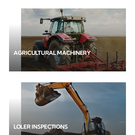
AGRICULTURAL MACHINERY
LOLER INSPECTIONS