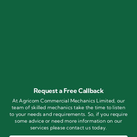
Request a Free Callback
At Agricom Commercial Mechanics Limited, our
team of skilled mechanics take the time to listen
to your needs and requirements. So, if you require
some advice or need more information on our
services please contact us today.