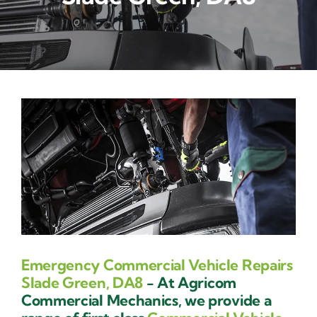
Contact Us
Emergency Commercial Vehicle Repairs
Slade Green, DA8
- At Agricom
Commercial Mechanics, we provide a