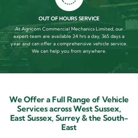
OUT OF HOURS SERVICE
At Agricom Commercial Mechanics Limited, our
expert team are available 24 hrs a day, 365 days a
year and can offer a comprehensive vehicle service.
We can help you from anywhere.
We Offer a Full Range of Vehicle
Services across West Sussex,
East Sussex,
Surrey & the South-
East