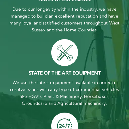
Due to our longevity within the industry, we have
managed to build an excellent reputation and have
many loyal and satisfied customers throughout West
Sussex and the Home Counties.
STATE OF THE ART EQUIPMENT
We use the latest equipment available in order to
resolve issues with any type of commercial vehicles
like HGV’s, Plant & Machinery, Horseboxes,
Groundcare and Agricultural machinery.