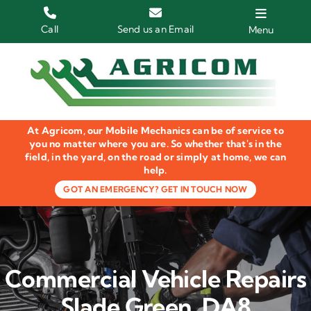
Skip
to
Call
Send us an Email
Menu
content
Home
HGV Trucks
At Agricom, our Mobile Mechanics can be of service to
Plant & Machinery
you no matter where you are. So whether that's in the
field, in the yard, on the road or simply at home, we can
help.
Groundcare Equipment
GOT AN EMERGENCY? GET IN TOUCH NOW
Agricultural Machinery
LOLER Inspections
Commercial Vehicle Repairs
Gallery
Slade Green, DA8