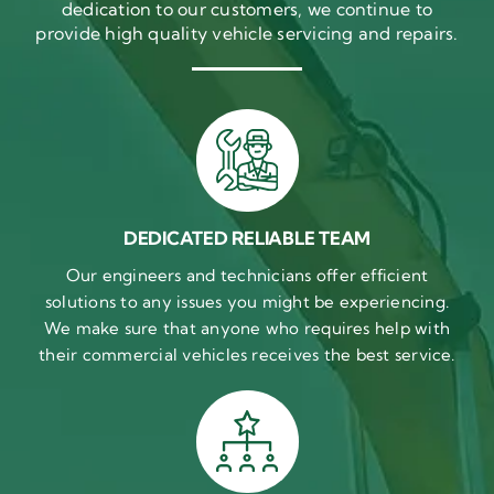
dedication to our customers, we continue to
provide high quality vehicle servicing and repairs.
DEDICATED RELIABLE TEAM
Our engineers and technicians offer efficient
solutions to any issues you might be experiencing.
We make sure that anyone who requires help with
their commercial vehicles receives the best service.