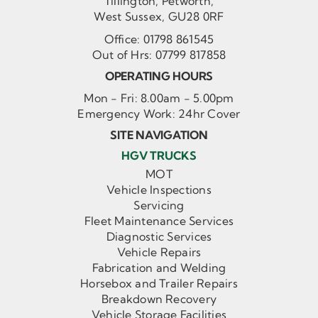
Tillington, Petworth,
West Sussex, GU28 0RF
Office:
01798 861545
Out of Hrs:
07799 817858
OPERATING HOURS
Mon - Fri: 8.00am - 5.00pm
Emergency Work: 24hr Cover
SITE NAVIGATION
HGV TRUCKS
MOT
Vehicle Inspections
Servicing
Fleet Maintenance Services
Diagnostic Services
Vehicle Repairs
Fabrication and Welding
Horsebox and Trailer Repairs
Breakdown Recovery
Vehicle Storage Facilities