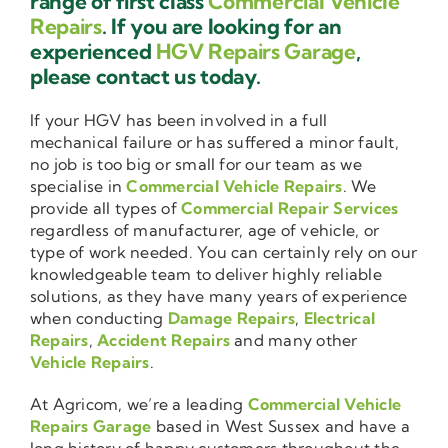
range of first class
Commercial Vehicle
Repairs
. If you are looking for an
experienced
HGV Repairs Garage
,
please contact us today.
If your HGV has been involved in a full
mechanical failure or has suffered a minor fault,
no job is too big or small for our team as we
specialise in
Commercial Vehicle Repairs
. We
provide all types of
Commercial Repair Services
regardless of manufacturer, age of vehicle, or
type of work needed. You can certainly rely on our
knowledgeable team to deliver highly reliable
solutions, as they have many years of experience
when conducting
Damage Repairs
,
Electrical
Repairs
,
Accident Repairs
and many other
Vehicle Repairs
.
At Agricom, we’re a leading
Commercial Vehicle
Repairs Garage
based in West Sussex and have a
long history of happy customers throughout the