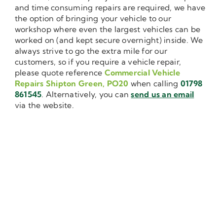
and time consuming repairs are required, we have
the option of bringing your vehicle to our
workshop where even the largest vehicles can be
worked on (and kept secure overnight) inside. We
always strive to go the extra mile for our
customers, so if you require a vehicle repair,
please quote reference
Commercial Vehicle
Repairs Shipton Green, PO20
when calling
01798
861545
. Alternatively, you can
send us an email
via the website.