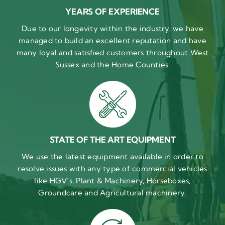
YEARS OF EXPERIENCE
Due to our longevity within the industry, we have
managed to build an excellent reputation and have
many loyal and satisfied customers throughout West
Sussex and the Home Counties.
STATE OF THE ART EQUIPMENT
We use the latest equipment available in order to
resolve issues with any type of commercial vehicles
like HGV’s, Plant & Machinery, Horseboxes,
Groundcare and Agricultural machinery.