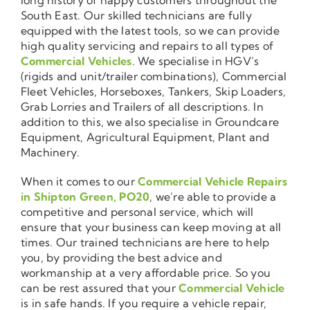
South East. Our skilled technicians are fully
equipped with the latest tools, so we can provide
high quality servicing and repairs to all types of
Commercial Vehicles
. We specialise in HGV’s
(rigids and unit/trailer combinations), Commercial
Fleet Vehicles, Horseboxes, Tankers, Skip Loaders,
Grab Lorries and Trailers of all descriptions. In
addition to this, we also specialise in Groundcare
Equipment, Agricultural Equipment, Plant and
Machinery.
When it comes to our
Commercial Vehicle Repairs
in Shipton Green, PO20
, we’re able to provide a
competitive and personal service, which will
ensure that your business can keep moving at all
times. Our trained technicians are here to help
you, by providing the best advice and
workmanship at a very affordable price. So you
can be rest assured that your
Commercial Vehicle
is in safe hands. If you require a vehicle repair,