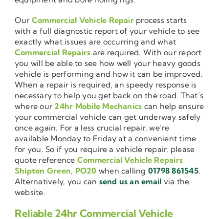
Our
Commercial Vehicle Repair
process starts
with a full diagnostic report of your vehicle to see
exactly what issues are occurring and what
Commercial Repairs
are required. With our report
you will be able to see how well your heavy goods
vehicle is performing and how it can be improved.
When a repair is required, an speedy response is
necessary to help you get back on the road. That’s
where our
24hr Mobile Mechanics
can help ensure
your commercial vehicle can get underway safely
once again. For a less crucial repair, we’re
available Monday to Friday at a convenient time
for you. So if you require a vehicle repair, please
quote reference
Commercial Vehicle Repairs
Shipton Green, PO20
when calling
01798 861545
.
Alternatively, you can
send us an email
via the
website.
Reliable 24hr Commercial Vehicle