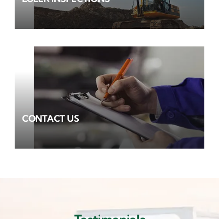
CONTACT US