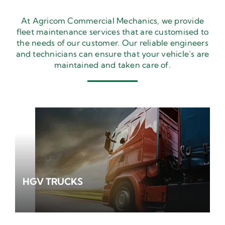
At Agricom Commercial Mechanics, we provide
fleet maintenance services that are customised to
the needs of our customer. Our reliable engineers
and technicians can ensure that your vehicle’s are
maintained and taken care of.
HGV TRUCKS