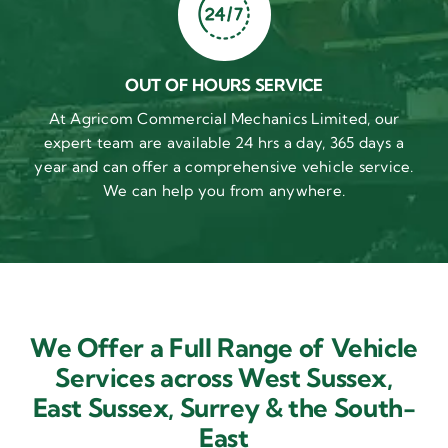
OUT OF HOURS SERVICE
At Agricom Commercial Mechanics Limited, our
expert team are available 24 hrs a day, 365 days a
year and can offer a comprehensive vehicle service.
We can help you from anywhere.
We Offer a Full Range of Vehicle
Services across West Sussex,
East Sussex,
Surrey & the South-
East