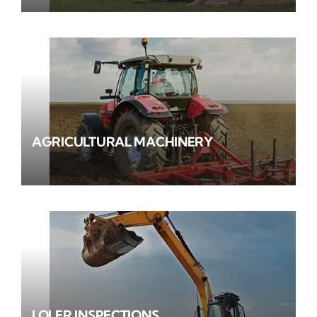
AGRICULTURAL MACHINERY
LOLER INSPECTIONS