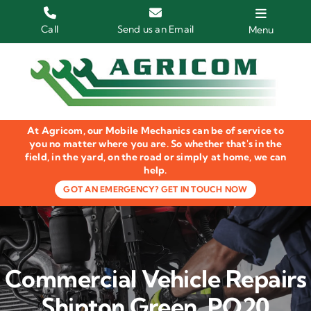
Skip
to
Call
Send us an Email
Menu
content
Home
HGV Trucks
At Agricom, our Mobile Mechanics can be of service to
Plant & Machinery
you no matter where you are. So whether that's in the
field, in the yard, on the road or simply at home, we can
help.
Groundcare Equipment
GOT AN EMERGENCY? GET IN TOUCH NOW
Agricultural Machinery
LOLER Inspections
Commercial Vehicle Repairs
Gallery
Shipton Green, PO20