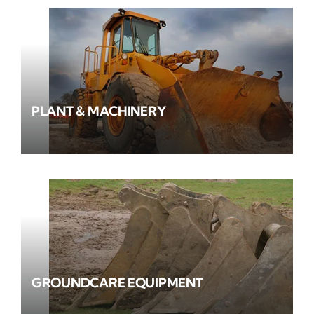
PLANT & MACHINERY
GROUNDCARE EQUIPMENT