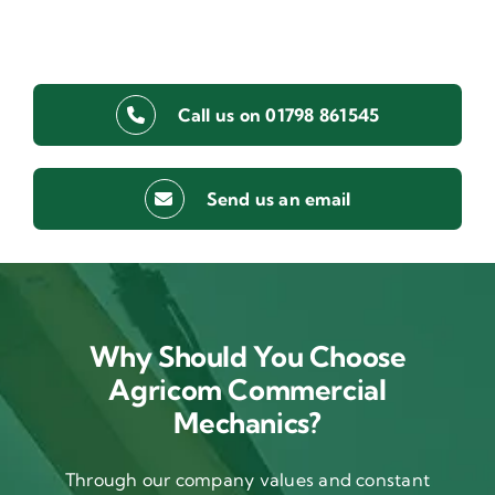
Call us on 01798 861545
Send us an email
Why Should You Choose
Agricom Commercial
Mechanics?
Through our company values and constant