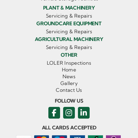
PLANT & MACHINERY
Servicing & Repairs
GROUNDCARE EQUIPMENT
Servicing & Repairs
AGRICULTURAL MACHINERY
Servicing & Repairs
OTHER
LOLER Inspections
Home
News
Gallery
Contact Us
FOLLOW US
ALL CARDS ACCEPTED