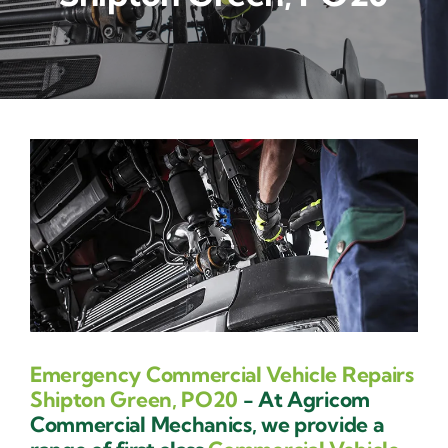
Contact Us
Emergency Commercial Vehicle Repairs
Shipton Green, PO20
- At Agricom
Commercial Mechanics, we provide a