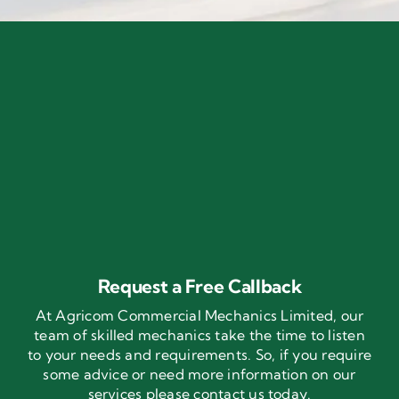
Request a Free Callback
At Agricom Commercial Mechanics Limited, our
team of skilled mechanics take the time to listen
to your needs and requirements. So, if you require
some advice or need more information on our
services please contact us today.