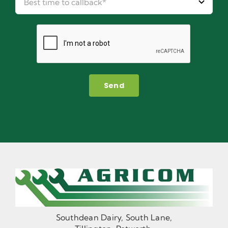
Send
Southdean Dairy, South Lane,