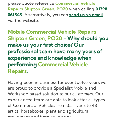
please quote reference
Commercial Vehicle
Repairs Shipton Green, PO20
when calling
01798
861545
. Alternatively, you can
send us an email
via the website.
Mobile Commercial Vehicle Repairs
Shipton Green, PO20
- Why should you
make us your first choice? Our
professional team have many years of
experience and knowledge when
performing
Commercial Vehicle
Repairs
.
Having been in business for over twelve years we
are proud to provide a Specialist Mobile and
Workshop based solution to our customers. Our
experienced team are able to look after all types
of Commercial Vehicles from 3.5T vans to 48T
artics, horseboxes, plant and agricultural
equipment and bore holing rigs.