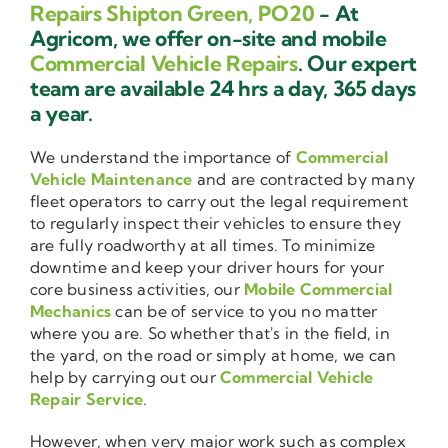
Repairs Shipton Green, PO20
- At
Agricom, we offer on-site and mobile
Commercial Vehicle Repairs
. Our expert
team are available 24 hrs a day, 365 days
a year.
We understand the importance of
Commercial
Vehicle Maintenance
and are contracted by many
fleet operators to carry out the legal requirement
to regularly inspect their vehicles to ensure they
are fully roadworthy at all times. To minimize
downtime and keep your driver hours for your
core business activities, our
Mobile Commercial
Mechanics
can be of service to you no matter
where you are. So whether that's in the field, in
the yard, on the road or simply at home, we can
help by carrying out our
Commercial Vehicle
Repair Service
.
However, when very major work such as complex