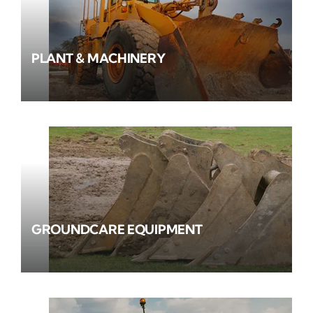
PLANT & MACHINERY
GROUNDCARE EQUIPMENT