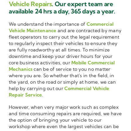
Vehicle Repairs
. Our expert team are
available 24 hrs a day, 365 days a year.
We understand the importance of
Commercial
Vehicle Maintenance
and are contracted by many
fleet operators to carry out the legal requirement
to regularly inspect their vehicles to ensure they
are fully roadworthy at all times. To minimize
downtime and keep your driver hours for your
core business activities, our
Mobile Commercial
Mechanics
can be of service to you no matter
where you are. So whether that's in the field, in
the yard, on the road or simply at home, we can
help by carrying out our
Commercial Vehicle
Repair Service
.
However, when very major work such as complex
and time consuming repairs are required, we have
the option of bringing your vehicle to our
workshop where even the largest vehicles can be