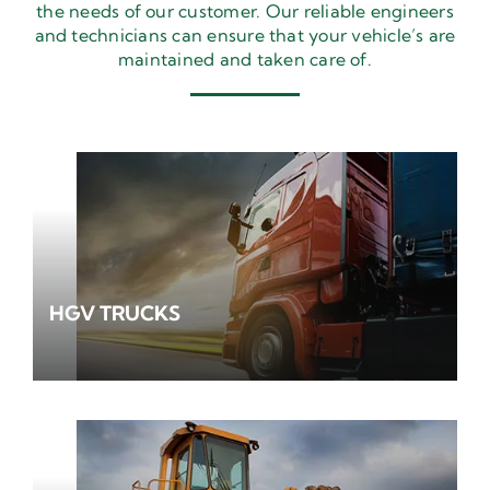
the needs of our customer. Our reliable engineers
and technicians can ensure that your vehicle’s are
maintained and taken care of.
HGV TRUCKS