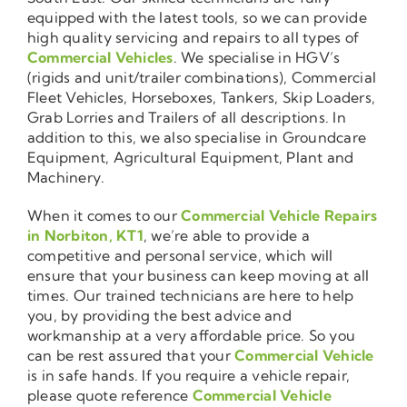
equipped with the latest tools, so we can provide
high quality servicing and repairs to all types of
Commercial Vehicles
. We specialise in HGV’s
(rigids and unit/trailer combinations), Commercial
Fleet Vehicles, Horseboxes, Tankers, Skip Loaders,
Grab Lorries and Trailers of all descriptions. In
addition to this, we also specialise in Groundcare
Equipment, Agricultural Equipment, Plant and
Machinery.
When it comes to our
Commercial Vehicle Repairs
in Norbiton, KT1
, we’re able to provide a
competitive and personal service, which will
ensure that your business can keep moving at all
times. Our trained technicians are here to help
you, by providing the best advice and
workmanship at a very affordable price. So you
can be rest assured that your
Commercial Vehicle
is in safe hands. If you require a vehicle repair,
please quote reference
Commercial Vehicle