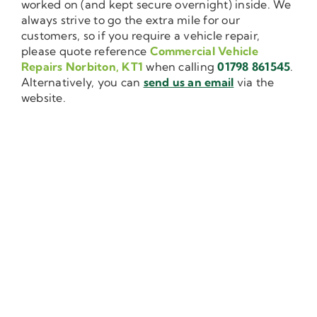
worked on (and kept secure overnight) inside. We
always strive to go the extra mile for our
customers, so if you require a vehicle repair,
please quote reference
Commercial Vehicle
Repairs Norbiton, KT1
when calling
01798 861545
.
Alternatively, you can
send us an email
via the
website.