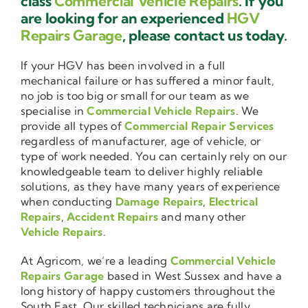
class
Commercial Vehicle Repairs
. If you
are looking for an experienced
HGV
Repairs Garage
, please contact us today.
If your HGV has been involved in a full
mechanical failure or has suffered a minor fault,
no job is too big or small for our team as we
specialise in
Commercial Vehicle Repairs
. We
provide all types of
Commercial Repair Services
regardless of manufacturer, age of vehicle, or
type of work needed. You can certainly rely on our
knowledgeable team to deliver highly reliable
solutions, as they have many years of experience
when conducting
Damage Repairs
,
Electrical
Repairs
,
Accident Repairs
and many other
Vehicle Repairs
.
At Agricom, we’re a leading
Commercial Vehicle
Repairs Garage
based in West Sussex and have a
long history of happy customers throughout the
South East. Our skilled technicians are fully