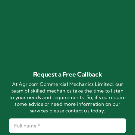
Request a Free Callback
At Agricom Commercial Mechanics Limited, our
team of skilled mechanics take the time to listen
to your needs and requirements. So, if you require
some advice or need more information on our
services please contact us today.