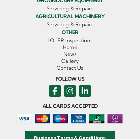
GROUNDCARE EQUIPMENT
Servicing & Repairs
AGRICULTURAL MACHINERY
Servicing & Repairs
OTHER
LOLER Inspections
Home
News
Gallery
Contact Us
FOLLOW US
ALL CARDS ACCEPTED
Business Terms & Conditions