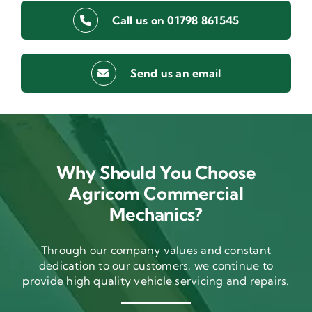
Call us on 01798 861545
Send us an email
Why Should You Choose
Agricom Commercial
Mechanics?
Through our company values and constant
dedication to our customers, we continue to
provide high quality vehicle servicing and repairs.