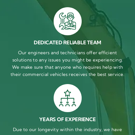
DEDICATED RELIABLE TEAM
Our engineers and technicians offer efficient
solutions to any issues you might be experiencing.
We make sure that anyone who requires help with
their commercial vehicles receives the best service.
YEARS OF EXPERIENCE
Due to our longevity within the industry, we have