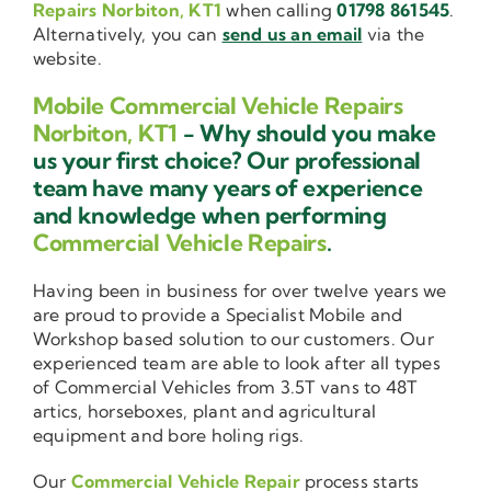
Repairs Norbiton, KT1
when calling
01798 861545
.
Alternatively, you can
send us an email
via the
website.
Mobile Commercial Vehicle Repairs
Norbiton, KT1
- Why should you make
us your first choice? Our professional
team have many years of experience
and knowledge when performing
Commercial Vehicle Repairs
.
Having been in business for over twelve years we
are proud to provide a Specialist Mobile and
Workshop based solution to our customers. Our
experienced team are able to look after all types
of Commercial Vehicles from 3.5T vans to 48T
artics, horseboxes, plant and agricultural
equipment and bore holing rigs.
Our
Commercial Vehicle Repair
process starts