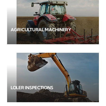
AGRICULTURAL MACHINERY
LOLER INSPECTIONS