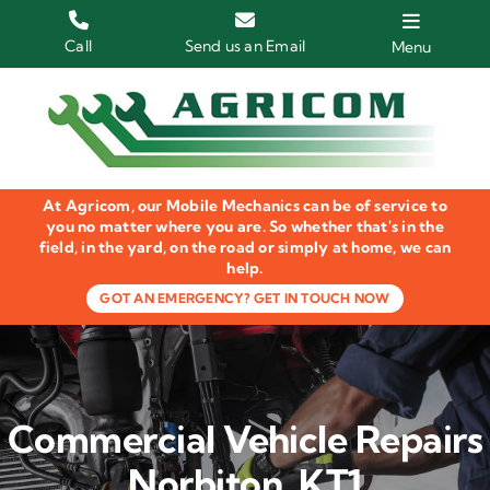
Skip
to
Call
Send us an Email
Menu
content
Home
HGV Trucks
At Agricom, our Mobile Mechanics can be of service to
Plant & Machinery
you no matter where you are. So whether that's in the
field, in the yard, on the road or simply at home, we can
help.
Groundcare Equipment
GOT AN EMERGENCY? GET IN TOUCH NOW
Agricultural Machinery
LOLER Inspections
Commercial Vehicle Repairs
Gallery
Norbiton, KT1