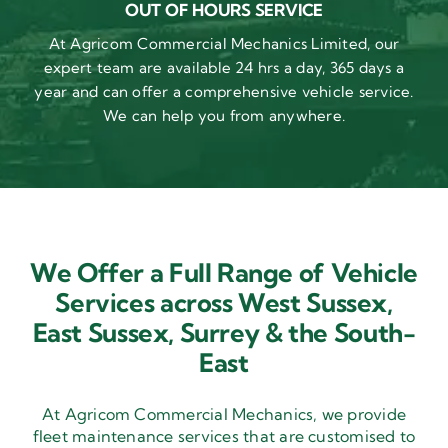
OUT OF HOURS SERVICE
At Agricom Commercial Mechanics Limited, our
expert team are available 24 hrs a day, 365 days a
year and can offer a comprehensive vehicle service.
We can help you from anywhere.
We Offer a Full Range of Vehicle
Services across West Sussex,
East Sussex,
Surrey & the South-
East
At Agricom Commercial Mechanics, we provide
fleet maintenance services that are customised to