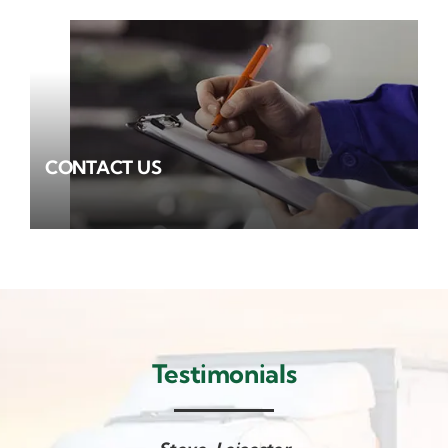
CONTACT US
Testimonials