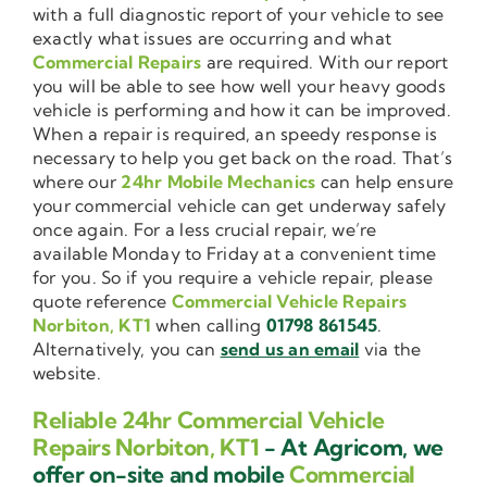
with a full diagnostic report of your vehicle to see
exactly what issues are occurring and what
Commercial Repairs
are required. With our report
you will be able to see how well your heavy goods
vehicle is performing and how it can be improved.
When a repair is required, an speedy response is
necessary to help you get back on the road. That’s
where our
24hr Mobile Mechanics
can help ensure
your commercial vehicle can get underway safely
once again. For a less crucial repair, we’re
available Monday to Friday at a convenient time
for you. So if you require a vehicle repair, please
quote reference
Commercial Vehicle Repairs
Norbiton, KT1
when calling
01798 861545
.
Alternatively, you can
send us an email
via the
website.
Reliable 24hr Commercial Vehicle
Repairs Norbiton, KT1
- At Agricom, we
offer on-site and mobile
Commercial