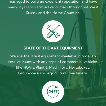
managed to build an excellent reputation and have
many loyal and satisfied customers throughout West
Sussex and the Home Counties.
STATE OF THE ART EQUIPMENT
We use the latest equipment available in order to
resolve issues with any type of commercial vehicles
like HGV’s, Plant & Machinery, Horseboxes,
Groundcare and Agricultural machinery.