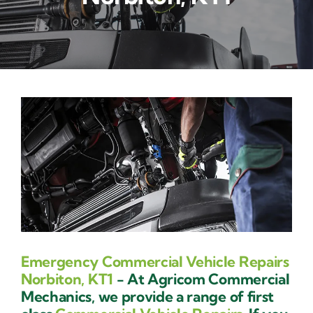
Contact Us
Emergency Commercial Vehicle Repairs
Norbiton, KT1
- At Agricom Commercial
Mechanics, we provide a range of first