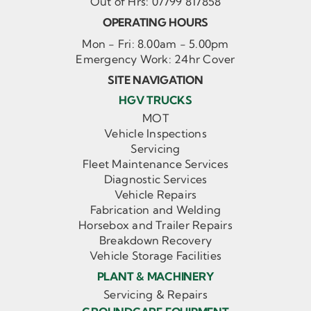
Out of Hrs:
07799 817858
OPERATING HOURS
Mon - Fri: 8.00am - 5.00pm
Emergency Work: 24hr Cover
SITE NAVIGATION
HGV TRUCKS
MOT
Vehicle Inspections
Servicing
Fleet Maintenance Services
Diagnostic Services
Vehicle Repairs
Fabrication and Welding
Horsebox and Trailer Repairs
Breakdown Recovery
Vehicle Storage Facilities
PLANT & MACHINERY
Servicing & Repairs