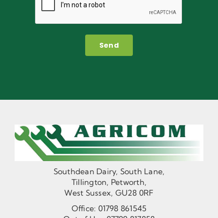
Send
Southdean Dairy, South Lane,
Tillington, Petworth,
West Sussex, GU28 0RF
Office:
01798 861545