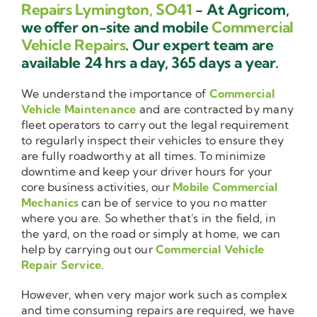
Repairs Lymington, SO41
- At Agricom,
we offer on-site and mobile
Commercial
Vehicle Repairs
. Our expert team are
available 24 hrs a day, 365 days a year.
We understand the importance of
Commercial
Vehicle Maintenance
and are contracted by many
fleet operators to carry out the legal requirement
to regularly inspect their vehicles to ensure they
are fully roadworthy at all times. To minimize
downtime and keep your driver hours for your
core business activities, our
Mobile Commercial
Mechanics
can be of service to you no matter
where you are. So whether that's in the field, in
the yard, on the road or simply at home, we can
help by carrying out our
Commercial Vehicle
Repair Service
.
However, when very major work such as complex
and time consuming repairs are required, we have