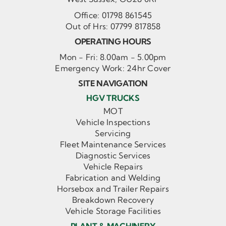
Office:
01798 861545
Out of Hrs:
07799 817858
OPERATING HOURS
Mon - Fri: 8.00am - 5.00pm
Emergency Work: 24hr Cover
SITE NAVIGATION
HGV TRUCKS
MOT
Vehicle Inspections
Servicing
Fleet Maintenance Services
Diagnostic Services
Vehicle Repairs
Fabrication and Welding
Horsebox and Trailer Repairs
Breakdown Recovery
Vehicle Storage Facilities