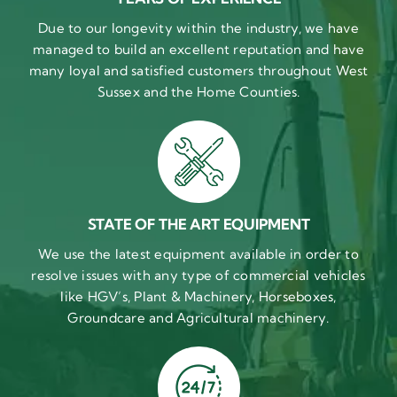
Due to our longevity within the industry, we have
managed to build an excellent reputation and have
many loyal and satisfied customers throughout West
Sussex and the Home Counties.
STATE OF THE ART EQUIPMENT
We use the latest equipment available in order to
resolve issues with any type of commercial vehicles
like HGV’s, Plant & Machinery, Horseboxes,
Groundcare and Agricultural machinery.