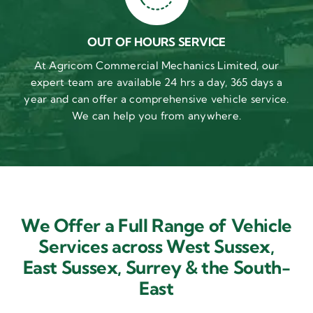
OUT OF HOURS SERVICE
At Agricom Commercial Mechanics Limited, our
expert team are available 24 hrs a day, 365 days a
year and can offer a comprehensive vehicle service.
We can help you from anywhere.
We Offer a Full Range of Vehicle
Services across West Sussex,
East Sussex,
Surrey & the South-
East