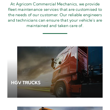
At Agricom Commercial Mechanics, we provide
fleet maintenance services that are customised to
the needs of our customer. Our reliable engineers
and technicians can ensure that your vehicle’s are
maintained and taken care of.
HGV TRUCKS