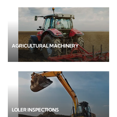
AGRICULTURAL MACHINERY
LOLER INSPECTIONS