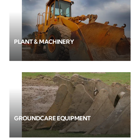
PLANT & MACHINERY
GROUNDCARE EQUIPMENT