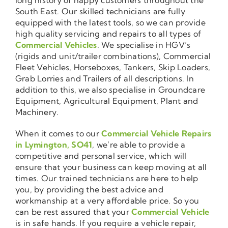
South East. Our skilled technicians are fully
equipped with the latest tools, so we can provide
high quality servicing and repairs to all types of
Commercial Vehicles
. We specialise in HGV’s
(rigids and unit/trailer combinations), Commercial
Fleet Vehicles, Horseboxes, Tankers, Skip Loaders,
Grab Lorries and Trailers of all descriptions. In
addition to this, we also specialise in Groundcare
Equipment, Agricultural Equipment, Plant and
Machinery.
When it comes to our
Commercial Vehicle Repairs
in Lymington, SO41
, we’re able to provide a
competitive and personal service, which will
ensure that your business can keep moving at all
times. Our trained technicians are here to help
you, by providing the best advice and
workmanship at a very affordable price. So you
can be rest assured that your
Commercial Vehicle
is in safe hands. If you require a vehicle repair,