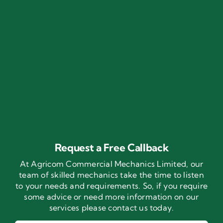
Request a Free Callback
At Agricom Commercial Mechanics Limited, our
team of skilled mechanics take the time to listen
to your needs and requirements. So, if you require
some advice or need more information on our
services please contact us today.