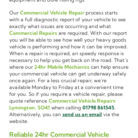
Our
Commercial Vehicle Repair
process starts
with a full diagnostic report of your vehicle to see
exactly what issues are occurring and what
Commercial Repairs
are required. With our report
you will be able to see how well your heavy goods
vehicle is performing and how it can be improved.
When a repair is required, an speedy response is
necessary to help you get back on the road. That’s
where our
24hr Mobile Mechanics
can help ensure
your commercial vehicle can get underway safely
once again. For a less crucial repair, we’re
available Monday to Friday at a convenient time
for you. So if you require a vehicle repair, please
quote reference
Commercial Vehicle Repairs
Lymington, SO41
when calling
01798 861545
.
Alternatively, you can
send us an email
via the
website.
Reliable 24hr Commercial Vehicle