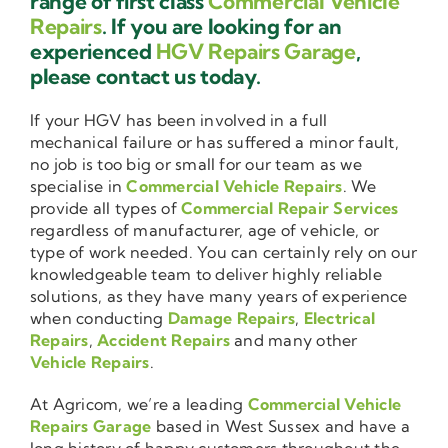
range of first class
Commercial Vehicle
Repairs
. If you are looking for an
experienced
HGV Repairs Garage
,
please contact us today.
If your HGV has been involved in a full
mechanical failure or has suffered a minor fault,
no job is too big or small for our team as we
specialise in
Commercial Vehicle Repairs
. We
provide all types of
Commercial Repair Services
regardless of manufacturer, age of vehicle, or
type of work needed. You can certainly rely on our
knowledgeable team to deliver highly reliable
solutions, as they have many years of experience
when conducting
Damage Repairs
,
Electrical
Repairs
,
Accident Repairs
and many other
Vehicle Repairs
.
At Agricom, we’re a leading
Commercial Vehicle
Repairs Garage
based in West Sussex and have a
long history of happy customers throughout the