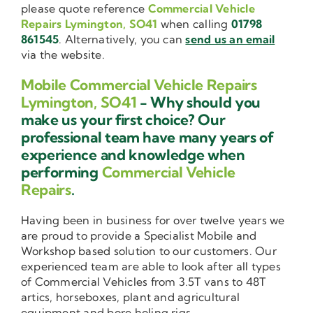
please quote reference
Commercial Vehicle
Repairs Lymington, SO41
when calling
01798
861545
. Alternatively, you can
send us an email
via the website.
Mobile Commercial Vehicle Repairs
Lymington, SO41
- Why should you
make us your first choice? Our
professional team have many years of
experience and knowledge when
performing
Commercial Vehicle
Repairs
.
Having been in business for over twelve years we
are proud to provide a Specialist Mobile and
Workshop based solution to our customers. Our
experienced team are able to look after all types
of Commercial Vehicles from 3.5T vans to 48T
artics, horseboxes, plant and agricultural
equipment and bore holing rigs.