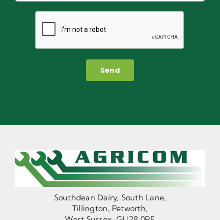
Send
Southdean Dairy, South Lane,
Tillington, Petworth,
West Sussex, GU28 0RF