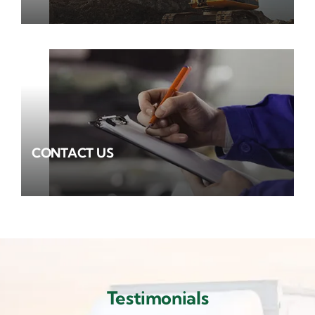
CONTACT US
Testimonials