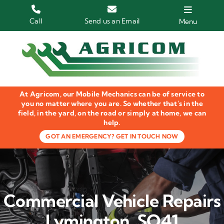
Skip
to
Call
Send us an Email
Menu
content
Home
HGV Trucks
At Agricom, our Mobile Mechanics can be of service to
Plant & Machinery
you no matter where you are. So whether that's in the
field, in the yard, on the road or simply at home, we can
help.
Groundcare Equipment
GOT AN EMERGENCY? GET IN TOUCH NOW
Agricultural Machinery
LOLER Inspections
Commercial Vehicle Repairs
Gallery
Lymington, SO41