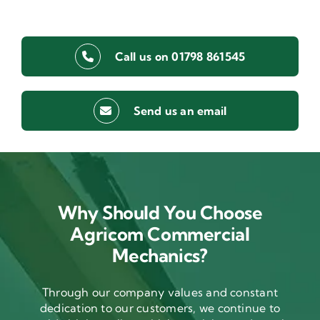
Call us on 01798 861545
Send us an email
Why Should You Choose
Agricom Commercial
Mechanics?
Through our company values and constant
dedication to our customers, we continue to