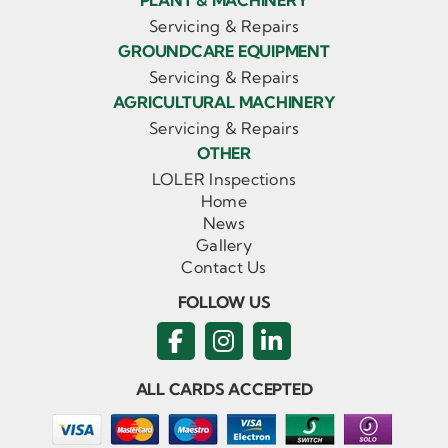
PLANT & MACHINERY
Servicing & Repairs
GROUNDCARE EQUIPMENT
Servicing & Repairs
AGRICULTURAL MACHINERY
Servicing & Repairs
OTHER
LOLER Inspections
Home
News
Gallery
Contact Us
FOLLOW US
ALL CARDS ACCEPTED