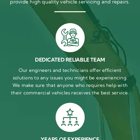
provide high quality vehicle servicing and repairs.
DEDICATED RELIABLE TEAM
Our engineers and technicians offer efficient
solutions to any issues you might be experiencing.
We make sure that anyone who requires help with
their commercial vehicles receives the best service.
YEARS OF EXPERIENCE