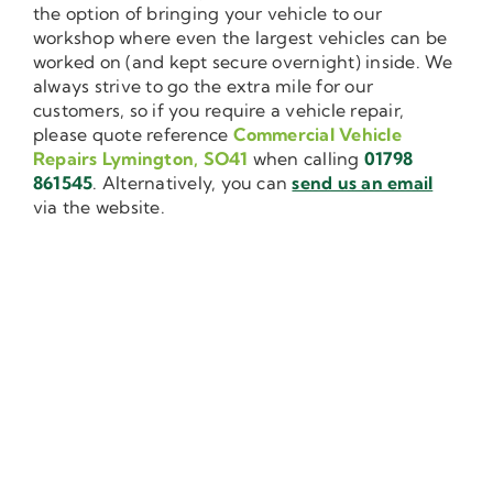
the option of bringing your vehicle to our
workshop where even the largest vehicles can be
worked on (and kept secure overnight) inside. We
always strive to go the extra mile for our
customers, so if you require a vehicle repair,
please quote reference
Commercial Vehicle
Repairs Lymington, SO41
when calling
01798
861545
. Alternatively, you can
send us an email
via the website.