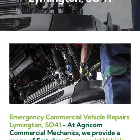
Contact Us
Emergency Commercial Vehicle Repairs
Lymington, SO41
- At Agricom
Commercial Mechanics, we provide a