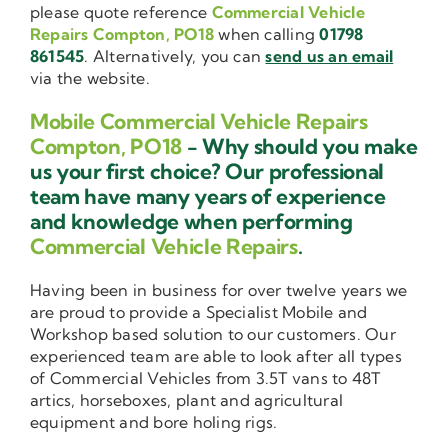
please quote reference
Commercial Vehicle
Repairs Compton, PO18
when calling
01798
861545
. Alternatively, you can
send us an email
via the website.
Mobile Commercial Vehicle Repairs
Compton, PO18
- Why should you make
us your first choice? Our professional
team have many years of experience
and knowledge when performing
Commercial Vehicle Repairs
.
Having been in business for over twelve years we
are proud to provide a Specialist Mobile and
Workshop based solution to our customers. Our
experienced team are able to look after all types
of Commercial Vehicles from 3.5T vans to 48T
artics, horseboxes, plant and agricultural
equipment and bore holing rigs.