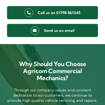
Call us on 01798 861545
Send us an email
Why Should You Choose
Agricom Commercial
Mechanics?
Through our company values and constant
dedication to our customers, we continue to
provide high quality vehicle servicing and repairs.