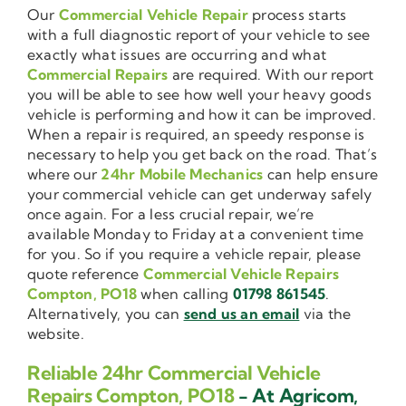
Our
Commercial Vehicle Repair
process starts
with a full diagnostic report of your vehicle to see
exactly what issues are occurring and what
Commercial Repairs
are required. With our report
you will be able to see how well your heavy goods
vehicle is performing and how it can be improved.
When a repair is required, an speedy response is
necessary to help you get back on the road. That’s
where our
24hr Mobile Mechanics
can help ensure
your commercial vehicle can get underway safely
once again. For a less crucial repair, we’re
available Monday to Friday at a convenient time
for you. So if you require a vehicle repair, please
quote reference
Commercial Vehicle Repairs
Compton, PO18
when calling
01798 861545
.
Alternatively, you can
send us an email
via the
website.
Reliable 24hr Commercial Vehicle
Repairs Compton, PO18
- At Agricom,