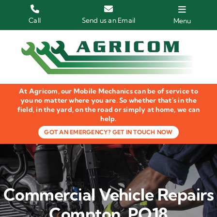
Skip
to
Call
Send us an Email
Menu
content
Home
HGV Trucks
At Agricom, our Mobile Mechanics can be of service to
Plant & Machinery
you no matter where you are. So whether that's in the
field, in the yard, on the road or simply at home, we can
help.
Groundcare Equipment
GOT AN EMERGENCY? GET IN TOUCH NOW
Agricultural Machinery
LOLER Inspections
Commercial Vehicle Repairs
Gallery
Compton, PO18