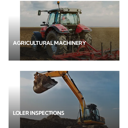
AGRICULTURAL MACHINERY
LOLER INSPECTIONS