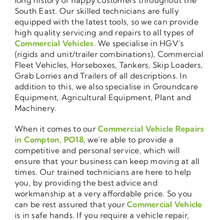
South East. Our skilled technicians are fully
equipped with the latest tools, so we can provide
high quality servicing and repairs to all types of
Commercial Vehicles
. We specialise in HGV’s
(rigids and unit/trailer combinations), Commercial
Fleet Vehicles, Horseboxes, Tankers, Skip Loaders,
Grab Lorries and Trailers of all descriptions. In
addition to this, we also specialise in Groundcare
Equipment, Agricultural Equipment, Plant and
Machinery.
When it comes to our
Commercial Vehicle Repairs
in Compton, PO18
, we’re able to provide a
competitive and personal service, which will
ensure that your business can keep moving at all
times. Our trained technicians are here to help
you, by providing the best advice and
workmanship at a very affordable price. So you
can be rest assured that your
Commercial Vehicle
is in safe hands. If you require a vehicle repair,