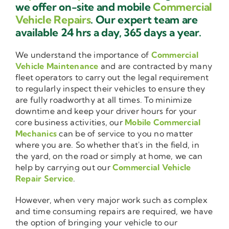
we offer on-site and mobile
Commercial
Vehicle Repairs
. Our expert team are
available 24 hrs a day, 365 days a year.
We understand the importance of
Commercial
Vehicle Maintenance
and are contracted by many
fleet operators to carry out the legal requirement
to regularly inspect their vehicles to ensure they
are fully roadworthy at all times. To minimize
downtime and keep your driver hours for your
core business activities, our
Mobile Commercial
Mechanics
can be of service to you no matter
where you are. So whether that's in the field, in
the yard, on the road or simply at home, we can
help by carrying out our
Commercial Vehicle
Repair Service
.
However, when very major work such as complex
and time consuming repairs are required, we have
the option of bringing your vehicle to our