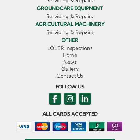
Servicing & Repairs
GROUNDCARE EQUIPMENT
Servicing & Repairs
AGRICULTURAL MACHINERY
Servicing & Repairs
OTHER
LOLER Inspections
Home
News
Gallery
Contact Us
FOLLOW US
ALL CARDS ACCEPTED