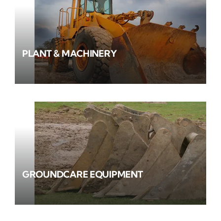
PLANT & MACHINERY
GROUNDCARE EQUIPMENT