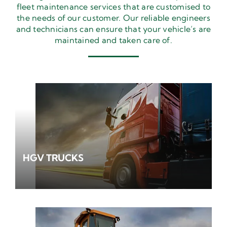
fleet maintenance services that are customised to
the needs of our customer. Our reliable engineers
and technicians can ensure that your vehicle’s are
maintained and taken care of.
HGV TRUCKS