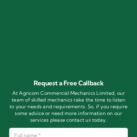
Request a Free Callback
At Agricom Commercial Mechanics Limited, our
team of skilled mechanics take the time to listen
to your needs and requirements. So, if you require
some advice or need more information on our
services please contact us today.