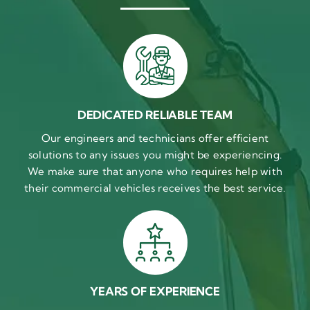
DEDICATED RELIABLE TEAM
Our engineers and technicians offer efficient
solutions to any issues you might be experiencing.
We make sure that anyone who requires help with
their commercial vehicles receives the best service.
YEARS OF EXPERIENCE