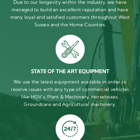
Due to our longevity within the industry, we have
managed to build an excellent reputation and have
many loyal and satisfied customers throughout West
Sussex and the Home Counties.
STATE OF THE ART EQUIPMENT
We use the latest equipment available in order to
resolve issues with any type of commercial vehicles
like HGV’s, Plant & Machinery, Horseboxes,
Groundcare and Agricultural machinery.