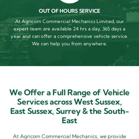
OUT OF HOURS SERVICE
At Agricom Commercial Mechanics Limited, our
expert team are available 24 hrs a day, 365 days a
year and can offer a comprehensive vehicle service.
We can help you from anywhere.
We Offer a Full Range of Vehicle
Services across West Sussex,
East Sussex,
Surrey & the South-
East
At Agricom Commercial Mechanics, we provide