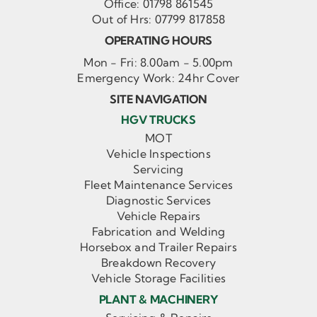
Office:
01798 861545
Out of Hrs:
07799 817858
OPERATING HOURS
Mon - Fri: 8.00am - 5.00pm
Emergency Work: 24hr Cover
SITE NAVIGATION
HGV TRUCKS
MOT
Vehicle Inspections
Servicing
Fleet Maintenance Services
Diagnostic Services
Vehicle Repairs
Fabrication and Welding
Horsebox and Trailer Repairs
Breakdown Recovery
Vehicle Storage Facilities
PLANT & MACHINERY