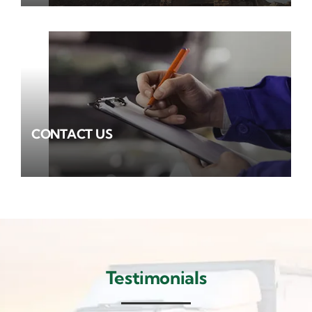
CONTACT US
Testimonials