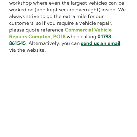
workshop where even the largest vehicles can be
worked on (and kept secure overnight) inside. We
always strive to go the extra mile for our
customers, so if you require a vehicle repair,
please quote reference
Commercial Vehicle
Repairs Compton, PO18
when calling
01798
861545
. Alternatively, you can
send us an email
via the website.