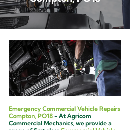
Contact Us
Emergency Commercial Vehicle Repairs
Compton, PO18
- At Agricom
Commercial Mechanics, we provide a