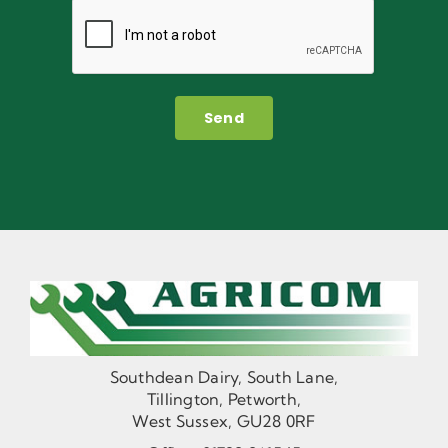
Send
Southdean Dairy, South Lane,
Tillington, Petworth,
West Sussex, GU28 0RF