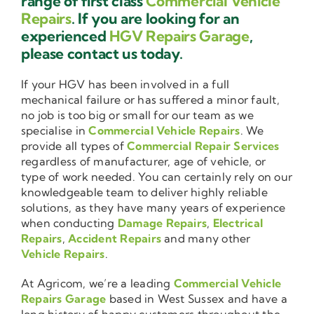
range of first class
Commercial Vehicle
Repairs
. If you are looking for an
experienced
HGV Repairs Garage
,
please contact us today.
If your HGV has been involved in a full
mechanical failure or has suffered a minor fault,
no job is too big or small for our team as we
specialise in
Commercial Vehicle Repairs
. We
provide all types of
Commercial Repair Services
regardless of manufacturer, age of vehicle, or
type of work needed. You can certainly rely on our
knowledgeable team to deliver highly reliable
solutions, as they have many years of experience
when conducting
Damage Repairs
,
Electrical
Repairs
,
Accident Repairs
and many other
Vehicle Repairs
.
At Agricom, we’re a leading
Commercial Vehicle
Repairs Garage
based in West Sussex and have a
long history of happy customers throughout the