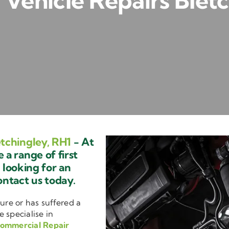
Vehicle Repairs Bletc
tchingley, RH1
- At
a range of first
e looking for an
ontact us today.
ure or has suffered a
e specialise in
ommercial Repair