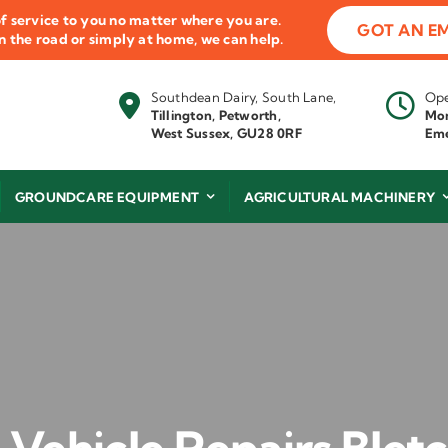
f service to you no matter where you are.
GOT AN E
 on the road or simply at home, we can help.
Southdean Dairy, South Lane,
Ope
Tillington, Petworth,
Mon
West Sussex, GU28 0RF
Eme
GROUNDCARE EQUIPMENT
AGRICULTURAL MACHINERY