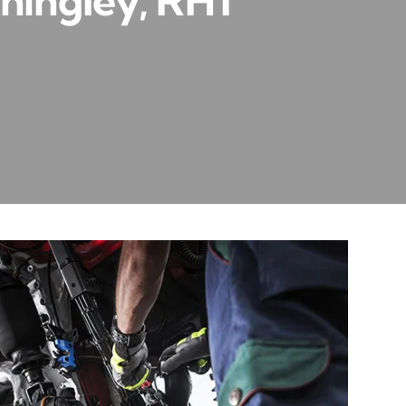
hingley, RH1