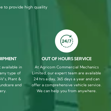
 to provide high quality
UIPMENT
OUT OF HOURS SERVICE
available in
At Agricom Commercial Mechanics
 any type of
Limited, our expert team are available
V’s, Plant &
24 hrs a day, 365 days a year and can
undcare and
offer a comprehensive vehicle service.
ery.
We can help you from anywhere.