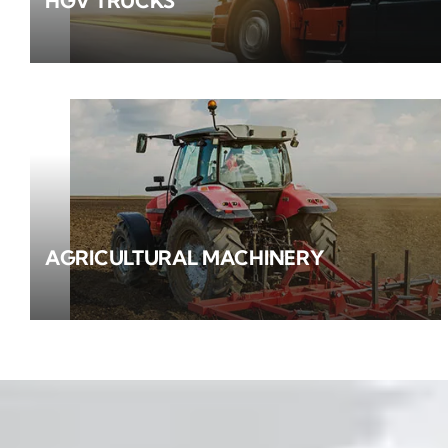
HGV TRUCKS
AGRICULTURAL MACHINERY