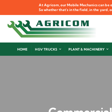
Skip
At Agricom, our Mobile Mechanics can be o
to
So whether that's in the field, in the yard,
content
HOME
HGV TRUCKS
PLANT & MACHINERY