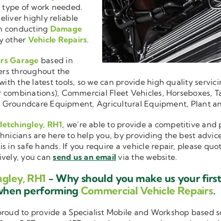
r type of work needed.
liver highly reliable
en conducting
Damage
y other
Vehicle Repairs
.
irs Garage
based in
ers throughout the
ith the latest tools, so we can provide high quality servici
ler combinations), Commercial Fleet Vehicles, Horseboxes, Ta
ise in Groundcare Equipment, Agricultural Equipment, Plant 
letchingley, RH1
, we’re able to provide a competitive and 
hnicians are here to help you, by providing the best advic
is in safe hands. If you require a vehicle repair, please qu
tively, you can
send us an email
via the website.
ngley, RH1
- Why should you make us your first
 when performing
Commercial Vehicle Repairs
.
 proud to provide a Specialist Mobile and Workshop based 