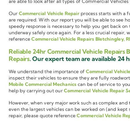
are able to look after all types of Commercial Vehicles
Our
Commercial Vehicle Repair
process starts with a f
are required. With our report you will be able to see 
speedy response is necessary to help you get back on 
underway safely once again. For a less crucial repair, 
reference
Commercial Vehicle Repairs Bletchingley, 
Reliable 24hr Commercial Vehicle Repairs B
Repairs
. Our expert team are available 24 hr
We understand the importance of
Commercial Vehicl
inspect their vehicles to ensure they are fully roadwor
Mobile Commercial Mechanics
can be of service to you
help by carrying out our
Commercial Vehicle Repair S
However, when very major work such as complex and ti
even the largest vehicles can be worked on (and kept se
repair, please quote reference
Commercial Vehicle Rep