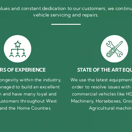
ues and constant dedication to our customers, we continue
vehicle servicing and repairs.
RS OF EXPERIENCE
STATE OF THE ART EQ
ongevity within the industry,
We use the latest equipment 
naged to build an excellent
order to resolve issues with
n and have many loyal and
commercial vehicles like HG
 customers throughout West
Machinery, Horseboxes, Gro
 and the Home Counties.
Agricultural machin