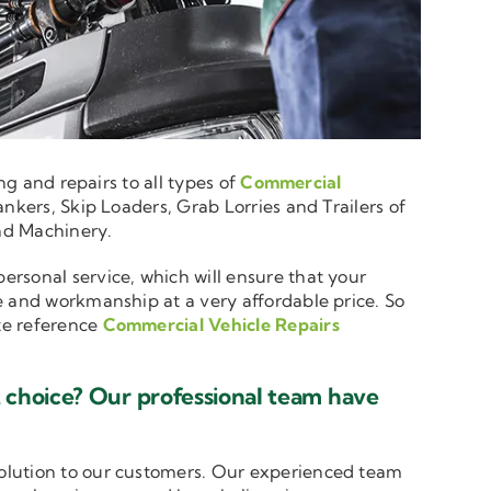
ng and repairs to all types of
Commercial
nkers, Skip Loaders, Grab Lorries and Trailers of
and Machinery.
personal service, which will ensure that your
e and workmanship at a very affordable price. So
ote reference
Commercial Vehicle Repairs
 choice? Our professional team have
solution to our customers. Our experienced team