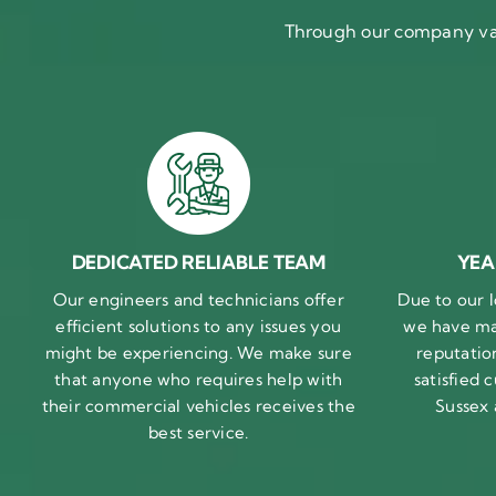
Through our company val
DEDICATED RELIABLE TEAM
YEA
Our engineers and technicians offer
Due to our l
efficient solutions to any issues you
we have ma
might be experiencing. We make sure
reputatio
that anyone who requires help with
satisfied
their commercial vehicles receives the
Sussex
best service.