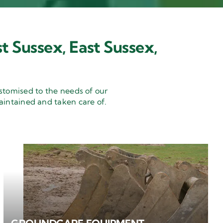
t Sussex, East Sussex,
stomised to the needs of our
aintained and taken care of.