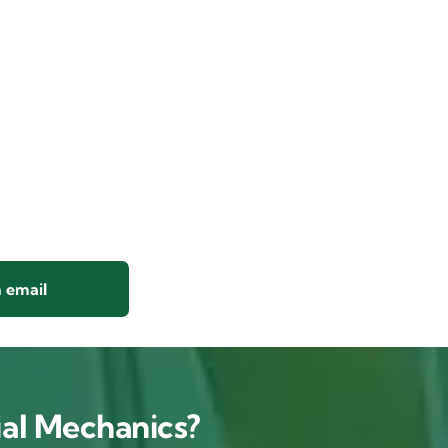
 email
al Mechanics?