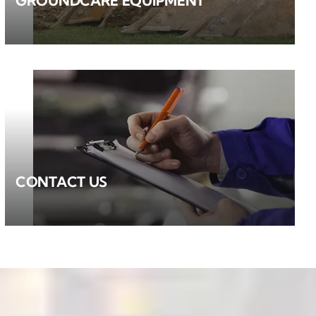
GROUNDCARE EQUIPMENT
CONTACT US