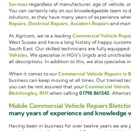
Services
regardless of manufacturer, age of vehicle, o
You can certainly rely on our knowledgeable team to de
solutions, as they have many years of experience wh
Repairs
,
Electrical Repairs
,
Accident Repairs
and man
At Agricom, we’re a leading
Commercial Vehicle Repa
West Sussex and have a long history of happy custom
South East. Our skilled technicians are fully equipped w
Vehicles
. We specialise in HGV’s (rigids and unit/trai
all descriptions. In addition to this, we also special
When it comes to our
Commercial Vehicle Repairs in B
business can keep moving at all times. Our trained tec
you can be rest assured that your
Commercial Vehicle
Bletchingley, RH1
when calling
01798 861545
. Alterna
Mobile Commercial Vehicle Repairs Bletchi
many years of experience and knowledge
Having been in business for over twelve years we are