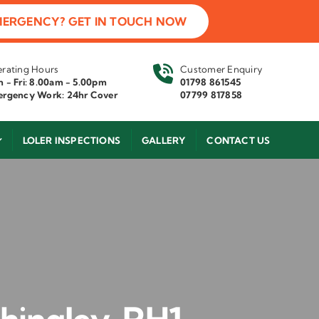
MERGENCY? GET IN TOUCH NOW
rating Hours
Customer Enquiry
 - Fri: 8.00am - 5.00pm
01798 861545
rgency Work: 24hr Cover
07799 817858
LOLER INSPECTIONS
GALLERY
CONTACT US