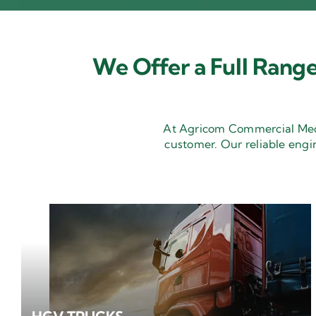
We Offer a Full Range
At Agricom Commercial Mecha
customer. Our reliable engi