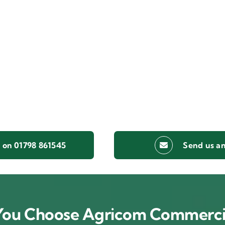
s on 01798 861545
Send us an
ou Choose Agricom Commerci