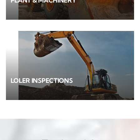
PLANT & MACHINERY
LOLER INSPECTIONS