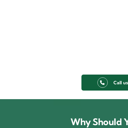
Call u
Why Should Y