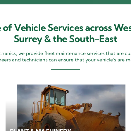
 of Vehicle Services across Wes
Surrey & the South-East
nics, we provide fleet maintenance services that are cu
neers and technicians can ensure that your vehicle’s are m