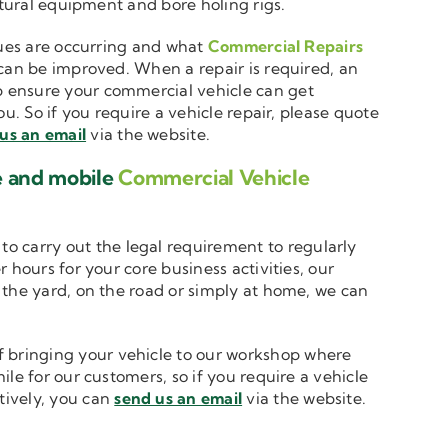
ltural equipment and bore holing rigs.
ssues are occurring and what
Commercial Repairs
 can be improved. When a repair is required, an
 ensure your commercial vehicle can get
u. So if you require a vehicle repair, please quote
us an email
via the website.
e and mobile
Commercial Vehicle
to carry out the legal requirement to regularly
 hours for your core business activities, our
n the yard, on the road or simply at home, we can
 bringing your vehicle to our workshop where
le for our customers, so if you require a vehicle
atively, you can
send us an email
via the website.