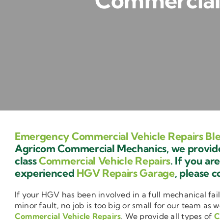
Commercial 
Emergency Commercial Vehicle Repairs Ble
Agricom Commercial Mechanics, we provide 
class
Commercial Vehicle Repairs
. If you ar
experienced
HGV Repairs Garage
, please c
If your HGV has been involved in a full mechanical fail
minor fault, no job is too big or small for our team as w
Commercial Vehicle Repairs
. We provide all types of
C