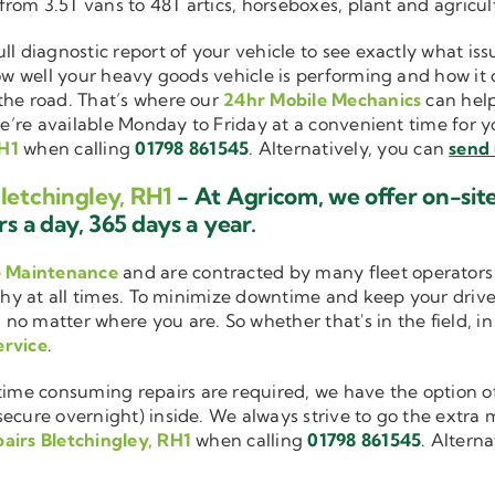
 from 3.5T vans to 48T artics, horseboxes, plant and agricu
ull diagnostic report of your vehicle to see exactly what i
how well your heavy goods vehicle is performing and how it
the road. That’s where our
24hr Mobile Mechanics
can help
we’re available Monday to Friday at a convenient time for yo
RH1
when calling
01798 861545
. Alternatively, you can
send 
letchingley, RH1
- At Agricom, we offer on-sit
s a day, 365 days a year.
e Maintenance
and are contracted by many fleet operators 
thy at all times. To minimize downtime and keep your driver
 no matter where you are. So whether that's in the field, i
ervice
.
me consuming repairs are required, we have the option of
cure overnight) inside. We always strive to go the extra mi
airs Bletchingley, RH1
when calling
01798 861545
. Altern